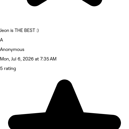
Jeon is THE BEST :)
A
Anonymous
Mon, Jul 6, 2026 at 7:35 AM
5 rating