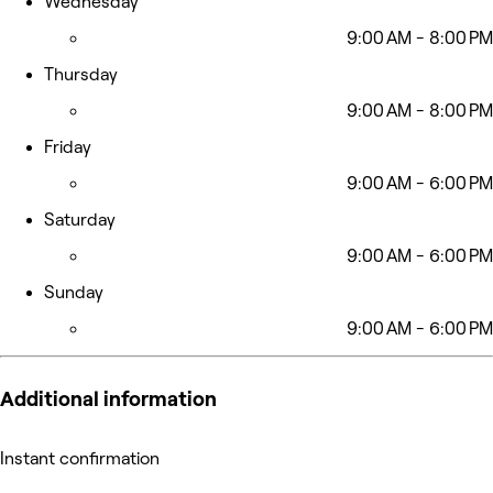
Wednesday
9:00 AM - 8:00 PM
Thursday
9:00 AM - 8:00 PM
Friday
9:00 AM - 6:00 PM
Saturday
9:00 AM - 6:00 PM
Sunday
9:00 AM - 6:00 PM
Additional information
Instant confirmation