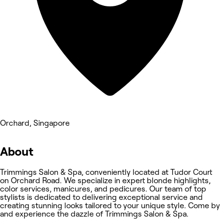
Orchard, Singapore
About
Trimmings Salon & Spa, conveniently located at Tudor Court
on Orchard Road. We specialize in expert blonde highlights,
color services, manicures, and pedicures. Our team of top
stylists is dedicated to delivering exceptional service and
creating stunning looks tailored to your unique style. Come by
and experience the dazzle of Trimmings Salon & Spa.