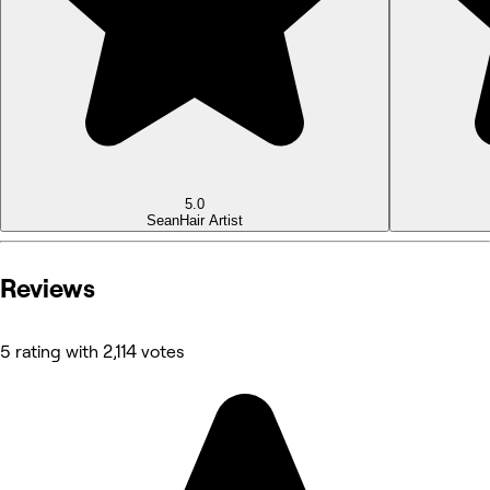
5.0
Sean
Hair Artist
Reviews
5 rating with 2,114 votes