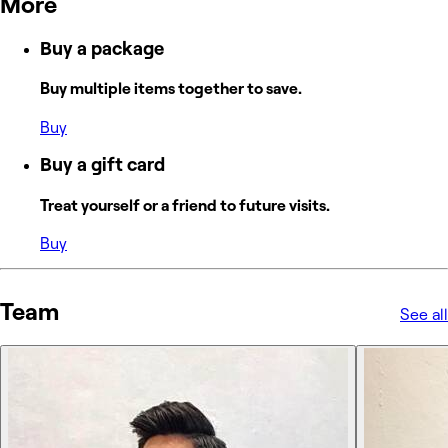
More
Buy a package
Buy multiple items together to save.
Buy
Buy a gift card
Treat yourself or a friend to future visits.
Buy
Team
See all