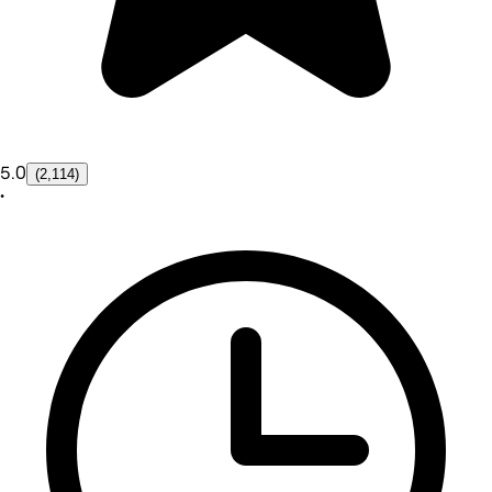
5.0
(2,114)
•