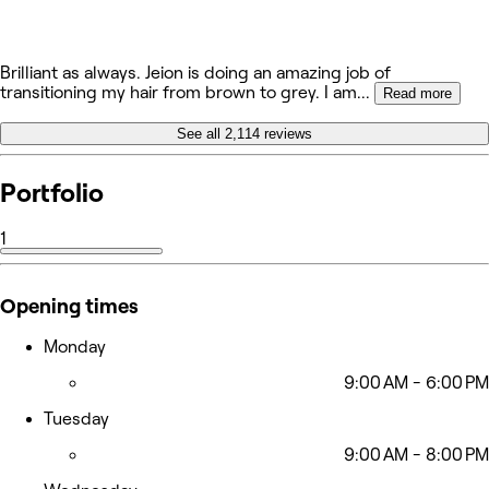
Brilliant as always. Jeion is doing an amazing job of
transitioning my hair from brown to grey. I am
...
Read more
See all 2,114 reviews
Portfolio
1
Opening times
Monday
9:00 AM - 6:00 PM
Tuesday
9:00 AM - 8:00 PM