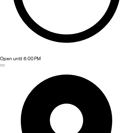
Open
until 6:00 PM