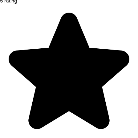
5 rating