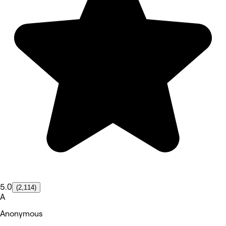
5.0
(2,114)
A
Anonymous