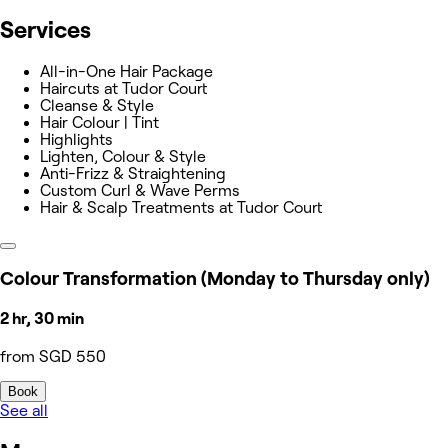
Services
All-in-One Hair Package
Haircuts at Tudor Court
Cleanse & Style
Hair Colour | Tint
Highlights
Lighten, Colour & Style
Anti-Frizz & Straightening
Custom Curl & Wave Perms
Hair & Scalp Treatments at Tudor Court
Colour Transformation (Monday to Thursday only)
2 hr, 30 min
from SGD 550
Book
See all