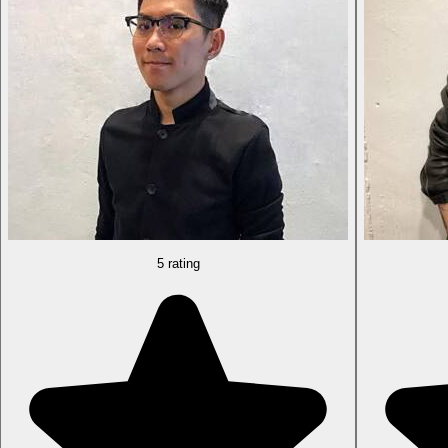
5 rating