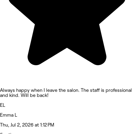
Always happy when I leave the salon. The staff is professional
and kind. Will be back!
EL
Emma L
Thu, Jul 2, 2026 at 1:12 PM