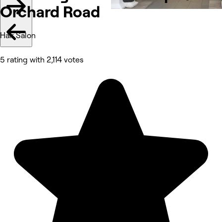
Orchard Road
Hair Salon
5 rating with 2,114 votes