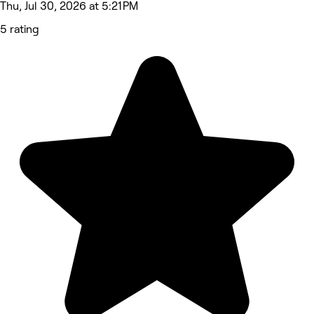
Thu, Jul 30, 2026 at 5:21 PM
5 rating