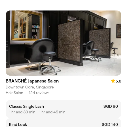
BRANCHÉ Japanese Salon
5.0
Downtown Core, Singapore
Hair Salon
•
124 reviews
Classic Single Lash
SGD 90
1 hr and 30 min - 1 hr and 45 min
Bind Lock
SGD 140