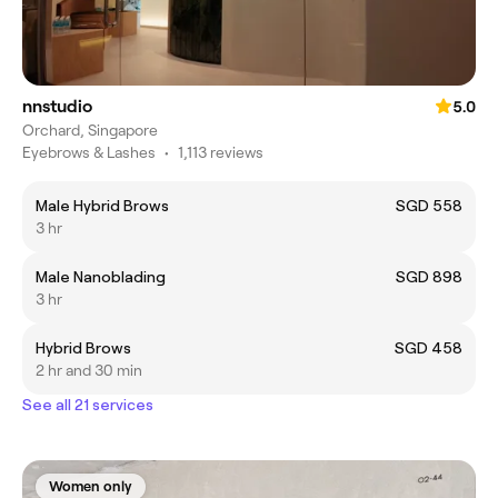
nnstudio
5.0
Orchard, Singapore
Eyebrows & Lashes
•
1,113 reviews
Male Hybrid Brows
SGD 558
3 hr
Male Nanoblading
SGD 898
3 hr
Hybrid Brows
SGD 458
2 hr and 30 min
See all 21 services
Women only