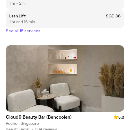
1 hr - 2 hr
Lash Lift
SGD 88
1 hr and 15 min
See all 18 services
Cloud9 Beauty Bar (Bencoolen)
5.0
Rochor, Singapore
Beauty Salon
•
334 reviews