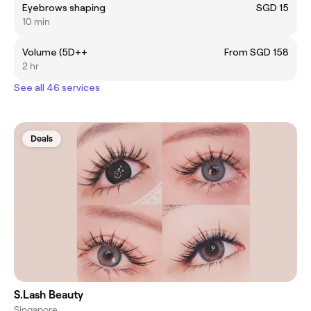
Eyebrows shaping
SGD 15
10 min
Volume (5D++
From SGD 158
2 hr
See all 46 services
Deals
S.Lash Beauty
Singapore