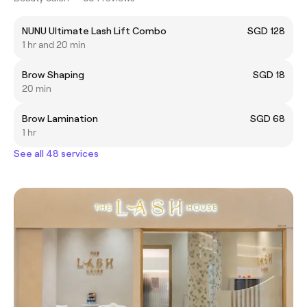
NUNU Ultimate Lash Lift Combo
SGD 128
1 hr and 20 min
Brow Shaping
SGD 18
20 min
Brow Lamination
SGD 68
1 hr
See all 48 services