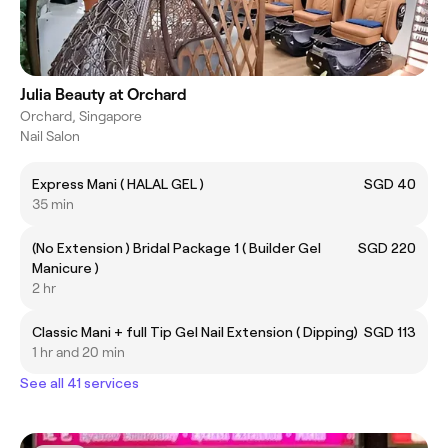
Julia Beauty at Orchard
Orchard, Singapore
Nail Salon
Express Mani ( HALAL GEL )
SGD 40
35 min
(No Extension ) Bridal Package 1 ( Builder Gel
SGD 220
Manicure )
2 hr
Classic Mani + full Tip Gel Nail Extension ( Dipping)
SGD 113
1 hr and 20 min
See all 41 services