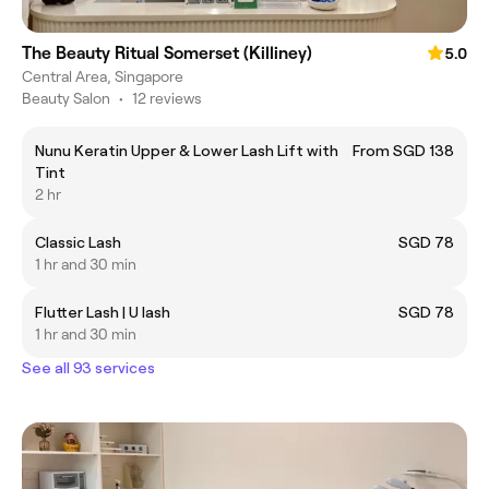
The Beauty Ritual Somerset (Killiney)
5.0
Central Area, Singapore
Beauty Salon
•
12 reviews
Nunu Keratin Upper & Lower Lash Lift with
From SGD 138
Tint
2 hr
Classic Lash
SGD 78
1 hr and 30 min
Flutter Lash | U lash
SGD 78
1 hr and 30 min
See all 93 services