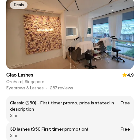
Deals
Ciao Lashes
4.9
Orchard, Singapore
Eyebrows & Lashes
•
287 reviews
Classic ($50) - First timer promo, price is stated in
Free
description
2 hr
3D lashes ($50 First timer promotion)
Free
2 hr