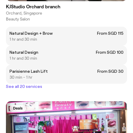
KJStudio Orchard branch
Orchard, Singapore
Beauty Salon
Natural Design + Brow
From SGD 115
1 hr and 30 min
Natural Design
From SGD 100
1 hr and 30 min
Parisienne Lash Lift
From SGD 30
30 min - 1 hr
See all 20 services
Deals