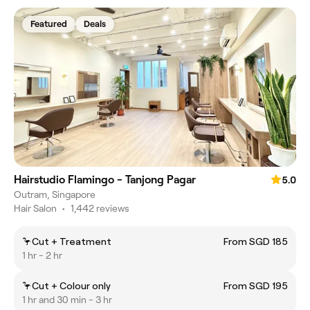
Featured
Deals
Hairstudio Flamingo - Tanjong Pagar
5.0
Outram, Singapore
Hair Salon
•
1,442 reviews
🦩Cut + Treatment
From SGD 185
1 hr - 2 hr
🦩Cut + Colour only
From SGD 195
1 hr and 30 min - 3 hr