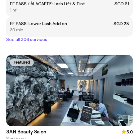
FF PASS / ÀLACARTE: Lash Lift & Tint
SGD 61
1 hr
FF PASS: Lower Lash Add on
SGD 28
30 min
See all 306 services
Featured
3AN Beauty Salon
5.0
Singapore