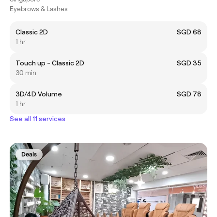
Eyebrows & Lashes
Classic 2D
SGD 68
1 hr
Touch up - Classic 2D
SGD 35
30 min
3D/4D Volume
SGD 78
1 hr
See all 11 services
Deals