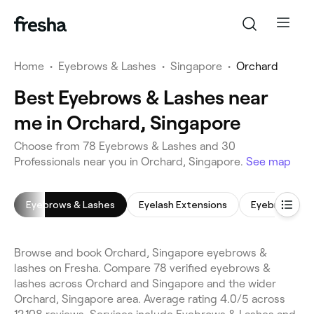
Home
•
Eyebrows & Lashes
•
Singapore
•
Orchard
Best Eyebrows & Lashes near
me in Orchard, Singapore
Choose from 78 Eyebrows & Lashes and 30
Professionals near you in Orchard, Singapore.
See map
Eyebrows & Lashes
Eyelash Extensions
Eyebrow Sha
Browse and book Orchard, Singapore eyebrows &
lashes on Fresha. Compare 78 verified eyebrows &
lashes across Orchard and Singapore and the wider
Orchard, Singapore area. Average rating 4.0/5 across