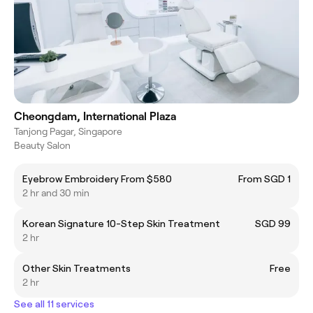
Cheongdam, International Plaza
Tanjong Pagar, Singapore
Beauty Salon
Eyebrow Embroidery From $580
From SGD 1
2 hr and 30 min
Korean Signature 10-Step Skin Treatment
SGD 99
2 hr
Other Skin Treatments
Free
2 hr
See all 11 services