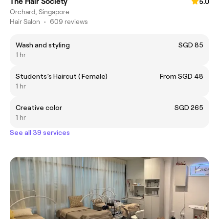
The Hair Society
5.0
Orchard, Singapore
Hair Salon
•
609 reviews
Wash and styling
SGD 85
1 hr
Students’s Haircut ( Female)
From SGD 48
1 hr
Creative color
SGD 265
1 hr
See all 39 services