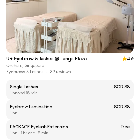
U+ Eyebrow & lashes @ Tangs Plaza
4.9
Orchard, Singapore
Eyebrows & Lashes
•
32 reviews
Single Lashes
SGD 38
1 hr and 15 min
Eyebrow Lamination
SGD 88
1 hr
PACKAGE Eyelash Extension
Free
1 hr - 1 hr and 15 min