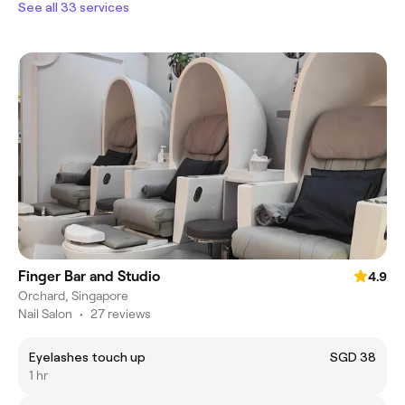
See all 33 services
Finger Bar and Studio
4.9
Orchard, Singapore
Nail Salon
•
27 reviews
Eyelashes touch up
SGD 38
1 hr