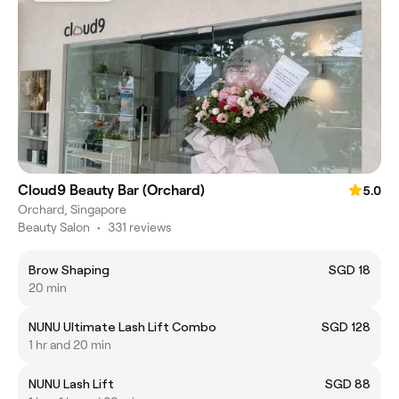
Cloud9 Beauty Bar (Orchard)
5.0
Orchard, Singapore
Beauty Salon
•
331 reviews
Brow Shaping
SGD 18
20 min
NUNU Ultimate Lash Lift Combo
SGD 128
1 hr and 20 min
NUNU Lash Lift
SGD 88