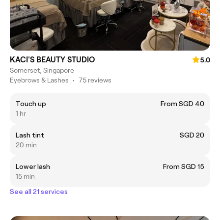
KACI'S BEAUTY STUDIO
5.0
Somerset, Singapore
Eyebrows & Lashes
•
75 reviews
Touch up
From SGD 40
1 hr
Lash tint
SGD 20
20 min
Lower lash
From SGD 15
15 min
See all 21 services