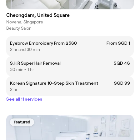
Cheongdam, United Square
Novena, Singapore
Beauty Salon
Eyebrow Embroidery From $580
From SGD 1
2 hr and 30 min
S.H.R Super Hair Removal
SGD 48
30 min - 1 hr
Korean Signature 10-Step Skin Treatment
SGD 99
2 hr
See all 11 services
Featured