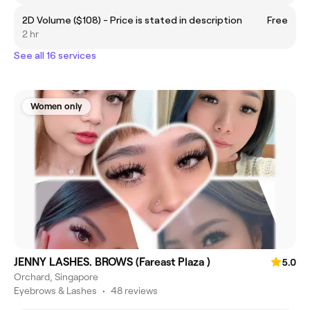
2D Volume ($108) - Price is stated in description
Free
2 hr
See all 16 services
Women only
JENNY LASHES. BROWS (Fareast Plaza )
5.0
Orchard, Singapore
Eyebrows & Lashes
•
48 reviews