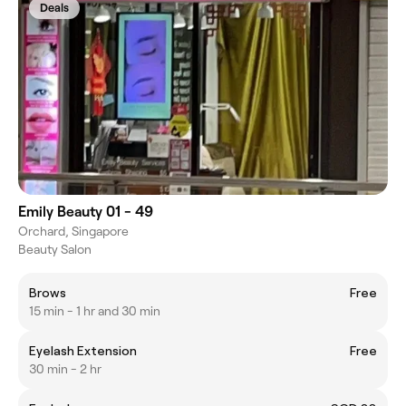
Deals
Emily Beauty 01 - 49
Orchard, Singapore
Beauty Salon
Brows
Free
15 min - 1 hr and 30 min
Eyelash Extension
Free
30 min - 2 hr