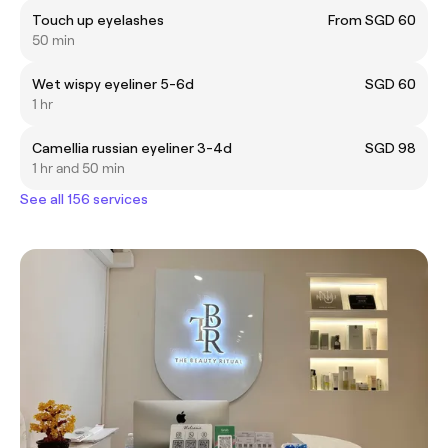
Touch up eyelashes
From SGD 60
50 min
Wet wispy eyeliner 5-6d
SGD 60
1 hr
Camellia russian eyeliner 3-4d
SGD 98
1 hr and 50 min
See all 156 services