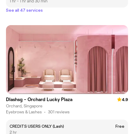
1 hr - 1 hr and 30 min
See all 47 services
Dlashsg - Orchard Lucky Plaza
4.9
Orchard, Singapore
Eyebrows & Lashes
•
301 reviews
CREDITS USERS ONLY (Lash)
Free
2 hr