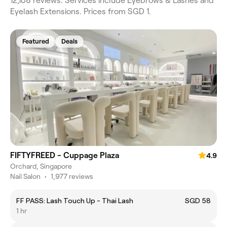
12,108 reviews. Services include Eyebrows & Lashes and
Eyelash Extensions. Prices from SGD 1.
Featured
Deals
FIFTYFREED - Cuppage Plaza
4.9
Orchard, Singapore
Nail Salon
•
1,977 reviews
FF PASS: Lash Touch Up - Thai Lash
SGD 58
1 hr