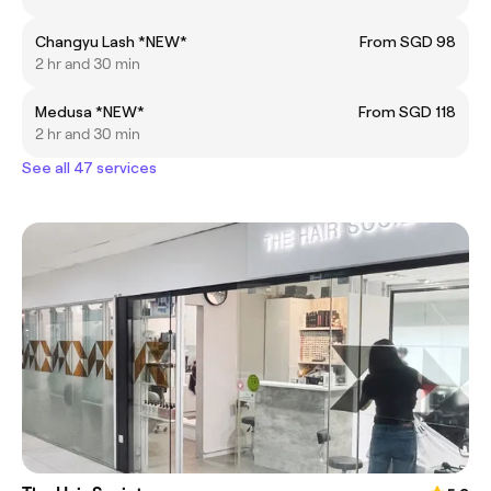
Changyu Lash *NEW*
From SGD 98
2 hr and 30 min
Medusa *NEW*
From SGD 118
2 hr and 30 min
See all 47 services