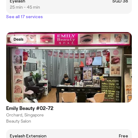
Eyelash
SGD 38
25 min - 45 min
See all 17 services
Deals
Emily Beauty #02-72
Orchard, Singapore
Beauty Salon
Eyelash Extension
Free