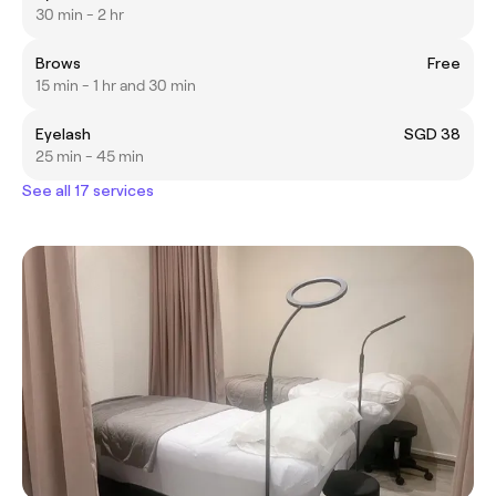
30 min - 2 hr
Brows
Free
15 min - 1 hr and 30 min
Eyelash
SGD 38
25 min - 45 min
See all 17 services