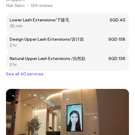
Hair Salon
•
124 reviews
Lower Lash Extensions/下睫毛
SGD 40
30 min
Design Upper Lash Extensions/设计款
SGD 158
2 hr
Natural Upper Lash Extensions /自然款
SGD 138
2 hr
See all 40 services