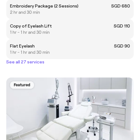
Embroidery Package (2 Sessions)
SGD 680
2 hr and 30 min
Copy of Eyelash Lift
SGD 110
1 hr - 1 hr and 30 min
Flat Eyelash
SGD 90
1 hr - 1 hr and 30 min
See all 27 services
Featured