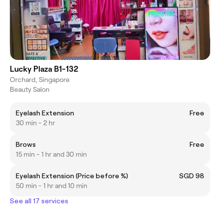
Lucky Plaza B1-132
Orchard, Singapore
Beauty Salon
Eyelash Extension
Free
30 min - 2 hr
Brows
Free
15 min - 1 hr and 30 min
Eyelash Extension (Price before %)
SGD 98
50 min - 1 hr and 10 min
See all 17 services