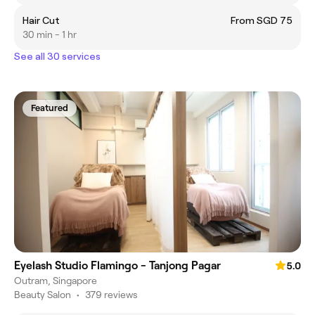
Hair Cut
From SGD 75
30 min - 1 hr
See all 30 services
Featured
Eyelash Studio Flamingo - Tanjong Pagar
5.0
Outram, Singapore
Beauty Salon
•
379 reviews