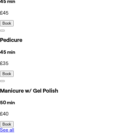
45 min
£45
Book
Pedicure
45 min
£35
Book
Manicure w/ Gel Polish
50 min
£40
Book
See all