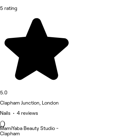
5 rating
5.0
Clapham Junction, London
Nails • 4 reviews
MamiYaba Beauty Studio -
Clapham