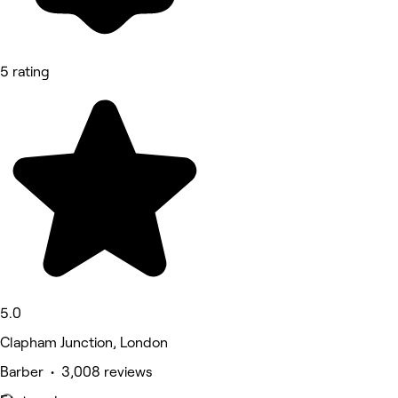
5 rating
5.0
Clapham Junction, London
Barber • 3,008 reviews