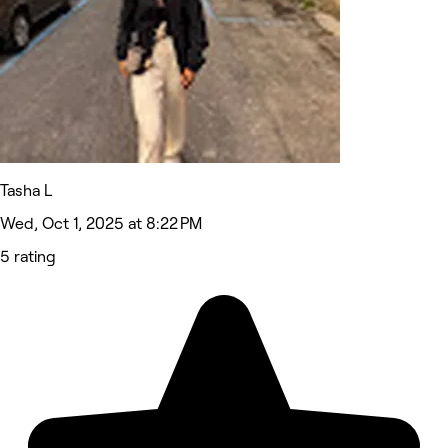
Tasha L
Wed, Oct 1, 2025 at 8:22 PM
5 rating