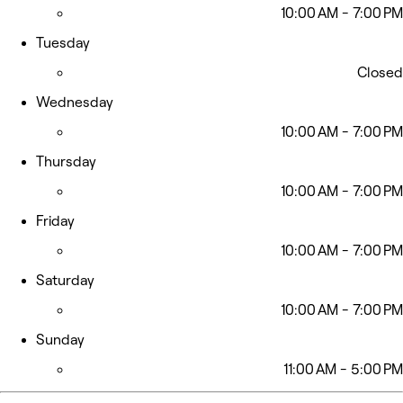
10:00 AM - 7:00 PM
Tuesday
Closed
Wednesday
10:00 AM - 7:00 PM
Thursday
10:00 AM - 7:00 PM
Friday
10:00 AM - 7:00 PM
Saturday
10:00 AM - 7:00 PM
Sunday
11:00 AM - 5:00 PM