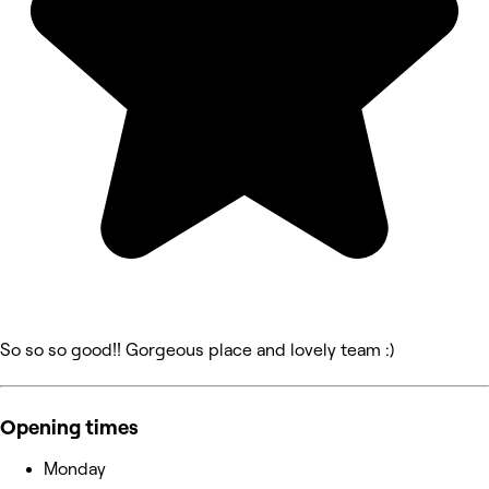
So so so good!! Gorgeous place and lovely team :)
Opening times
Monday