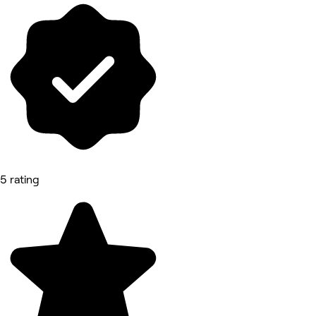
5 rating