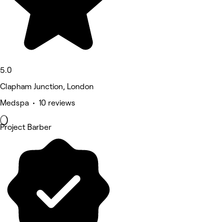
5.0
Clapham Junction, London
Medspa • 10 reviews
Project Barber