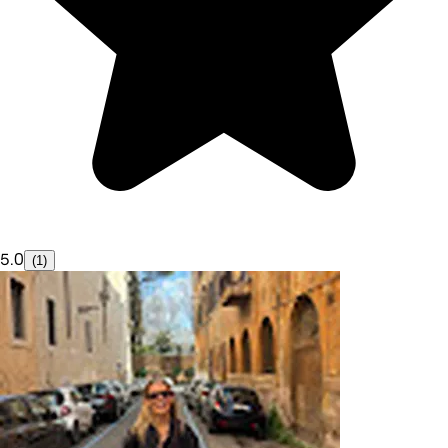
5.0
(1)