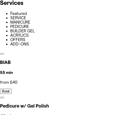
Services
Featured
SERVICE
MANICURE
PEDICURE
BUILDER GEL
ACRYLICS
OFFERS
ADD-ONS
BIAB
55 min
from £40
Book
Pedicure w/ Gel Polish