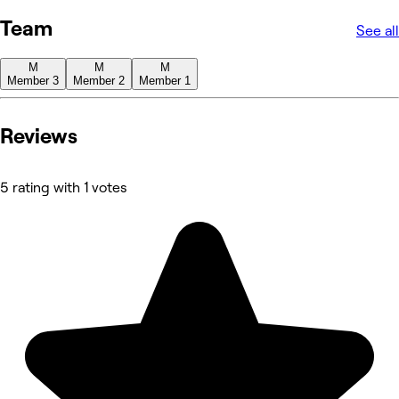
Team
See all
M
M
M
Member 3
Member 2
Member 1
Reviews
5 rating with 1 votes