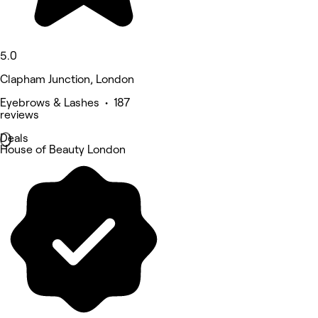
5.0
Clapham Junction, London
Eyebrows & Lashes • 187
reviews
Deals
House of Beauty London