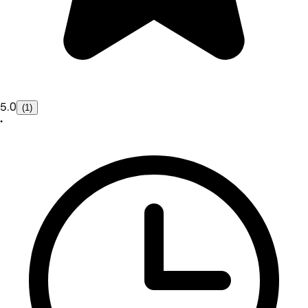
5.0
(1)
•