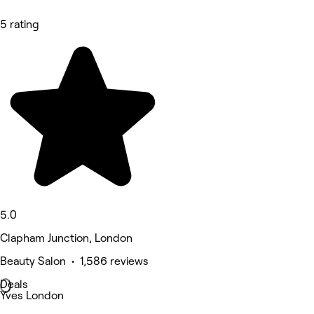
5 rating
5.0
Clapham Junction, London
Beauty Salon • 1,586 reviews
Deals
Yves London