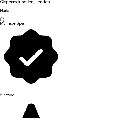
Clapham Junction, London
Nails
My Face Spa
5 rating