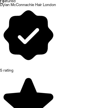
Featured
Dylan McConnachie Hair London
5 rating