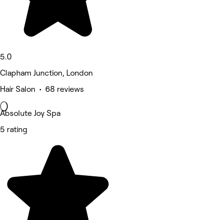
5.0
Clapham Junction, London
Hair Salon • 68 reviews
Absolute Joy Spa
5 rating