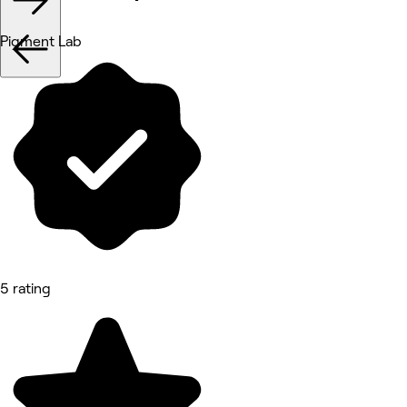
Pigment Lab
5 rating