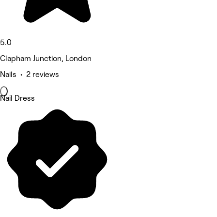
5.0
Clapham Junction, London
Nails • 2 reviews
Nail Dress