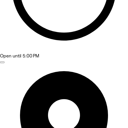
Open
until 5:00 PM