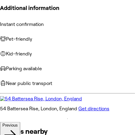
Additional information
Instant confirmation
Pet-friendly
Kid-friendly
Parking available
Near public transport
54 Battersea Rise, London, England
Get directions
Previous
Venues nearby