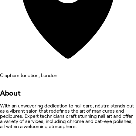
Clapham Junction, London
About
With an unwavering dedication to nail care, néutra stands out
as a vibrant salon that redefines the art of manicures and
pedicures. Expert technicians craft stunning nail art and offer
a variety of services, including chrome and cat-eye polishes,
all within a welcoming atmosphere.