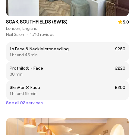
SOAK SOUTHFIELDS (SW18)
5.0
London, England
Nail Salon
•
1,710 reviews
1 x Face & Neck Microneedling
£250
1 hr and 45 min
Profhilo® - Face
£220
30 min
SkinPen® Face
£200
1 hr and 15 min
See all 92 services