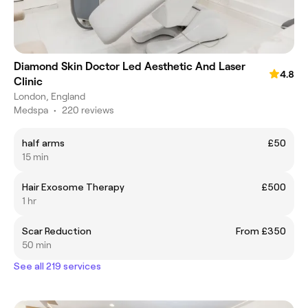
Diamond Skin Doctor Led Aesthetic And Laser
4.8
Clinic
London, England
Medspa
•
220 reviews
half arms
£50
15 min
Hair Exosome Therapy
£500
1 hr
Scar Reduction
From £350
50 min
See all 219 services