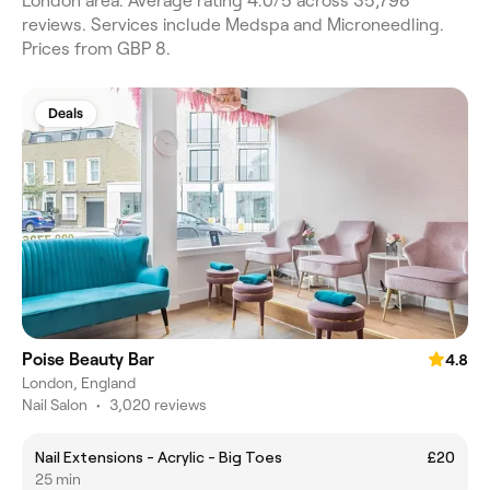
London area. Average rating 4.0/5 across 35,798
reviews. Services include Medspa and Microneedling.
Prices from GBP 8.
Deals
Poise Beauty Bar
4.8
London, England
Nail Salon
•
3,020 reviews
Nail Extensions - Acrylic - Big Toes
£20
25 min