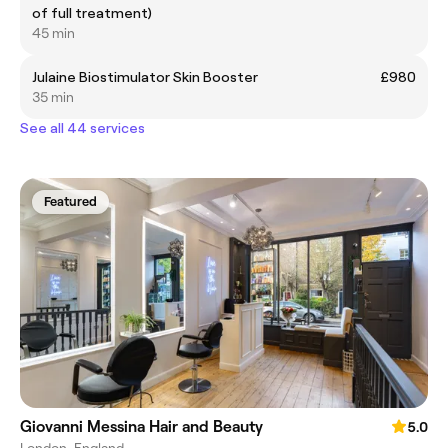
of full treatment)
45 min
Julaine Biostimulator Skin Booster
£980
35 min
See all 44 services
Featured
Giovanni Messina Hair and Beauty
5.0
London, England