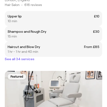
Hair Salon
•
616 reviews
Upper lip
£10
10 min
Shampoo and Rough Dry
£30
15 min
Haircut and Blow Dry
From £85
1 hr - 1 hr and 40 min
See all 34 services
Featured