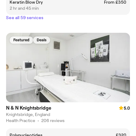
Keratin Blow Dry
From £350
2 hr and 45 min
See all 59 services
Featured
Deals
N & N Knightsbridge
5.0
Knightsbridge, England
Health Practice
•
206 reviews
Polynucleotides
£320