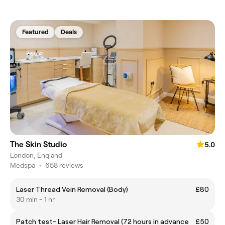
Featured
Deals
The Skin Studio
5.0
London, England
Medspa
•
658 reviews
Laser Thread Vein Removal (Body)
£80
30 min - 1 hr
Patch test- Laser Hair Removal (72 hours in advance
£50