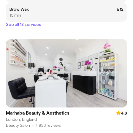
Brow Wax
£12
15 min
See all 12 services
Marhaba Beauty & Aesthetics
4.8
London, England
Beauty Salon
•
1,933 reviews