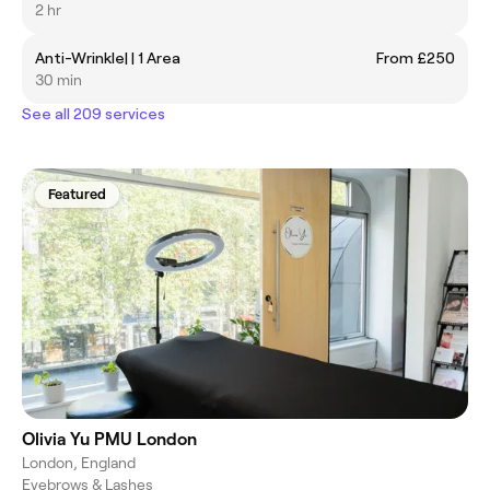
2 hr
Anti-Wrinkle| | 1 Area
From £250
30 min
See all 209 services
Featured
Olivia Yu PMU London
London, England
Eyebrows & Lashes