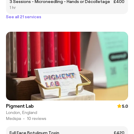
3 Sessions - Microneedling - Hands or Décolletage
£400
1 hr
See all 21 services
Pigment Lab
5.0
London, England
Medspa
•
10 reviews
Full Face Botulinum Toxin
£420