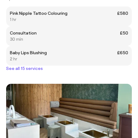
Pink Nipple Tattoo Colouring
£580
1 hr
Consultation
£50
30 min
Baby Lips Blushing
£650
2 hr
See all 15 services