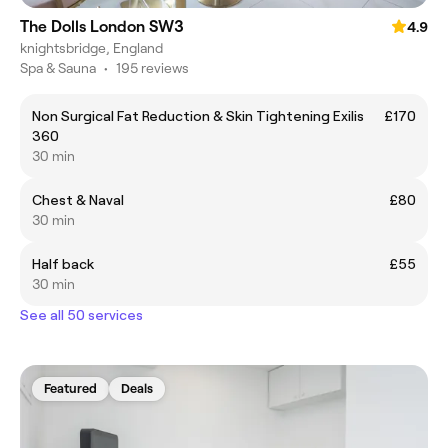
The Dolls London SW3
4.9
knightsbridge, England
Spa & Sauna
•
195 reviews
Non Surgical Fat Reduction & Skin Tightening Exilis
£170
360
30 min
Chest & Naval
£80
30 min
Half back
£55
30 min
See all 50 services
Featured
Deals