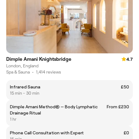
Dimple Amani Knightsbridge
4.7
London, England
Spa & Sauna
•
1,414 reviews
Infrared Sauna
£50
15 min - 30 min
Dimple Amani Method® — Body Lymphatic
From £230
Drainage Ritual
1 hr
Phone Call Consultation with Expert
£0