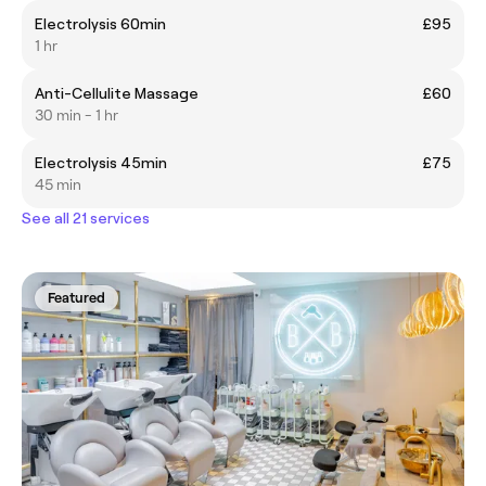
Electrolysis 60min
£95
1 hr
Anti-Cellulite Massage
£60
30 min - 1 hr
Electrolysis 45min
£75
45 min
See all 21 services
Featured