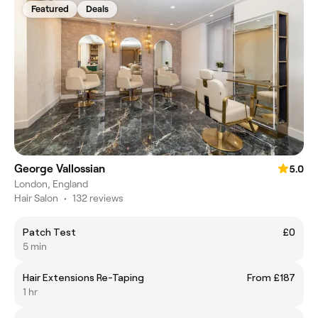
Featured
Deals
George Vallossian
5.0
London, England
Hair Salon
•
132 reviews
Patch Test
£0
5 min
Hair Extensions Re-Taping
From £187
1 hr