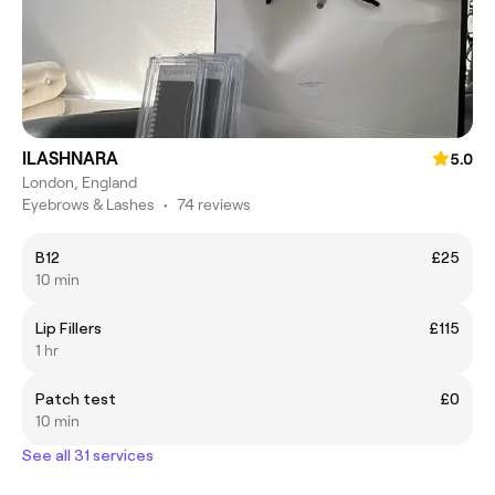
ILASHNARA
5.0
London, England
Eyebrows & Lashes
•
74 reviews
B12
£25
10 min
Lip Fillers
£115
1 hr
Patch test
£0
10 min
See all 31 services