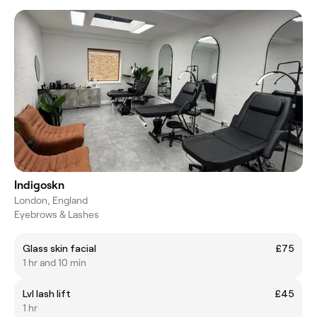
Indigoskn
London, England
Eyebrows & Lashes
Glass skin facial
£75
1 hr and 10 min
Lvl lash lift
£45
1 hr