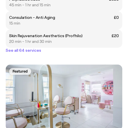
45 min - 1 hr and 15 min
Consulation - Anti Aging
£0
15 min
Skin Rejuvenation Aesthetics (Profhilo)
£20
20 min - 1 hr and 30 min
See all 64 services
Featured