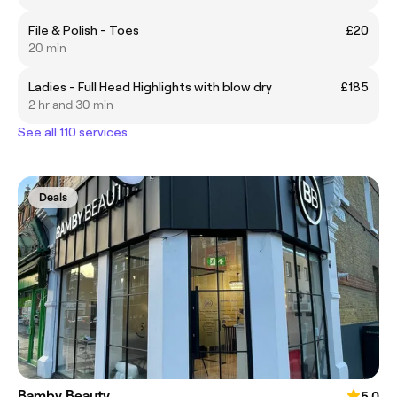
File & Polish - Toes
£20
20 min
Ladies - Full Head Highlights with blow dry
£185
2 hr and 30 min
See all 110 services
Deals
Bamby Beauty
5.0