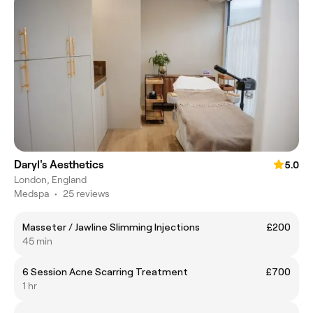
Daryl's Aesthetics
5.0
London, England
Medspa
•
25 reviews
Masseter / Jawline Slimming Injections
£200
45 min
6 Session Acne Scarring Treatment
£700
1 hr