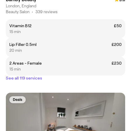
London, England
Beauty Salon
•
339 reviews
Vitamin B12
£50
15 min
Lip Filler 0.5ml
£200
20 min
2 Areas - Female
£230
15 min
See all 119 services
Deals