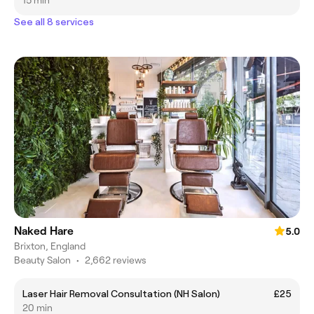
15 min
See all 8 services
Naked Hare
5.0
Brixton, England
Beauty Salon
•
2,662 reviews
Laser Hair Removal Consultation (NH Salon)
£25
20 min