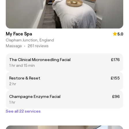
My Face Spa
5.0
Clapham Junction, England
Massage
•
261 reviews
The Clinical Microneedling Facial
£176
1 hr and 15 min
Restore & Reset
£155
2 hr
Champagne Enzyme Facial
£96
1 hr
See all 22 services