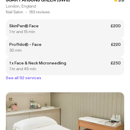
5.0
London, England
Nail Salon
•
183 reviews
SkinPen® Face
£200
1 hr and 15 min
Profhilo® - Face
£220
30 min
1 x Face & Neck Microneedling
£250
1 hr and 45 min
See all 92 services