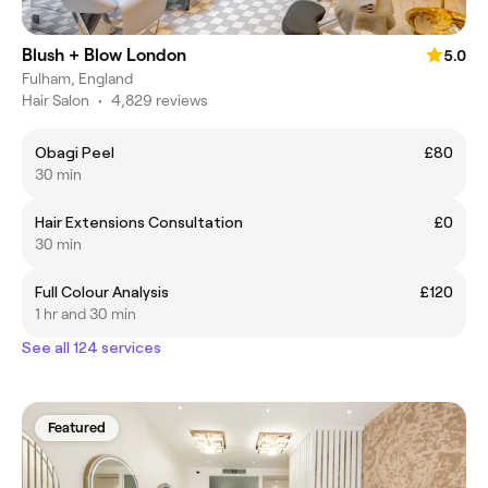
Blush + Blow London
5.0
Fulham, England
Hair Salon
•
4,829 reviews
Obagi Peel
£80
30 min
Hair Extensions Consultation
£0
30 min
Full Colour Analysis
£120
1 hr and 30 min
See all 124 services
Featured