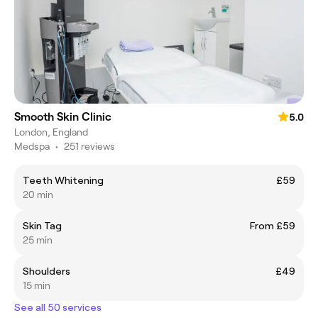
Smooth Skin Clinic
5.0
London, England
Medspa
•
251 reviews
Teeth Whitening
£59
20 min
Skin Tag
From £59
25 min
Shoulders
£49
15 min
See all 50 services