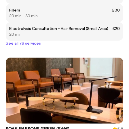
Fillers
£30
20 min - 30 min
Electrolysis Consultation - Hair Removal (Small Area)
£20
20 min
See all 76 services
SOAK PARSONS GREEN (SW6)