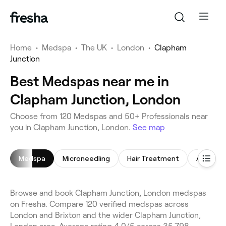
Home
•
Medspa
•
The UK
•
London
•
Clapham
Junction
Best Medspas near me in
Clapham Junction, London
Choose from 120 Medspas and 50+ Professionals near
you in Clapham Junction, London.
See map
Medspa
Microneedling
Hair Treatment
Anti-Wrin
Browse and book Clapham Junction, London medspas
on Fresha. Compare 120 verified medspas across
London and Brixton and the wider Clapham Junction,