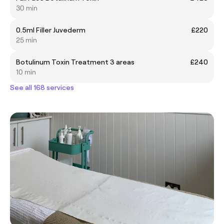
30 min
0.5ml Filler Juvederm
£220
25 min
Botulinum Toxin Treatment 3 areas
£240
10 min
See all 168 services