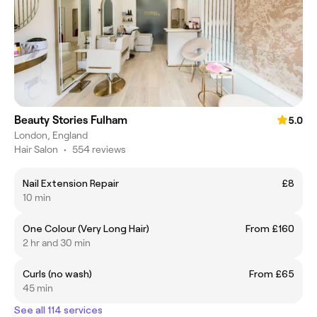
Beauty Stories Fulham
5.0
London, England
Hair Salon
•
554 reviews
Nail Extension Repair
£8
10 min
One Colour (Very Long Hair)
From £160
2 hr and 30 min
Curls (no wash)
From £65
45 min
See all 114 services