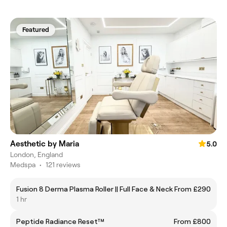
Featured
Aesthetic by Maria
5.0
London, England
Medspa
•
121 reviews
Fusion 8 Derma Plasma Roller || Full Face & Neck
From £290
1 hr
Peptide Radiance Reset™
From £800