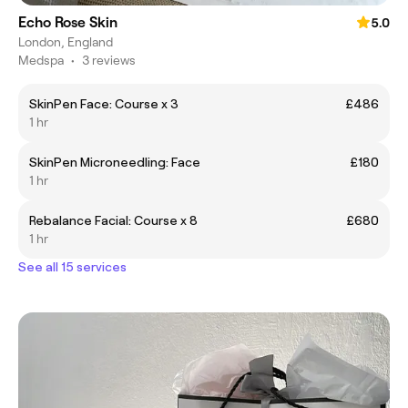
Echo Rose Skin
5.0
London, England
Medspa
•
3 reviews
SkinPen Face: Course x 3
£486
1 hr
SkinPen Microneedling: Face
£180
1 hr
Rebalance Facial: Course x 8
£680
1 hr
See all 15 services