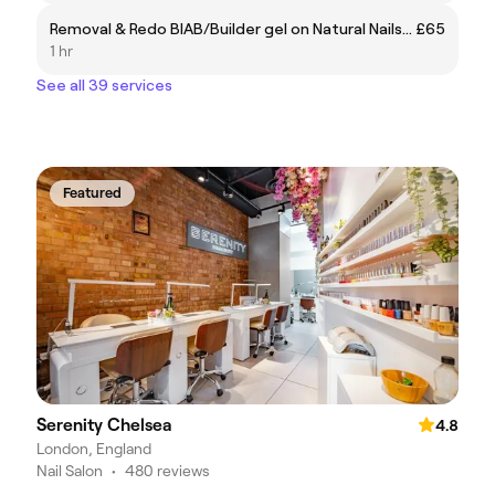
Removal & Redo BIAB/Builder gel on Natural Nails (Without Manicure)
£65
1 hr
See all 39 services
Featured
Serenity Chelsea
4.8
London, England
Nail Salon
•
480 reviews