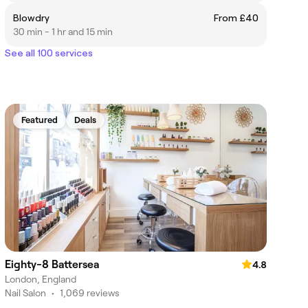
Blowdry
From £40
30 min - 1 hr and 15 min
See all 100 services
Featured
Deals
Eighty-8 Battersea
4.8
London, England
Nail Salon
•
1,069 reviews