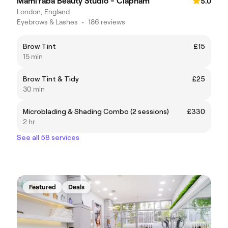
MamiYaba Beauty Studio - Clapham
5.0
London, England
Eyebrows & Lashes
•
186 reviews
Brow Tint
£15
15 min
Brow Tint & Tidy
£25
30 min
Microblading & Shading Combo (2 sessions)
£330
2 hr
See all 58 services
Featured
Deals