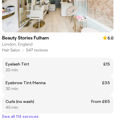
Beauty Stories Fulham
5.0
London, England
Hair Salon
•
547 reviews
Eyelash Tint
£15
20 min
Eyebrow Tint/Henna
£35
30 min
Curls (no wash)
From £65
45 min
See all 114 services