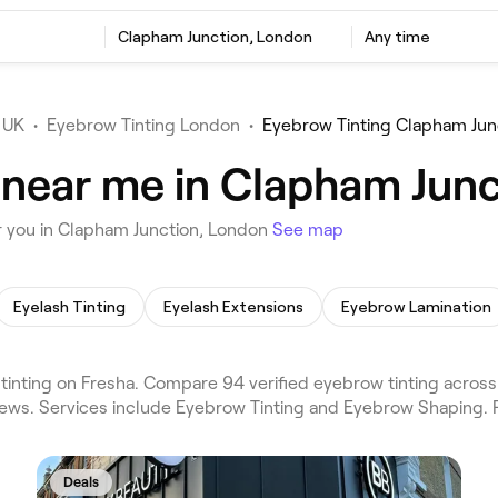
Clapham Junction, London
Any time
 UK
•
Eyebrow Tinting London
•
Eyebrow Tinting Clapham Jun
 near me in Clapham Jun
r you in Clapham Junction, London
See map
Eyelash Tinting
Eyelash Extensions
Eyebrow Lamination
inting on Fresha. Compare 94 verified eyebrow tinting acros
iews. Services include Eyebrow Tinting and Eyebrow Shaping. 
Deals