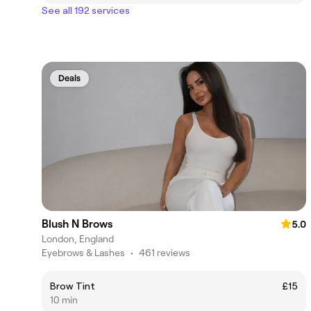
See all 192 services
Deals
Blush N Brows
5.0
London, England
Eyebrows & Lashes
•
461 reviews
Brow Tint
£15
10 min