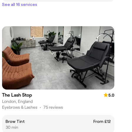
See all 16 services
The Lash Stop
5.0
London, England
Eyebrows & Lashes
•
75 reviews
Brow Tint
From £12
30 min