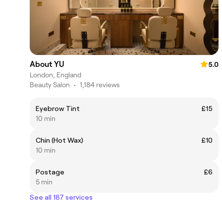
About YU
5.0
London, England
Beauty Salon
•
1,184 reviews
Eyebrow Tint
£15
10 min
Chin (Hot Wax)
£10
10 min
Postage
£6
5 min
See all 187 services