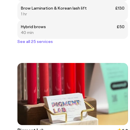
Brow Lamination & Korean lash lift
£130
1 hr
Hybrid brows
£50
40 min
See all 25 services