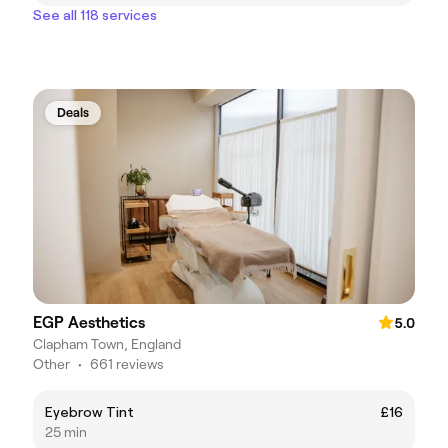
See all 118 services
Deals
EGP Aesthetics
5.0
Clapham Town, England
Other
•
661 reviews
Eyebrow Tint
£16
25 min