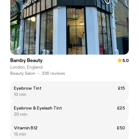
Bamby Beauty
5.0
London, England
Beauty Salon
•
336 reviews
Eyebrow Tint
£15
10 min
Eyebrow & Eyelash Tint
£25
20 min
Vitamin B12
£50
15 min