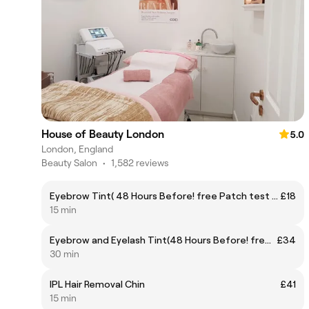
House of Beauty London
5.0
London, England
Beauty Salon
•
1,582 reviews
Eyebrow Tint( 48 Hours Before! free Patch test required)
£18
15 min
Eyebrow and Eyelash Tint(48 Hours Before! free Patch test required, please, remove contact lenses prior to your appointment )
£34
30 min
IPL Hair Removal Chin
£41
15 min