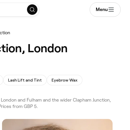
Menu
ction
ction, London
Lash Lift and Tint
Eyebrow Wax
s London and Fulham and the wider Clapham Junction,
Prices from GBP 5.