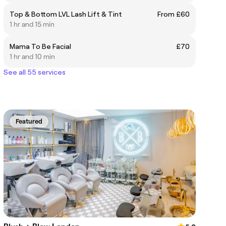
Top & Bottom LVL Lash Lift & Tint
From £60
1 hr and 15 min
Mama To Be Facial
£70
1 hr and 10 min
See all 55 services
Featured