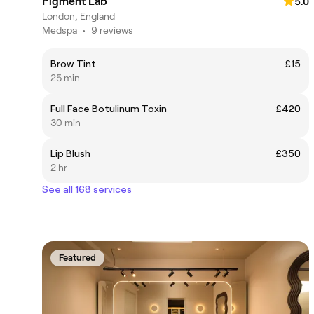
Pigment Lab
5.0
London, England
Medspa
•
9 reviews
Brow Tint
£15
25 min
Full Face Botulinum Toxin
£420
30 min
Lip Blush
£350
2 hr
See all 168 services
Featured