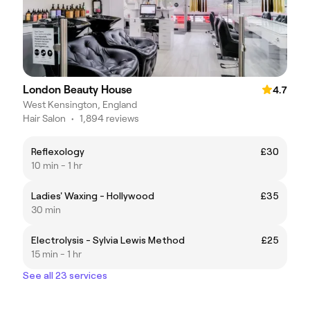
London Beauty House
4.7
West Kensington, England
Hair Salon
•
1,894 reviews
Reflexology
£30
10 min - 1 hr
Ladies' Waxing - Hollywood
£35
30 min
Electrolysis - Sylvia Lewis Method
£25
15 min - 1 hr
See all 23 services