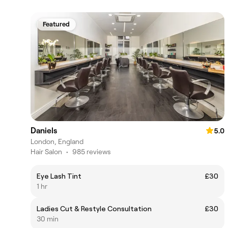
Featured
Daniels
5.0
London, England
Hair Salon
•
985 reviews
Eye Lash Tint
£30
1 hr
Ladies Cut & Restyle Consultation
£30
30 min