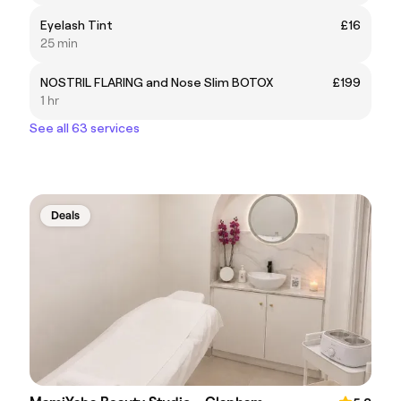
Eyelash Tint
£16
25 min
NOSTRIL FLARING and Nose Slim BOTOX
£199
1 hr
See all 63 services
Deals