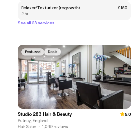
Relaxer/Texturizer (regrowth)
£150
2 hr
See all 63 services
Featured
Deals
Studio 283 Hair & Beauty
5.0
Putney, England
Hair Salon
•
1,049 reviews