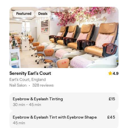
Featured
Deals
Serenity Earl's Court
4.9
Earl's Court, England
Nail Salon
•
328 reviews
Eyebrow & Eyelash Tinting
£15
30 min - 45 min
Eyebrow & Eyelash Tint with Eyebrow Shape
£45
45 min