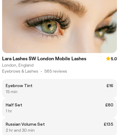
Lara Lashes SW London Mobile Lashes
5.0
London, England
Eyebrows & Lashes
•
565 reviews
Eyebrow Tint
£16
15 min
Half Set
£80
1 hr
Russian Volume Set
£135
2 hr and 30 min