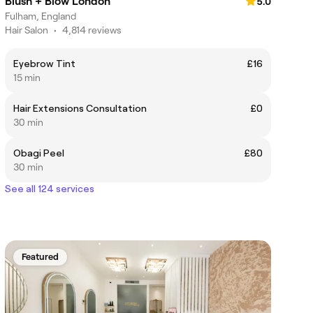
Blush + Blow London
5.0
Fulham, England
Hair Salon
•
4,814 reviews
Eyebrow Tint
£16
15 min
Hair Extensions Consultation
£0
30 min
Obagi Peel
£80
30 min
See all 124 services
Featured