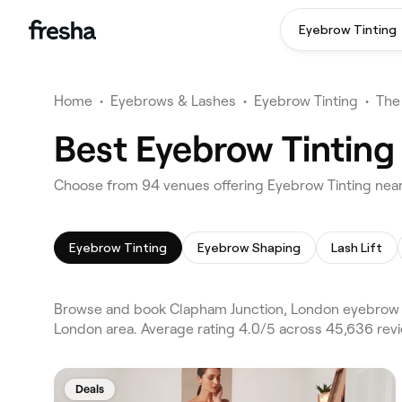
Eyebrow Tinting
Home
•
Eyebrows & Lashes
•
Eyebrow Tinting
•
The
Best Eyebrow Tinting
Choose from 94 venues offering Eyebrow Tinting nea
Eyebrow Tinting
Eyebrow Shaping
Lash Lift
Browse and book Clapham Junction, London eyebrow t
London area. Average rating 4.0/5 across 45,636 rev
Deals