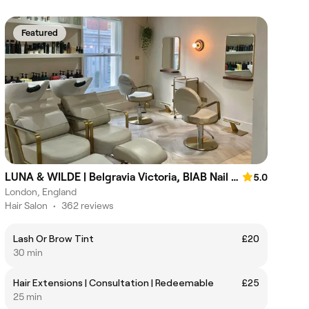
Featured
LUNA & WILDE | Belgravia Victoria, BIAB Nail & Hair Salon
5.0
London, England
Hair Salon
•
362 reviews
Lash Or Brow Tint
£20
30 min
Hair Extensions | Consultation | Redeemable
£25
25 min