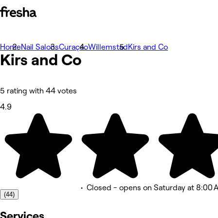
Home
Photos
Nail Salons
Curaçao
Willemstad
Kirs and Co
Kirs and Co
About
Services
Team
Reviews
Other
5 rating with 44 votes
4.9
•
Closed
- opens on Saturday at 8:00 
(44)
Services