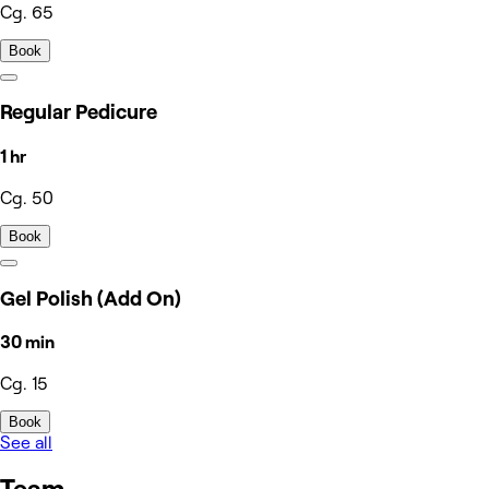
Cg. 65
Book
Regular Pedicure
1 hr
Cg. 50
Book
Gel Polish (Add On)
30 min
Cg. 15
Book
See all
Team