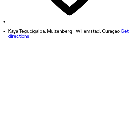
8:00 AM - 6:00 PM
Sunday
Closed
Kaya Tegucigalpa, Muizenberg , Willemstad, Curaçao
Get
directions