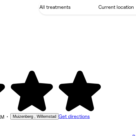
•
Get directions
Muizenberg , Willemstad
AM