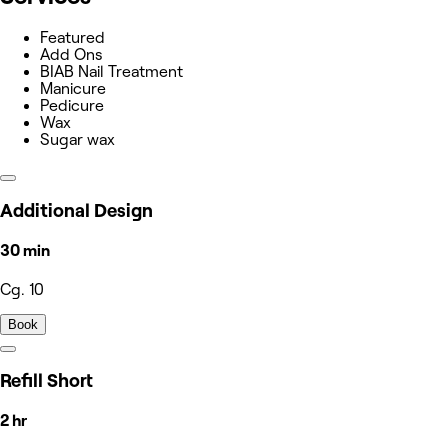
Featured
Add Ons
BIAB Nail Treatment
Manicure
Pedicure
Wax
Sugar wax
Additional Design
30 min
Cg. 10
Book
Refill Short
2 hr