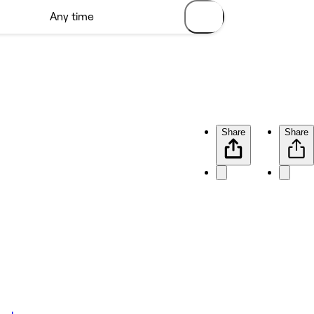
Share
Share