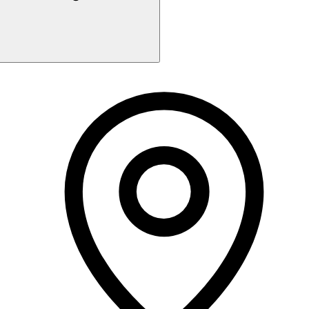
Monday
6:00 PM - 10:15 PM
Tuesday
6:00 PM - 10:15 PM
Wednesday
6:00 PM - 10:15 PM
Thursday
6:00 PM - 10:15 PM
Friday
Closed
Saturday