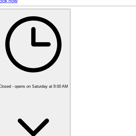
ook now
5 rating with 44 votes
4.9
Closed
- opens on Saturday at 8:00 AM