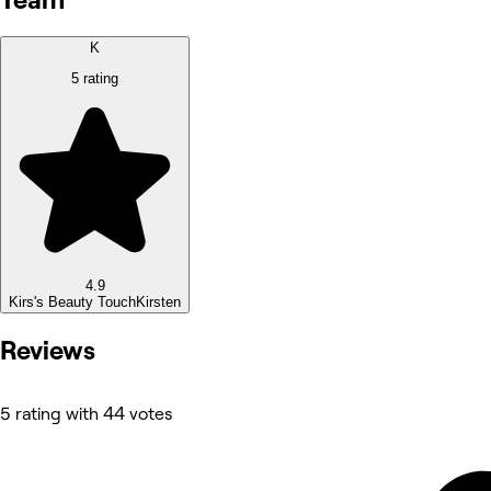
K
5 rating
4.9
Kirs's Beauty Touch
Kirsten
Reviews
5 rating with 44 votes