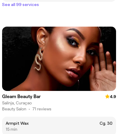
See all 99 services
Gleam Beauty Bar
4.9
Salinja, Curaçao
Beauty Salon
•
71 reviews
Armpit Wax
Cg. 30
15 min