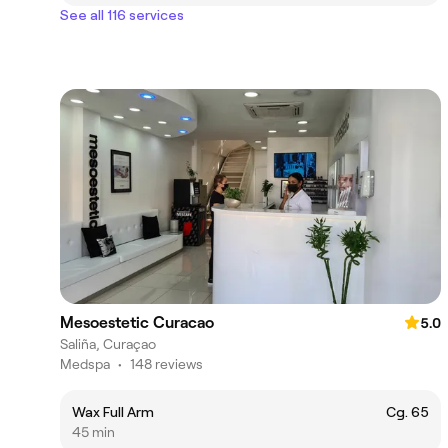
See all 116 services
Mesoestetic Curacao
5.0
Saliña, Curaçao
Medspa
•
148 reviews
Wax Full Arm
Cg. 65
45 min