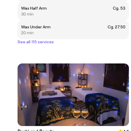
Wax Half Arm
Cg. 53
30 min
Wax Under Arm
Cg. 27.50
20 min
See all 115 services