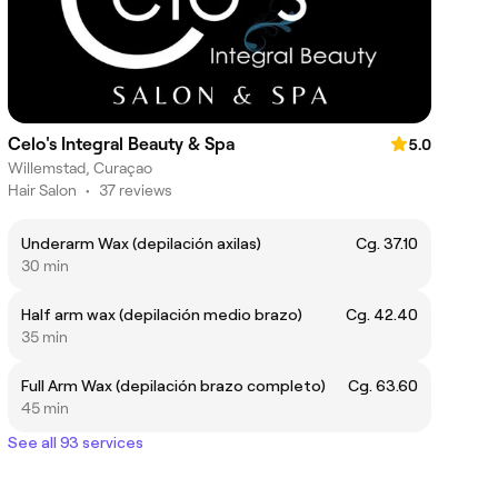
Celo's Integral Beauty & Spa
5.0
Willemstad, Curaçao
Hair Salon
•
37 reviews
Underarm Wax (depilación axilas)
Cg. 37.10
30 min
Half arm wax (depilación medio brazo)
Cg. 42.40
35 min
Full Arm Wax (depilación brazo completo)
Cg. 63.60
45 min
See all 93 services