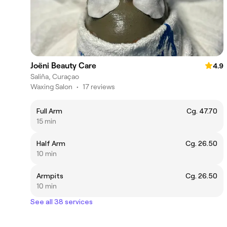
Joëni Beauty Care
4.9
Saliña, Curaçao
Waxing Salon
•
17 reviews
Full Arm
Cg. 47.70
15 min
Half Arm
Cg. 26.50
10 min
Armpits
Cg. 26.50
10 min
See all 38 services