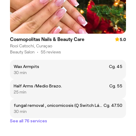
Cosmopolitas Nails & Beauty Care
5.0
Rooi Catochi, Curaçao
Beauty Salon
•
55 reviews
Wax Armpits
Cg. 45
30 min
Half Arms /Medio Brazo.
Cg. 55
25 min
fungal removal , onicomicosis (Q Switch Láser ) tratamiento para eliminar hongos en las uñas (onicomicosis )con láser picosecond.
Cg. 47.50
30 min
See all 76 services