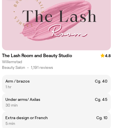
The Lash Room and Beauty Studio
4.8
Willemstad
Beauty Salon
•
1,191 reviews
Arm / brazos
Cg. 40
1 hr
Under arms/ Axilas
Cg. 45
30 min
Extra design or French
Cg. 10
5 min