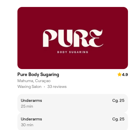
Pure Body Sugaring
4.9
Mahuma, Curaçao
Waxing Salon
•
33 reviews
Underarms
Cg. 25
25 min
Underarms
Cg. 25
30 min