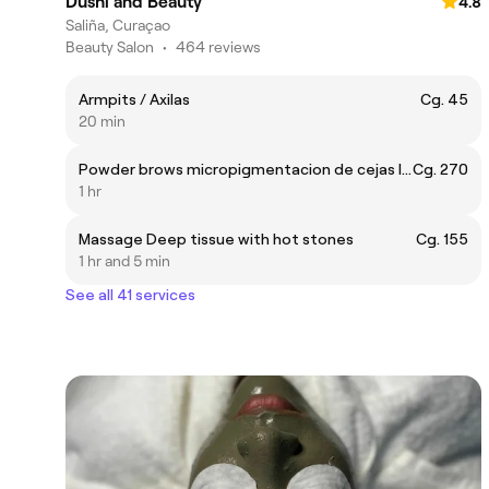
Dushi and Beauty
4.8
Saliña, Curaçao
Beauty Salon
•
464 reviews
Armpits / Axilas
Cg. 45
20 min
Powder brows micropigmentacion de cejas It lasts for 1 to 2 years.
Cg. 270
1 hr
Massage Deep tissue with hot stones
Cg. 155
1 hr and 5 min
See all 41 services