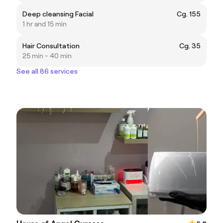
Deep cleansing Facial
Cg. 155
1 hr and 15 min
Hair Consultation
Cg. 35
25 min - 40 min
See all 86 services