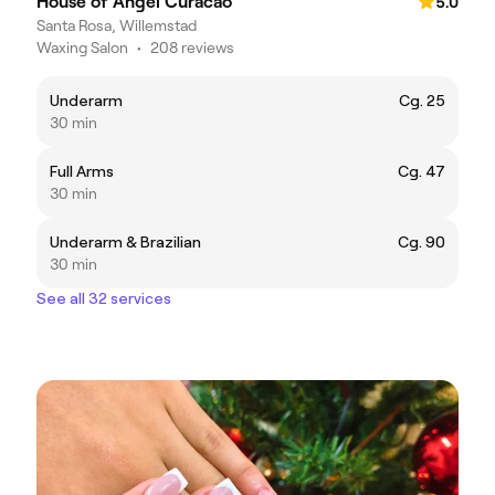
House of Angel Curacao
5.0
Santa Rosa, Willemstad
Waxing Salon
•
208 reviews
Underarm
Cg. 25
30 min
Full Arms
Cg. 47
30 min
Underarm & Brazilian
Cg. 90
30 min
See all 32 services