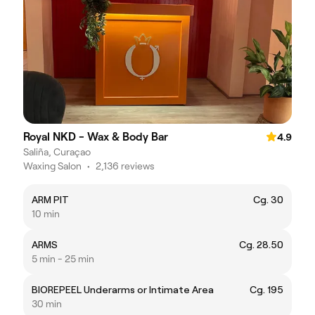
Royal NKD - Wax & Body Bar
4.9
Saliña, Curaçao
Waxing Salon
•
2,136 reviews
ARM PIT
Cg. 30
10 min
ARMS
Cg. 28.50
5 min - 25 min
BIOREPEEL Underarms or Intimate Area
Cg. 195
30 min