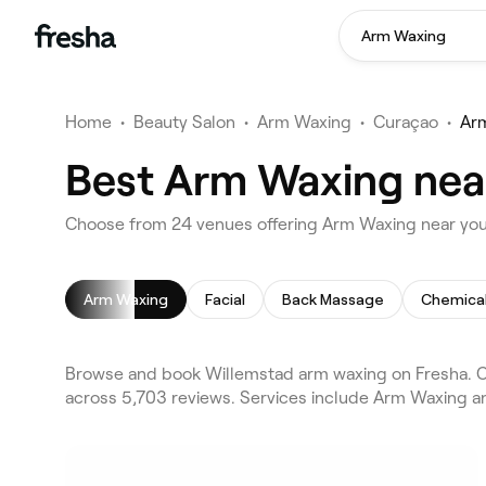
Arm Waxing
Home
•
Beauty Salon
•
Arm Waxing
•
Curaçao
•
Ar
Best Arm Waxing nea
Choose from 24 venues offering Arm Waxing near you
Arm Waxing
Facial
Back Massage
Chemical
Browse and book Willemstad arm waxing on Fresha. Co
across 5,703 reviews. Services include Arm Waxing an