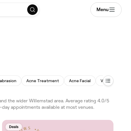
Menu
abrasion
Acne Treatment
Acne Facial
Vajacial
Ski
nd the wider Willemstad area. Average rating 4.0/5
e-day appointments available at most venues.
Deals