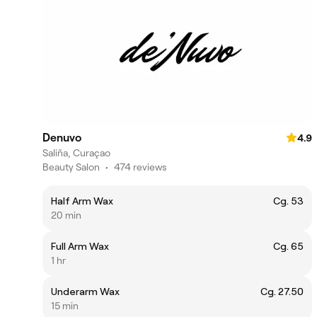
Denuvo
4.9
Saliña, Curaçao
Beauty Salon
•
474 reviews
Half Arm Wax
Cg. 53
20 min
Full Arm Wax
Cg. 65
1 hr
Underarm Wax
Cg. 27.50
15 min