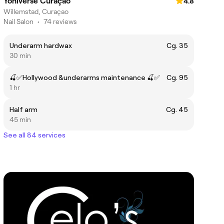
Yoniverse Curaçao
4.8
Willemstad, Curaçao
Nail Salon
•
74 reviews
Underarm hardwax
Cg. 35
30 min
🍒✅Hollywood &underarms maintenance 🍒✅
Cg. 95
1 hr
Half arm
Cg. 45
45 min
See all 84 services