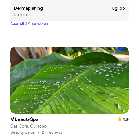
Dermaplaning
Cg. 55
35 min
See all 49 services
MbeautySpa
4.9
Cas Cora, Curaçao
Beauty Salon
•
27 reviews