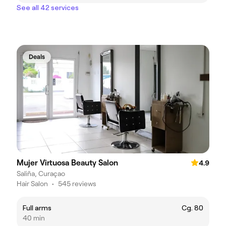
See all 42 services
Deals
Mujer Virtuosa Beauty Salon
4.9
Saliña, Curaçao
Hair Salon
•
545 reviews
Full arms
Cg. 80
40 min