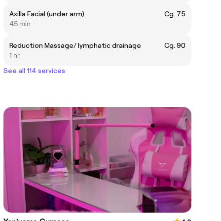
Axilla Facial (under arm)
Cg. 75
45 min
Reduction Massage/ lymphatic drainage
Cg. 90
1 hr
See all 114 services