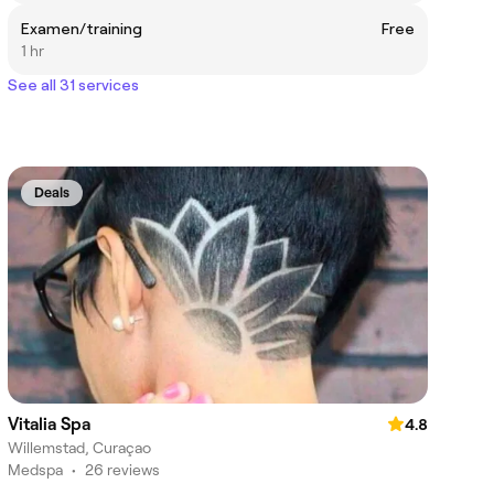
Examen/training
Free
1 hr
See all 31 services
Deals
Vitalia Spa
4.8
Willemstad, Curaçao
Medspa
•
26 reviews