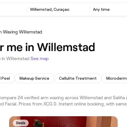
Willemstad, Curaçao
Any time
m Waxing Willemstad
r me in Willemstad
 in Willemstad
See map
 Peel
Makeup Service
Cellulite Treatment
Microderm
mpare 24 verified arm waxing across Willemstad and Saliña a
d Facial. Prices from XCG 0. Instant online booking, with sam
Deals