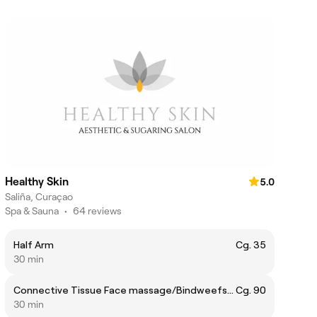
Healthy Skin
5.0
Saliña, Curaçao
Spa & Sauna
•
64 reviews
Half Arm
Cg. 35
30 min
Connective Tissue Face massage/Bindweefsel Gezichtsmassage
Cg. 90
30 min