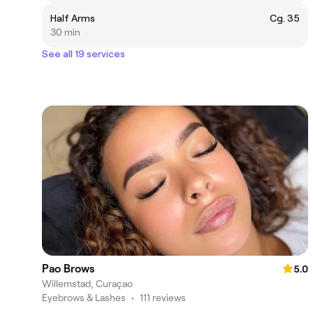
Half Arms
Cg. 35
30 min
See all 19 services
Pao Brows
5.0
Willemstad, Curaçao
Eyebrows & Lashes
•
111 reviews