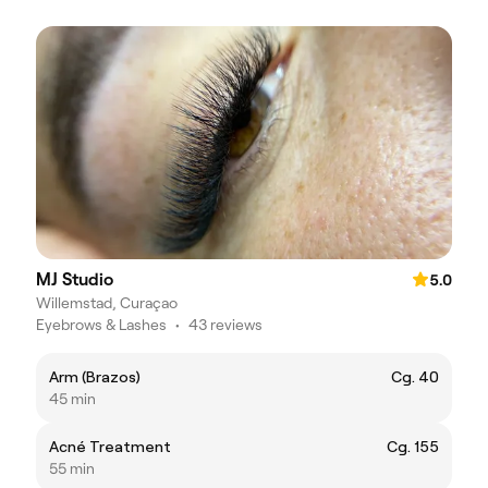
MJ Studio
5.0
Willemstad, Curaçao
Eyebrows & Lashes
•
43 reviews
Arm (Brazos)
Cg. 40
45 min
Acné Treatment
Cg. 155
55 min