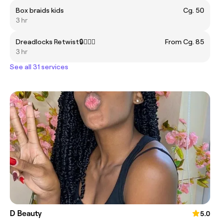
Box braids kids
Cg. 50
3 hr
Dreadlocks Retwist🔒💇🏽‍♀️
From Cg. 85
3 hr
See all 31 services
D Beauty
5.0