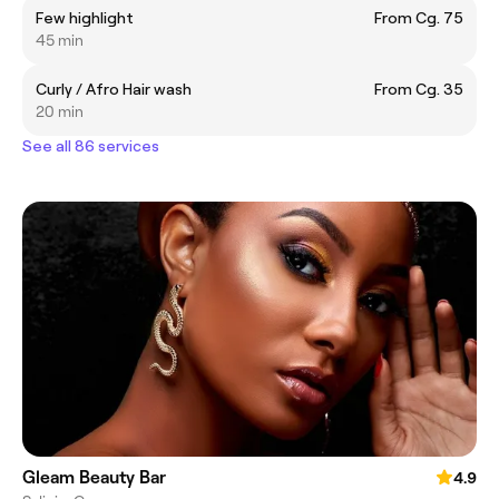
Few highlight
From Cg. 75
45 min
Curly / Afro Hair wash
From Cg. 35
20 min
See all 86 services
Gleam Beauty Bar
4.9