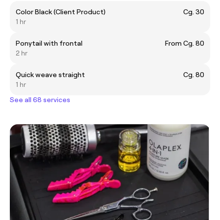
Color Black (Client Product)
Cg. 30
1 hr
Ponytail with frontal
From Cg. 80
2 hr
Quick weave straight
Cg. 80
1 hr
See all 68 services