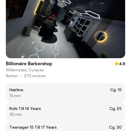
Billionaire Barbershop
4.9
Willemstad, Curaçao
Barber
•
273 reviews
Hairline
Cg. 15
15 min
Kids Till 14 Years
Cg. 25
30 min
Teenager 15 Till 17 Years
Cg. 30