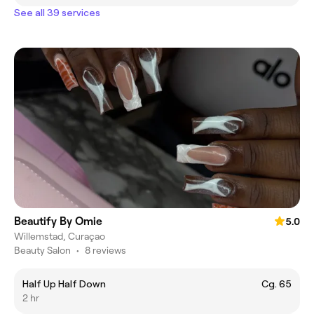
See all 39 services
Beautify By Omie
5.0
Willemstad, Curaçao
Beauty Salon
•
8 reviews
Half Up Half Down
Cg. 65
2 hr