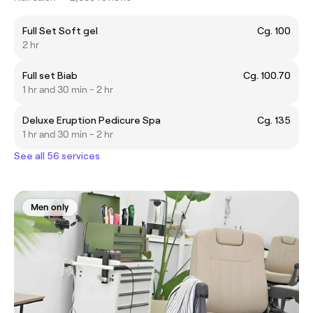
Full Set Soft gel
Cg. 100
2 hr
Full set Biab
Cg. 100.70
1 hr and 30 min - 2 hr
Deluxe Eruption Pedicure Spa
Cg. 135
1 hr and 30 min - 2 hr
See all 56 services
Men only