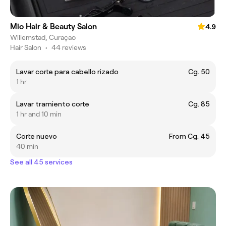
Mio Hair & Beauty Salon
4.9
Willemstad, Curaçao
Hair Salon
•
44 reviews
Lavar corte para cabello rizado
Cg. 50
1 hr
Lavar tramiento corte
Cg. 85
1 hr and 10 min
Corte nuevo
From Cg. 45
40 min
See all 45 services