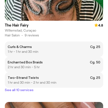
The Hair Fairy
4.8
Willemstad, Curaçao
Hair Salon
•
9 reviews
Curls & Charms
Cg. 25
1 hr - 1 hr and 30 min
Enchanted Box Braids
Cg. 50
2 hr and 30 min - 5 hr
Two-Strand Twists
Cg. 25
1 hr and 30 min - 2 hr and 30 min
See all 10 services