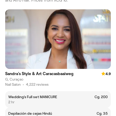
and Afro Hair. Prices from XCG 10.
Sandra's Style & Art Caracasbaaiweg
4.9
G, Curaçao
Nail Salon
•
4,222 reviews
Wedding's Full set MANICURE
Cg. 200
2 hr
Depilación de cejas Hindú
Cg. 35