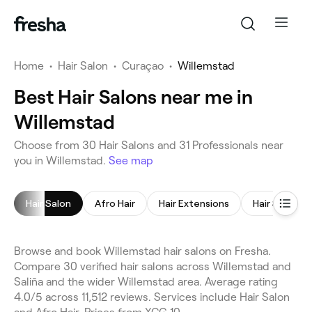
Home
•
Hair Salon
•
Curaçao
•
Willemstad
Best Hair Salons near me in
Willemstad
Choose from 30 Hair Salons and 31 Professionals near
you in Willemstad.
See map
Hair Salon
Afro Hair
Hair Extensions
Hair Styling
Browse and book Willemstad hair salons on Fresha.
Compare 30 verified hair salons across Willemstad and
Saliña and the wider Willemstad area. Average rating
4.0/5 across 11,512 reviews. Services include Hair Salon