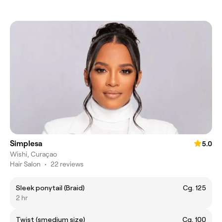
Simplesa
5.0
Wishi, Curaçao
Hair Salon
•
22 reviews
Sleek ponytail (Braid)
Cg. 125
2 hr
Twist (smedium size)
Cg. 100