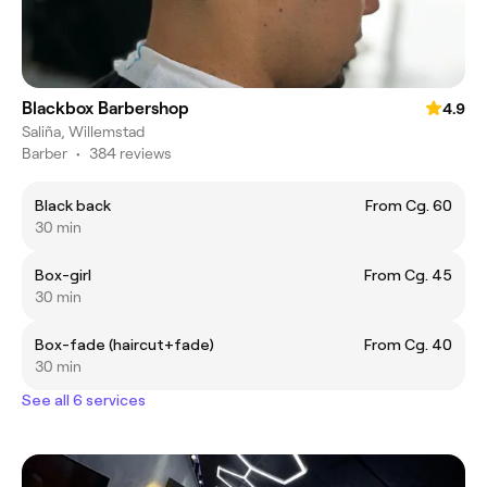
Blackbox Barbershop
4.9
Saliña, Willemstad
Barber
•
384 reviews
Black back
From Cg. 60
30 min
Box-girl
From Cg. 45
30 min
Box-fade (haircut+fade)
From Cg. 40
30 min
See all 6 services