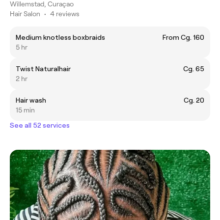
Willemstad, Curaçao
Hair Salon
•
4 reviews
Medium knotless boxbraids
From Cg. 160
5 hr
Twist Naturalhair
Cg. 65
2 hr
Hair wash
Cg. 20
15 min
See all 52 services