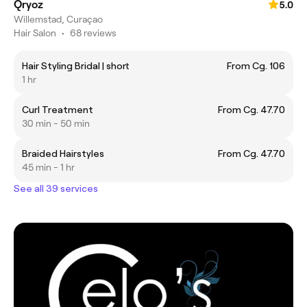
Qryoz
5.0
Willemstad, Curaçao
Hair Salon
•
68 reviews
Hair Styling Bridal | short
From Cg. 106
1 hr
Curl Treatment
From Cg. 47.70
30 min - 50 min
Braided Hairstyles
From Cg. 47.70
45 min - 1 hr
See all 39 services