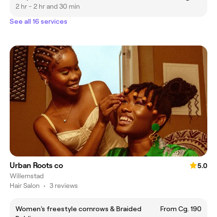
2 hr - 2 hr and 30 min
See all 16 services
Urban Roots co
5.0
Willemstad
Hair Salon
•
3 reviews
Women's freestyle cornrows & Braided
From Cg. 190