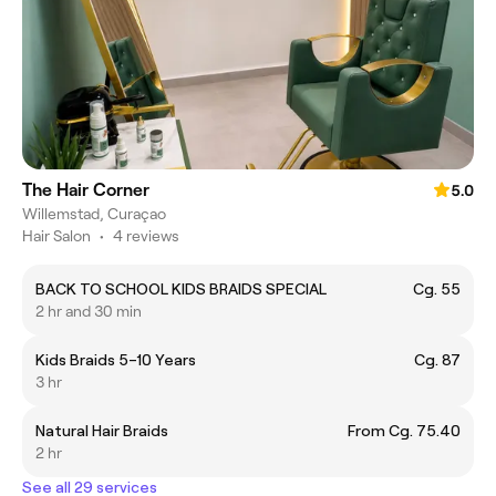
The Hair Corner
5.0
Willemstad, Curaçao
Hair Salon
•
4 reviews
BACK TO SCHOOL KIDS BRAIDS SPECIAL
Cg. 55
2 hr and 30 min
Kids Braids 5–10 Years
Cg. 87
3 hr
Natural Hair Braids
From Cg. 75.40
2 hr
See all 29 services