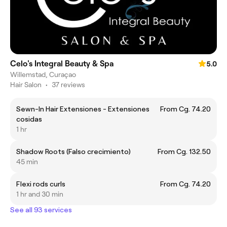
Celo's Integral Beauty & Spa
5.0
Willemstad, Curaçao
Hair Salon
•
37 reviews
Sewn-In Hair Extensiones - Extensiones
From Cg. 74.20
cosidas
1 hr
Shadow Roots (Falso crecimiento)
From Cg. 132.50
45 min
Flexi rods curls
From Cg. 74.20
1 hr and 30 min
See all 93 services