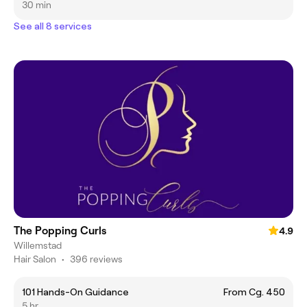
30 min
See all 8 services
The Popping Curls
4.9
Willemstad
Hair Salon
•
396 reviews
101 Hands-On Guidance
From Cg. 450
5 hr