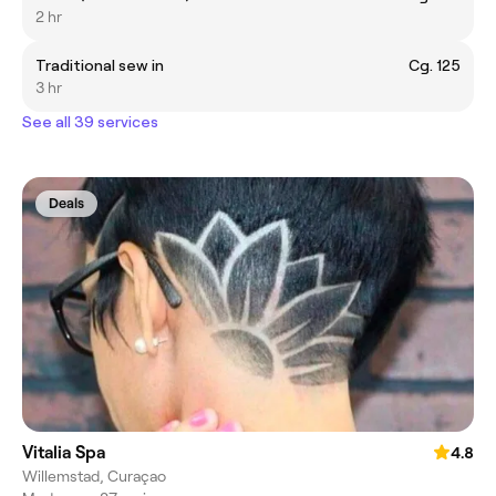
2 hr
Traditional sew in
Cg. 125
3 hr
See all 39 services
Deals
Vitalia Spa
4.8
Willemstad, Curaçao