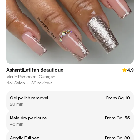
AshantiLatifah Beautique
4.9
Marie Pampoen, Curaçao
Nail Salon
•
89 reviews
Gel polish removal
From Cg. 10
20 min
Male dry pedicure
From Cg. 55
45 min
Acrylic Full set
From Cg. 80