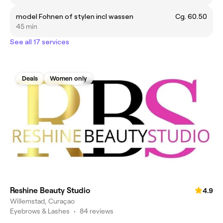
model Fohnen of stylen incl wassen
Cg. 60.50
45 min
See all 17 services
Deals
Women only
Reshine Beauty Studio
4.9
Willemstad, Curaçao
Eyebrows & Lashes
•
84 reviews