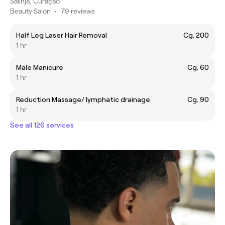
Salinja, Curaçao
Beauty Salon
•
79 reviews
Half Leg Laser Hair Removal
Cg. 200
1 hr
Male Manicure
Cg. 60
1 hr
Reduction Massage/ lymphatic drainage
Cg. 90
1 hr
See all 126 services