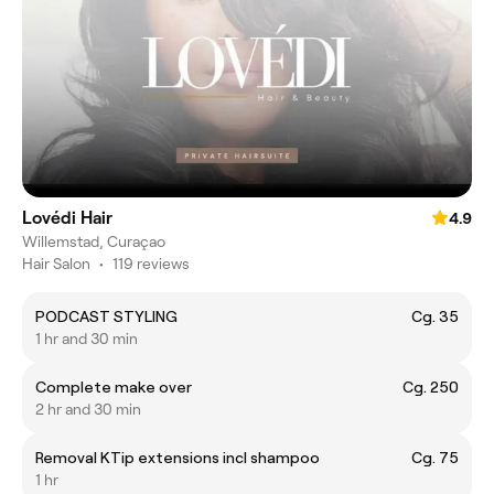
Lovédi Hair
4.9
Willemstad, Curaçao
Hair Salon
•
119 reviews
PODCAST STYLING
Cg. 35
1 hr and 30 min
Complete make over
Cg. 250
2 hr and 30 min
Removal KTip extensions incl shampoo
Cg. 75
1 hr