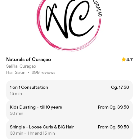
Naturals of Curaçao
4.7
Saliña, Curaçao
Hair Salon
•
299 reviews
1 on 1 Consultation
Cg. 17.50
15 min
Kids Dusting - till 10 years
From Cg. 39.50
30 min
Shingle - Loose Curls & BIG Hair
From Cg. 59.50
30 min - 1 hr and 15 min