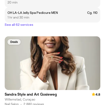
20 min
OH LA-LA Jelly Spa Pedicure MEN
Cg. 110
1 hr and 30 min
See all 62 services
Deals
Sandra Style and Art Gosieweg
4.8
Willemstad, Curaçao
Nail Salon
•
2,880 reviews