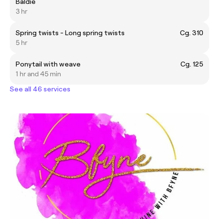
Baldie
3 hr
Spring twists - Long spring twists
Cg. 310
5 hr
Ponytail with weave
Cg. 125
1 hr and 45 min
See all 46 services