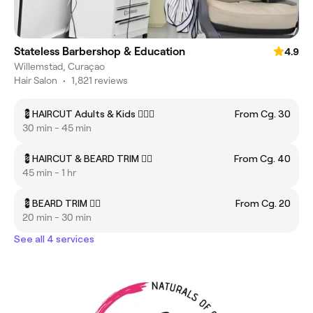
Stateless Barbershop & Education
4.9
Willemstad, Curaçao
Hair Salon
•
1,821 reviews
💈HAIRCUT Adults & Kids 💇🏻‍♂️
From Cg. 30
30 min - 45 min
💈HAIRCUT & BEARD TRIM 🧔‍♂️
From Cg. 40
45 min - 1 hr
💈BEARD TRIM 🧔‍♂️
From Cg. 20
20 min - 30 min
See all 4 services