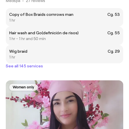
Medspa
•
27 reviews
Copy of Box Braids cornrows man
Cg. 53
1 hr
Hair wash and Go(definición de risos)
Cg. 55
1 hr - 1 hr and 50 min
Wig braid
Cg. 29
1 hr
See all 145 services
Women only