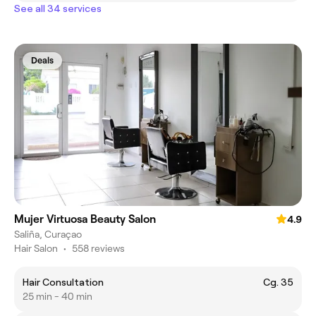
See all 34 services
Deals
Mujer Virtuosa Beauty Salon
4.9
Saliña, Curaçao
Hair Salon
•
558 reviews
Hair Consultation
Cg. 35
25 min - 40 min