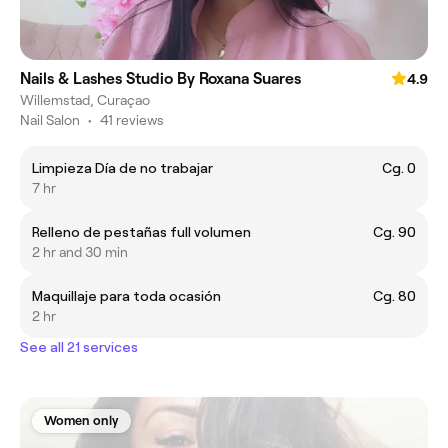
Nails & Lashes Studio By Roxana Suares
4.9
Willemstad, Curaçao
Nail Salon
•
41 reviews
Limpieza Día de no trabajar
Cg. 0
7 hr
Relleno de pestañas full volumen
Cg. 90
2 hr and 30 min
Maquillaje para toda ocasión
Cg. 80
2 hr
See all 21 services
Women only