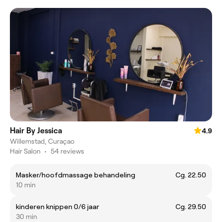
Hair By Jessica
4.9
Willemstad, Curaçao
Hair Salon
•
54 reviews
Masker/hoofdmassage behandeling
Cg. 22.50
10 min
kinderen knippen 0/6 jaar
Cg. 29.50
30 min