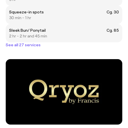
Squeeze-in spots
Cg. 30
30 min - 1 hr
Sleek Bun/ Ponytail
Cg. 85
2 hr - 2 hr and 45 min
See all 27 services