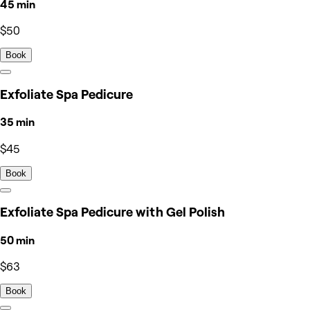
45 min
$50
Book
Exfoliate Spa Pedicure
35 min
$45
Book
Exfoliate Spa Pedicure with Gel Polish
50 min
$63
Book