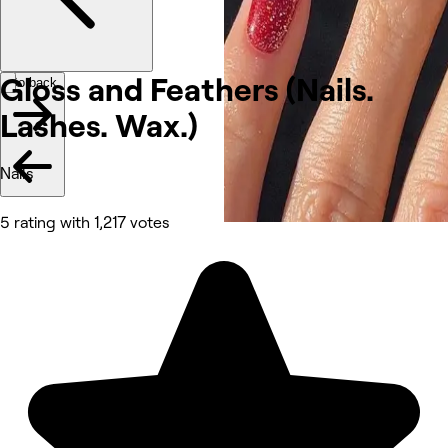
Gloss and Feathers (Nails.
Go back
Lashes.
Wax.)
Nails
5 rating with 1,217 votes