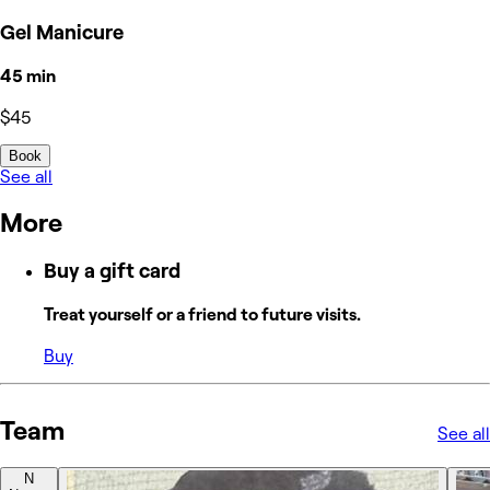
Gel Manicure
45 min
$45
Book
See all
More
Buy a gift card
Treat yourself or a friend to future visits.
Buy
Team
See all
N