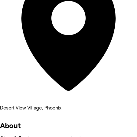
Desert View Village, Phoenix
About