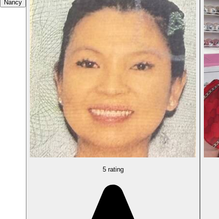
Nancy
5 rating