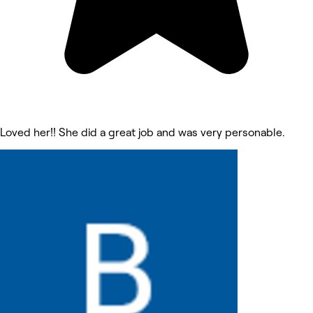
Loved her!! She did a great job and was very personable.