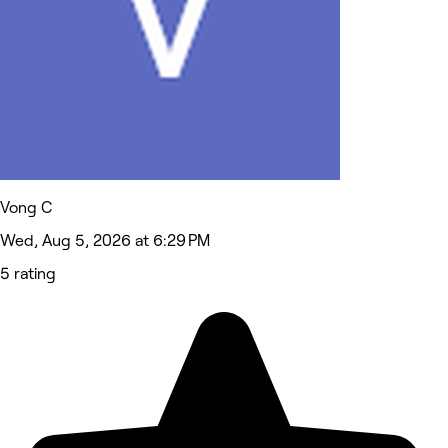
Vong C
Wed, Aug 5, 2026 at 6:29 PM
5 rating