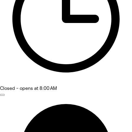
Closed
- opens at 8:00 AM