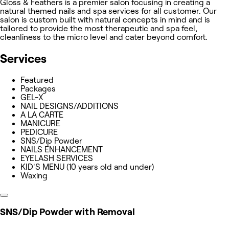
Gloss & Feathers is a premier salon focusing in creating a
natural themed nails and spa services for all customer. Our
salon is custom built with natural concepts in mind and is
tailored to provide the most therapeutic and spa feel,
cleanliness to the micro level and cater beyond comfort.
Services
Featured
Packages
GEL-X
NAIL DESIGNS/ADDITIONS
A LA CARTE
MANICURE
PEDICURE
SNS/Dip Powder
NAILS ENHANCEMENT
EYELASH SERVICES
KID'S MENU (10 years old and under)
Waxing
SNS/Dip Powder with Removal