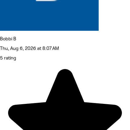
Bobbi B
Thu, Aug 6, 2026 at 8:07 AM
5 rating