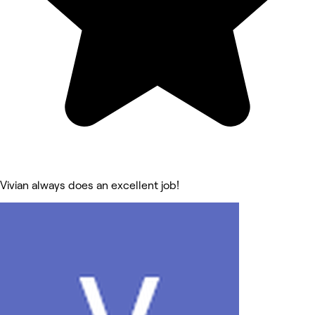
Vivian always does an excellent job!