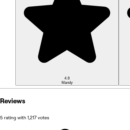
4.8
Mandy
Reviews
5 rating with 1,217 votes