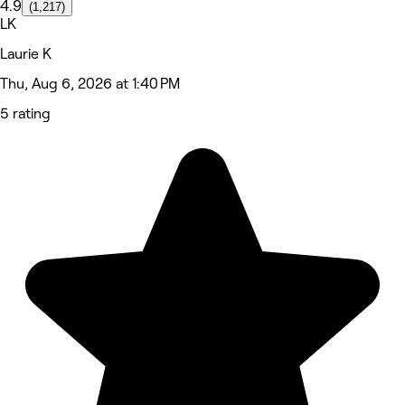
4.9
(1,217)
LK
Laurie K
Thu, Aug 6, 2026 at 1:40 PM
5 rating