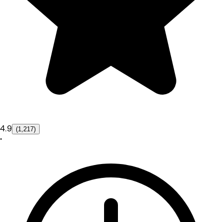
4.9
(1,217)
•