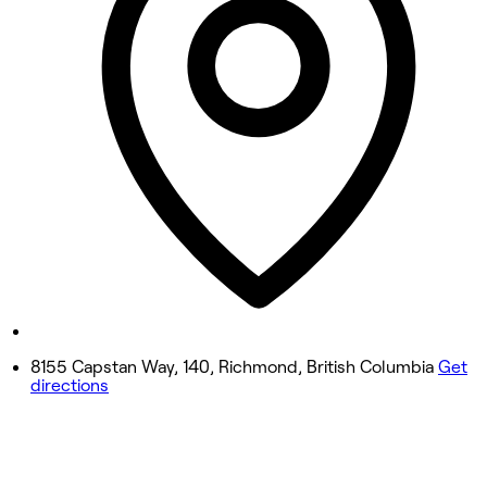
Wednesday
10:00 AM - 8:00 PM
Thursday
10:00 AM - 8:00 PM
Friday
10:00 AM - 8:00 PM
Saturday
10:00 AM - 8:00 PM
Sunday
10:00 AM - 8:00 PM
8155 Capstan Way, 140, Richmond, British Columbia
Get
directions