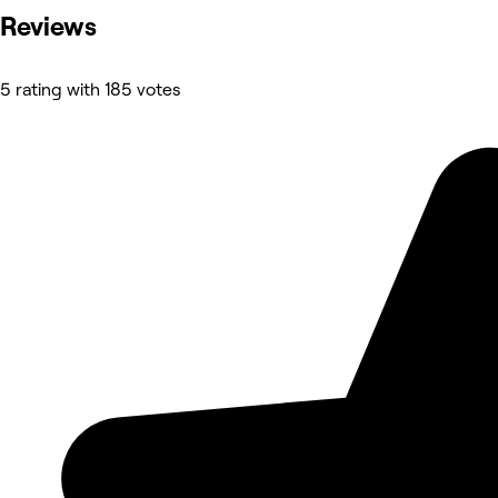
Reviews
5 rating with 185 votes