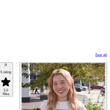
See all
R
5 rating
5.0
Rika