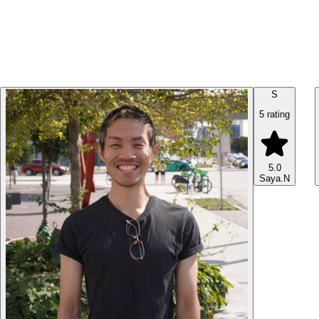
S
5 rating
5.0
Saya.N