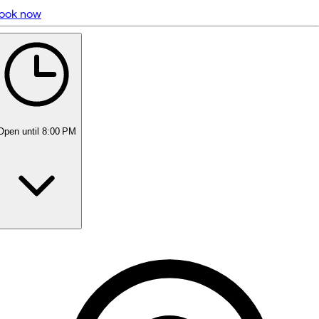
ook now
5 rating with 185 votes
5.0
Open
until 8:00 PM
Monday
Closed
Tuesday
10:00 AM - 8:00 PM