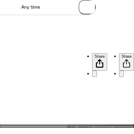
Share
Share