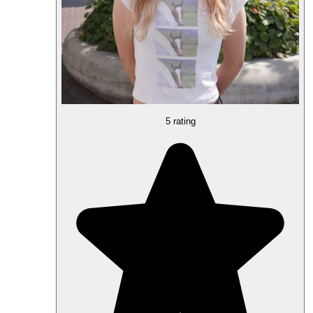
5 rating