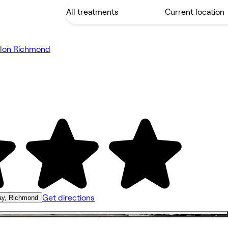
alon Richmond
Get directions
ay, Richmond