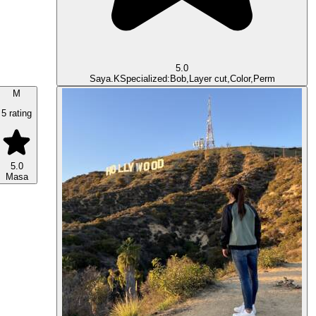
5.0
Saya.K
Specialized:Bob,Layer cut,Color,Perm
M
5 rating
5.0
Masa