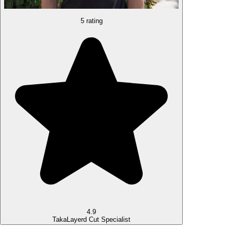
5 rating
4.9
Taka
Layerd Cut Specialist