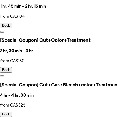
1 hr, 45 min - 2 hr, 15 min
from CA$104
Book
[Special Coupon] Cut+Color+Treatment
2 hr, 30 min - 3 hr
from CA$180
Book
[Special Coupon] Cut+Care Bleach+color+Treatme
4 hr - 4 hr, 30 min
from CA$325
Book