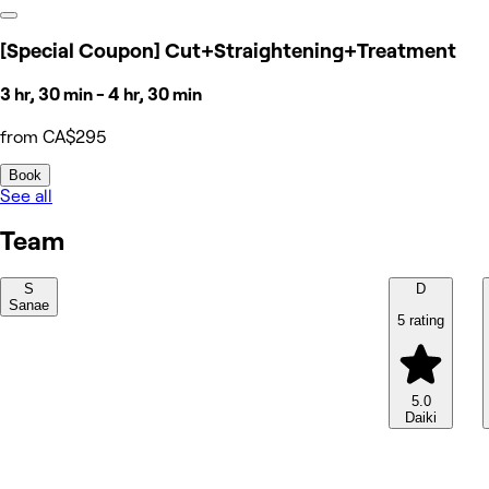
[Special Coupon] Cut+Straightening+Treatment
3 hr, 30 min - 4 hr, 30 min
from CA$295
Book
See all
Team
S
D
Sanae
5 rating
5.0
Daiki