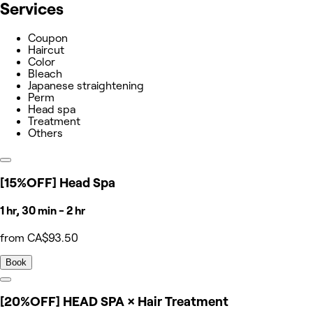
Services
Coupon
Haircut
Color
Bleach
Japanese straightening
Perm
Head spa
Treatment
Others
[15%OFF] Head Spa
1 hr, 30 min - 2 hr
from CA$93.50
Book
[20%OFF] HEAD SPA × Hair Treatment