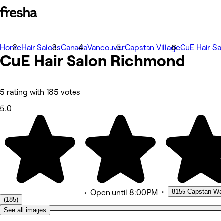
Home
Photos
Hair Salons
Canada
Vancouver
Capstan Village
CuE Hair S
CuE Hair Salon
About
Richmond
Services
Team
Reviews
Other
5 rating with 185 votes
5.0
•
8155 Capstan W
•
Open
until 8:00 PM
(185)
See all images