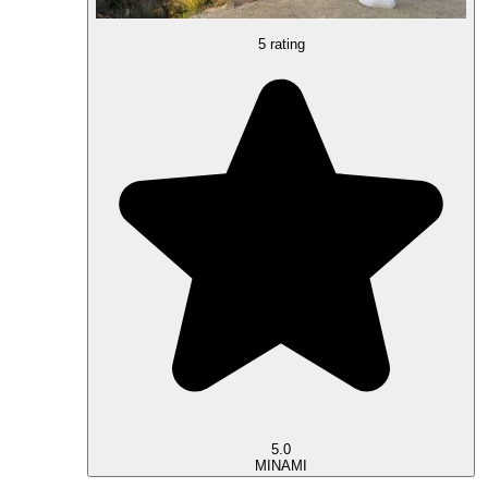
5 rating
5.0
MINAMI