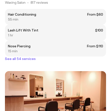
Waxing Salon
•
817 reviews
Hair Conditioning
From $60
55 min
Lash Lift With Tint
$100
1 hr
Nose Piercing
From $110
15 min
See all 54 services