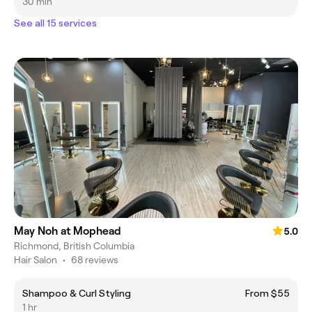
30 min
See all 15 services
May Noh at Mophead
5.0
Richmond, British Columbia
Hair Salon
•
68 reviews
Shampoo & Curl Styling
From $55
1 hr