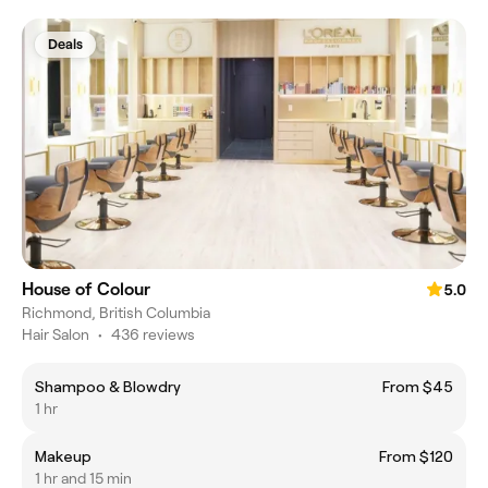
Deals
House of Colour
5.0
Richmond, British Columbia
Hair Salon
•
436 reviews
Shampoo & Blowdry
From $45
1 hr
Makeup
From $120
1 hr and 15 min