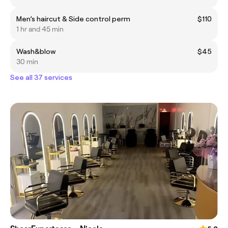
Men’s haircut & Side control perm
$110
1 hr and 45 min
Wash&blow
$45
30 min
See all 37 services