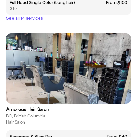
Full Head Single Color (Long hair)
From $150
3 hr
See all 14 services
Amorous Hair Salon
BC, British Columbia
Hair Salon
Shampoo & Blow Dry
From $40