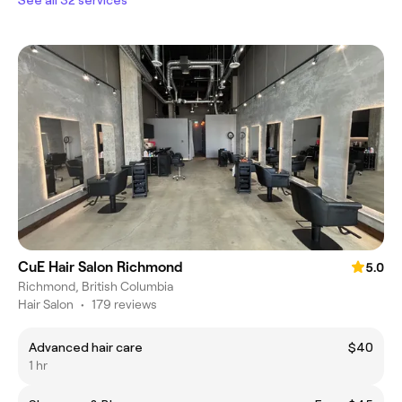
CuE Hair Salon Richmond
5.0
Richmond, British Columbia
Hair Salon
•
179 reviews
Advanced hair care
$40
1 hr