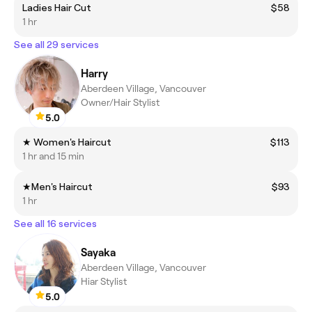
Ladies Hair Cut
$58
1 hr
See all 29 services
Harry
Aberdeen Village, Vancouver
Owner/Hair Stylist
5.0
★ Women's Haircut
$113
1 hr and 15 min
★Men's Haircut
$93
1 hr
See all 16 services
Sayaka
Aberdeen Village, Vancouver
Hiar Stylist
5.0