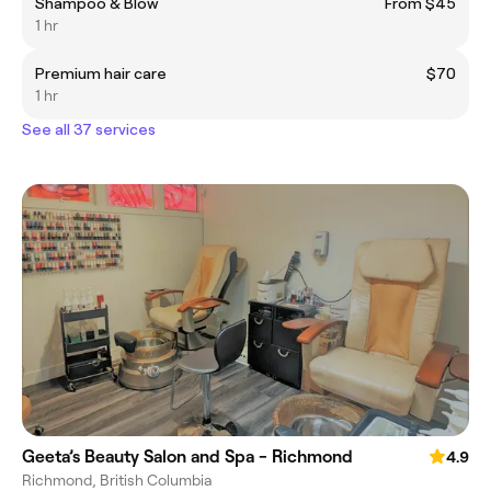
Shampoo & Blow
From $45
1 hr
Premium hair care
$70
1 hr
See all 37 services
Geeta’s Beauty Salon and Spa - Richmond
4.9
Richmond, British Columbia