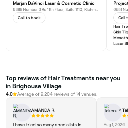
Marjan DaVinci Laser & Cosmetic Clinic
Projec
6388 Number 3 Rd 11th Floor, Suite 1110, Richmond, BC V6Y 0L4, Canada
Call to book
Call 
Hair T
Skin Ti
Mesoth
Laser S
Top reviews of Hair Treatments near you
in Brighouse Village
4.0
Average of 9,204 reviews of 14 venues.
AMANDA R.
Ta
I have tried so many specialists in
Aug 1, 2026