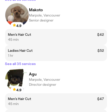
Makoto
Marpole, Vancouver
Senior designer
4.9
Men's Hair Cut
$42
45 min
Ladies Hair Cut
$52
1 hr
See all 35 services
Agu
Marpole, Vancouver
Director designer
4.9
Men's Hair Cut
$47
45 min