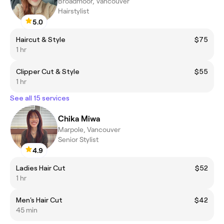
Broadmoor, Vancouver
Hairstylist
5.0
Haircut & Style
$75
1 hr
Clipper Cut & Style
$55
1 hr
See all 15 services
Chika Miwa
Marpole, Vancouver
Senior Stylist
4.9
Ladies Hair Cut
$52
1 hr
Men's Hair Cut
$42
45 min