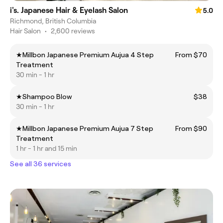
i's. Japanese Hair & Eyelash Salon
5.0
Richmond, British Columbia
Hair Salon
•
2,600 reviews
★Millbon Japanese Premium Aujua 4 Step
From $70
Treatment
30 min - 1 hr
★Shampoo Blow
$38
30 min - 1 hr
★Millbon Japanese Premium Aujua 7 Step
From $90
Treatment
1 hr - 1 hr and 15 min
See all 36 services