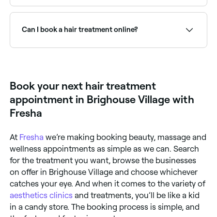
Detox – cleanses your hair from product and other
deep conditioning, scalp treatments, and glossing
impurities, improving the overall health of your hair
services.
Some benefits are aesthetic only, but if your hair is
and scalp. Some detox hair treatments can even
dull, dry or damaged it could benefit from a detox or
stimulate hair growth. Relaxing – used to reduce and
hot oil treatment. Scalp, detox, and moisturising
Can I book a hair treatment online?
control curl and frizz, the results of relaxing
treatments can help improve your hair’s health.
treatments should last until your hair grows out.
Toning – these treatments are for dyed hair and can
Yes, with Fresha you can book professional hair
help to neutralise warm or brassy tones, reinvigorate
treatment appointments online 24/7. Browse salons
colour vibrancy, and add gloss. Glossing – leaves you
near you, choose your treatment and confirm
with high-shine locks that can last for weeks.
instantly.
Book your next hair treatment
appointment in Brighouse Village with
Fresha
At
Fresha
we’re making booking beauty, massage and
wellness appointments as simple as we can. Search
for the treatment you want, browse the businesses
on offer in Brighouse Village and choose whichever
catches your eye. And when it comes to the variety of
aesthetics clinics
and treatments, you’ll be like a kid
in a candy store. The booking process is simple, and