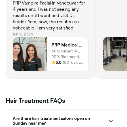
PRP Vampire Facial in Vancouver for
4 years and I was not seeing any
results until I went and visit Dr.
Patrick Yam; now, the results are
noticeable, I am very satisfied.
Jun 5, 2026
PRP Medical Aesthetics
6051 Gilbert Rd.,
209, Richmond,
V7C 3V3, British
5.0
492 reviews
Columbia
Hair Treatment FAQs
Are there hair treatment salons open on
Sunday near me?