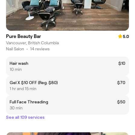
Pure Beauty Bar
5.0
Vancouver, British Columbia
Nail Salon
•
14 reviews
Hair wash
$10
10 min
Gel X $10 OFF (Reg. $80)
$70
1 hr and 15 min
Full Face Threading
$50
30 min
See all 109 services