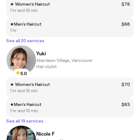
★ Women's Haircut
$78
1 hr and 15 min
★Men's Haircut
$68
1 hr
See all 20 services
Yuki
Aberdeen Village, Vancouver
Hair stylist
5.0
★ Women's Haircut
$70
1 hr and 15 min
★Men's Haircut
$63
1 hr and 10 min
See all 19 services
Nicole F