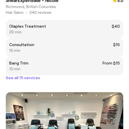
ShearExpertease - Nicole
5.0
Richmond, British Columbia
Hair Salon
•
240 reviews
Olaplex Treatment
$40
20 min
Consultation
$15
15 min
Bang Trim
From $15
15 min
See all 15 services