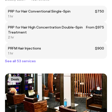
PRP for Hair Conventional Single-Spin
$750
1 hr
PRP for Hair High Concentration Double-Spin
From $975
Treatment
2 hr
PRFM Hair Injections
$900
1 hr
See all 53 services
Deals