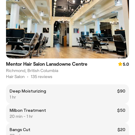
Mentor Hair Salon Lansdowne Centre
5.0
Richmond, British Columbia
Hair Salon
•
135 reviews
Deep Moisturizing
$90
1 hr
Milbon Treatment
$50
20 min - 1 hr
Bangs Cut
$20