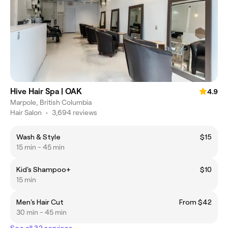
Hive Hair Spa | OAK
4.9
Marpole, British Columbia
Hair Salon
•
3,694 reviews
Wash & Style
$15
15 min - 45 min
Kid's Shampoo+
$10
15 min
Men's Hair Cut
From $42
30 min - 45 min
See all 32 services