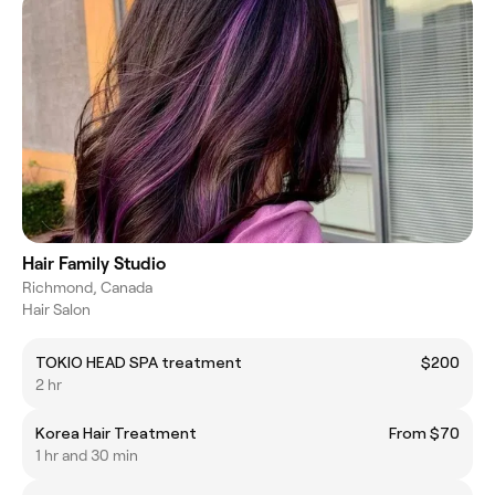
Hair Family Studio
Richmond, Canada
Hair Salon
TOKIO HEAD SPA treatment
$200
2 hr
Korea Hair Treatment
From $70
1 hr and 30 min