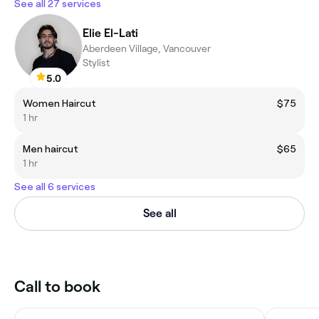
See all 27 services
Elie El-Lati
Aberdeen Village, Vancouver
Stylist
5.0
Women Haircut
$75
1 hr
Men haircut
$65
1 hr
See all 6 services
See all
Call to book