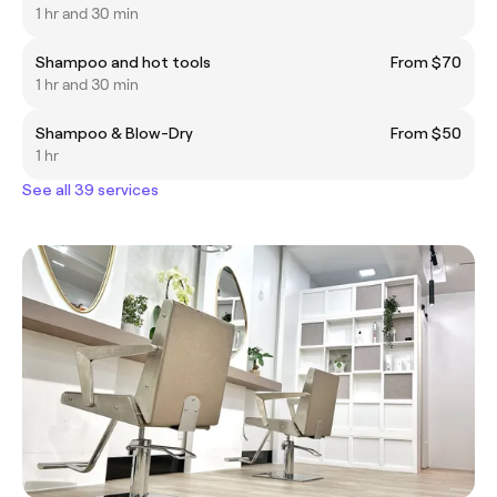
1 hr and 30 min
Shampoo and hot tools
From $70
1 hr and 30 min
Shampoo & Blow-Dry
From $50
1 hr
See all 39 services