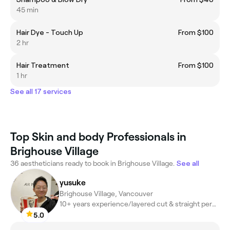
45 min
Hair Dye - Touch Up
From $100
2 hr
Hair Treatment
From $100
1 hr
See all 17 services
Top Skin and body Professionals in
Brighouse Village
36 aestheticians ready to book in Brighouse Village.
See all
yusuke
Brighouse Village, Vancouver
10+ years experience/layered cut & straight perm, digital perm
5.0