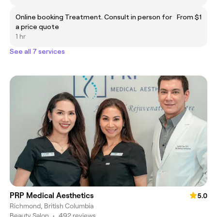
Online booking Treatment. Consult in person for
From $1
a price quote
1 hr
See all 7 services
PRP Medical Aesthetics
5.0
Richmond, British Columbia
Beauty Salon
•
492 reviews