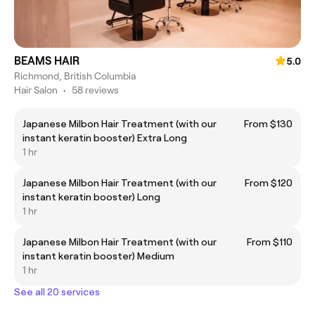
BEAMS HAIR
5.0
Richmond, British Columbia
Hair Salon
•
58 reviews
Japanese Milbon Hair Treatment (with our
From $130
instant keratin booster) Extra Long
1 hr
Japanese Milbon Hair Treatment (with our
From $120
instant keratin booster) Long
1 hr
Japanese Milbon Hair Treatment (with our
From $110
instant keratin booster) Medium
1 hr
See all 20 services