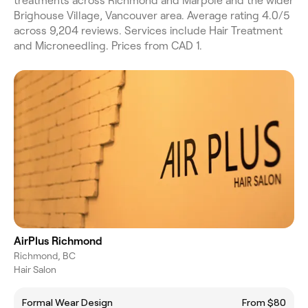
treatments across Richmond and Marpole and the wider
Brighouse Village, Vancouver area. Average rating 4.0/5
across 9,204 reviews. Services include Hair Treatment
and Microneedling. Prices from CAD 1.
AirPlus Richmond
Richmond, BC
Hair Salon
Formal Wear Design
From $80