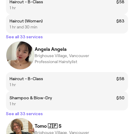
Haircut - B-Class
$58
1 hr
Haircut (Women)
$83
1 hr and 30 min
See all 33 services
Angela Angela
Brighouse Village, Vancouver
Professional Hairstylist
Haircut - B-Class
$58
1 hr
Shampoo & Blow-Dry
$50
1 hr
See all 33 services
Tomo 🇯🇵 S
Brighouse Village, Vancouver