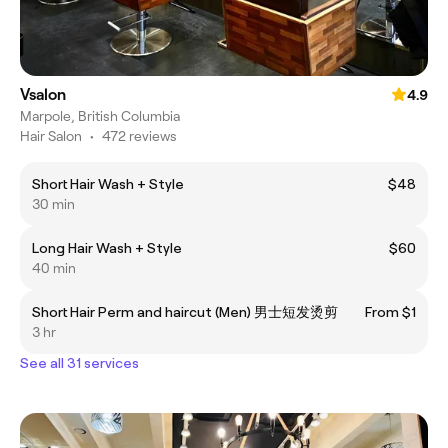
Vsalon
4.9
Marpole, British Columbia
Hair Salon
•
472 reviews
Short Hair Wash + Style
$48
30 min
Long Hair Wash + Style
$60
40 min
Short Hair Perm and haircut (Men) 男士短发烫剪
From $1
3 hr
See all 31 services