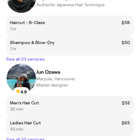
Authentic Japanese Hair Technique
Haircut - B-Class
$58
1 hr
Shampoo & Blow-Dry
$50
1 hr
See all 33 services
Jun Ozawa
Marpole, Vancouver
Master designer
4.9
Men's Hair Cut
$52
30 min
Ladies Hair Cut
$65
45 min
See all 30 services