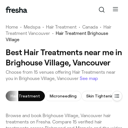
Home
•
Medspa
•
Hair Treatment
•
Canada
•
Hair
Treatment Vancouver
•
Hair Treatment Brighouse
Village
Best Hair Treatments near me in
Brighouse Village, Vancouver
Choose from 15 venues offering Hair Treatments near
you in Brighouse Village, Vancouver
See map
Hair Treatment
Microneedling
Skin Tightening
I
Browse and book Brighouse Village, Vancouver hair
treatments on Fresha. Compare 15 verified hair