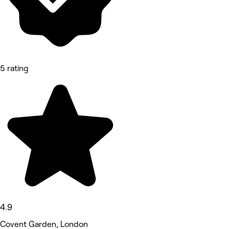
5 rating
4.9
Covent Garden, London