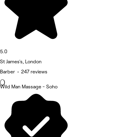
5.0
St James's, London
Barber • 247 reviews
Wild Man Massage - Soho