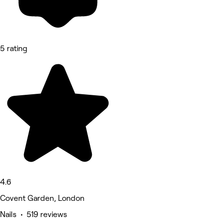
5 rating
4.6
Covent Garden, London
Nails • 519 reviews