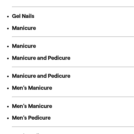
Gel Nails
Manicure
Manicure
Manicure and Pedicure
Manicure and Pedicure
Men's Manicure
Men's Manicure
Men's Pedicure