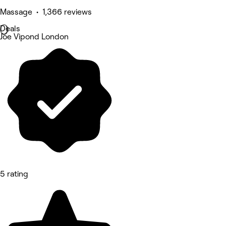
Massage • 1,366 reviews
Deals
Joe Vipond London
5 rating