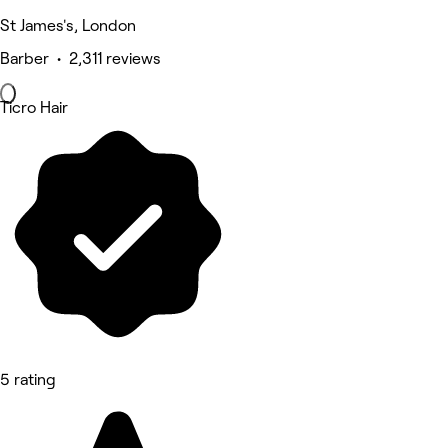
St James's, London
Barber • 2,311 reviews
Ticro Hair
5 rating