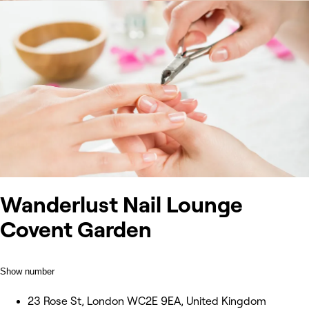
Wanderlust Nail Lounge
Covent Garden
Show number
23 Rose St, London WC2E 9EA, United Kingdom