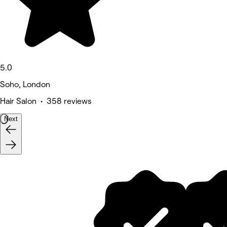
5.0
Soho, London
Hair Salon • 358 reviews
Next