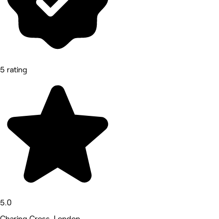
5 rating
5.0
Charing Cross, London