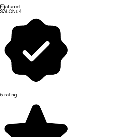
Featured
SALON64
5 rating