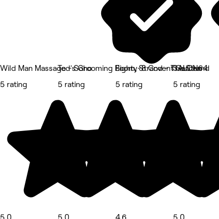
Wild Man Massage - Soho
Ted's Grooming Room, Strand - The Strand
Eighty-8 Covent Garden
SALON64
5 rating
5 rating
5 rating
5 rating
5.0
5.0
4.6
5.0