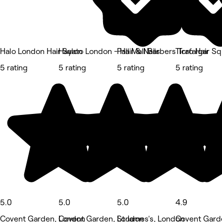
Halo London Hair Salon
Hayato London - Hair & Nails
Pall Mall Barbers Trafalgar S
Ticro Hair
5 rating
5 rating
5 rating
5 rating
5.0
5.0
5.0
4.9
Covent Garden, London
Covent Garden, London
St James's, London
Covent Gard