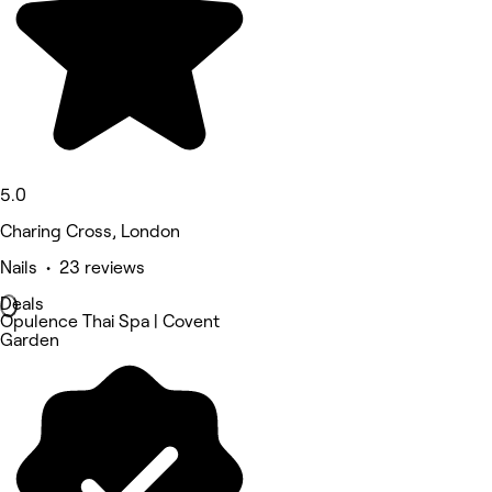
5.0
Charing Cross, London
Nails • 23 reviews
Deals
Opulence Thai Spa | Covent
Garden