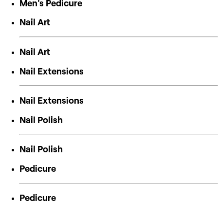
Men's Pedicure
Nail Art
Nail Art
Nail Extensions
Nail Extensions
Nail Polish
Nail Polish
Pedicure
Pedicure