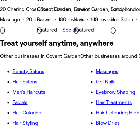
20 Charing Cross Road, London
Covent Garden, London
Covent Garden, London
Soho, Londo
Massage • 20 reviews
Barber • 180 reviews
Nails • 519 reviews
Hair Salon •
Featured
See all
Featured
Treat yourself anytime, anywhere
Other businesses in Covent Garden
Other businesses around
Beauty Salons
Massages
Hair Salons
Gel Nails
Men's Haircuts
Eyebrow Shaping
Facials
Hair Treatments
Hair Coloring
Hair Colouring High
Hair Styling
Blow Dries