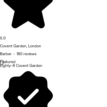
5.0
Covent Garden, London
Barber • 180 reviews
Featured
Eighty-8 Covent Garden