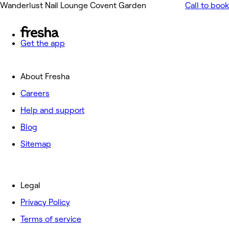
Wanderlust Nail Lounge Covent Garden
Call to book
Get the app
About Fresha
Careers
Help and support
Blog
Sitemap
Legal
Privacy Policy
Terms of service