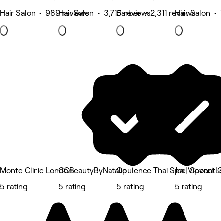
Hair Salon • 989 reviews
Hair Salon • 3,715 reviews
Barber • 2,311 reviews
Hair Salon •
Monte Clinic London
CCBeautyByNatalie
Opulence Thai Spa | Covent 
Joe Vipond 
5 rating
5 rating
5 rating
5 rating