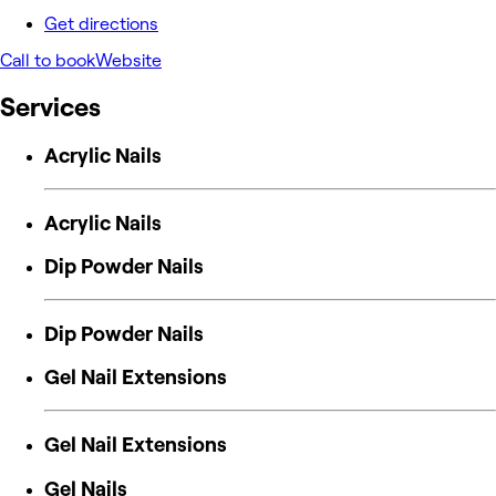
Get directions
Call to book
Website
Services
Acrylic Nails
Acrylic Nails
Dip Powder Nails
Dip Powder Nails
Gel Nail Extensions
Gel Nail Extensions
Gel Nails