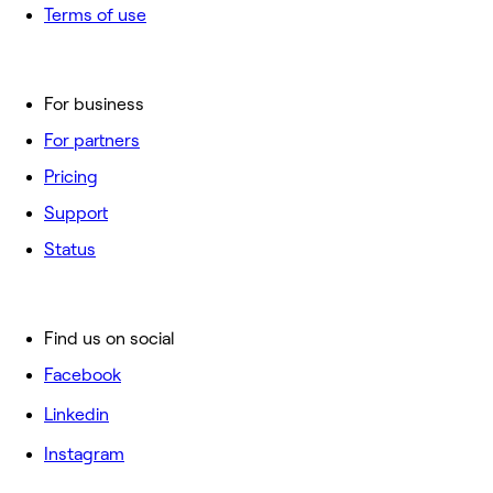
Terms of use
For business
For partners
Pricing
Support
Status
Find us on social
Facebook
Linkedin
Instagram