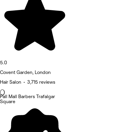
5.0
Covent Garden, London
Hair Salon • 3,715 reviews
Pall Mall Barbers Trafalgar
Square