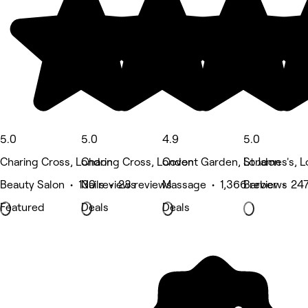
5.0
5.0
4.9
5.0
Charing Cross, London
Charing Cross, London
Covent Garden, London
St James's, 
Beauty Salon • 130 reviews
Nails • 23 reviews
Massage • 1,366 reviews
Barber • 247
Featured
Deals
Deals