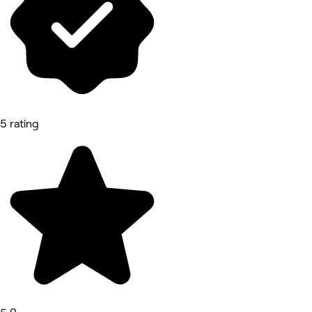
5 rating