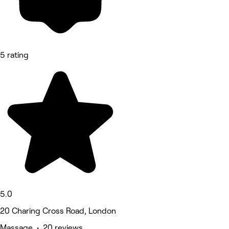
5 rating
5.0
20 Charing Cross Road, London
Massage • 20 reviews