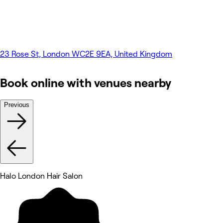
23 Rose St, London WC2E 9EA, United Kingdom
Book online with venues nearby
Previous
Halo London Hair Salon