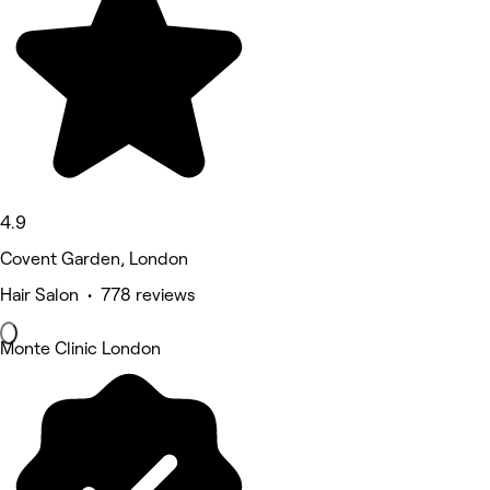
4.9
Covent Garden, London
Hair Salon • 778 reviews
Monte Clinic London