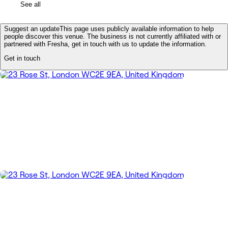
See all
Suggest an update
This page uses publicly available information to help
people discover this venue. The business is not currently affiliated with or
partnered with Fresha, get in touch with us to update the information.
Get in touch