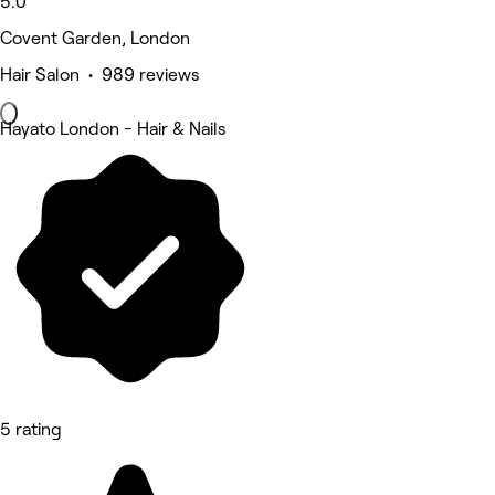
5.0
Covent Garden, London
Hair Salon • 989 reviews
Hayato London - Hair & Nails
5 rating