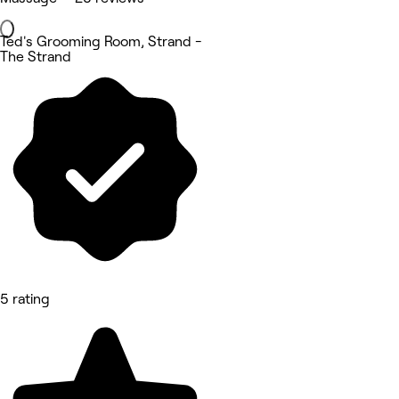
Ted's Grooming Room, Strand -
The Strand
5 rating