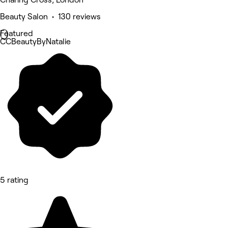
Beauty Salon • 130 reviews
Featured
CCBeautyByNatalie
5 rating