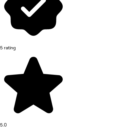
5 rating
5.0