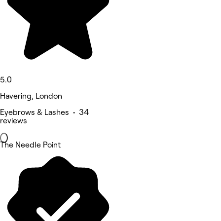
5.0
Havering, London
Eyebrows & Lashes • 34
reviews
The Needle Point