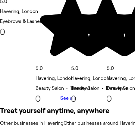
5.0
Havering, London
Eyebrows & Lashes • 34 reviews
5.0
5.0
5.0
Havering, London
Havering, London
Havering, L
Beauty Salon • 11 reviews
Beauty Salon • 10 reviews
Beauty Salon
See all
Treat yourself anytime, anywhere
Other businesses in Havering
Other businesses around Haveri