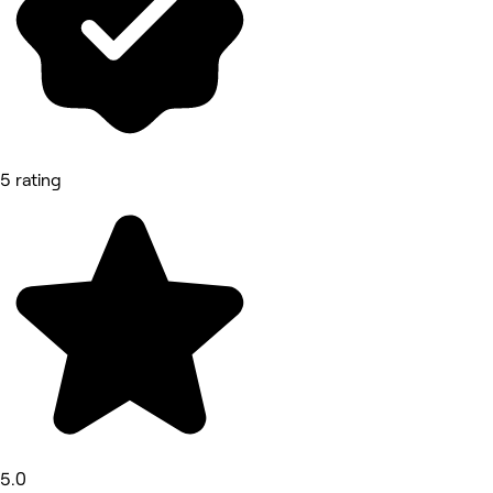
5 rating
5.0