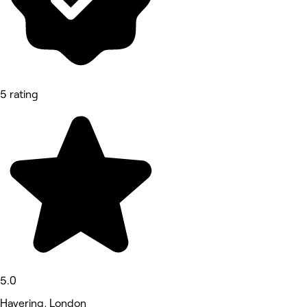
5 rating
5.0
Havering, London