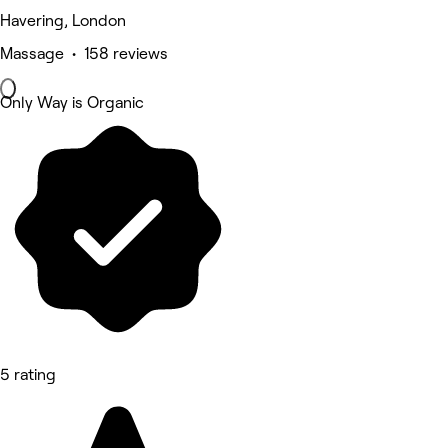
Havering, London
Massage • 158 reviews
Only Way is Organic
5 rating