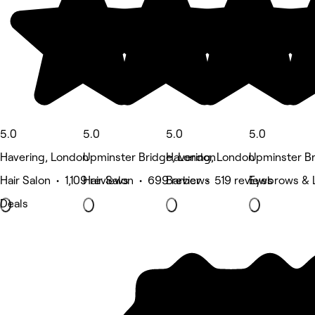
5.0
5.0
5.0
5.0
Havering, London
Upminster Bridge, London
Havering, London
Upminster B
Hair Salon • 1,109 reviews
Hair Salon • 699 reviews
Barber • 519 reviews
Eyebrows & 
Deals