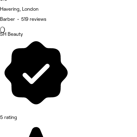
Havering, London
Barber • 519 reviews
SH Beauty
5 rating