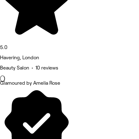
5.0
Havering, London
Beauty Salon • 10 reviews
Glamoured by Amelia Rose