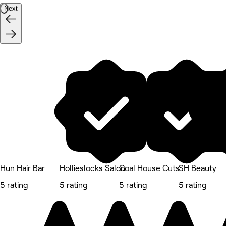
Next
Hun Hair Bar
Hollieslocks Salon
Coal House Cuts
SH Beauty
5 rating
5 rating
5 rating
5 rating