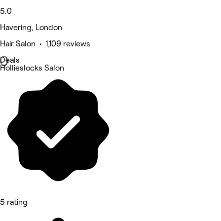
5.0
Havering, London
Hair Salon • 1,109 reviews
Deals
Hollieslocks Salon
5 rating