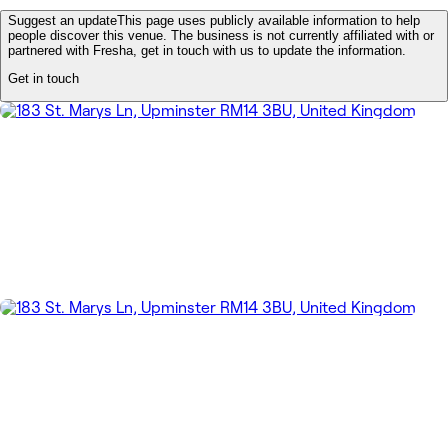
Suggest an update
This page uses publicly available information to help
people discover this venue. The business is not currently affiliated with or
partnered with Fresha, get in touch with us to update the information.
Get in touch