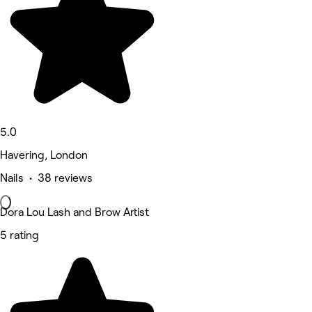
5.0
Havering, London
Nails • 38 reviews
Dora Lou Lash and Brow Artist
5 rating