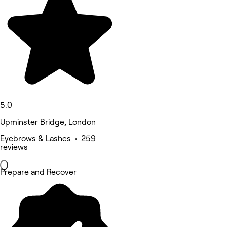
5.0
Upminster Bridge, London
Eyebrows & Lashes • 259
reviews
Prepare and Recover