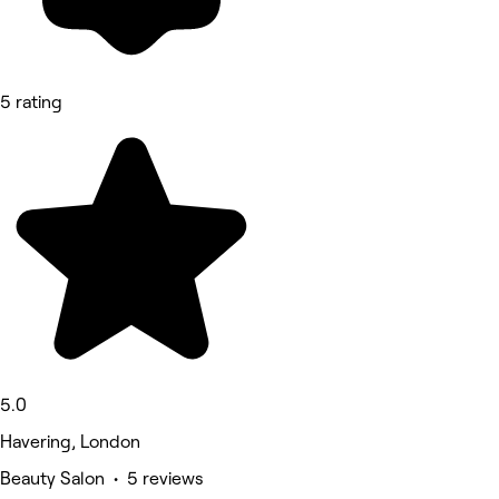
5 rating
5.0
Havering, London
Beauty Salon • 5 reviews