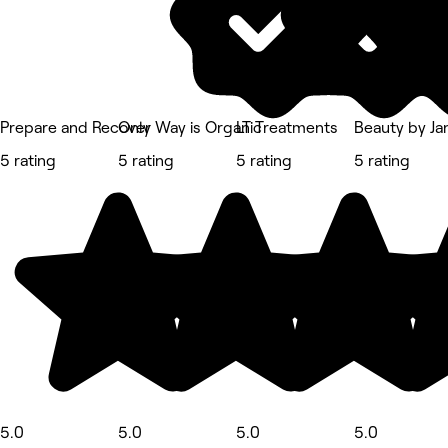
Prepare and Recover
Only Way is Organic
LT Treatments
Beauty by Ja
5 rating
5 rating
5 rating
5 rating
5.0
5.0
5.0
5.0