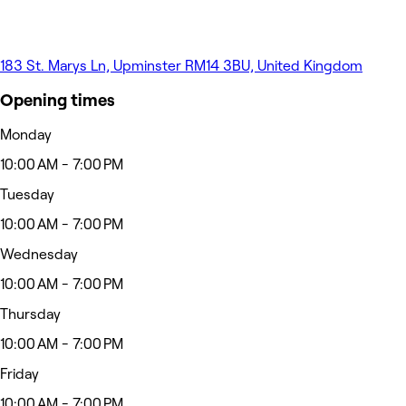
183 St. Marys Ln, Upminster RM14 3BU, United Kingdom
Opening times
Monday
10:00 AM - 7:00 PM
Tuesday
10:00 AM - 7:00 PM
Wednesday
10:00 AM - 7:00 PM
Thursday
10:00 AM - 7:00 PM
Friday
10:00 AM - 7:00 PM