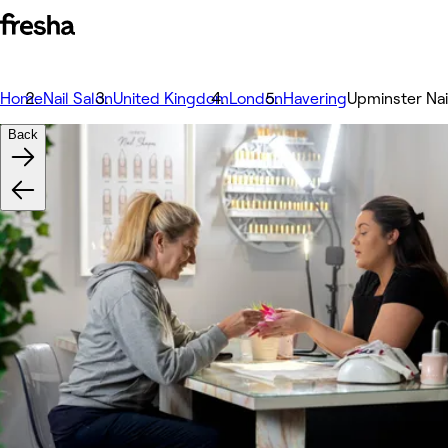
Home
Nail Salon
United Kingdom
London
Havering
Upminster Nai
Back