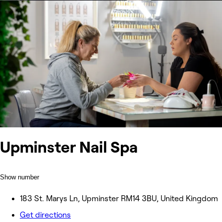
Upminster Nail Spa
Show number
183 St. Marys Ln, Upminster RM14 3BU, United Kingdom
Get directions