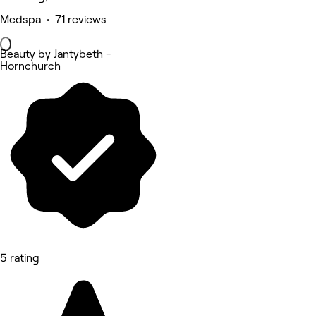
Medspa • 71 reviews
Beauty by Jantybeth -
Hornchurch
5 rating