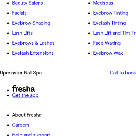
Beauty Salons
Medspas
Facials
Eyebrow Tinting
Eyebrow Shaping
Eyelash Tinting
Lash Lifts
Lash Lift and Tint 
Eyebrows & Lashes
Face Waxing
Eyelash Extensions
Eyebrow Wax
Upminster Nail Spa
Call to book
Get the app
About Fresha
Careers
Help and support