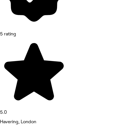
5 rating
5.0
Havering, London