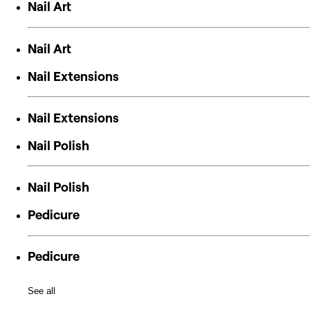
Nail Art
Nail Art
Nail Extensions
Nail Extensions
Nail Polish
Nail Polish
Pedicure
Pedicure
See all