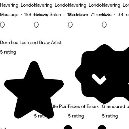
Havering, London
Havering, London
Havering, London
Havering, L
Massage • 158 reviews
Beauty Salon • 111 reviews
Medspa • 71 reviews
Nails • 38 r
Dora Lou Lash and Brow Artist
5 rating
The Needle Point
Faces of Essex
Glamoured b
5 rating
5 rating
5 rating