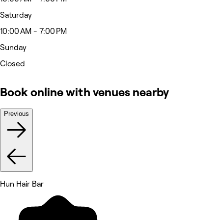
Saturday
10:00 AM - 7:00 PM
Sunday
Closed
Book online with venues nearby
Previous
Hun Hair Bar