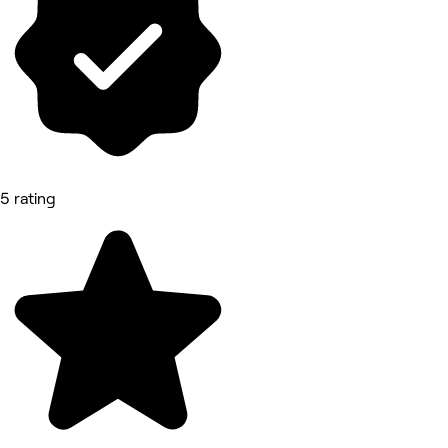
5 rating