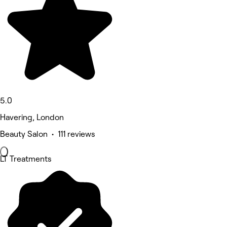
5.0
Havering, London
Beauty Salon • 111 reviews
LT Treatments