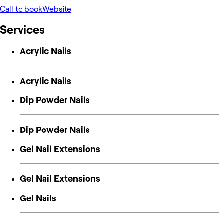
Call to book
Website
Services
Acrylic Nails
Acrylic Nails
Dip Powder Nails
Dip Powder Nails
Gel Nail Extensions
Gel Nail Extensions
Gel Nails