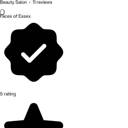
Beauty Salon • 11 reviews
Faces of Essex
5 rating