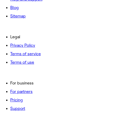
Blog
Sitemap
Legal
Privacy Policy
Terms of service
Terms of use
For business
For partners
Pricing
Support