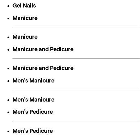
Gel Nails
Manicure
Manicure
Manicure and Pedicure
Manicure and Pedicure
Men's Manicure
Men's Manicure
Men's Pedicure
Men's Pedicure