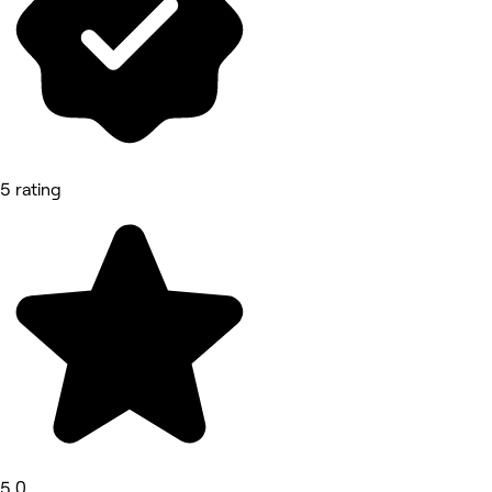
5 rating
5.0