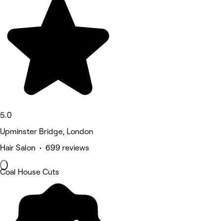
5.0
Upminster Bridge, London
Hair Salon • 699 reviews
Coal House Cuts