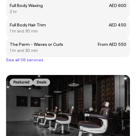
Full Body Waxing
AED 600
2 hr
Full Body Hair Trim
AED 450
1 hr and 30 min
The Perm - Waves or Curls
From AED 550
1 hr and 30 min
See all 58 services
Featured
Deals