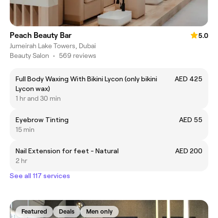
Peach Beauty Bar
5.0
Jumeirah Lake Towers, Dubai
Beauty Salon
•
569 reviews
Full Body Waxing With Bikini Lycon (only bikini
AED 425
Lycon wax)
1 hr and 30 min
Eyebrow Tinting
AED 55
15 min
Nail Extension for feet - Natural
AED 200
2 hr
See all 117 services
Featured
Deals
Men only