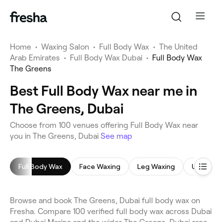
Home
•
Waxing Salon
•
Full Body Wax
•
The United
Arab Emirates
•
Full Body Wax Dubai
•
Full Body Wax
The Greens
Best Full Body Wax near me in
The Greens, Dubai
Choose from 100 venues offering Full Body Wax near
you in The Greens, Dubai
See map
Full Body Wax
Face Waxing
Leg Waxing
Underar
Browse and book The Greens, Dubai full body wax on
Fresha. Compare 100 verified full body wax across Dubai