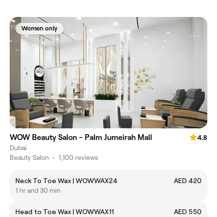
Women only
WOW Beauty Salon - Palm Jumeirah Mall
4.8
Dubai
Beauty Salon
•
1,100 reviews
Neck To Toe Wax | WOWWAX24
AED 420
1 hr and 30 min
Head to Toe Wax | WOWWAX11
AED 550