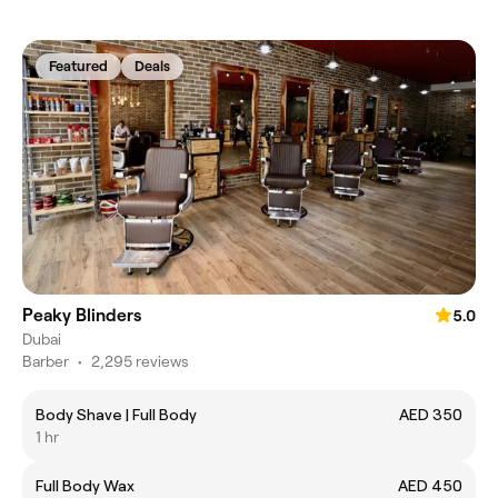
Featured
Deals
Peaky Blinders
5.0
Dubai
Barber
•
2,295 reviews
Body Shave | Full Body
AED 350
1 hr
Full Body Wax
AED 450