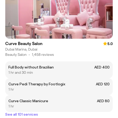
Curve Beauty Salon
5.0
Dubai Marina, Dubai
Beauty Salon
•
1,458 reviews
Full Body without Brazilian
AED 400
1 hr and 30 min
Curve Pedi Therapy by Footlogix
AED 120
1 hr
Curve Classic Manicure
AED 80
1 hr
See all 101 services