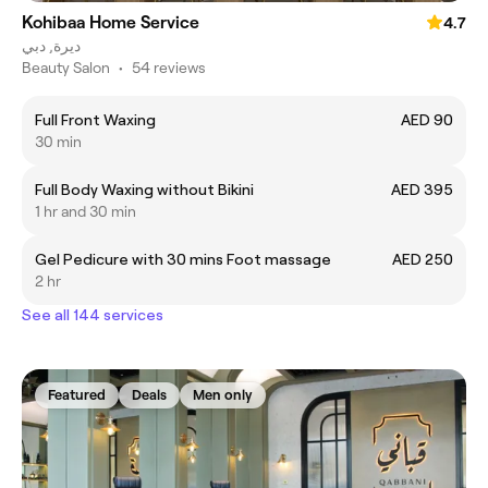
Kohibaa Home Service
4.7
ديرة, دبي
Beauty Salon
•
54 reviews
Full Front Waxing
AED 90
30 min
Full Body Waxing without Bikini
AED 395
1 hr and 30 min
Gel Pedicure with 30 mins Foot massage
AED 250
2 hr
See all 144 services
Featured
Deals
Men only