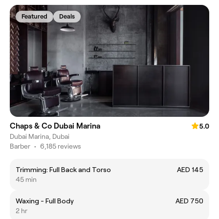
Featured
Deals
Chaps & Co Dubai Marina
5.0
Dubai Marina, Dubai
Barber
•
6,185 reviews
Trimming: Full Back and Torso
AED 145
45 min
Waxing - Full Body
AED 750
2 hr