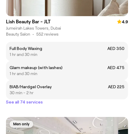
Lish Beauty Bar - JLT
4.9
Jumeirah Lakes Towers, Dubai
Beauty Salon
•
552 reviews
Full Body Waxing
AED 350
1 hr and 30 min
Glam makeup (with lashes)
AED 475
1 hr and 30 min
BIAB/Hardgel Overlay
AED 225
30 min - 2 hr
See all 74 services
Men only