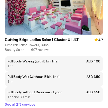
Cutting Edge Ladies Salon | Cluster U | JLT
4.7
Jumeirah Lakes Towers, Dubai
Beauty Salon
•
1,607 reviews
Full Body Waxing (with Bikini line)
AED 400
1 hr
Full Body Wax (without Bikini line)
AED 350
1 hr
Full Body without Bikini line - Lycon
AED 450
1 hr and 30 min
See all 213 services