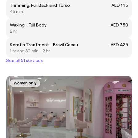
Trimming: Full Back and Torso
AED 145
45 min
Waxing - Full Body
AED 750
2 hr
Keratin Treatment - Brazil Cacau
AED 425
1 hr and 30 min - 2 hr
See all 51 services
Women only