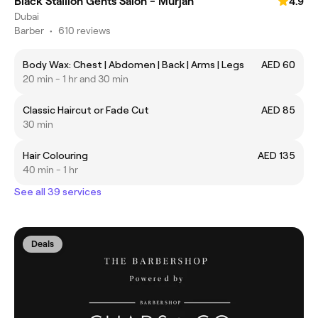
Black Stallion Gents Salon - Murjan
4.9
Dubai
Barber
•
610 reviews
Body Wax: Chest | Abdomen | Back | Arms | Legs
AED 60
20 min - 1 hr and 30 min
Classic Haircut or Fade Cut
AED 85
30 min
Hair Colouring
AED 135
40 min - 1 hr
See all 39 services
Deals