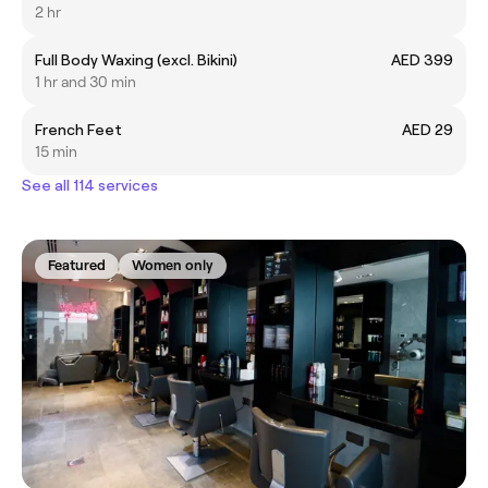
2 hr
Full Body Waxing (excl. Bikini)
AED 399
1 hr and 30 min
French Feet
AED 29
15 min
See all 114 services
Featured
Women only