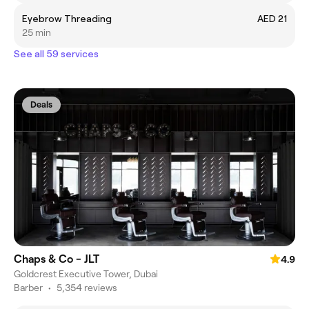
Eyebrow Threading
AED 21
25 min
See all 59 services
Deals
Chaps & Co - JLT
4.9
Goldcrest Executive Tower, Dubai
Barber
•
5,354 reviews