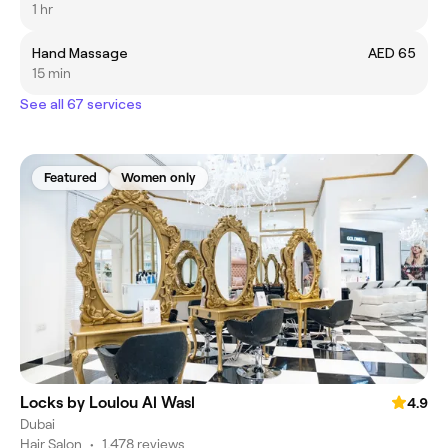
1 hr
Hand Massage
AED 65
15 min
See all 67 services
Featured
Women only
Locks by Loulou Al Wasl
4.9
Dubai
Hair Salon
•
1,478 reviews