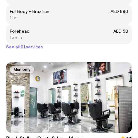
Full Body + Brazilian
AED 690
1 hr
Forehead
AED 50
15 min
See all 61 services
Men only