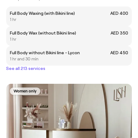
Full Body Waxing (with Bikini line)
AED 400
1 hr
Full Body Wax (without Bikini line)
AED 350
1 hr
Full Body without Bikini line - Lycon
AED 450
1 hr and 30 min
See all 213 services
Women only