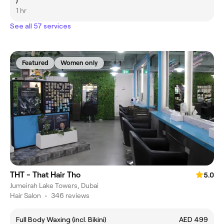
)
1 hr
See all 57 services
Featured
Women only
THT - That Hair Tho
5.0
Jumeirah Lake Towers, Dubai
Hair Salon
•
346 reviews
Full Body Waxing (incl. Bikini)
AED 499