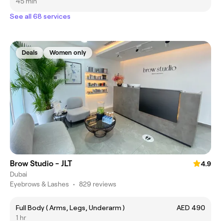
45 min
See all 68 services
Deals
Women only
Brow Studio - JLT
4.9
Dubai
Eyebrows & Lashes
•
829 reviews
Full Body ( Arms, Legs, Underarm )
AED 490
1 hr