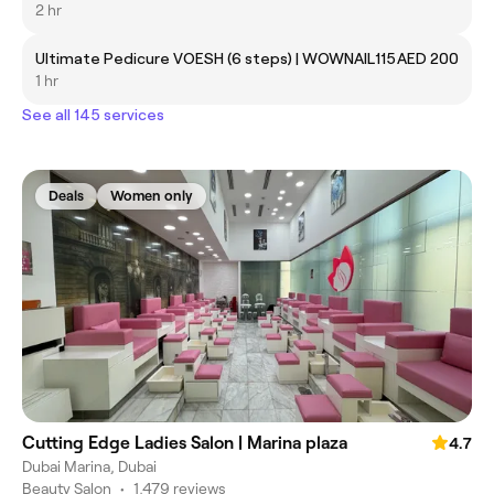
2 hr
Ultimate Pedicure VOESH (6 steps) | WOWNAIL115
AED 200
1 hr
See all 145 services
Deals
Women only
Cutting Edge Ladies Salon | Marina plaza
4.7
Dubai Marina, Dubai
Beauty Salon
•
1,479 reviews