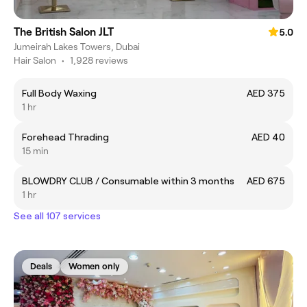
The British Salon JLT
5.0
Jumeirah Lakes Towers, Dubai
Hair Salon
•
1,928 reviews
Full Body Waxing
AED 375
1 hr
Forehead Thrading
AED 40
15 min
BLOWDRY CLUB / Consumable within 3 months
AED 675
1 hr
See all 107 services
Deals
Women only