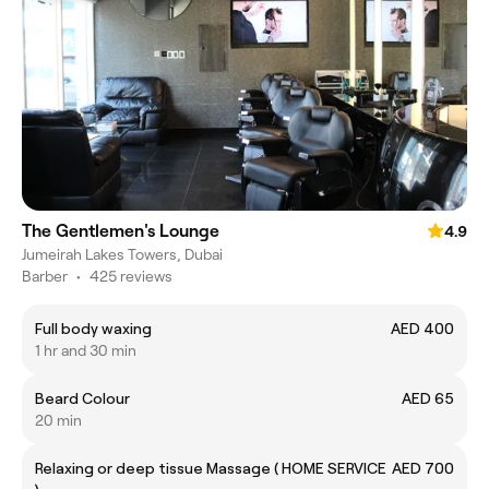
The Gentlemen's Lounge
4.9
Jumeirah Lakes Towers, Dubai
Barber
•
425 reviews
Full body waxing
AED 400
1 hr and 30 min
Beard Colour
AED 65
20 min
Relaxing or deep tissue Massage ( HOME SERVICE
AED 700