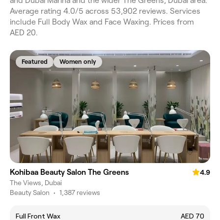
and Dubai Marina and the wider The Greens, Dubai area.
Average rating 4.0/5 across 53,902 reviews. Services
include Full Body Wax and Face Waxing. Prices from
AED 20.
Featured
Women only
Kohibaa Beauty Salon The Greens
4.9
The Views, Dubai
Beauty Salon
•
1,387 reviews
Full Front Wax
AED 70