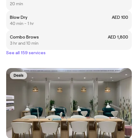
20 min
Blow Dry
AED 100
40 min - 1 hr
Combo Brows
AED 1,800
3 hr and 10 min
See all 159 services
Deals