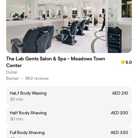
The Lab Gents Salon & Spa - Meadows Town
5.0
Center
Dubai
Barber
•
862 reviews
HaLf Body Waxing
AED 210
30 min
Half Body Shaving
AED 200
30 min
Full Body Shaving
AED 350