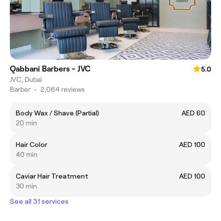
Qabbani Barbers - JVC
5.0
JVC, Dubai
Barber
•
2,064 reviews
Body Wax / Shave (Partial)
AED 60
20 min
Hair Color
AED 100
40 min
Caviar Hair Treatment
AED 100
30 min
See all 31 services