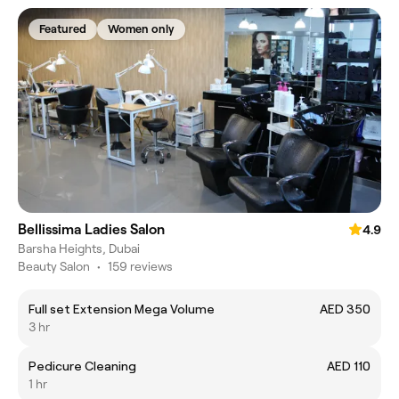
Featured
Women only
Bellissima Ladies Salon
4.9
Barsha Heights, Dubai
Beauty Salon
•
159 reviews
Full set Extension Mega Volume
AED 350
3 hr
Pedicure Cleaning
AED 110
1 hr