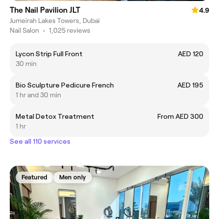
The Nail Pavilion JLT
4.9
Jumeirah Lakes Towers, Dubai
Nail Salon
•
1,025 reviews
Lycon Strip Full Front
AED 120
30 min
Bio Sculpture Pedicure French
AED 195
1 hr and 30 min
Metal Detox Treatment
From AED 300
1 hr
See all 110 services
Featured
Men only