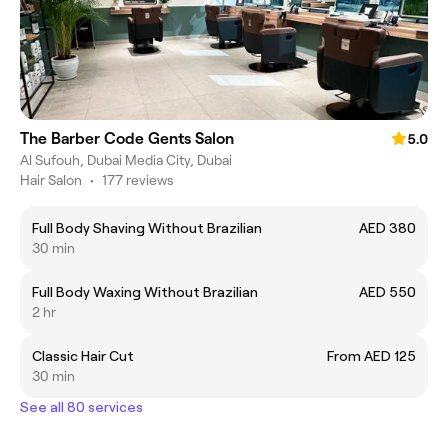
The Barber Code Gents Salon
5.0
Al Sufouh, Dubai Media City, Dubai
Hair Salon
•
177 reviews
Full Body Shaving Without Brazilian
AED 380
30 min
Full Body Waxing Without Brazilian
AED 550
2 hr
Classic Hair Cut
From AED 125
30 min
See all 80 services