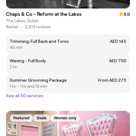
Chaps & Co - Reform at the Lakes
5.0
The Lakes, Dubai
Barber
•
2,913 reviews
Trimming: Full Back and Torso
AED 145
45 min
Waxing - Full Body
AED 750
2 hr
Summer Grooming Package
From AED 275
1 hr - 1 hr and 15 min
See all 50 services
Featured
Deals
Women only