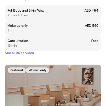
Full Body and Bikini Wax
AED 484
1 hr and 30 min
Make up only
AED 550
1 hr
Consultation
Free
15 min
See all 96 services
Featured
Women only