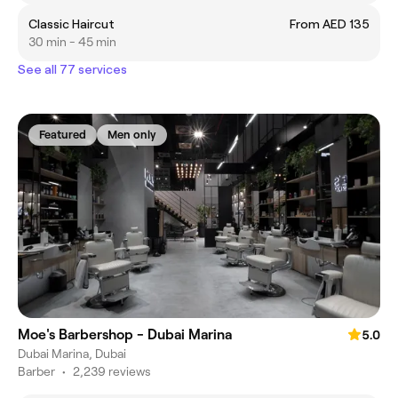
Classic Haircut
From AED 135
30 min - 45 min
See all 77 services
Featured
Men only
Moe's Barbershop - Dubai Marina
5.0
Dubai Marina, Dubai
Barber
•
2,239 reviews