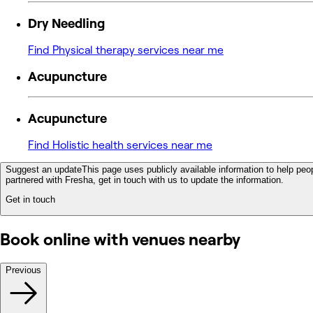
Dry Needling
Find Physical therapy services near me
Acupuncture
Acupuncture
Find Holistic health services near me
Suggest an update
This page uses publicly available information to help peop
partnered with Fresha, get in touch with us to update the information.
Get in touch
Book online with venues nearby
Previous