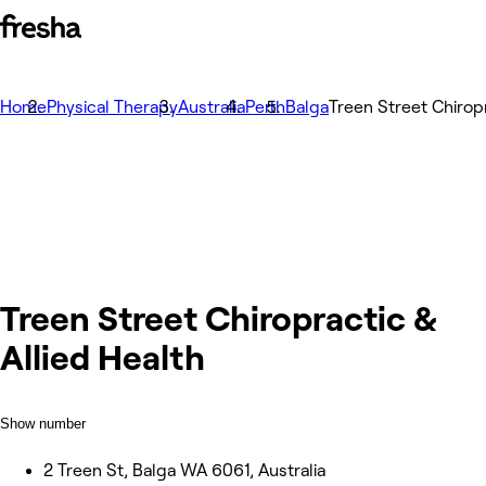
Home
Physical Therapy
Australia
Perth
Balga
Treen Street Chiropr
Treen Street Chiropractic &
Allied Health
Show number
2 Treen St, Balga WA 6061, Australia