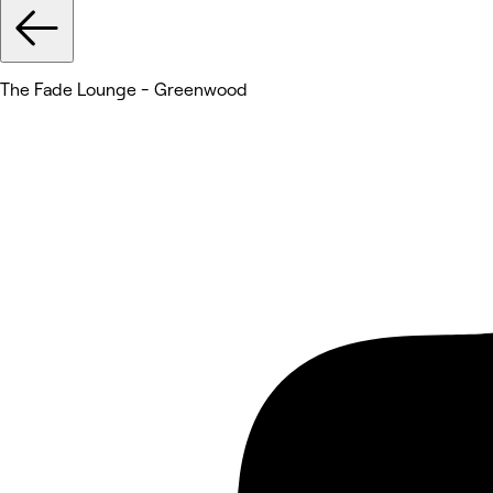
The Fade Lounge - Greenwood