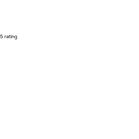
5 rating