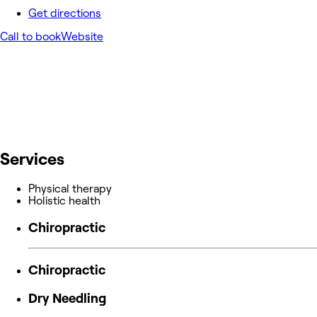
Get directions
Call to book
Website
Services
Physical therapy
Holistic health
Chiropractic
Chiropractic
Dry Needling