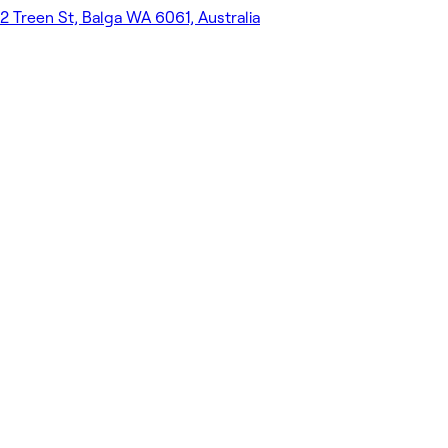
2 Treen St, Balga WA 6061, Australia