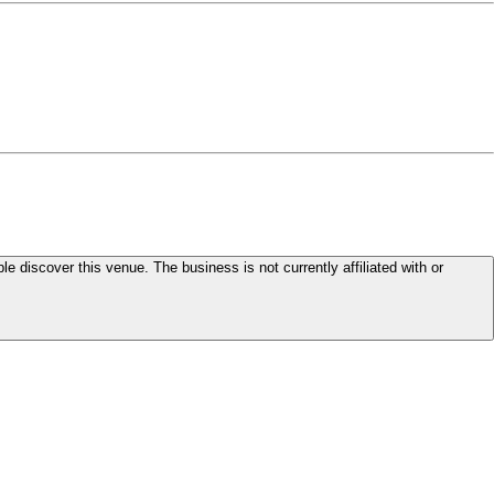
le discover this venue. The business is not currently affiliated with or