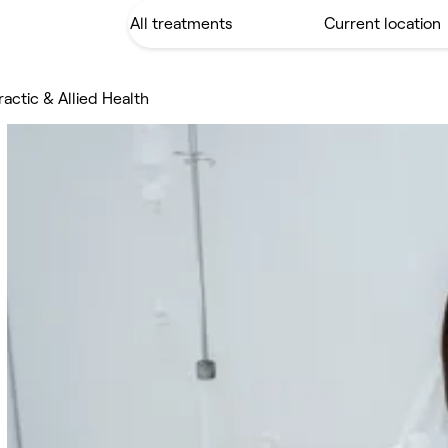
actic & Allied Health