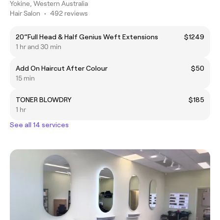
Yokine, Western Australia
Hair Salon
•
492 reviews
20”Full Head & Half Genius Weft Extensions
$1249
1 hr and 30 min
Add On Haircut After Colour
$50
15 min
TONER BLOWDRY
$185
1 hr
See all 14 services