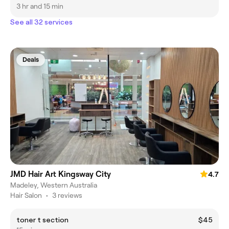
3 hr and 15 min
See all 32 services
Deals
JMD Hair Art Kingsway City
4.7
Madeley, Western Australia
Hair Salon
•
3 reviews
toner t section
$45