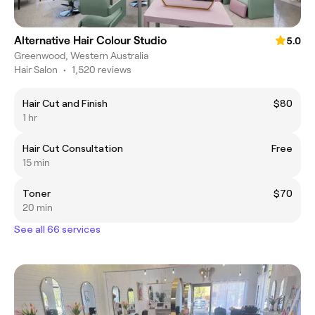
Alternative Hair Colour Studio
5.0
Greenwood, Western Australia
Hair Salon
•
1,520 reviews
Hair Cut and Finish
$80
1 hr
Hair Cut Consultation
Free
15 min
Toner
$70
20 min
See all 66 services