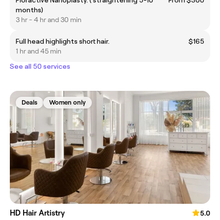
Floractive Nanoplasty. ( straightening 5-10
From $300
months)
3 hr - 4 hr and 30 min
Full head highlights short hair.
$165
1 hr and 45 min
See all 50 services
Deals
Women only
HD Hair Artistry
5.0