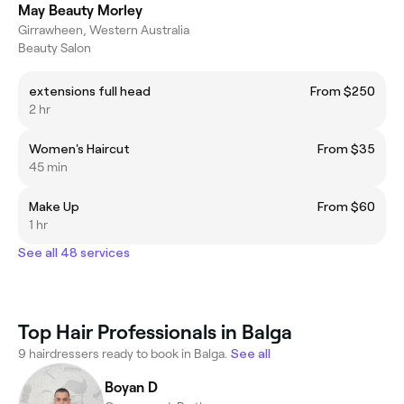
May Beauty Morley
Girrawheen, Western Australia
Beauty Salon
extensions full head
From $250
2 hr
Women's Haircut
From $35
45 min
Make Up
From $60
1 hr
See all 48 services
Top Hair Professionals in Balga
9 hairdressers ready to book in Balga.
See all
Boyan D