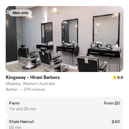
Men only
Kingsway - Hirani Barbers
5.0
Madeley, Western Australia
Barber
•
274 reviews
Perm
From $0
1 hr and 30 min
Style Haircut
$40
20 min