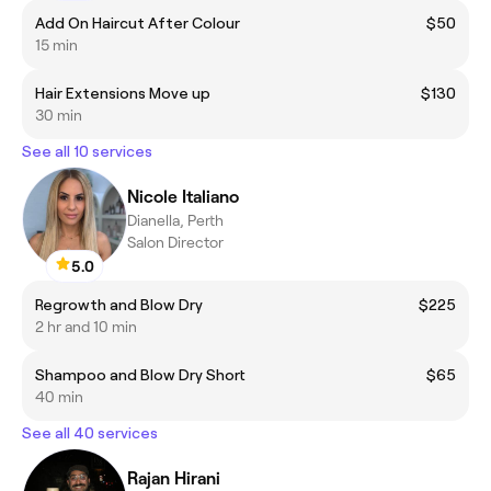
Add On Haircut After Colour
$50
15 min
Hair Extensions Move up
$130
30 min
See all 10 services
Nicole Italiano
Dianella, Perth
Salon Director
5.0
Regrowth and Blow Dry
$225
2 hr and 10 min
Shampoo and Blow Dry Short
$65
40 min
See all 40 services
Rajan Hirani