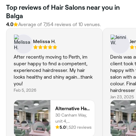
‎Top reviews of Hair Salons near you in
Balga
4.0
Average of ‎7,154‎ reviews of ‎10‎ venues.
Melissa H.
Je
After recently moving to Perth, im
Denis was 
super happy to find a competent,
client took 
experienced hairdresser. My hair
happy with the r
looks healthy and shiny again...thank
salon with a
you!
colour. Fin
Feb 5, 2026
hairdresser 
Jan 23, 2025
Alternative Hair Colour Studio
30 Canham Way,
unit 4,
Greenwood,
5.0
1,520 reviews
6024, Western