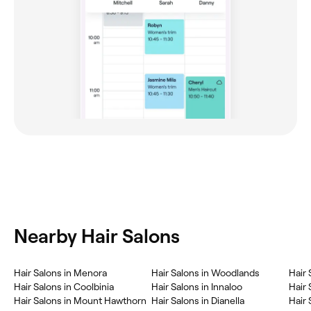
Nearby Hair Salons
‎Hair Salons in Menora
‎Hair Salons in Woodlands
‎Hair
‎Hair Salons in Coolbinia
‎Hair Salons in Innaloo
‎Hair
‎Hair Salons in Mount Hawthorn
‎Hair Salons in Dianella
‎Hair