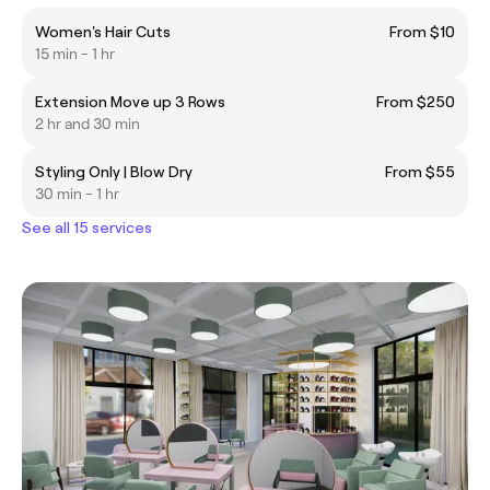
Women's Hair Cuts
From $10
15 min - 1 hr
Extension Move up 3 Rows
From $250
2 hr and 30 min
Styling Only | Blow Dry
From $55
30 min - 1 hr
See all 15 services