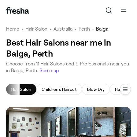
Home
•
Hair Salon
•
Australia
•
Perth
•
Balga
Best Hair Salons near me in
Balga, Perth
‎Choose from ‎11‎ Hair Salons and ‎9‎ Professionals near you
in Balga, Perth.
See map
Hair Salon
Children's Haircut
Blow Dry
Hair Colori