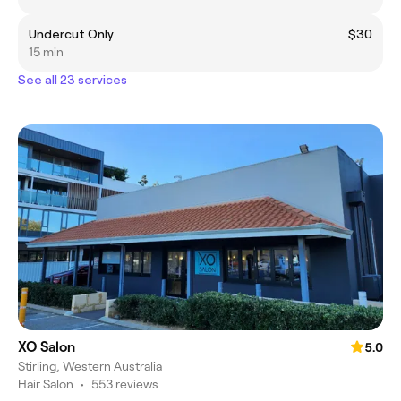
Undercut Only
$30
15 min
See all 23 services
XO Salon
5.0
Stirling, Western Australia
Hair Salon
•
553 reviews