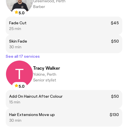
Greenwood, Perth
Barber
5.0
Fade Cut
$45
25 min
Skin Fade
$50
30 min
See all 17 services
Tracy Walker
Yokine, Perth
Senior stylist
5.0
Add On Haircut After Colour
$50
15 min
Hair Extensions Move up
$130
30 min