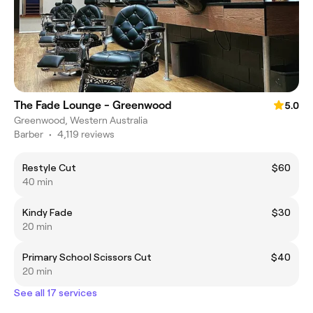
The Fade Lounge - Greenwood
5.0
Greenwood, Western Australia
Barber
•
4,119 reviews
Restyle Cut
$60
40 min
Kindy Fade
$30
20 min
Primary School Scissors Cut
$40
20 min
See all 17 services