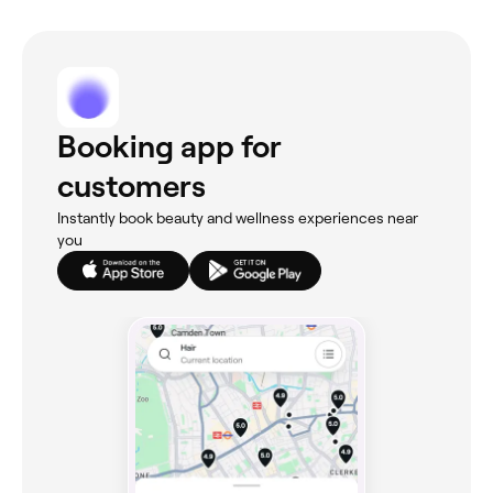
Booking app for
customers
Instantly book beauty and wellness experiences near
you