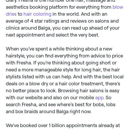
aesthetics booking platform for everything from
blow
dries
to
hair coloring
in the world. And with an
average of 4 star ratings and reviews on salons and
clinics around Balga, you can read up ahead of your
next appointment and select the very best.
When you’ve spent a while thinking about a new
hairstyle, you can find everything from advice to price
with Fresha. If you’re thinking about going short or
need a more manageable style for long hair, the hair
stylists listed with us can help. And with the best local
deals on a blow dry or a hair color treatment, there’s
no better place to look. Browsing hair salons is easy
with our website and also on our mobile
app
. So
search Fresha, and see where’s best for bobs, lobs
and box braids around Balga right now.
We’ve booked over 1 billion appointments already at