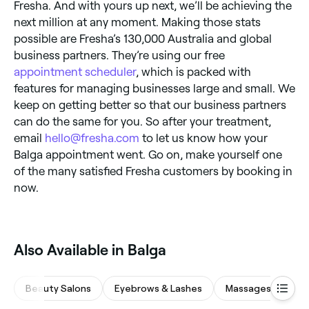
Fresha. And with yours up next, we’ll be achieving the
next million at any moment. Making those stats
possible are Fresha’s 130,000 Australia and global
business partners. They’re using our free
appointment scheduler
, which is packed with
features for managing businesses large and small. We
keep on getting better so that our business partners
can do the same for you. So after your treatment,
email
hello@fresha.com
to let us know how your
Balga appointment went. Go on, make yourself one
of the many satisfied Fresha customers by booking in
now.
‎Also Available in Balga
Beauty Salons
Eyebrows & Lashes
Massages
Ba