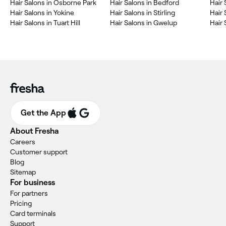
‎Hair Salons in Osborne Park
‎Hair Salons in Bedford
‎Hair
‎Hair Salons in Yokine
‎Hair Salons in Stirling
‎Hair
‎Hair Salons in Tuart Hill
‎Hair Salons in Gwelup
‎Hair
Get the App
About Fresha
Careers
Customer support
Blog
Sitemap
For business
For partners
Pricing
Card terminals
Support