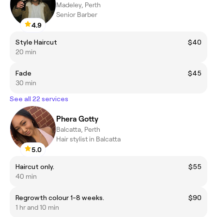
Madeley, Perth
Senior Barber
4.9
Style Haircut
$40
20 min
Fade
$45
30 min
See all 22 services
Phera Gotty
Balcatta, Perth
Hair stylist in Balcatta
5.0
Haircut only.
$55
40 min
Regrowth colour 1-8 weeks.
$90
1 hr and 10 min