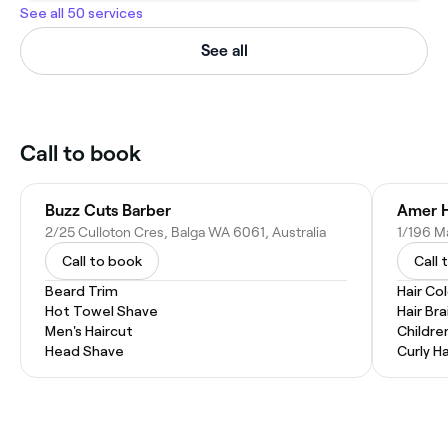
See all 50 services
See all
Call to book
Buzz Cuts Barber
Amer Ha
2/25 Culloton Cres, Balga WA 6061, Australia
1/196 Ma
Call to book
Call 
Beard Trim
Hair Co
Hot Towel Shave
Hair Bra
Men's Haircut
Childre
Head Shave
Curly Ha