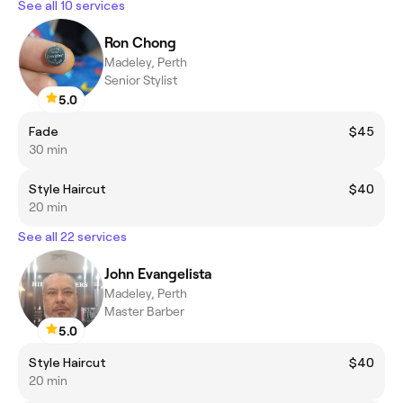
See all 10 services
Ron Chong
Madeley, Perth
Senior Stylist
5.0
Fade
$45
30 min
Style Haircut
$40
20 min
See all 22 services
John Evangelista
Madeley, Perth
Master Barber
5.0
Style Haircut
$40
20 min