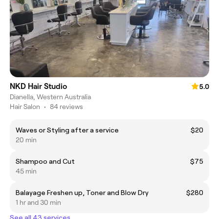
NKD Hair Studio
5.0
Dianella, Western Australia
Hair Salon
•
84 reviews
Waves or Styling after a service
$20
20 min
Shampoo and Cut
$75
45 min
Balayage Freshen up, Toner and Blow Dry
$280
1 hr and 30 min
See all 43 services