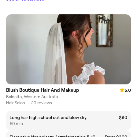
Blush Boutique Hair And Makeup
5.0
Balcatta, Western Australia
Hair Salon
•
20 reviews
Long hair high school cut and blow dry.
$80
50 min