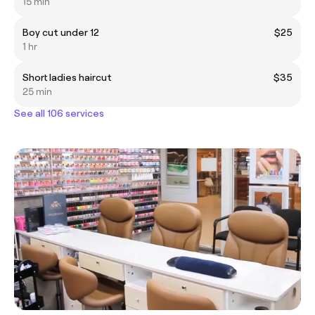
15 min
Boy cut under 12
$25
1 hr
Short ladies haircut
$35
25 min
See all 106 services