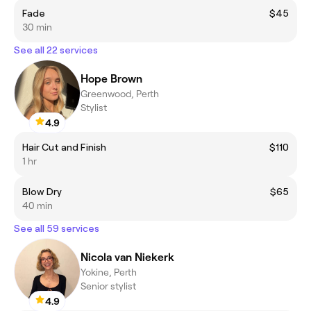
Fade
$45
30 min
See all 22 services
Hope Brown
Greenwood, Perth
Stylist
4.9
Hair Cut and Finish
$110
1 hr
Blow Dry
$65
40 min
See all 59 services
Nicola van Niekerk
Yokine, Perth
Senior stylist
4.9