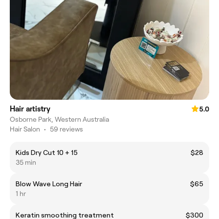
Hair artistry
5.0
Osborne Park, Western Australia
Hair Salon
•
59 reviews
Kids Dry Cut 10 + 15
$28
35 min
Blow Wave Long Hair
$65
1 hr
Keratin smoothing treatment
$300