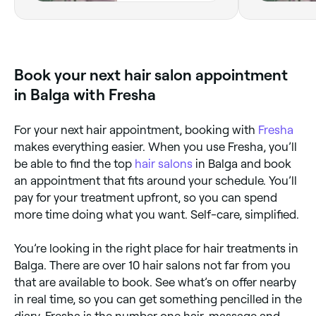
Australia
Book your next hair salon appointment
in Balga with Fresha
For your next hair appointment, booking with
Fresha
makes everything easier. When you use Fresha, you’ll
be able to find the top
hair salons
in Balga and book
an appointment that fits around your schedule. You’ll
pay for your treatment upfront, so you can spend
more time doing what you want. Self-care, simplified.
You’re looking in the right place for hair treatments in
Balga. There are over 10 hair salons not far from you
that are available to book. See what’s on offer nearby
in real time, so you can get something pencilled in the
diary. Fresha is the number one hair, massage and