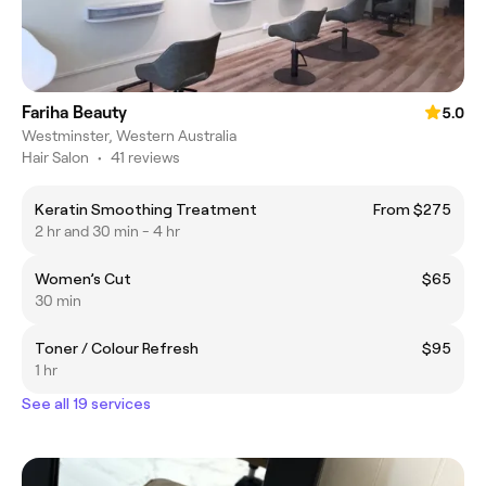
Fariha Beauty
5.0
Westminster, Western Australia
Hair Salon
•
41 reviews
Keratin Smoothing Treatment
From $275
2 hr and 30 min - 4 hr
Women’s Cut
$65
30 min
Toner / Colour Refresh
$95
1 hr
See all 19 services