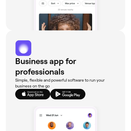
Business app for
professionals
Simple, flexible and powerful software to run your
business on the go