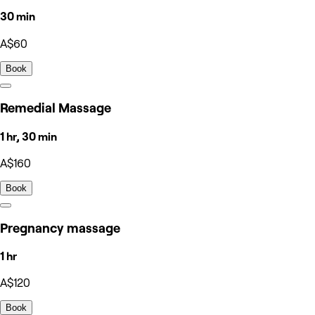
30 min
A$60
Book
Remedial Massage
1 hr, 30 min
A$160
Book
Pregnancy massage
1 hr
A$120
Book