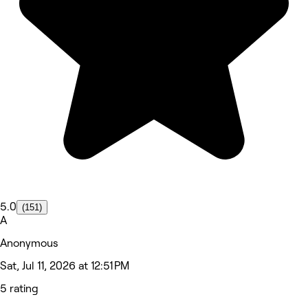
5.0
(151)
A
Anonymous
Sat, Jul 11, 2026 at 12:51 PM
5 rating