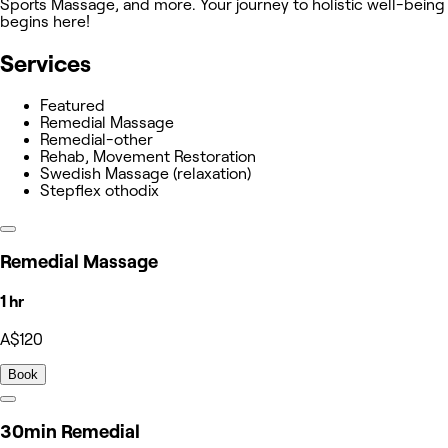
Sports Massage, and more. Your journey to holistic well-being
begins here!
Services
Featured
Remedial Massage
Remedial-other
Rehab, Movement Restoration
Swedish Massage (relaxation)
Stepflex othodix
Remedial Massage
1 hr
A$120
Book
30min Remedial