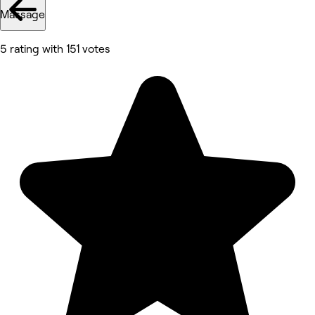
Massage
5 rating with 151 votes