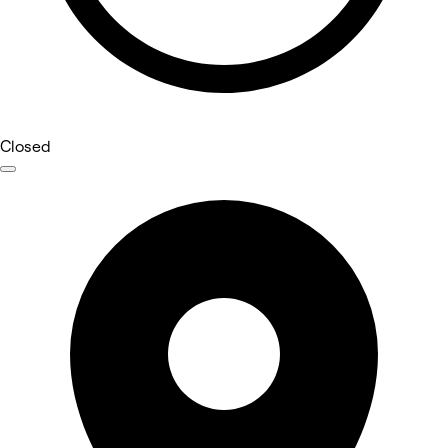
Closed