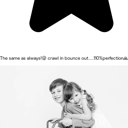
The same as always!😜 crawl in bounce out.....110%perfection🙏