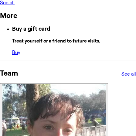
See all
More
Buy a gift card
Treat yourself or a friend to future visits.
Buy
Team
See all