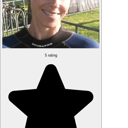
5 rating