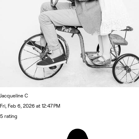
Jacqueline C
Fri, Feb 6, 2026 at 12:47 PM
5 rating