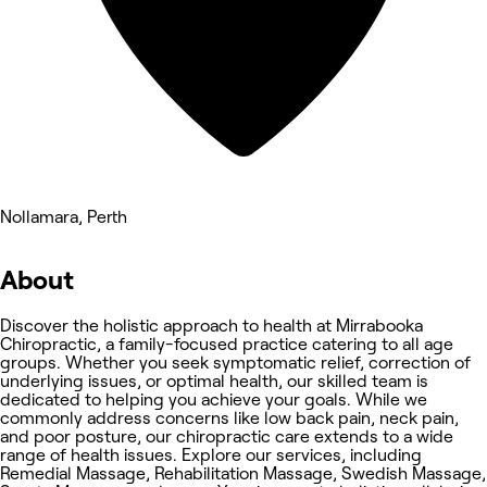
Nollamara, Perth
About
Discover the holistic approach to health at Mirrabooka
Chiropractic, a family-focused practice catering to all age
groups. Whether you seek symptomatic relief, correction of
underlying issues, or optimal health, our skilled team is
dedicated to helping you achieve your goals. While we
commonly address concerns like low back pain, neck pain,
and poor posture, our chiropractic care extends to a wide
range of health issues. Explore our services, including
Remedial Massage, Rehabilitation Massage, Swedish Massage,