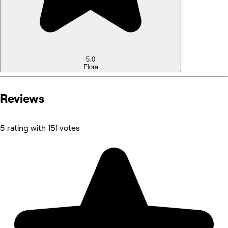
5.0
Flora
Reviews
5 rating with 151 votes