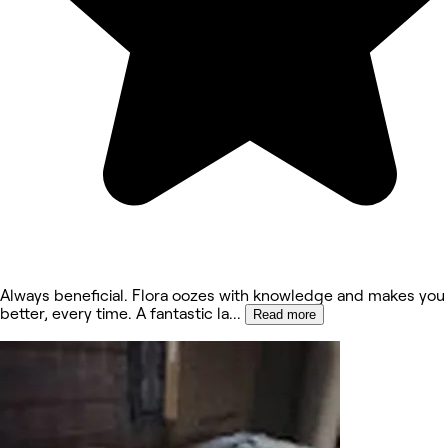
Always beneficial. Flora oozes with knowledge and makes you 
better, every time. A fantastic la
...
Read more