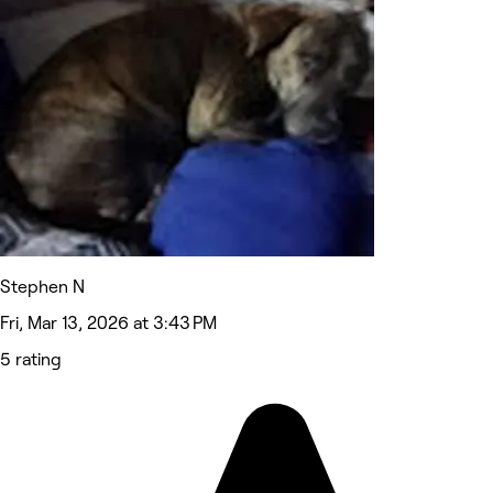
Stephen N
Fri, Mar 13, 2026 at 3:43 PM
5 rating