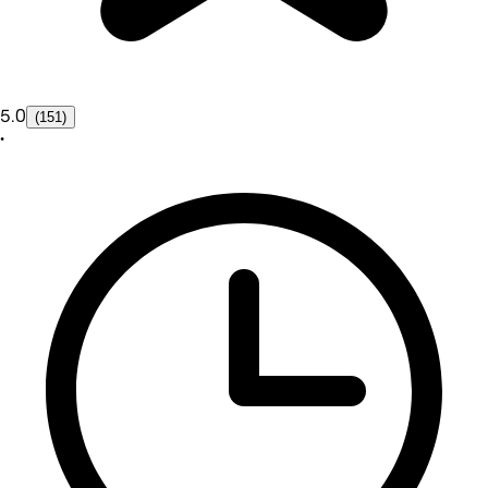
5.0
(151)
•