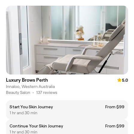
Luxury Brows Perth
5.0
Innaloo, Western Australia
Beauty Salon
•
137 reviews
Start You Skin Journey
From $99
1 hr and 30 min
Continue Your Skin Journey
From $99
1 hr and 30 min