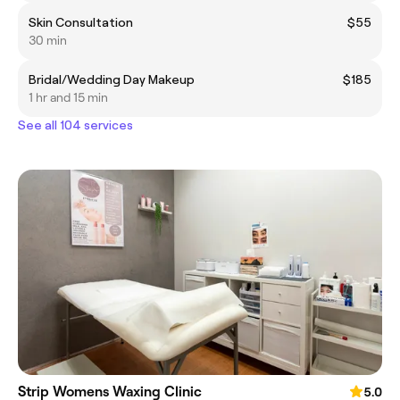
Skin Consultation
$55
30 min
Bridal/Wedding Day Makeup
$185
1 hr and 15 min
See all 104 services
Strip Womens Waxing Clinic
5.0