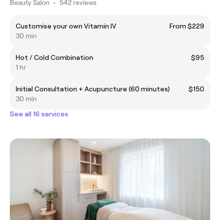
Beauty Salon
•
542 reviews
Customise your own Vitamin IV
From $229
30 min
Hot / Cold Combination
$95
1 hr
Initial Consultation + Acupuncture (60 minutes)
$150
30 min
See all 16 services