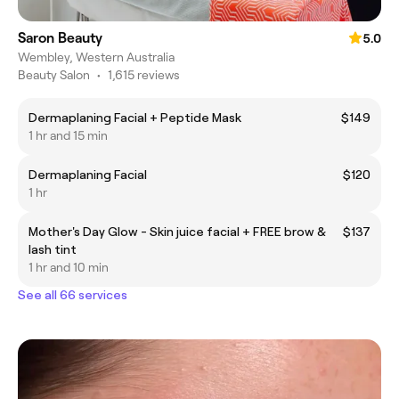
Saron Beauty
5.0
Wembley, Western Australia
Beauty Salon
•
1,615 reviews
Dermaplaning Facial + Peptide Mask
$149
1 hr and 15 min
Dermaplaning Facial
$120
1 hr
Mother's Day Glow - Skin juice facial + FREE brow &
$137
lash tint
1 hr and 10 min
See all 66 services