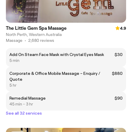
The Little Gem Spa Massage
4.9
North Perth, Western Australia
Massage
•
2,680 reviews
Add On Steam Face Mask with Crystal Eyes Mask
$30
5 min
Corporate & Office Mobile Massage – Enquiry /
$880
Quote
5 hr
Remedial Massage
$90
45 min - 3 hr
See all 32 services