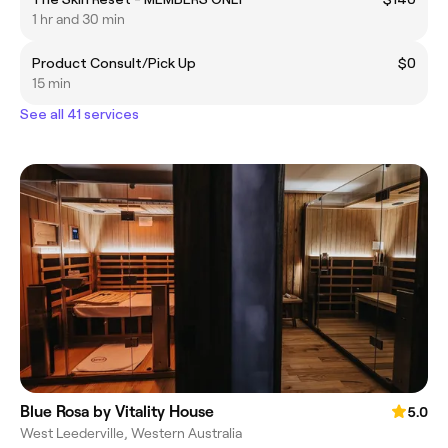
1 hr and 30 min
Product Consult/Pick Up
$0
15 min
See all 41 services
Blue Rosa by Vitality House
5.0
West Leederville, Western Australia