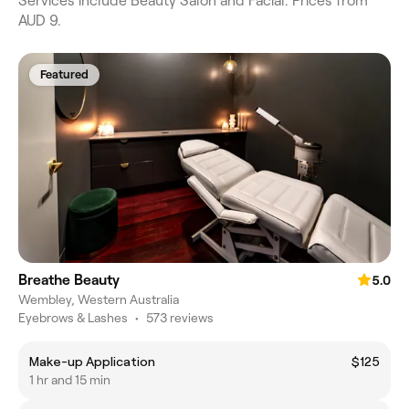
Services include Beauty Salon and Facial. Prices from
AUD 9.
Featured
Breathe Beauty
5.0
Wembley, Western Australia
Eyebrows & Lashes
•
573 reviews
Make-up Application
$125
1 hr and 15 min