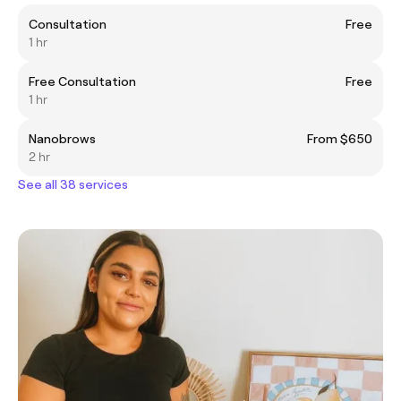
Consultation
Free
1 hr
Free Consultation
Free
1 hr
Nanobrows
From $650
2 hr
See all 38 services