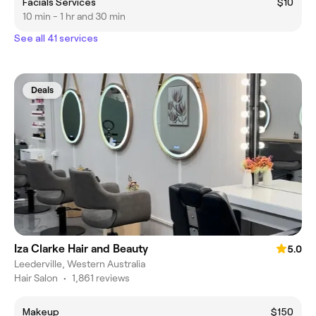
Facials Services
$10
10 min - 1 hr and 30 min
See all 41 services
Deals
Iza Clarke Hair and Beauty
5.0
Leederville, Western Australia
Hair Salon
•
1,861 reviews
Makeup
$150