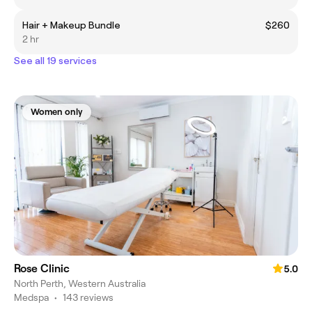
Hair + Makeup Bundle
$260
2 hr
See all 19 services
Women only
Rose Clinic
5.0
North Perth, Western Australia
Medspa
•
143 reviews