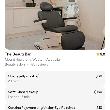
The Beauti Bar
5.0
Mount Hawthorn, Western Australia
Beauty Salon
•
476 reviews
Cherry jelly mask 🍒
$30
20 min
Soft Glam Makeup
$180
1 hr and 15 min
Kenzina Rejuvenating Under-Eye Patches
$10