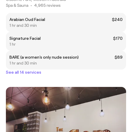
Spa & Sauna
•
4,965 reviews
Arabian Oud Facial
$240
1 hr and 30 min
Signature Facial
$170
1 hr
BARE (a women's only nude session)
$89
1 hr and 30 min
See all 14 services