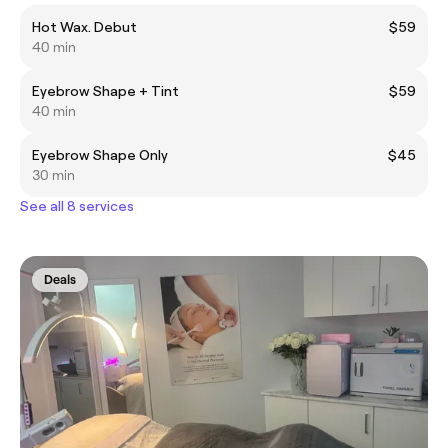
Hot Wax. Debut
$59
40 min
Eyebrow Shape + Tint
$59
40 min
Eyebrow Shape Only
$45
30 min
See all 8 services
Deals