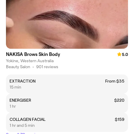
NAKISA Brows Skin Body
5.0
Yokine, Western Australia
Beauty Salon
•
901 reviews
EXTRACTION
From $35
15 min
ENERGISER
$220
1 hr
COLLAGEN FACIAL
$159
1 hr and 5 min