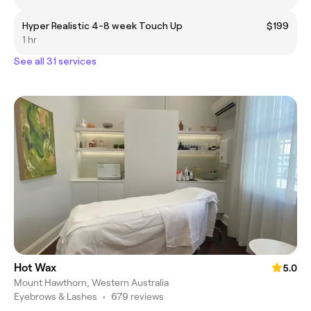
Hyper Realistic 4-8 week Touch Up
$199
1 hr
See all 31 services
Hot Wax
5.0
Mount Hawthorn, Western Australia
Eyebrows & Lashes
•
679 reviews