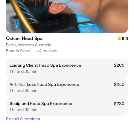
Oshani Head Spa
5.0
Perth, Western Australia
Beauty Salon
•
44 reviews
Existing Client Head Spa Experience
$205
1 hr and 30 min
Anti Hair Loss Head Spa Experience
$250
1 hr and 30 min
Scalp and Head Spa Experience
$230
1 hr and 30 min
See all 5 services