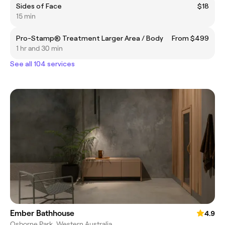
Sides of Face
$18
15 min
Pro-Stamp® Treatment Larger Area / Body
From $499
1 hr and 30 min
See all 104 services
Ember Bathhouse
4.9
Osborne Park, Western Australia