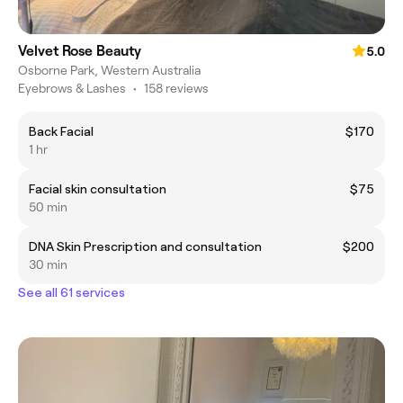
Velvet Rose Beauty
5.0
Osborne Park, Western Australia
Eyebrows & Lashes
•
158 reviews
Back Facial
$170
1 hr
Facial skin consultation
$75
50 min
DNA Skin Prescription and consultation
$200
30 min
See all 61 services