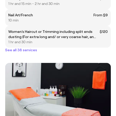
1 hr and 15 min - 2 hr and 30 min
Nail Art/French
From $9
10 min
Women's Haircut or Trimming including split ends
$120
dusting (For extra long and/ or very coarse hair, an
additional $25 will be applied)
1 hr and 30 min
See all 38 services