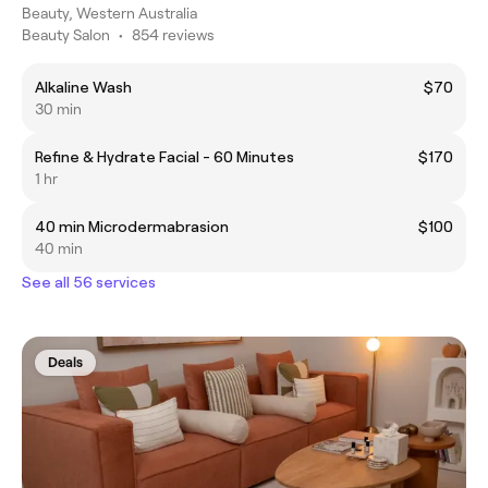
Beauty, Western Australia
Beauty Salon
•
854 reviews
Alkaline Wash
$70
30 min
Refine & Hydrate Facial - 60 Minutes
$170
1 hr
40 min Microdermabrasion
$100
40 min
See all 56 services
Deals