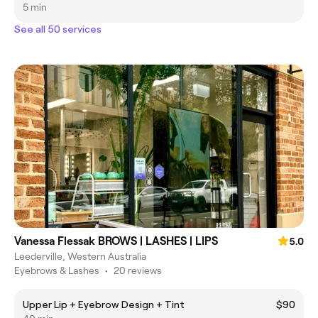
5 min
See all 50 services
Vanessa Flessak BROWS | LASHES | LIPS
5.0
Leederville, Western Australia
Eyebrows & Lashes
•
20 reviews
Upper Lip + Eyebrow Design + Tint
$90