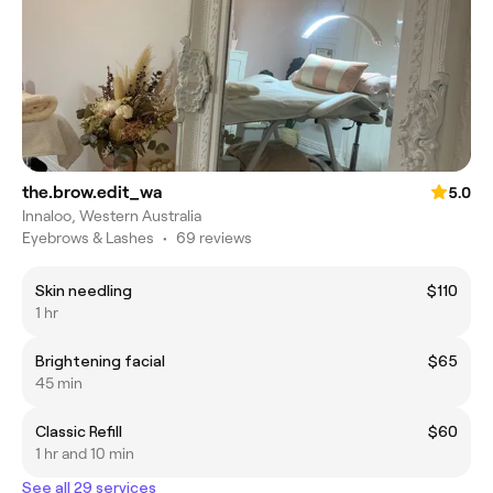
the.brow.edit_wa
5.0
Innaloo, Western Australia
Eyebrows & Lashes
•
69 reviews
Skin needling
$110
1 hr
Brightening facial
$65
45 min
Classic Refill
$60
1 hr and 10 min
See all 29 services