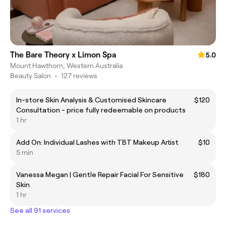
The Bare Theory x Limon Spa
5.0
Mount Hawthorn, Western Australia
Beauty Salon
•
127 reviews
In-store Skin Analysis & Customised Skincare
$120
Consultation - price fully redeemable on products
1 hr
Add On: Individual Lashes with TBT Makeup Artist
$10
5 min
Vanessa Megan | Gentle Repair Facial For Sensitive
$180
Skin
1 hr
See all 91 services