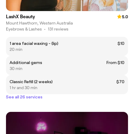
LashX Beauty
5.0
Mount Hawthorn, Western Australia
Eyebrows & Lashes
•
131 reviews
1 area facial waxing - (lip)
$10
20 min
Additional gems
From $10
30 min
Classic Refill (2 weeks)
$70
1 hr and 30 min
See all 26 services