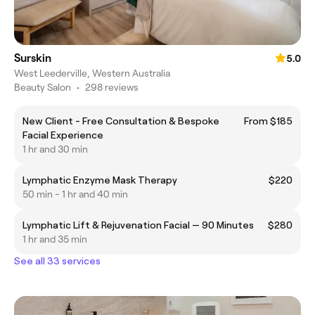
Surskin
5.0
West Leederville, Western Australia
Beauty Salon
•
298 reviews
New Client - Free Consultation & Bespoke
From $185
Facial Experience
1 hr and 30 min
Lymphatic Enzyme Mask Therapy
$220
50 min - 1 hr and 40 min
Lymphatic Lift & Rejuvenation Facial — 90 Minutes
$280
1 hr and 35 min
See all 33 services