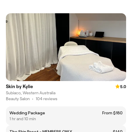
Skin by Kylie
5.0
Subiaco, Western Australia
Beauty Salon
•
104 reviews
Wedding Package
From $180
1 hr and 10 min
The Skin Reset - MEMBERS ONLY
$140