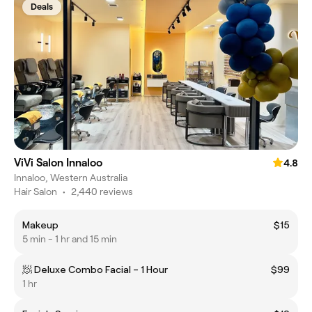
Deals
ViVi Salon Innaloo
4.8
Innaloo, Western Australia
Hair Salon
•
2,440 reviews
Makeup
$15
5 min - 1 hr and 15 min
🧖 Deluxe Combo Facial – 1 Hour
$99
1 hr