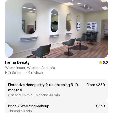
Fariha Beauty
5.0
Westminster, Western Australia
Hair Salon
•
44 reviews
Floractive Nanoplasty. (straightening 5-10
From $330
months)
2 hr and 45 min - 5 hr and 30 min
Bridal / Wedding Makeup
$250
1 hr and 40 min