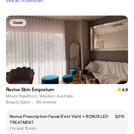
See all 76 services
Deals
Revive Skin Emporium
4.9
Mount Hawthorn, Western Australia
Beauty Salon
•
95 reviews
Revive Prescription Facial (First Visit) + BONUS LED
$215
TREATMENT
1 hr and 15 min