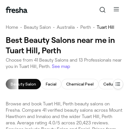
Home
•
Beauty Salon
•
Australia
•
Perth
•
Tuart Hill
Best Beauty Salons near me in
Tuart Hill, Perth
Choose from 41 Beauty Salons and 13 Professionals near
you in Tuart Hill, Perth.
See map
Beauty Salon
Facial
Chemical Peel
Cellulite Tr
Browse and book Tuart Hill, Perth beauty salons on
Fresha. Compare 41 verified beauty salons across Mount
Hawthorn and Innaloo and the wider Tuart Hill, Perth
area. Average rating 4.0/5 across 20,423 reviews.