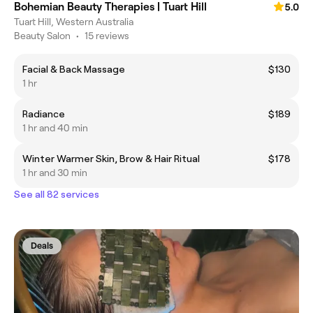
Bohemian Beauty Therapies | Tuart Hill
5.0
Tuart Hill, Western Australia
Beauty Salon
•
15 reviews
Facial & Back Massage
$130
1 hr
Radiance
$189
1 hr and 40 min
Winter Warmer Skin, Brow & Hair Ritual
$178
1 hr and 30 min
See all 82 services
Deals