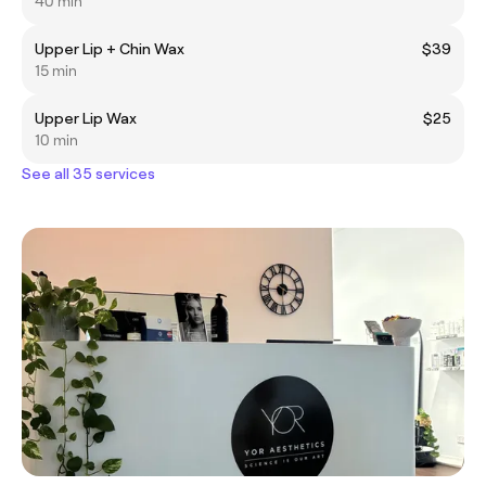
40 min
Upper Lip + Chin Wax
$39
15 min
Upper Lip Wax
$25
10 min
See all 35 services