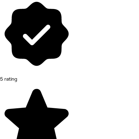
5 rating