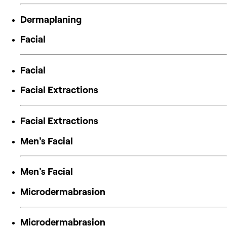
Dermaplaning
Facial
Facial
Facial Extractions
Facial Extractions
Men's Facial
Men's Facial
Microdermabrasion
Microdermabrasion