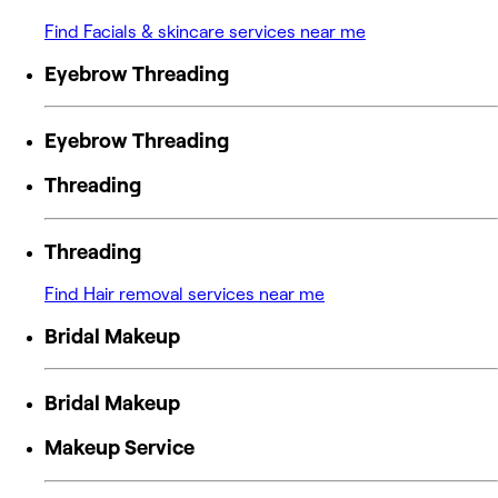
Find Facials & skincare services near me
Eyebrow Threading
Eyebrow Threading
Threading
Threading
Find Hair removal services near me
Bridal Makeup
Bridal Makeup
Makeup Service