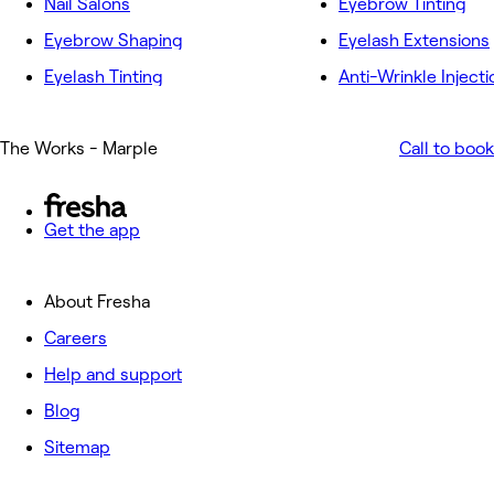
Nail Salons
Eyebrow Tinting
Eyebrow Shaping
Eyelash Extensions
Eyelash Tinting
Anti-Wrinkle Injecti
The Works - Marple
Call to book
Get the app
About Fresha
Careers
Help and support
Blog
Sitemap