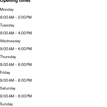
Opening times
Monday
9:00 AM - 2:00 PM
Tuesday
9:00 AM - 4:00 PM
Wednesday
9:00 AM - 6:00 PM
Thursday
9:00 AM - 8:00 PM
Friday
9:00 AM - 8:00 PM
Saturday
9:00 AM - 6:00 PM
Sunday