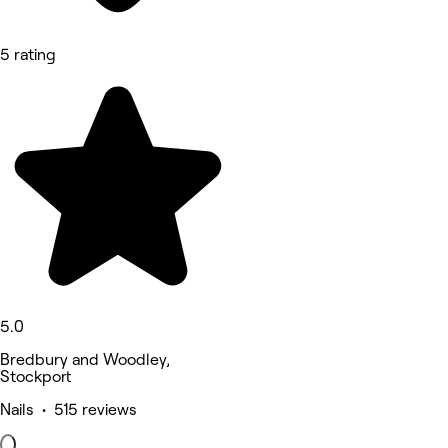
5 rating
5.0
Bredbury and Woodley,
Stockport
Nails • 515 reviews