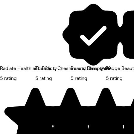
Radiate Health and Beauty
The Clinic Cheshire and Hampshire
Beauty Clinic @ 99
Bridge Beau
5 rating
5 rating
5 rating
5 rating