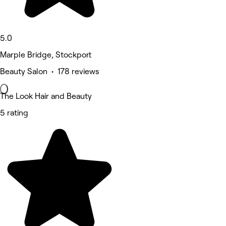
5.0
Marple Bridge, Stockport
Beauty Salon • 178 reviews
The Look Hair and Beauty
5 rating