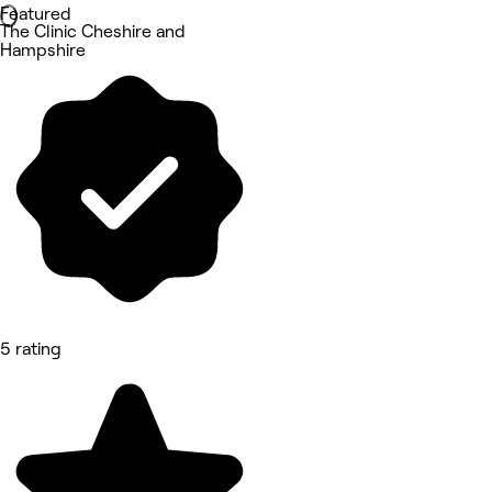
Featured
The Clinic Cheshire and
Hampshire
5 rating