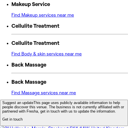
Makeup Service
Find Makeup services near me
Cellulite Treatment
Cellulite Treatment
Find Body & skin services near me
Back Massage
Back Massage
Find Massage services near me
Suggest an update
This page uses publicly available information to help
people discover this venue. The business is not currently affiliated with or
partnered with Fresha, get in touch with us to update the information.
Get in touch