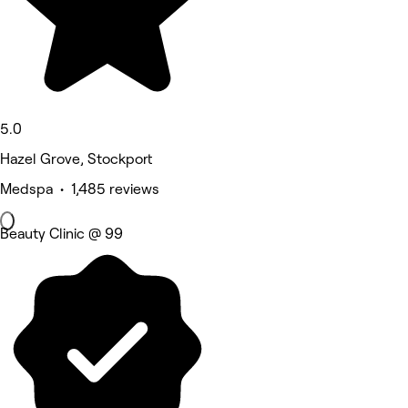
5.0
Hazel Grove, Stockport
Medspa • 1,485 reviews
Beauty Clinic @ 99