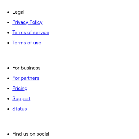
Legal
Privacy Policy
Terms of service
Terms of use
For business
For partners
Pricing
Support
Status
Find us on social