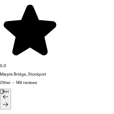
5.0
Marple Bridge, Stockport
Other • 146 reviews
Next