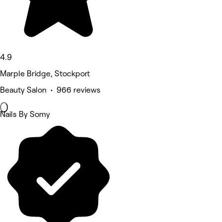
4.9
Marple Bridge, Stockport
Beauty Salon • 966 reviews
Nails By Somy