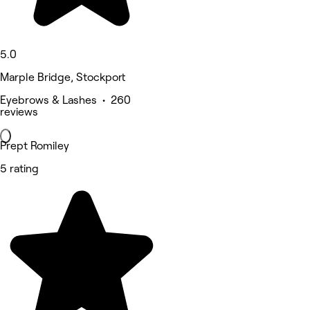
5.0
Marple Bridge, Stockport
Eyebrows & Lashes • 260
reviews
Prept Romiley
5 rating