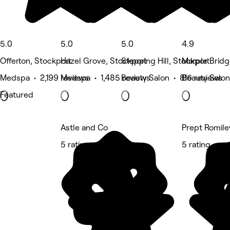
5.0
5.0
5.0
4.9
Offerton, Stockport
Hazel Grove, Stockport
Stepping Hill, Stockport
Marple Bridg
Medspa • 2,199 reviews
Medspa • 1,485 reviews
Beauty Salon • 816 reviews
Beauty Salon
Featured
Astle and Co
Prept Romile
5 rating
5 rating