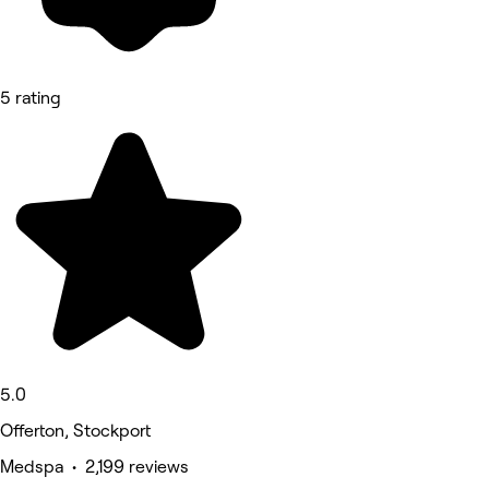
5 rating
5.0
Offerton, Stockport
Medspa • 2,199 reviews