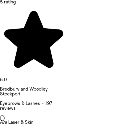
5 rating
5.0
Bredbury and Woodley,
Stockport
Eyebrows & Lashes • 197
reviews
Ava Laser & Skin