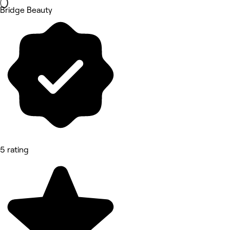
Bridge Beauty
5 rating