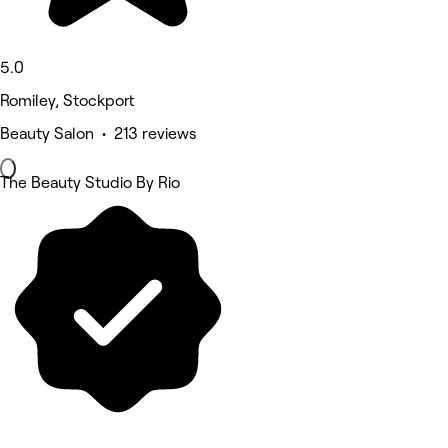
5.0
Romiley, Stockport
Beauty Salon • 213 reviews
The Beauty Studio By Rio