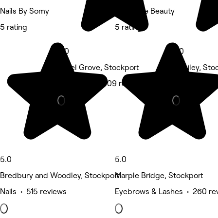
Nails By Somy
Pretty Me Beauty
5 rating
5 rating
5.0
5.0
Hazel Grove, Stockport
Romiley, Sto
Hair Salon • 309 reviews
Beauty Salon
5.0
5.0
Bredbury and Woodley, Stockport
Marple Bridge, Stockport
Nails • 515 reviews
Eyebrows & Lashes • 260 re