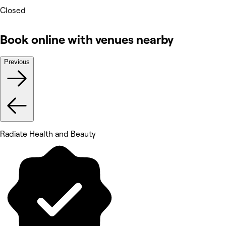
Closed
Book online with venues nearby
Previous
Radiate Health and Beauty