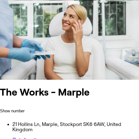
The Works - Marple
Show number
21 Hollins Ln, Marple, Stockport SK6 6AW, United
Kingdom