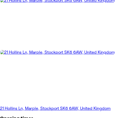
21 Hollins Ln, Marple, Stockport SK6 6AW, United Kingdom