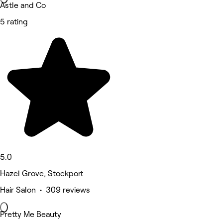
Astle and Co
5 rating
5.0
Hazel Grove, Stockport
Hair Salon • 309 reviews
Pretty Me Beauty