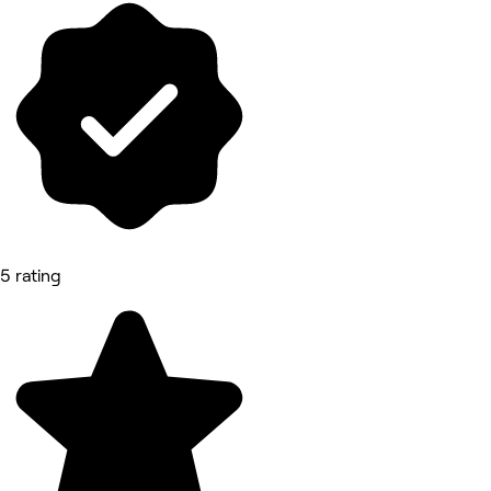
5 rating