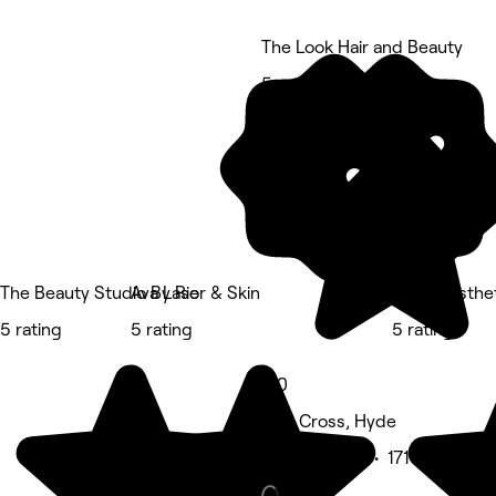
The Look Hair and Beauty
5 rating
The Beauty Studio By Rio
Ava Laser & Skin
BELÀR esthe
5 rating
5 rating
5 rating
5.0
Gee Cross, Hyde
Beauty Salon • 171 reviews