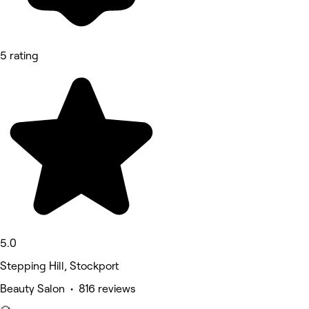
5 rating
5.0
Stepping Hill, Stockport
Beauty Salon • 816 reviews