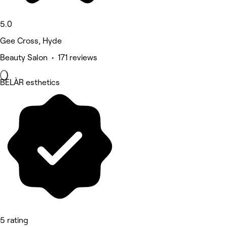
5.0
Gee Cross, Hyde
Beauty Salon • 171 reviews
BELÀR esthetics
5 rating