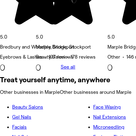
5.0
5.0
5.0
Bredbury and Woodley, Stockport
Marple Bridge, Stockport
Marple Bridg
Eyebrows & Lashes • 197 reviews
Beauty Salon • 178 reviews
Other • 146 
See all
Treat yourself anytime, anywhere
Other businesses in Marple
Other businesses around Marple
Beauty Salons
Face Waxing
Gel Nails
Nail Extensions
Facials
Microneedling