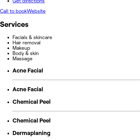
Get directions
Call to book
Website
Services
Facials & skincare
Hair removal
Makeup
Body & skin
Massage
Acne Facial
Acne Facial
Chemical Peel
Chemical Peel
Dermaplaning