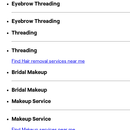
Eyebrow Threading
Eyebrow Threading
Threading
Threading
Find Hair removal services near me
Bridal Makeup
Bridal Makeup
Makeup Service
Makeup Service
Find Makeup services near me