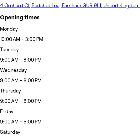
4 Orchard Cl, Badshot Lea, Farnham GU9 9LJ, United Kingdom
Opening times
Monday
10:00 AM - 3:00 PM
Tuesday
9:00 AM - 8:00 PM
Wednesday
9:00 AM - 8:00 PM
Thursday
9:00 AM - 8:00 PM
Friday
9:00 AM - 5:00 PM
Saturday