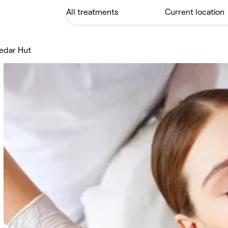
edar Hut