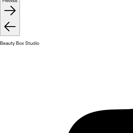
Previous
Beauty Box Studio