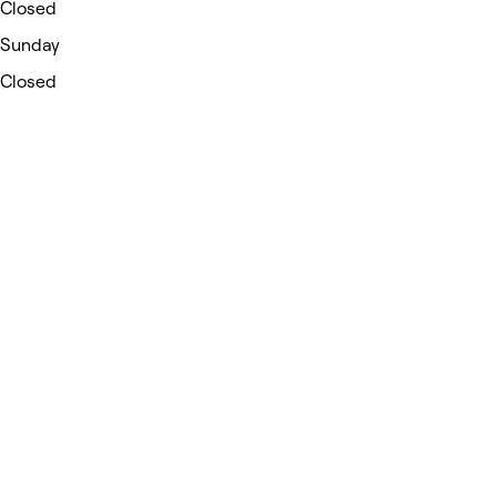
Closed
Sunday
Closed