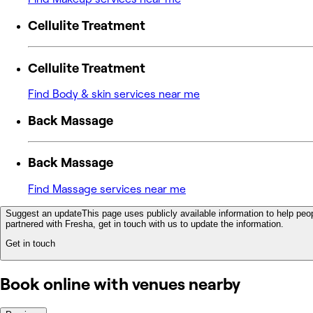
Cellulite Treatment
Cellulite Treatment
Find Body & skin services near me
Back Massage
Back Massage
Find Massage services near me
Suggest an update
This page uses publicly available information to help peop
partnered with Fresha, get in touch with us to update the information.
Get in touch
Book online with venues nearby