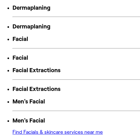
Dermaplaning
Dermaplaning
Facial
Facial
Facial Extractions
Facial Extractions
Men's Facial
Men's Facial
Find Facials & skincare services near me