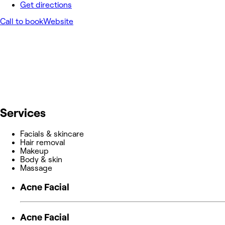
Get directions
Call to book
Website
Services
Facials & skincare
Hair removal
Makeup
Body & skin
Massage
Acne Facial
Acne Facial