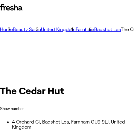
Home
Beauty Salon
United Kingdom
Farnham
Badshot Lea
The C
The Cedar Hut
Show number
4 Orchard Cl, Badshot Lea, Farnham GU9 9LJ, United
Kingdom