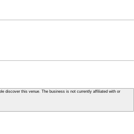
le discover this venue. The business is not currently affiliated with or