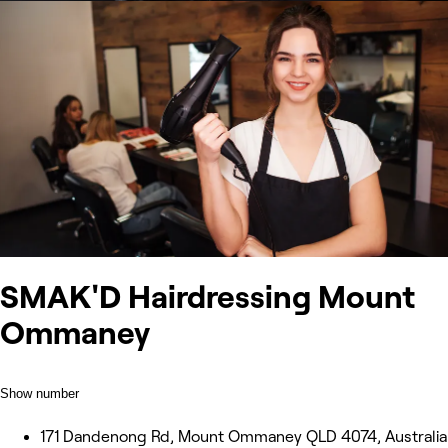
SMAK'D Hairdressing Mount
Ommaney
Show number
171 Dandenong Rd, Mount Ommaney QLD 4074, Australia