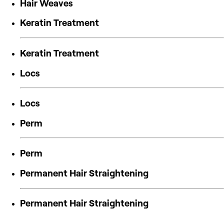
Hair Weaves
Keratin Treatment
Keratin Treatment
Locs
Locs
Perm
Perm
Permanent Hair Straightening
Permanent Hair Straightening