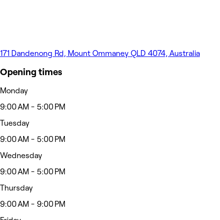
171 Dandenong Rd, Mount Ommaney QLD 4074, Australia
Opening times
Monday
9:00 AM - 5:00 PM
Tuesday
9:00 AM - 5:00 PM
Wednesday
9:00 AM - 5:00 PM
Thursday
9:00 AM - 9:00 PM