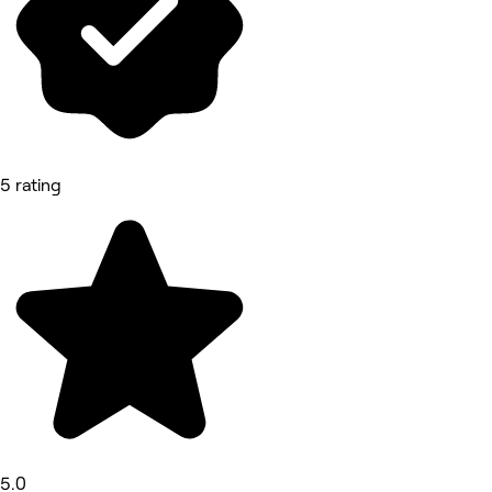
5 rating
5.0