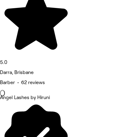
5.0
Darra, Brisbane
Barber • 62 reviews
Angel Lashes by Hiruni