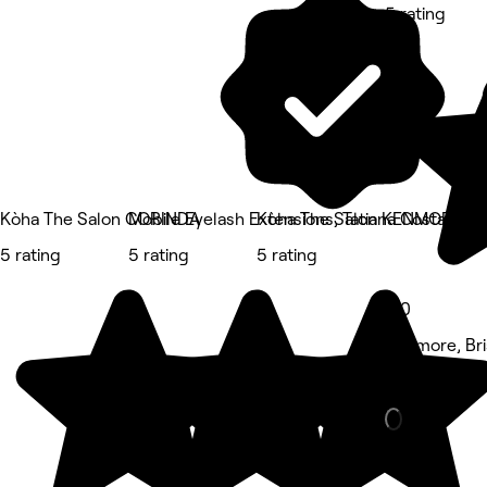
5 rating
Kòha The Salon CORINDA
Mobile Eyelash Extensions, Tatiana Costa Bea
Kòha The Salon KENMORE
5 rating
5 rating
5 rating
5.0
Kenmore, Br
Barber • 120