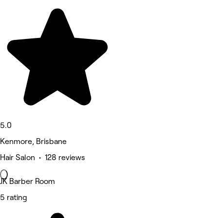
5.0
Kenmore, Brisbane
Hair Salon • 128 reviews
JK Barber Room
5 rating