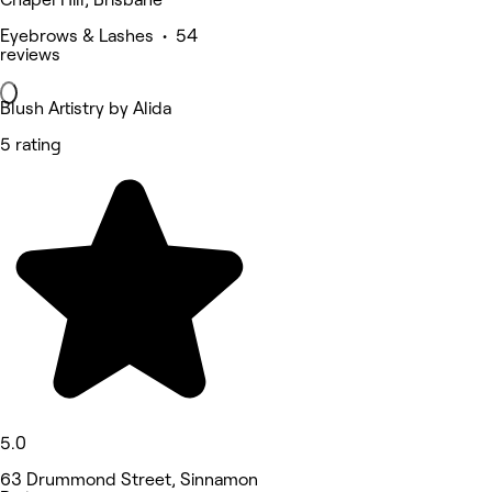
Eyebrows & Lashes • 54
reviews
Blush Artistry by Alida
5 rating
5.0
63 Drummond Street, Sinnamon