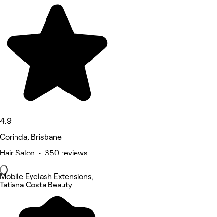
4.9
Corinda, Brisbane
Hair Salon • 350 reviews
Mobile Eyelash Extensions,
Tatiana Costa Beauty