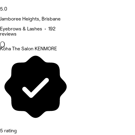
5.0
Jamboree Heights, Brisbane
Eyebrows & Lashes • 192
reviews
Kòha The Salon KENMORE
5 rating