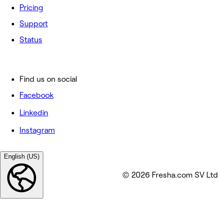
Pricing
Support
Status
Find us on social
Facebook
Linkedin
Instagram
English (US)
© 2026 Fresha.com SV Ltd