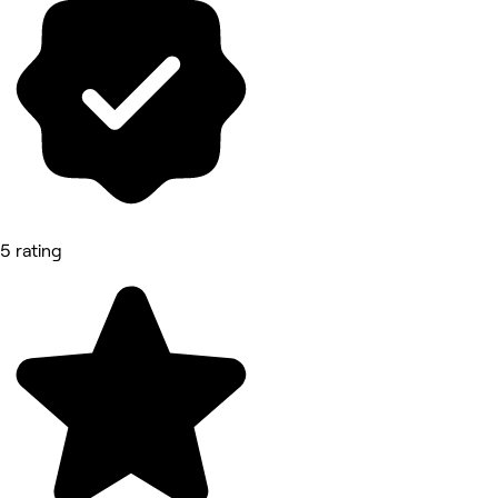
5 rating