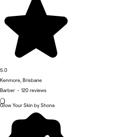
5.0
Kenmore, Brisbane
Barber • 120 reviews
Glow Your Skin by Shona