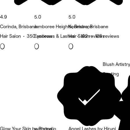
4.9
5.0
5.0
Corinda, Brisbane
Jamboree Heights, Brisbane
Kenmore, Brisbane
Hair Salon • 350 reviews
Eyebrows & Lashes • 192 reviews
Hair Salon • 128 reviews
Blush Artistr
5 rating
Glow Your Skin by Shona
vyrt.studio
Angel Lashes by Hiruni