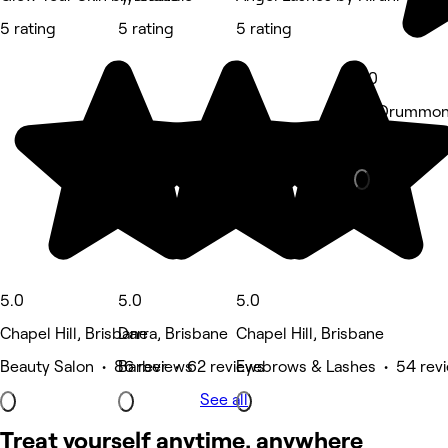
5 rating
5 rating
5 rating
5.0
63 Drummond
Tattooing & 
5.0
5.0
5.0
Chapel Hill, Brisbane
Darra, Brisbane
Chapel Hill, Brisbane
Beauty Salon • 86 reviews
Barber • 62 reviews
Eyebrows & Lashes • 54 rev
See all
Treat yourself anytime, anywhere