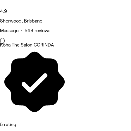
4.9
Sherwood, Brisbane
Massage • 568 reviews
Kòha The Salon CORINDA
5 rating