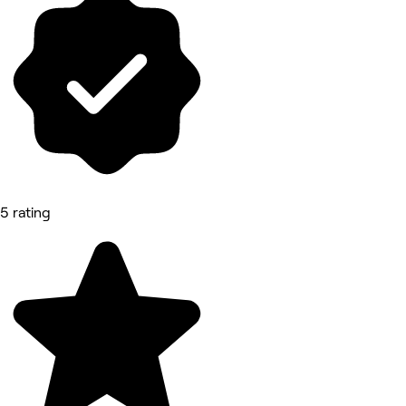
5 rating