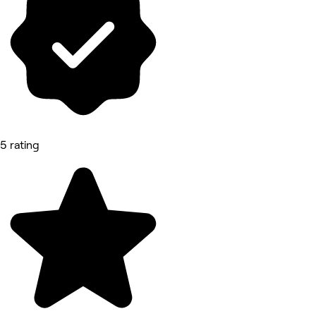
5 rating