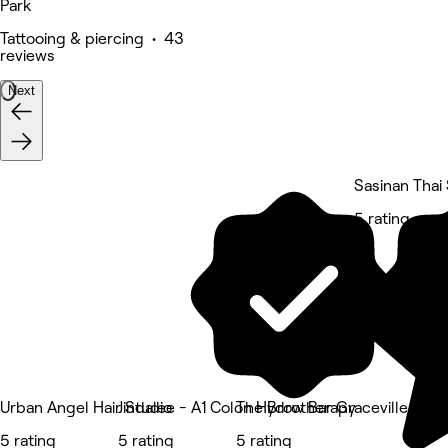
Park
Tattooing & piercing • 43
reviews
Next
Sasinan Thai
5 rating
Urban Angel Hair Studio
Jindalee - A1 Colon Hydrotherapy
The Brow Bar Graceville
5 rating
5 rating
5 rating