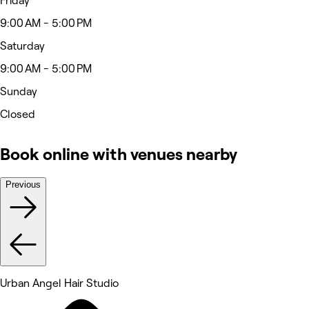
Friday
9:00 AM - 5:00 PM
Saturday
9:00 AM - 5:00 PM
Sunday
Closed
Book online with venues nearby
Previous
Urban Angel Hair Studio