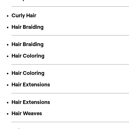
Curly Hair
Hair Braiding
Hair Braiding
Hair Coloring
Hair Coloring
Hair Extensions
Hair Extensions
Hair Weaves