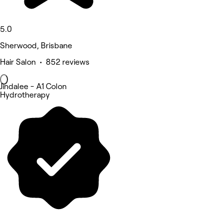
5.0
Sherwood, Brisbane
Hair Salon • 852 reviews
Jindalee - A1 Colon
Hydrotherapy