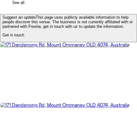
See all
Suggest an update
This page uses publicly available information to help
people discover this venue. The business is not currently affiliated with or
partnered with Fresha, get in touch with us to update the information.
Get in touch