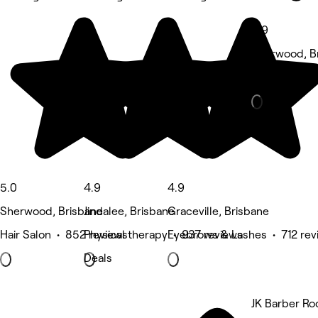
4.9
Sherwood, B
Massage • 5
5.0
4.9
4.9
Sherwood, Brisbane
Jindalee, Brisbane
Graceville, Brisbane
Hair Salon • 852 reviews
Physical therapy • 937 reviews
Eyebrows & Lashes • 712 rev
Deals
JK Barber R