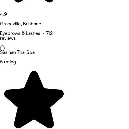
4.9
Graceville, Brisbane
Eyebrows & Lashes • 712
reviews
Sasinan Thai Spa
5 rating