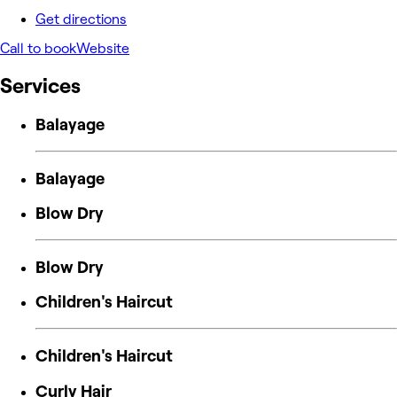
Get directions
Call to book
Website
Services
Balayage
Balayage
Blow Dry
Blow Dry
Children's Haircut
Children's Haircut
Curly Hair