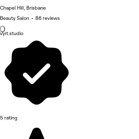
Chapel Hill, Brisbane
Beauty Salon • 86 reviews
vyrt.studio
5 rating