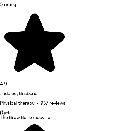
5 rating
4.9
Jindalee, Brisbane
Physical therapy • 937 reviews
Deals
The Brow Bar Graceville