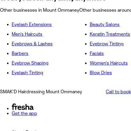
Other businesses in Mount Ommaney
Other businesses arou
Eyelash Extensions
Beauty Salons
Men's Haircuts
Keratin Treatments
Eyebrows & Lashes
Eyebrow Tinting
Barbers
Facials
Eyebrow Shaping
Women's Haircuts
Eyelash Tinting
Blow Dries
SMAK'D Hairdressing Mount Ommaney
Call to book
Get the app