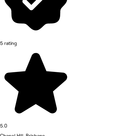
5 rating
5.0
Chapel Hill, Brisbane