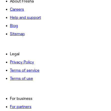
About Fresha
Careers
Help and support
Blog
Sitemap
Legal
Privacy Policy
Terms of service
Terms of use
For business
For partners