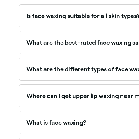
Is face waxing suitable for all skin types
Most people can safely have face waxing, though 
consult with a therapist first. Threading may be a
What are the best-rated face waxing s
Fresha lists waxing salons and beauty therapists
providers near you.
What are the different types of face wa
You can get waxing for a number of areas on you
Where can I get upper lip waxing near 
Upper lip waxing is one of the most popular fa
What is face waxing?
Face waxing removes unwanted facial hair using w