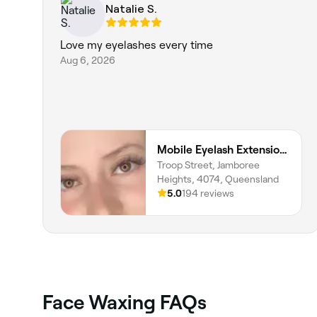
Natalie S.
Love my eyelashes every time
Aug 6, 2026
Mobile Eyelash Extensions, Tatiana Costa Beauty
Troop Street, Jamboree
Heights, 4074, Queensland
5.0
194 reviews
Face Waxing FAQs