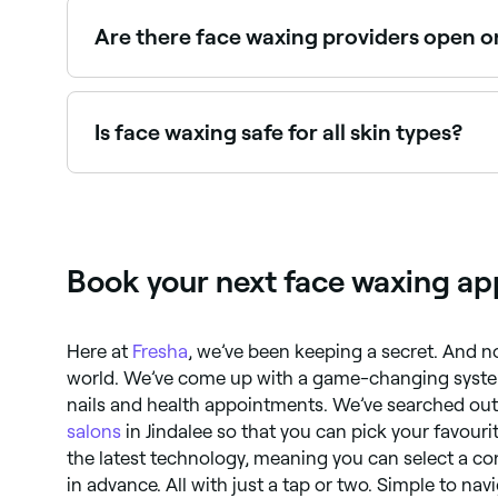
to be gentle on delicate skin while effectively r
Are there face waxing providers open 
Yes, many waxing salons are open on Sundays. Br
Is face waxing safe for all skin types?
No. If you have dry or sensitive skin you shoul
whatever your skin type – are pain, redness, and
allergies, and sensitivity to the sun.
Book your next face waxing ap
Here at
Fresha
, we’ve been keeping a secret. And no
world. We’ve come up with a game-changing system
nails and health appointments. We’ve searched out 
salons
in Jindalee so that you can pick your favour
the latest technology, meaning you can select a co
in advance. All with just a tap or two. Simple to nav