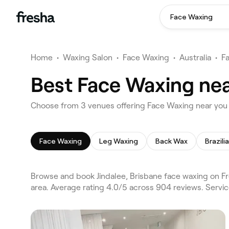
Face Waxing
Home
•
Waxing Salon
•
Face Waxing
•
Australia
•
F
Best Face Waxing near
Choose from 3 venues offering Face Waxing near you i
Face Waxing
Leg Waxing
Back Wax
Brazili
Browse and book Jindalee, Brisbane face waxing on Fr
area. Average rating 4.0/5 across 904 reviews. Servi