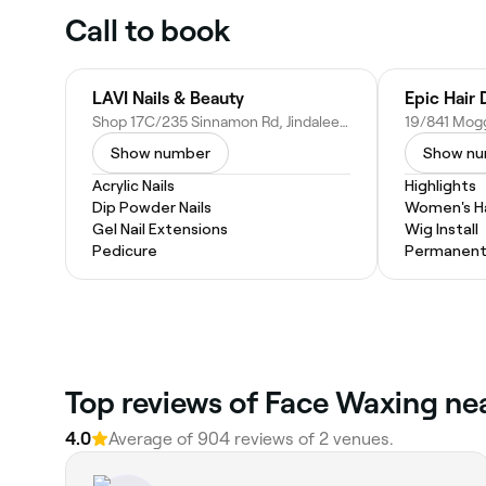
Call to book
LAVI Nails & Beauty
Epic Hair 
Shop 17C/235 Sinnamon Rd, Jindalee QLD 4074, Australia
Show number
Show n
Acrylic Nails
Highlights
Dip Powder Nails
Women's Ha
Gel Nail Extensions
Wig Install
Pedicure
Permanent 
Top reviews of Face Waxing nea
4.0
Average of 904 reviews of 2 venues.