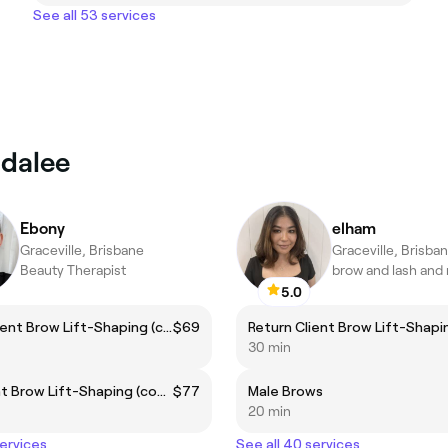
See all 53 services
ndalee
Ebony
elham
Graceville, Brisbane
Graceville, Brisba
Beauty Therapist
5.0
Return Client Brow Lift-Shaping (complimentary brow colour included)
$69
30 min
New Client Brow Lift-Shaping (complementary brow colour included)
$77
Male Brows
20 min
services
See all 40 services