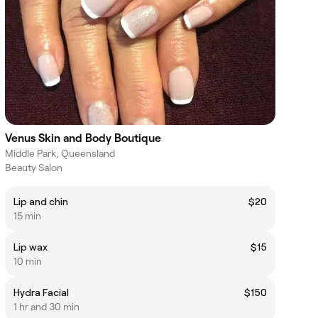
Venus Skin and Body Boutique
Middle Park, Queensland
Beauty Salon
Lip and chin
$20
15 min
Lip wax
$15
10 min
Hydra Facial
$150
1 hr and 30 min