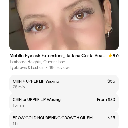
Mobile Eyelash Extensions, Tatiana Costa Beauty
5.0
Jamboree Heights, Queensland
Eyebrows & Lashes
•
194 reviews
CHIN + UPPER LIP Waxing
$35
25 min
CHIN or UPPER LIP Waxing
From $20
15 min
BROW GOLD NOURISHING GROWTH OIL 5ML
$25
1 hr