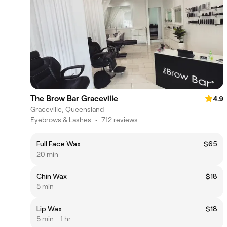
The Brow Bar Graceville
4.9
Graceville, Queensland
Eyebrows & Lashes
•
712 reviews
Full Face Wax
$65
20 min
Chin Wax
$18
5 min
Lip Wax
$18
5 min - 1 hr