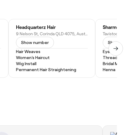
Headquarterz Hair
9 Nelson St, Corinda QLD 4075, Australia
Show number
Show numbe
Hair Weaves
Eyebrow Threa
Women's Haircut
Threading
Wig Install
Bridal Makeup
Permanent Hair Straightening
Henna