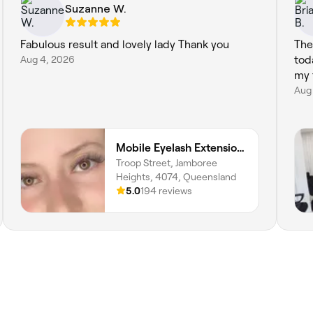
Suzanne W.
Fabulous result and lovely lady Thank you
The
Aug 4, 2026
tod
my 
Aug 
Mobile Eyelash Extensions, Tatiana Costa Beauty
Troop Street, Jamboree
Heights, 4074, Queensland
5.0
194 reviews