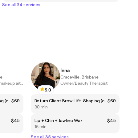
See all 34 services
Inna
ne
Graceville, Brisbane
brow and lash and makeup artist
Owner/Beauty Therapist
5.0
Return Client Brow Lift-Shaping (complimentary brow colour included)
$69
Return Client Brow Lift-Shaping (complimentary brow colour included)
$69
30 min
$45
Lip + Chin + Jawline Wax
$45
15 min
See all 35 services