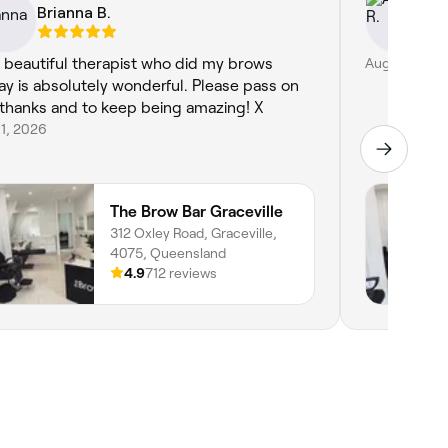
Brianna B.
Al
 beautiful therapist who did my brows
Aug 1, 2026
ay is absolutely wonderful. Please pass on
thanks and to keep being amazing! X
1, 2026
The Brow Bar Graceville
312 Oxley Road, Graceville,
4075, Queensland
4.9
712 reviews