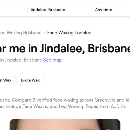
Jindalee, Brisbane
Any time
ace Waxing Brisbane
•
Face Waxing Jindalee
 me in Jindalee, Brisban
n Jindalee, Brisbane
See map
an Wax
Bikini Wax
esha. Compare 3 verified face waxing across Graceville and J
ces include Face Waxing and Leg Waxing. Prices from AUD 15.