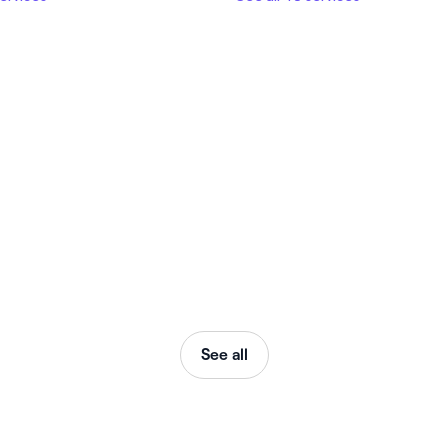
See all