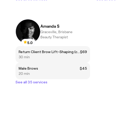
Amanda S
Graceville, Brisbane
Beauty Therapist
5.0
Return Client Brow Lift-Shaping (complimentary brow colour included)
$69
30 min
Male Brows
$45
20 min
See all 35 services