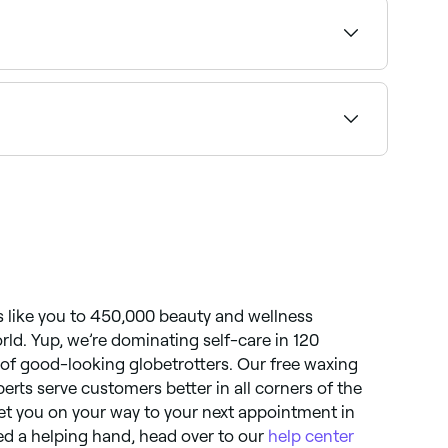
ility.
rse. Other side effects you may experience –
temporary bumps, bleeding, infection, scarring,
like you to 450,000 beauty and wellness
orld. Yup, we’re dominating self-care in 120
t of good-looking globetrotters. Our free waxing
perts serve customers better in all corners of the
et you on your way to your next appointment in
need a helping hand, head over to our
help center