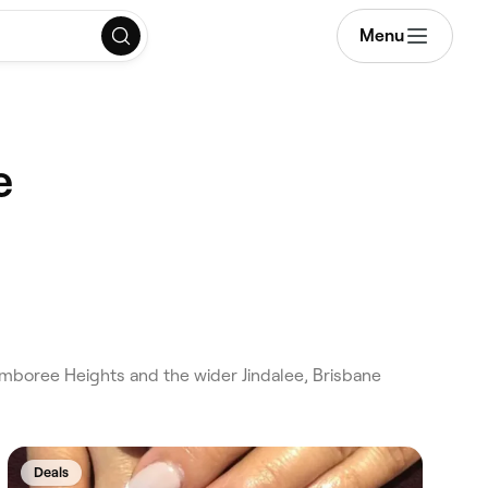
Menu
e
amboree Heights and the wider Jindalee, Brisbane
Deals