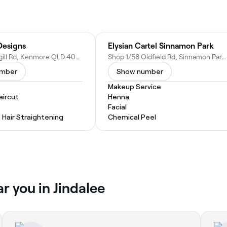
Designs
Elysian Cartel Sinnamon Park
19/841 Moggill Rd, Kenmore QLD 4069, Australia
Shop 1/58 Oldfield Rd, Sinnamon Park QLD 4073, Australia
umber
Show number
Makeup Service
ircut
Henna
Facial
Hair Straightening
Chemical Peel
r you in Jindalee