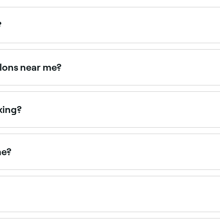
?
those on certain medications (such as retinoids), with acti
 gentler alternative for very sensitive skin.
alons near me?
 offering face waxing, all with verified client reviews. Sort
xing?
r face including your eyebrows, mouth, ears, chin, nose, c
me?
ce waxing treatments. Browse and book the best upper lip w
arm wax. It can be applied to the upper lip, chin, cheeks, 