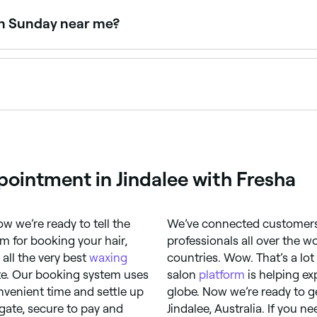
emoving even fine hairs.
on Sunday near me?
owse Fresha to find providers near you with Sunday availab
d avoid face waxing because it could make your symptoms wo
 irritation. You may also experience a rash, ingrown hairs, 
pointment in Jindalee with Fresha
w we’re ready to tell the
We’ve connected customers 
 for booking your hair,
professionals all over the w
all the very best
waxing
countries. Wow. That’s a lo
ite. Our booking system uses
salon
platform
is helping ex
nvenient time and settle up
globe. Now we’re ready to g
igate, secure to pay and
Jindalee, Australia. If you 