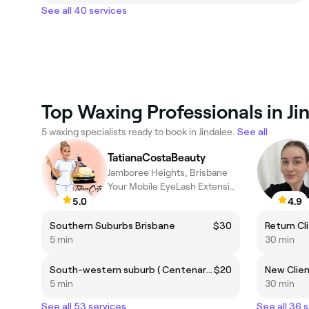
See all 40 services
Top Waxing Professionals in Ji
5 waxing specialists ready to book in Jindalee.
See all
TatianaCostaBeauty
Jamboree Heights, Brisbane
Your Mobile EyeLash Extension Service in Brisbane
5.0
4.9
Southern Suburbs Brisbane
$30
5 min
30 min
South-western suburb ( Centenary Suburbs)
$20
5 min
30 min
See all 53 services
See all 36 