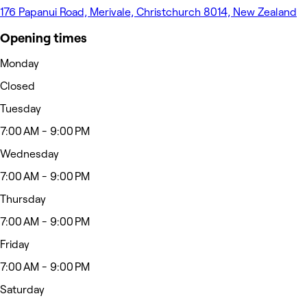
176 Papanui Road, Merivale, Christchurch 8014, New Zealand
Opening times
Monday
Closed
Tuesday
7:00 AM - 9:00 PM
Wednesday
7:00 AM - 9:00 PM
Thursday
7:00 AM - 9:00 PM
Friday
7:00 AM - 9:00 PM
Saturday