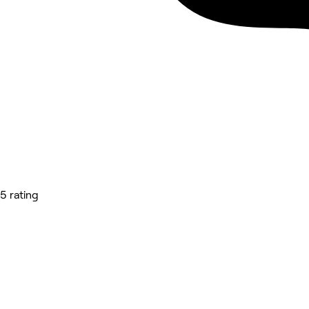
5 rating