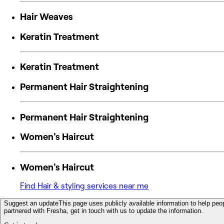
Hair Weaves
Keratin Treatment
Keratin Treatment
Permanent Hair Straightening
Permanent Hair Straightening
Women's Haircut
Women's Haircut
Find Hair & styling services near me
Suggest an update
This page uses publicly available information to help peop
partnered with Fresha, get in touch with us to update the information.