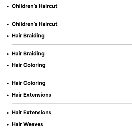
Children's Haircut
Children's Haircut
Hair Braiding
Hair Braiding
Hair Coloring
Hair Coloring
Hair Extensions
Hair Extensions
Hair Weaves