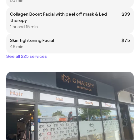
50 min
Collagen Boost Facial with peel off mask & Led
$99
therepy
1 hr and 15 min
Skin tightening Facial
$75
45 min
See all 225 services