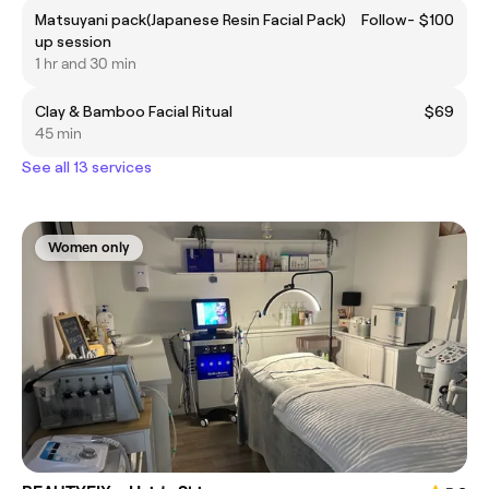
Matsuyani pack(Japanese Resin Facial Pack) Follow-
$100
up session
1 hr and 30 min
Clay & Bamboo Facial Ritual
$69
45 min
See all 13 services
Women only