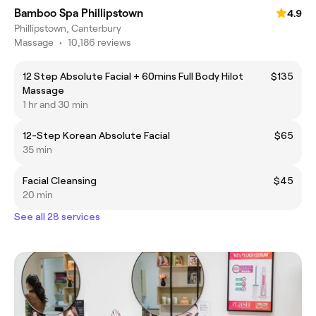
Bamboo Spa Phillipstown
4.9
Phillipstown, Canterbury
Massage
•
10,186 reviews
12 Step Absolute Facial + 60mins Full Body Hilot
$135
Massage
1 hr and 30 min
12-Step Korean Absolute Facial
$65
35 min
Facial Cleansing
$45
20 min
See all 28 services