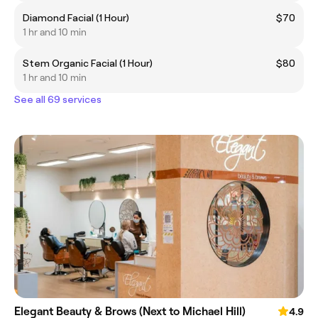
Diamond Facial (1 Hour)
$70
1 hr and 10 min
Stem Organic Facial (1 Hour)
$80
1 hr and 10 min
See all 69 services
Elegant Beauty & Brows (Next to Michael Hill)
4.9