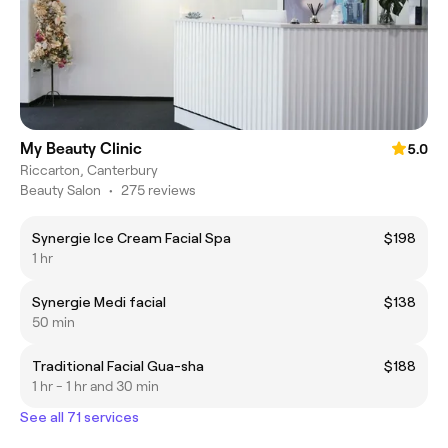
My Beauty Clinic
5.0
Riccarton, Canterbury
Beauty Salon
•
275 reviews
Synergie Ice Cream Facial Spa
$198
1 hr
Synergie Medi facial
$138
50 min
Traditional Facial Gua-sha
$188
1 hr - 1 hr and 30 min
See all 71 services