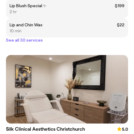
Lip Blush Special ✨
$199
2 hr
Lip and Chin Wax
$22
10 min
See all 30 services
Silk Clinical Aesthetics Christchurch
5.0