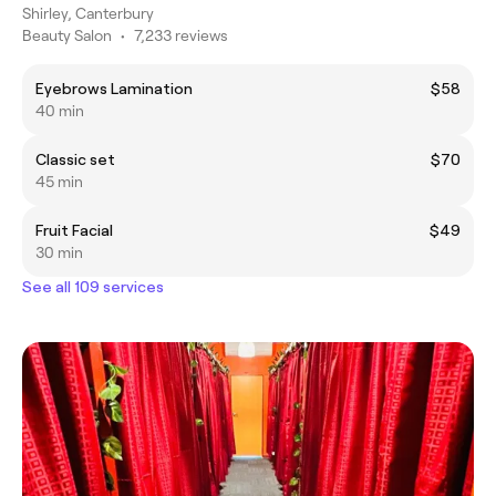
Shirley, Canterbury
Beauty Salon
•
7,233 reviews
Eyebrows Lamination
$58
40 min
Classic set
$70
45 min
Fruit Facial
$49
30 min
See all 109 services