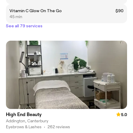
Vitamin C Glow On The Go
$90
45 min
See all 79 services
High End Beauty
5.0
Addington, Canterbury
Eyebrows & Lashes
•
262 reviews