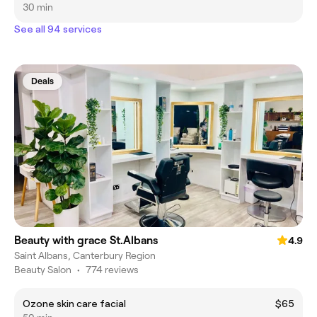
30 min
See all 94 services
Deals
Beauty with grace St.Albans
4.9
Saint Albans, Canterbury Region
Beauty Salon
•
774 reviews
Ozone skin care facial
$65