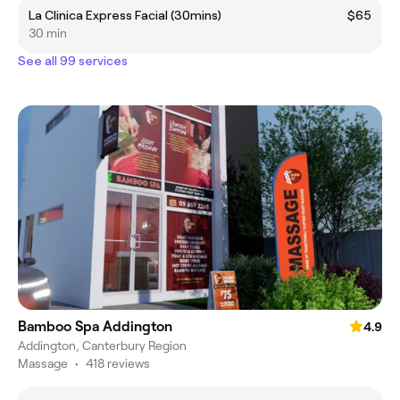
La Clinica Express Facial (30mins)
$65
30 min
See all 99 services
Bamboo Spa Addington
4.9
Addington, Canterbury Region
Massage
•
418 reviews