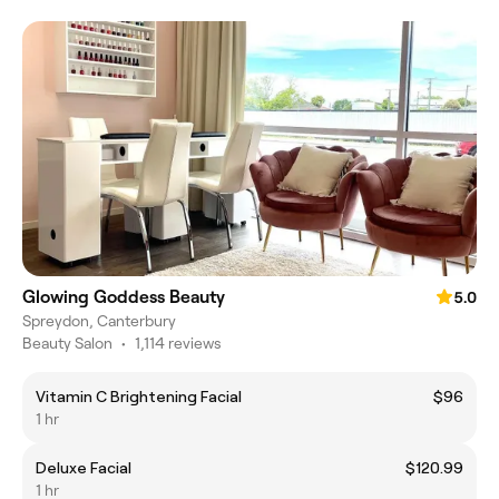
Glowing Goddess Beauty
5.0
Spreydon, Canterbury
Beauty Salon
•
1,114 reviews
Vitamin C Brightening Facial
$96
1 hr
Deluxe Facial
$120.99
1 hr