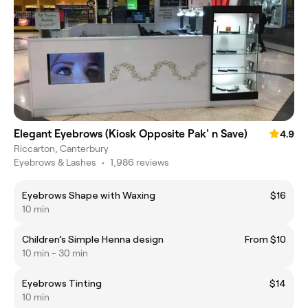
Elegant Eyebrows (Kiosk Opposite Pak' n Save)
4.9
Riccarton, Canterbury
Eyebrows & Lashes
•
1,986 reviews
Eyebrows Shape with Waxing
$16
10 min
Children’s Simple Henna design
From $10
10 min - 30 min
Eyebrows Tinting
$14
10 min