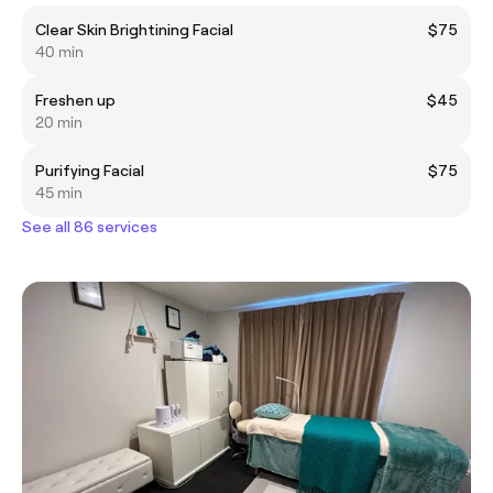
Clear Skin Brightining Facial
$75
40 min
Freshen up
$45
20 min
Purifying Facial
$75
45 min
See all 86 services