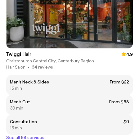
Twiggi Hair
4.9
Christchurch Central City, Canterbury Region
Hair Salon
•
64 reviews
Men's Neck & Sides
From $22
15 min
Men's Cut
From $58
30 min
Consultation
$0
15 min
See all 68 services