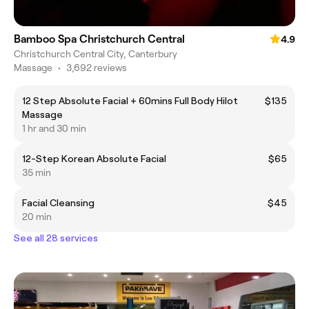
Bamboo Spa Christchurch Central
4.9
Christchurch Central City, Canterbury
Massage
•
3,692 reviews
12 Step Absolute Facial + 60mins Full Body Hilot
$135
Massage
1 hr and 30 min
12-Step Korean Absolute Facial
$65
35 min
Facial Cleansing
$45
20 min
See all 28 services