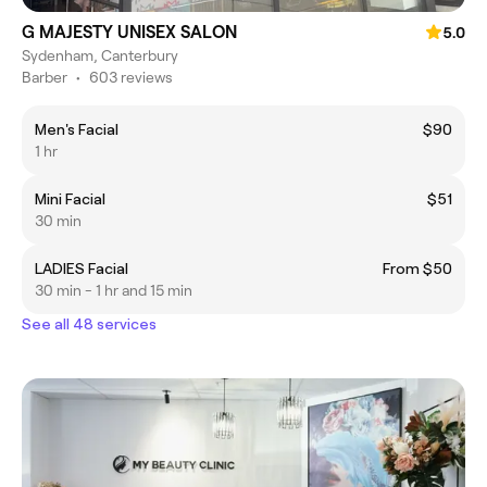
G MAJESTY UNISEX SALON
5.0
Sydenham, Canterbury
Barber
•
603 reviews
Men's Facial
$90
1 hr
Mini Facial
$51
30 min
LADIES Facial
From $50
30 min - 1 hr and 15 min
See all 48 services