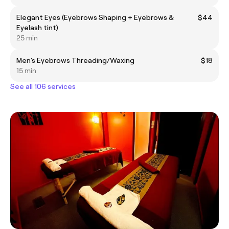
Elegant Eyes (Eyebrows Shaping + Eyebrows &
$44
Eyelash tint)
25 min
Men's Eyebrows Threading/Waxing
$18
15 min
See all 106 services