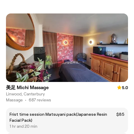
美足 Michi Massage
5.0
Linwood, Canterbury
Massage
•
687 reviews
Frist time session Matsuyani pack(Japanese Resin
$85
Facial Pack)
1 hr and 20 min