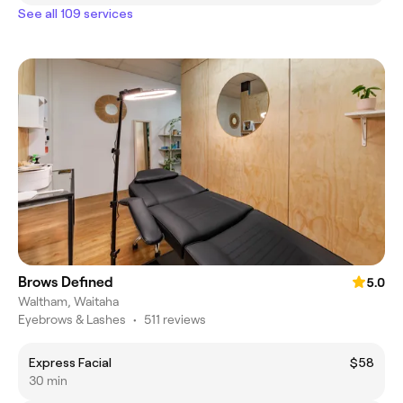
See all 109 services
Brows Defined
5.0
Waltham, Waitaha
Eyebrows & Lashes
•
511 reviews
Express Facial
$58
30 min