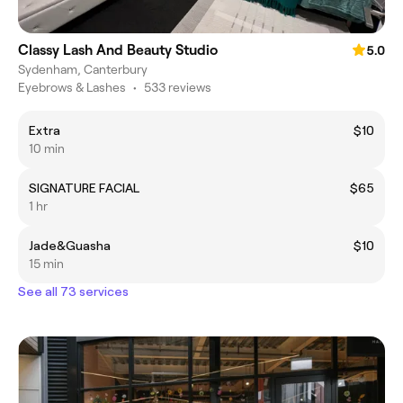
Classy Lash And Beauty Studio
5.0
Sydenham, Canterbury
Eyebrows & Lashes
•
533 reviews
Extra
$10
10 min
SIGNATURE FACIAL
$65
1 hr
Jade&Guasha
$10
15 min
See all 73 services