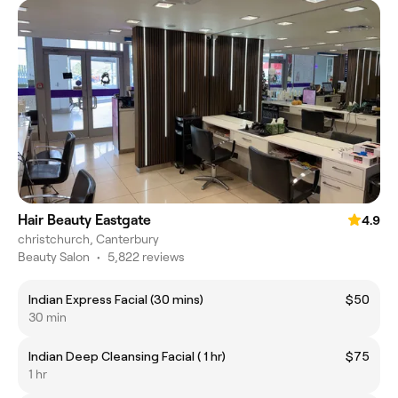
Hair Beauty Eastgate
4.9
christchurch, Canterbury
Beauty Salon
•
5,822 reviews
Indian Express Facial (30 mins)
$50
30 min
Indian Deep Cleansing Facial ( 1 hr)
$75
1 hr