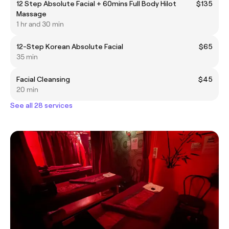
12 Step Absolute Facial + 60mins Full Body Hilot
$135
Massage
1 hr and 30 min
12-Step Korean Absolute Facial
$65
35 min
Facial Cleansing
$45
20 min
See all 28 services