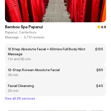
Bamboo Spa Papanui
4.9
Papanui, Canterbury
Massage
•
5,731 reviews
12 Step Absolute Facial + 60mins Full Body Hilot
$135
Massage
1 hr and 30 min
12-Step Korean Absolute Facial
$65
35 min
Facial Cleansing
$45
20 min
See all 28 services