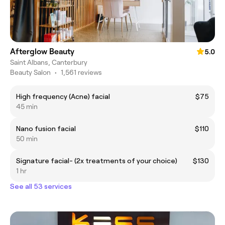
Afterglow Beauty
5.0
Saint Albans, Canterbury
Beauty Salon
•
1,561 reviews
High frequency (Acne) facial
$75
45 min
Nano fusion facial
$110
50 min
Signature facial- (2x treatments of your choice)
$130
1 hr
See all 53 services