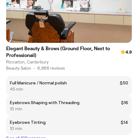
Elegant Beauty & Brows (Ground Floor, Next to
4.9
Professionail)
Riccarton, Canterbury
Beauty Salon
•
6,866 reviews
Full Manicure / Normal polish
$50
45 min
Eyebrows Shaping with Threading
$16
10 min
Eyebrows Tinting
$14
10 min
See all 109 services