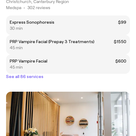
Christchurch, Canterbury Region
Medspa
•
302 reviews
Express Sonophoresis
$99
30 min
PRP Vampire Facial (Prepay 3 Treatments)
$1550
45 min
PRP Vampire Facial
$600
45 min
See all 86 services