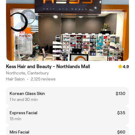
Kess Hair and Beauty - Northlands Mall
4.9
Northcote, Canterbury
Hair Salon
•
2,125 reviews
Korean Glass Skin
$130
1 hr and 30 min
Express Facial
$35
15 min
Mini Facial
$60