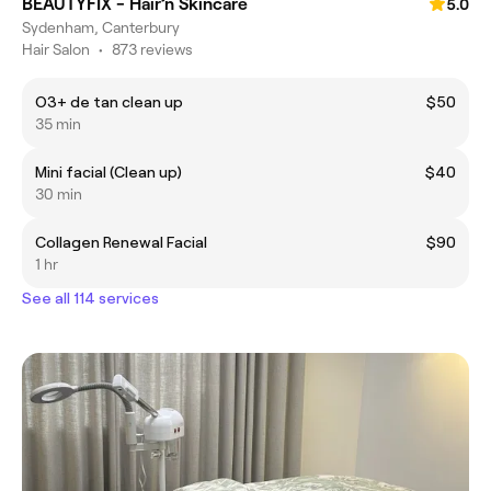
BEAUTYFIX - Hair’n Skincare
5.0
Sydenham, Canterbury
Hair Salon
•
873 reviews
O3+ de tan clean up
$50
35 min
Mini facial (Clean up)
$40
30 min
Collagen Renewal Facial
$90
1 hr
See all 114 services