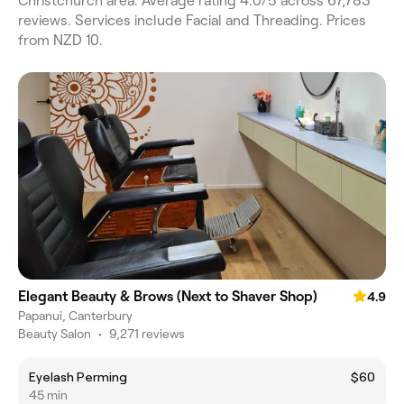
Christchurch area. Average rating 4.0/5 across 67,783
reviews. Services include Facial and Threading. Prices
from NZD 10.
Elegant Beauty & Brows (Next to Shaver Shop)
4.9
Papanui, Canterbury
Beauty Salon
•
9,271 reviews
Eyelash Perming
$60
45 min