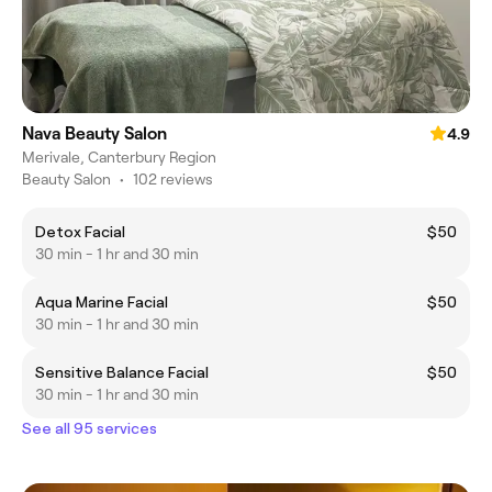
Nava Beauty Salon
4.9
Merivale, Canterbury Region
Beauty Salon
•
102 reviews
Detox Facial
$50
30 min - 1 hr and 30 min
Aqua Marine Facial
$50
30 min - 1 hr and 30 min
Sensitive Balance Facial
$50
30 min - 1 hr and 30 min
See all 95 services