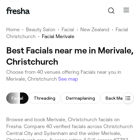
Home
•
Beauty Salon
•
Facial
•
New Zealand
•
Facial
Christchurch
•
Facial Merivale
Best Facials near me in Merivale,
Christchurch
Choose from 40 venues offering Facials near you in
Merivale, Christchurch
See map
Facial
Threading
Dermaplaning
Back Massage
Browse and book Merivale, Christchurch facials on
Fresha. Compare 40 verified facials across Christchurch
Central City and Sydenham and the wider Merivale,