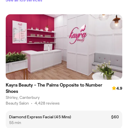
Kayra Beauty - The Palms Opposite to Number
4.9
Shoes
Shirley, Canterbury
Beauty Salon
•
4,428 reviews
Diamond Express Facial (45 Mins)
$60
55 min