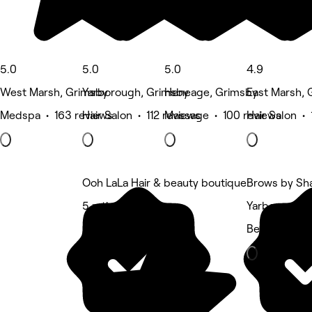
5.0
5.0
5.0
4.9
West Marsh, Grimsby
Yarborough, Grimsby
Heneage, Grimsby
East Marsh, 
Medspa • 163 reviews
Hair Salon • 112 reviews
Massage • 100 reviews
Hair Salon • 
Ooh LaLa Hair & beauty boutique
Brows by Sh
5 rating
Yarborough,
Beauty Salon