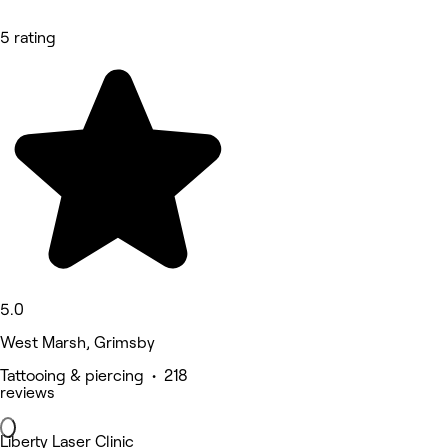
5 rating
5.0
West Marsh, Grimsby
Tattooing & piercing • 218
reviews
Liberty Laser Clinic