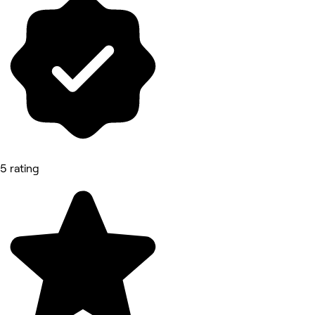
5 rating