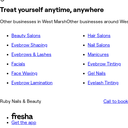
Treat yourself anytime, anywhere
Other businesses in West Marsh
Other businesses around We
Beauty Salons
Hair Salons
Eyebrow Shaping
Nail Salons
Eyebrows & Lashes
Manicures
Facials
Eyebrow Tinting
Face Waxing
Gel Nails
Eyebrow Lamination
Eyelash Tinting
Ruby Nails & Beauty
Call to book
Get the app