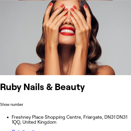
Ruby Nails & Beauty
Show number
Freshney Place Shopping Centre, Friargate, DN31 DN31
1QQ, United Kingdom