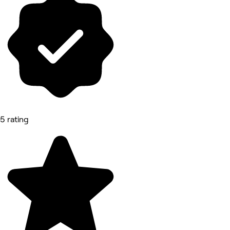
5 rating