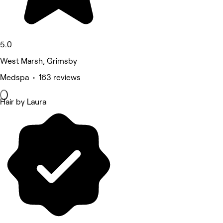
5.0
West Marsh, Grimsby
Medspa • 163 reviews
Hair by Laura