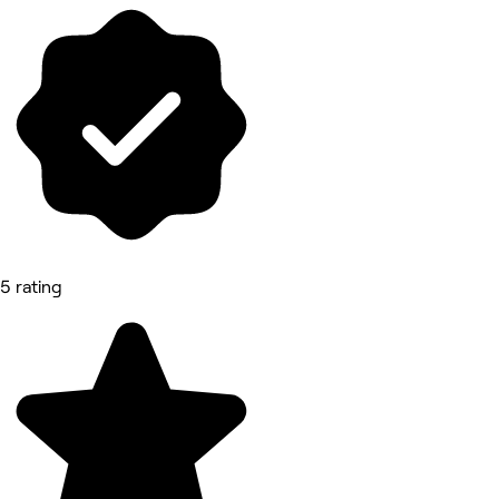
5 rating