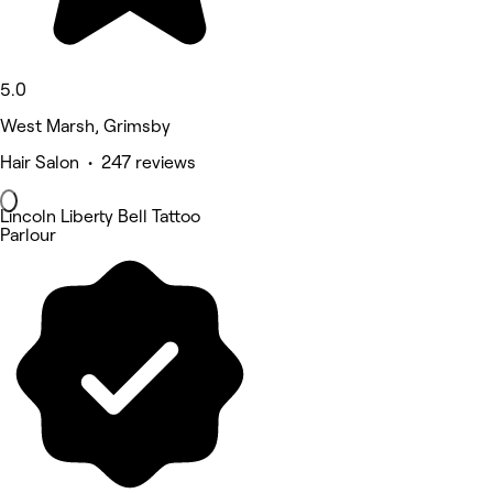
5.0
West Marsh, Grimsby
Hair Salon • 247 reviews
Lincoln Liberty Bell Tattoo
Parlour