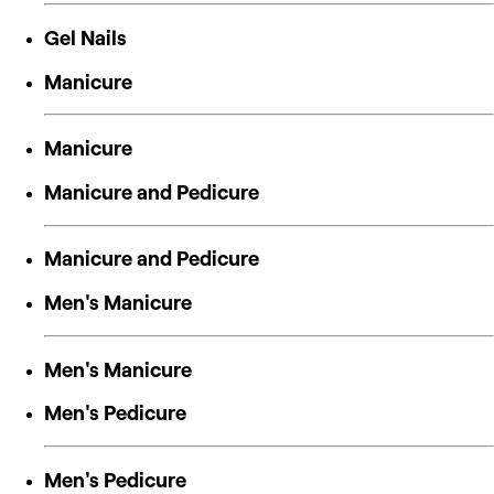
Gel Nails
Manicure
Manicure
Manicure and Pedicure
Manicure and Pedicure
Men's Manicure
Men's Manicure
Men's Pedicure
Men's Pedicure