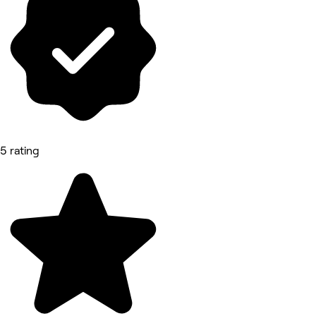
5 rating