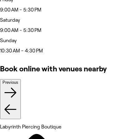
9:00 AM - 5:30 PM
Saturday
9:00 AM - 5:30 PM
Sunday
10:30 AM - 4:30 PM
Book online with venues nearby
Previous
Labyrinth Piercing Boutique