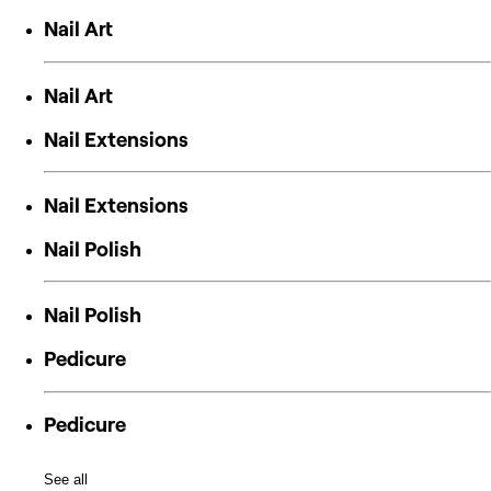
Nail Art
Nail Art
Nail Extensions
Nail Extensions
Nail Polish
Nail Polish
Pedicure
Pedicure
See all