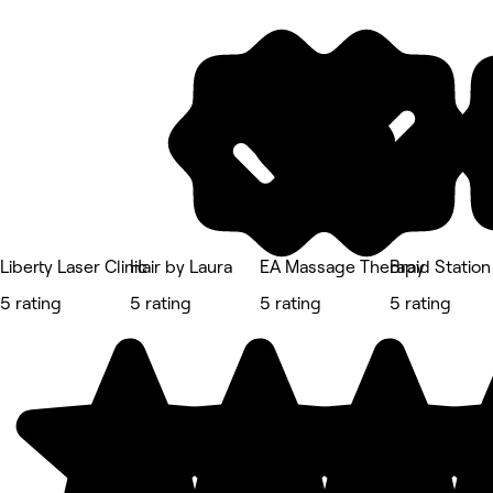
Liberty Laser Clinic
Hair by Laura
EA Massage Therapy
Braid Station
5 rating
5 rating
5 rating
5 rating