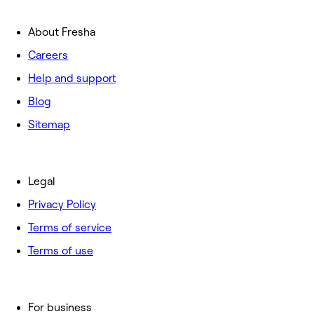
About Fresha
Careers
Help and support
Blog
Sitemap
Legal
Privacy Policy
Terms of service
Terms of use
For business