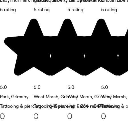
Labyrinth Piercing Boutique
Hayden - Liberty Bell Tattoo Parlour
Hair by Aneta
Lincoln Liber
5 rating
5 rating
5 rating
5 rating
5.0
5.0
5.0
5.0
Park, Grimsby
West Marsh, Grimsby
West Marsh, Grimsby
West Marsh,
Tattooing & piercing • 1,643 reviews
Tattooing & piercing • 286 reviews
Hair Salon • 247 reviews
Tattooing & 