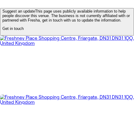
Suggest an update
This page uses publicly available information to help
people discover this venue. The business is not currently affiliated with or
partnered with Fresha, get in touch with us to update the information.
Get in touch