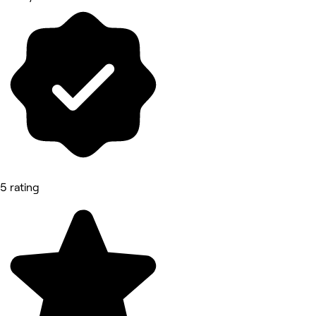
5 rating