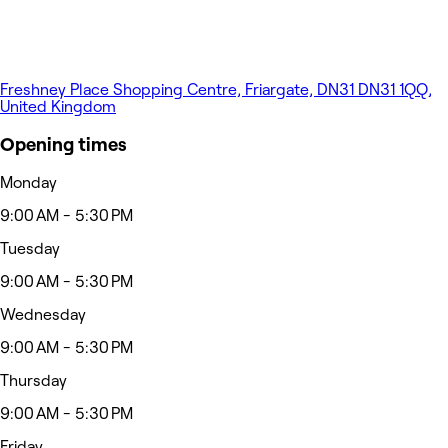
Freshney Place Shopping Centre, Friargate, DN31 DN31 1QQ,
United Kingdom
Opening times
Monday
9:00 AM - 5:30 PM
Tuesday
9:00 AM - 5:30 PM
Wednesday
9:00 AM - 5:30 PM
Thursday
9:00 AM - 5:30 PM
Friday