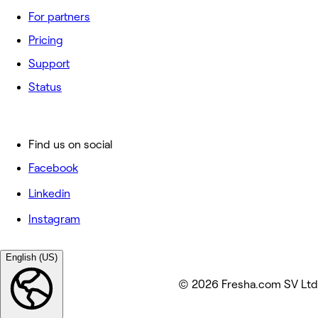
For partners
Pricing
Support
Status
Find us on social
Facebook
Linkedin
Instagram
English (US)
© 2026 Fresha.com SV Ltd