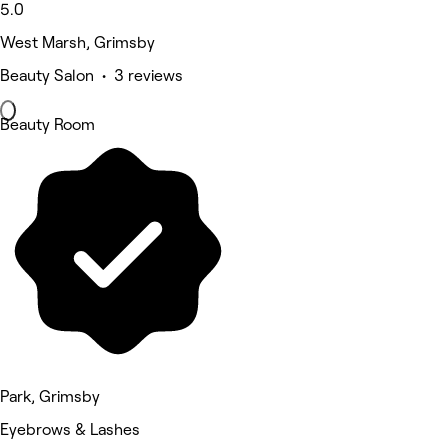
5.0
West Marsh, Grimsby
Beauty Salon • 3 reviews
Beauty Room
Park, Grimsby
Eyebrows & Lashes