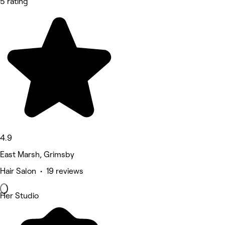
5 rating
4.9
East Marsh, Grimsby
Hair Salon • 19 reviews
Her Studio