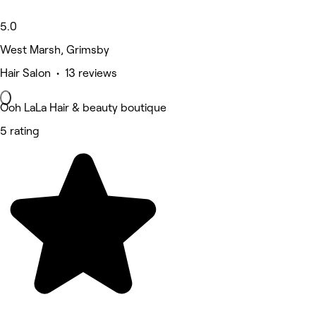
5.0
West Marsh, Grimsby
Hair Salon • 13 reviews
Ooh LaLa Hair & beauty boutique
5 rating