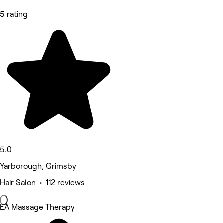
5 rating
5.0
Yarborough, Grimsby
Hair Salon • 112 reviews
EA Massage Therapy