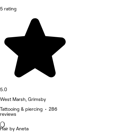
5 rating
5.0
West Marsh, Grimsby
Tattooing & piercing • 286
reviews
Hair by Aneta