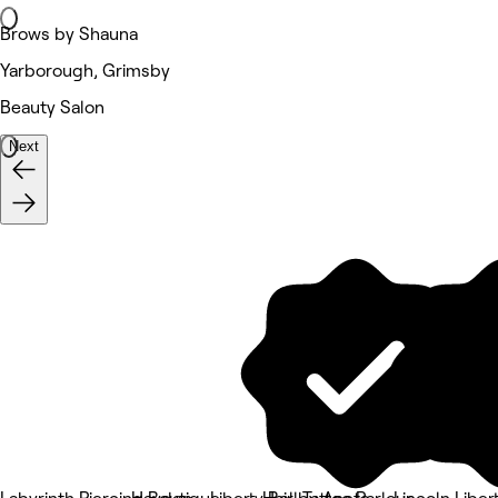
Brows by Shauna
Yarborough, Grimsby
Beauty Salon
Next