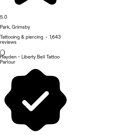
5.0
Park, Grimsby
Tattooing & piercing • 1,643
reviews
Hayden - Liberty Bell Tattoo
Parlour