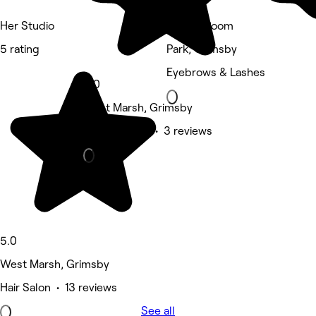
Her Studio
Beauty Room
5 rating
Park, Grimsby
Eyebrows & Lashes
5.0
West Marsh, Grimsby
Beauty Salon • 3 reviews
5.0
West Marsh, Grimsby
Hair Salon • 13 reviews
See all