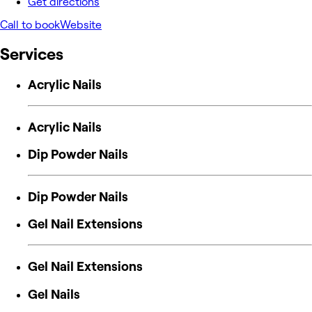
Get directions
Call to book
Website
Services
Acrylic Nails
Acrylic Nails
Dip Powder Nails
Dip Powder Nails
Gel Nail Extensions
Gel Nail Extensions
Gel Nails