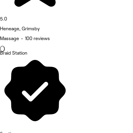
5.0
Heneage, Grimsby
Massage • 100 reviews
Braid Station