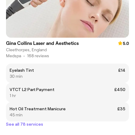
Gina Collins Laser and Aesthetics
5.0
Cleethorpes, England
Medspa
•
168 reviews
Eyelash Tint
£14
30 min
VTCT L2 Part Payment
£450
1 hr
Hot Oil Treatment Manicure
£35
45 min
See all 78 services