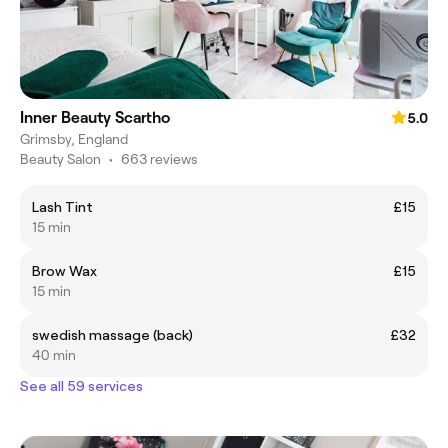
Inner Beauty Scartho
5.0
Grimsby, England
Beauty Salon
•
663 reviews
Lash Tint
£15
15 min
Brow Wax
£15
15 min
swedish massage (back)
£32
40 min
See all 59 services