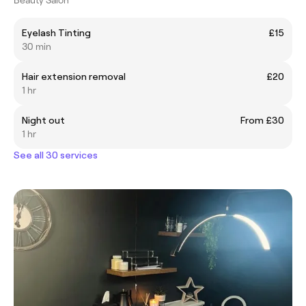
Eyelash Tinting
£15
30 min
Hair extension removal
£20
1 hr
Night out
From £30
1 hr
See all 30 services