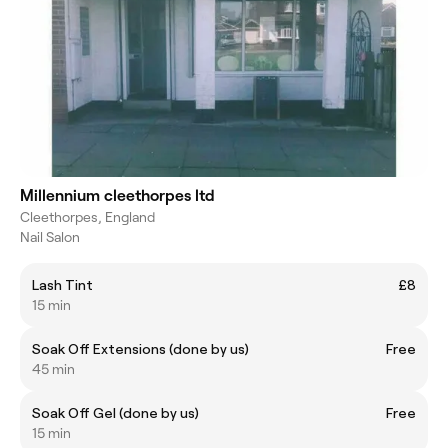
Millennium cleethorpes ltd
Cleethorpes, England
Nail Salon
Lash Tint
£8
15 min
Soak Off Extensions (done by us)
Free
45 min
Soak Off Gel (done by us)
Free
15 min