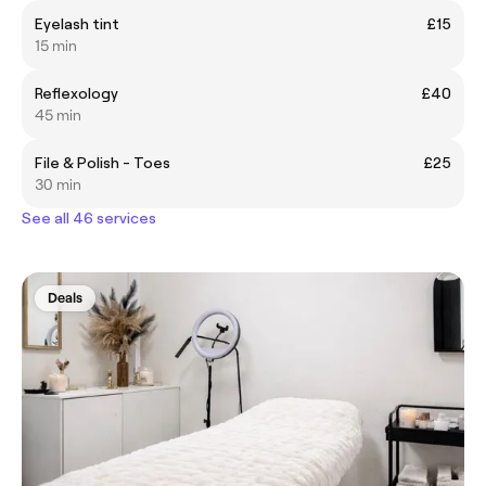
Eyelash tint
£15
15 min
Reflexology
£40
45 min
File & Polish - Toes
£25
30 min
See all 46 services
Deals