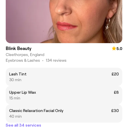
Blink Beauty
5.0
Cleethorpes, England
Eyebrows & Lashes
•
134 reviews
Lash Tint
£20
30 min
Upper Lip Wax
£8
15 min
Classic Relaxation Facial Only
£30
40 min
See all 34 services