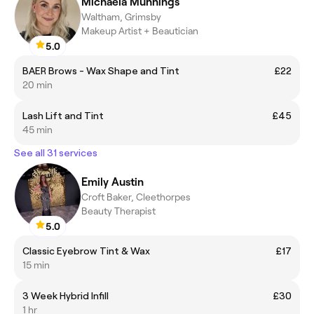
Michaela Munnings
Waltham, Grimsby
Makeup Artist + Beautician
5.0
BAER Brows - Wax Shape and Tint
£22
20 min
Lash Lift and Tint
£45
45 min
See all 31 services
Emily Austin
Croft Baker, Cleethorpes
Beauty Therapist
5.0
Classic Eyebrow Tint & Wax
£17
15 min
3 Week Hybrid Infill
£30
1 hr