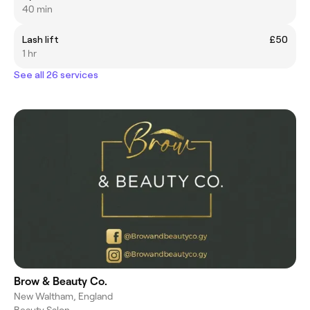
40 min
Lash lift
£50
1 hr
See all 26 services
Brow & Beauty Co.
New Waltham, England
Beauty Salon