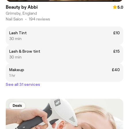
Beauty by Abbi
5.0
Grimsby, England
Nail Salon
•
194 reviews
Lash Tint
£10
30 min
Lash & Brow tint
£15
30 min
Makeup
£40
1 hr
See all 31 services
Deals