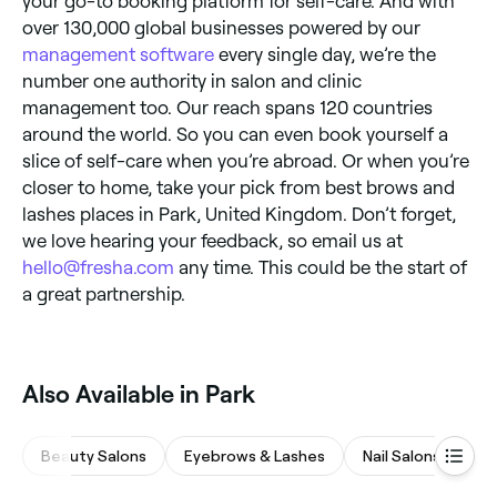
your go-to booking platform for self-care. And with
over 130,000 global businesses powered by our
management software
every single day, we’re the
number one authority in salon and clinic
management too. Our reach spans 120 countries
around the world. So you can even book yourself a
slice of self-care when you’re abroad. Or when you’re
closer to home, take your pick from best brows and
lashes places in Park, United Kingdom. Don’t forget,
we love hearing your feedback, so email us at
hello@fresha.com
any time. This could be the start of
a great partnership.
Also Available in Park
Beauty Salons
Eyebrows & Lashes
Nail Salons
Ha