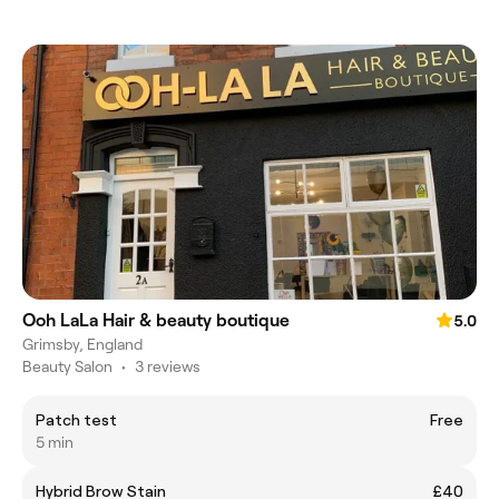
Ooh LaLa Hair & beauty boutique
5.0
Grimsby, England
Beauty Salon
•
3 reviews
Patch test
Free
5 min
Hybrid Brow Stain
£40