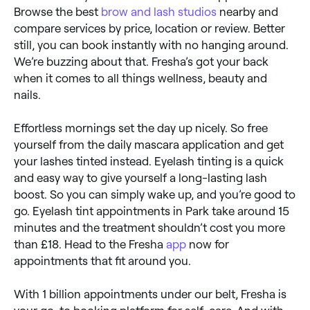
Browse the best
brow and lash studios
nearby and
compare services by price, location or review. Better
still, you can book instantly with no hanging around.
We’re buzzing about that. Fresha’s got your back
when it comes to all things wellness, beauty and
nails.
Effortless mornings set the day up nicely. So free
yourself from the daily mascara application and get
your lashes tinted instead. Eyelash tinting is a quick
and easy way to give yourself a long-lasting lash
boost. So you can simply wake up, and you’re good to
go. Eyelash tint appointments in Park take around 15
minutes and the treatment shouldn’t cost you more
than £18. Head to the Fresha
app
now for
appointments that fit around you.
With 1 billion appointments under our belt, Fresha is