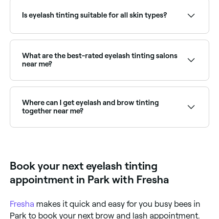
They’ll let it develop for a specific amount of time,
appointments online 24/7. Browse lash specialists
remove the excess dye with cotton swabs or cloths,
near you, choose your service and confirm instantly.
Is eyelash tinting suitable for all skin types?
and leave you with beautifully coloured lashes.
Yes, if it is done safely, hygienically, and if a patch
test is carried out at least 24 hours beforehand to
ensure you aren’t allergic to any of the components
What are the best-rated eyelash tinting salons
in the dye being used.
near me?
Fresha lists lash and brow specialists, all with verified
client reviews. Sort by rating to find the most
recommended providers near you.
Where can I get eyelash and brow tinting
together near me?
Many lash and brow specialists offer combined eye
tinting packages. Browse and book providers offering
lash and brow tints together near you on Fresha.
Book your next eyelash tinting
appointment in Park with Fresha
Fresha
makes it quick and easy for you busy bees in
Park to book your next brow and lash appointment.