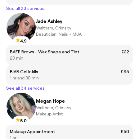
See all 33 services
Jade Ashley
Waltham, Grimsby
Beautician, Nails + MUA
4.9
BAER Brows - Wax Shape and Tint
£22
20 min
BIAB Gel Infills
£35
1 hr and 30 min
See all 34 services
Megan Hope
Waltham, Grimsby
Makeup Artist
5.0
Makeup Appointment
£50
1 hr