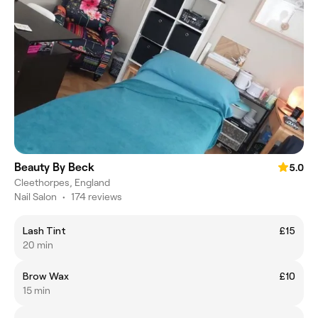
Beauty By Beck
5.0
Cleethorpes, England
Nail Salon
•
174 reviews
Lash Tint
£15
20 min
Brow Wax
£10
15 min