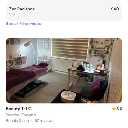
Zen Radiance
£40
1 hr
See all 74 services
Beauty T-LC
5.0
Scartho, England
Beauty Salon
•
57 reviews