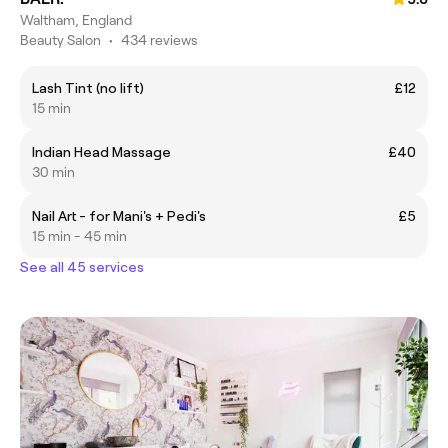
Waltham, England
Beauty Salon
•
434 reviews
Lash Tint (no lift)
£12
15 min
Indian Head Massage
£40
30 min
Nail Art - for Mani's + Pedi's
£5
15 min - 45 min
See all 45 services