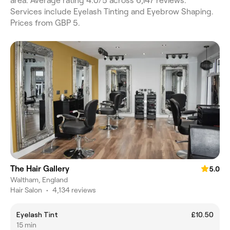
area. Average rating 4.0/5 across 6,147 reviews.
Services include Eyelash Tinting and Eyebrow Shaping.
Prices from GBP 5.
The Hair Gallery
5.0
Waltham, England
Hair Salon
•
4,134 reviews
Eyelash Tint
£10.50
15 min