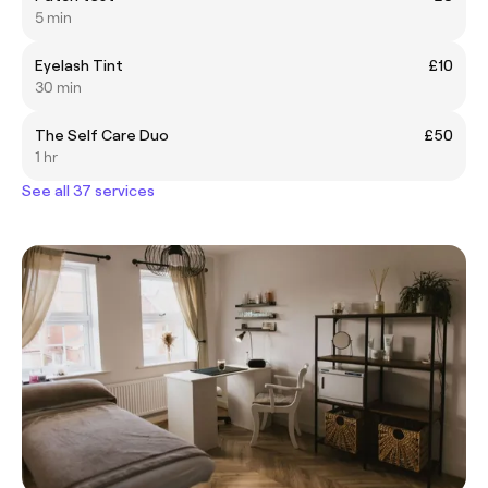
5 min
Eyelash Tint
£10
30 min
The Self Care Duo
£50
1 hr
See all 37 services