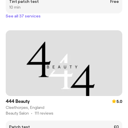
Tint patch test
Free
10 min
See all 37 services
444 Beauty
5.0
Cleethorpes, England
Beauty Salon
•
111 reviews
Patch test
£0