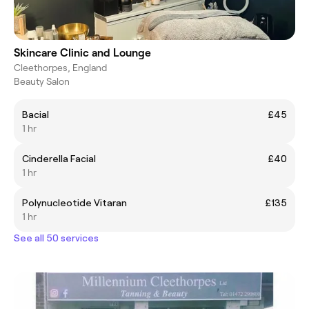
Skincare Clinic and Lounge
Cleethorpes, England
Beauty Salon
Bacial
£45
1 hr
Cinderella Facial
£40
1 hr
Polynucleotide Vitaran
£135
1 hr
See all 50 services