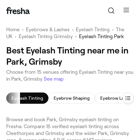
Home
•
Eyebrows & Lashes
•
Eyelash Tinting
•
The
UK
•
Eyelash Tinting Grimsby
•
Eyelash Tinting Park
Best Eyelash Tinting near me in
Park, Grimsby
Choose from 15 venues offering Eyelash Tinting near you
in Park, Grimsby
See map
Eyelash Tinting
Eyebrow Shaping
Eyebrow Laminati
Browse and book Park, Grimsby eyelash tinting on
Fresha. Compare 15 verified eyelash tinting across
Cleethorpes and Grimsby and the wider Park, Grimsby