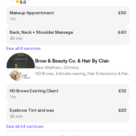
5.0
Makeup Appointment
£50
1 hr
Back, Neck + Shoulder Massage
£40
30 min
See all 6 services
Brow & Beauty Co. & Hair By Clair.
New Waltham, Grimsby
HD Brows, Intimate waxing, Hair Extensions & Hair Styling.
HD Brows Existing Client
£32
1 hr
Eyebrow Tint and wax
£20
30 min
See all 24 services