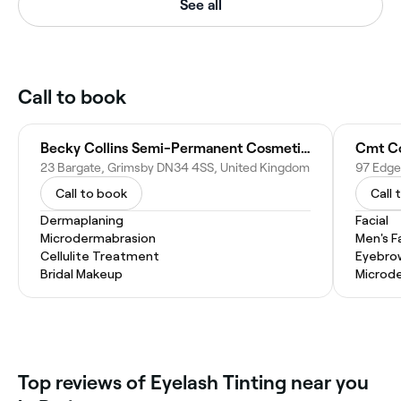
See all
Call to book
Becky Collins Semi-Permanent Cosmetics
Cmt C
23 Bargate, Grimsby DN34 4SS, United Kingdom
Call to book
Call 
Dermaplaning
Facial
Microdermabrasion
Men's F
Cellulite Treatment
Eyebro
Bridal Makeup
Microd
Top reviews of Eyelash Tinting near you