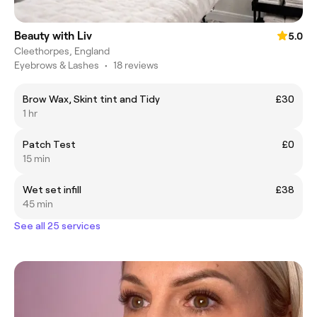
Beauty with Liv
5.0
Cleethorpes, England
Eyebrows & Lashes
•
18 reviews
Brow Wax, Skint tint and Tidy
£30
1 hr
Patch Test
£0
15 min
Wet set infill
£38
45 min
See all 25 services