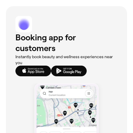
Booking app for
customers
Instantly book beauty and wellness experiences near
you