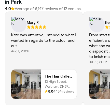
in Park
4.0
Average of 6,147 reviews of 12 venues.
Mary F.
fle
Kate was attentive, listened to what I
From start t
wanted in regards to the colour and
efficient and
cut
what she wa
Aug 1, 2026
disappoint 
to finish m
Jul 22, 2026
The Hair Gallery
12 High Street,
Waltham, DN37
0LL, England
5.0
4,134 reviews