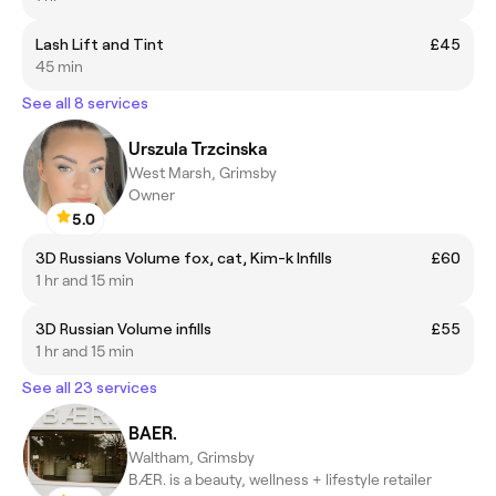
Lash Lift and Tint
£45
45 min
See all 8 services
Urszula Trzcinska
West Marsh, Grimsby
Owner
5.0
3D Russians Volume fox, cat, Kim-k Infills
£60
1 hr and 15 min
3D Russian Volume infills
£55
1 hr and 15 min
See all 23 services
BAER.
Waltham, Grimsby
BÆR. is a beauty, wellness + lifestyle retailer