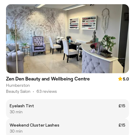
Zen Den Beauty and Wellbeing Centre
5.0
Humberston
Beauty Salon
•
63 reviews
Eyelash Tint
£15
30 min
Weekend Cluster Lashes
£15
30 min