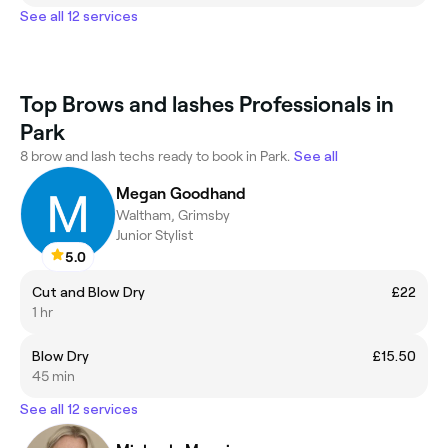
See all 12 services
Top Brows and lashes Professionals in
Park
8 brow and lash techs ready to book in Park.
See all
Megan Goodhand
Waltham, Grimsby
Junior Stylist
5.0
Cut and Blow Dry
£22
1 hr
Blow Dry
£15.50
45 min
See all 12 services