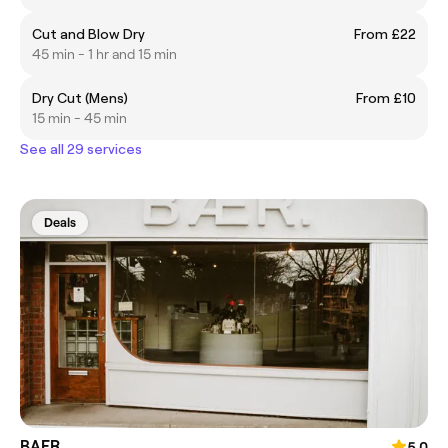
Cut and Blow Dry
From £22
45 min - 1 hr and 15 min
Dry Cut (Mens)
From £10
15 min - 45 min
See all 29 services
Deals
BAER.
5.0