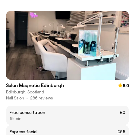
Salon Magnetic Edinburgh
5.0
Edinburgh, Scotland
Nail Salon
•
286 reviews
Free consultation
£0
15 min
Express facial
£55