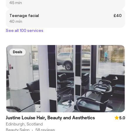
45 min
Teenage facial
£40
40 min
See all 100 services
Deals
Justine Louise Hair, Beauty and Aesthetics
5.0
Edinburgh, Scotland
Beauty Salon
•
58 reviews