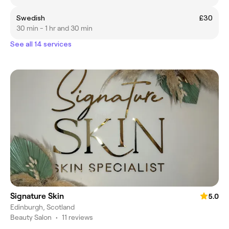
Swedish
£30
30 min - 1 hr and 30 min
See all 14 services
Signature Skin
5.0
Edinburgh, Scotland
Beauty Salon
•
11 reviews