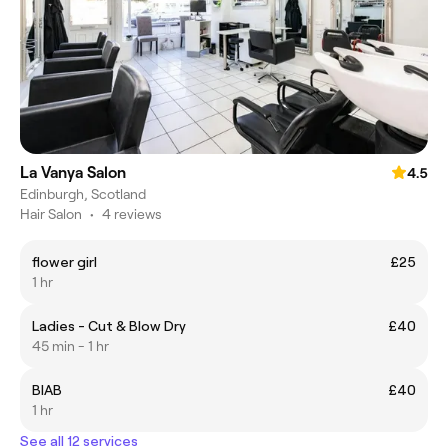
La Vanya Salon
4.5
Edinburgh, Scotland
Hair Salon
•
4 reviews
flower girl
£25
1 hr
Ladies - Cut & Blow Dry
£40
45 min - 1 hr
BIAB
£40
1 hr
See all 12 services