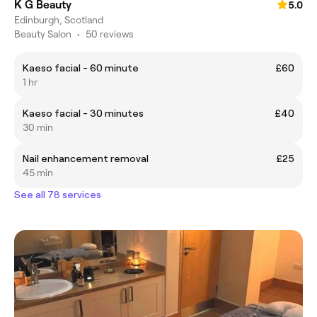
K G Beauty
5.0
Edinburgh, Scotland
Beauty Salon
•
50 reviews
Kaeso facial - 60 minute
£60
1 hr
Kaeso facial - 30 minutes
£40
30 min
Nail enhancement removal
£25
45 min
See all 78 services