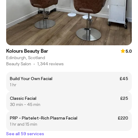
Kolours Beauty Bar
5.0
Edinburgh, Scotland
Beauty Salon
•
1,344 reviews
Build Your Own Facial
£45
1 hr
Classic Facial
£25
30 min - 45 min
PRP - Platelet-Rich Plasma Facial
£220
1 hr and 15 min
See all 59 services