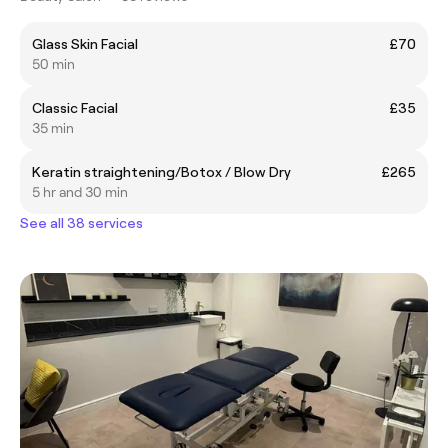
Glass Skin Facial
£70
50 min
Classic Facial
£35
35 min
Keratin straightening/Botox / Blow Dry
£265
5 hr and 30 min
See all 38 services