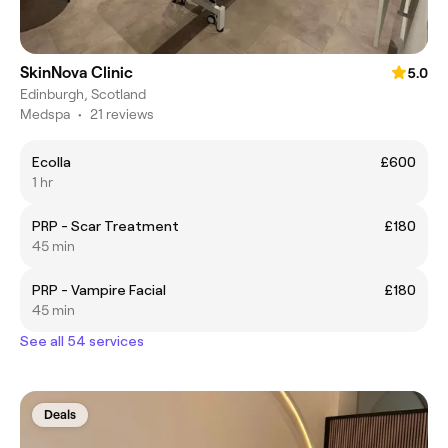
SkinNova Clinic
5.0
Edinburgh, Scotland
Medspa
•
21 reviews
Ecolla
£600
1 hr
PRP - Scar Treatment
£180
45 min
PRP - Vampire Facial
£180
45 min
See all 54 services
Deals