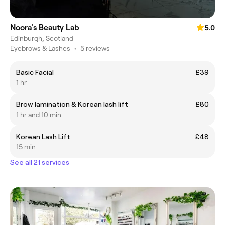
Noora's Beauty Lab
5.0
Edinburgh, Scotland
Eyebrows & Lashes
•
5 reviews
Basic Facial
£39
1 hr
Brow lamination & Korean lash lift
£80
1 hr and 10 min
Korean Lash Lift
£48
15 min
See all 21 services