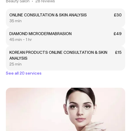
Beauty Salon
•
28 reviews
ONLINE CONSULTATION & SKIN ANALYSIS
£30
35 min
DIAMOND MICRODERMABRASION
£49
45 min - 1 hr
KOREAN PRODUCTS ONLINE CONSULTATION & SKIN
£15
ANALYSIS
25 min
See all 20 services