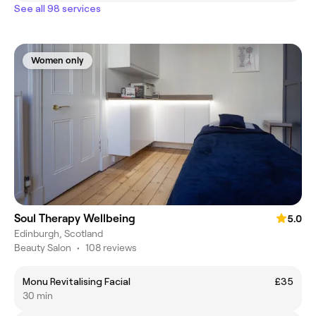
See all 98 services
Women only
Soul Therapy Wellbeing
5.0
Edinburgh, Scotland
Beauty Salon
•
108 reviews
Monu Revitalising Facial
£35
30 min