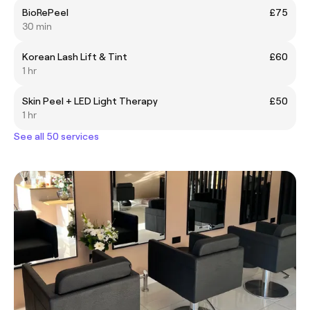
BioRePeel
£75
30 min
Korean Lash Lift & Tint
£60
1 hr
Skin Peel + LED Light Therapy
£50
1 hr
See all 50 services