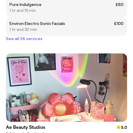
Pure Indulgence
£80
1 hr and 15 min
Environ Electro Sonic Facials
£100
1 hr and 30 min
See all 36 services
Ae Beauty Studios
5.0