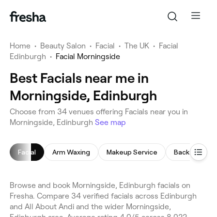
Home
•
Beauty Salon
•
Facial
•
The UK
•
Facial
Edinburgh
•
Facial Morningside
Best Facials near me in
Morningside, Edinburgh
Choose from 34 venues offering Facials near you in
Morningside, Edinburgh
See map
Facial
Arm Waxing
Makeup Service
Back Massag
Browse and book Morningside, Edinburgh facials on
Fresha. Compare 34 verified facials across Edinburgh
and All About Andi and the wider Morningside,