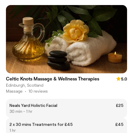
Celtic Knots Massage & Wellness Therapies
5.0
Edinburgh, Scotland
Massage
•
10 reviews
Neals Yard Holistic Facial
£25
30 min - 1 hr
2 x 30 mins Treatments for £45
£45
1 hr