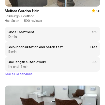
Melissa Gordon Hair
5.0
Edinburgh, Scotland
Hair Salon
•
599 reviews
Gloss Treatment
£10
10 min
Colour consultation and patch test
Free
15 min
One length cut&blowdry
£20
1 hr and 15 min
See all 61 services