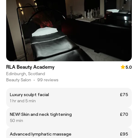
RLA Beauty Academy
5.0
Edinburgh, Scotland
Beauty Salon
•
99 reviews
Luxury sculpt facial
£75
1 hr and 5 min
NEW! Skin and neck tightening
£70
50 min
Advanced lymphatic massage
£95