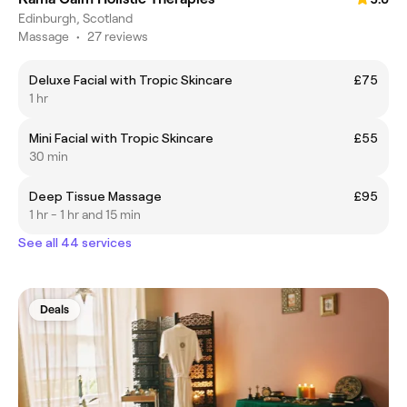
Edinburgh, Scotland
Massage
•
27 reviews
Deluxe Facial with Tropic Skincare
£75
1 hr
Mini Facial with Tropic Skincare
£55
30 min
Deep Tissue Massage
£95
1 hr - 1 hr and 15 min
See all 44 services
Deals