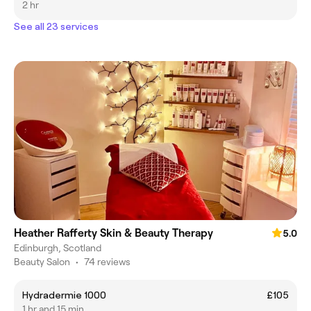
2 hr
See all 23 services
Heather Rafferty Skin & Beauty Therapy
5.0
Edinburgh, Scotland
Beauty Salon
•
74 reviews
Hydradermie 1000
£105
1 hr and 15 min