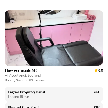
Flawlessfacials.NR
5.0
All About Andi, Scotland
Beauty Salon
•
82 reviews
𝐄𝐧𝐳𝐲𝐦𝐞 𝐅𝐫𝐞𝐪𝐮𝐞𝐧𝐜𝐲 𝐅𝐚𝐜𝐢𝐚𝐥
£60
1 hr and 15 min
𝐁𝐢𝐨𝐫𝐞𝐩𝐞𝐞𝐥 𝐆𝐥𝐨𝐰 𝐅𝐚𝐜𝐢𝐚𝐥
£65