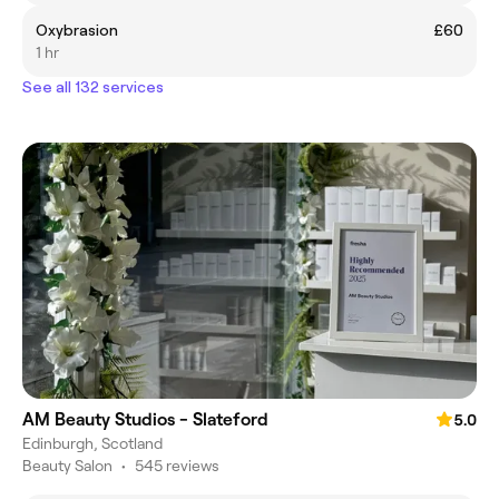
Oxybrasion
£60
1 hr
See all 132 services
AM Beauty Studios - Slateford
5.0
Edinburgh, Scotland
Beauty Salon
•
545 reviews