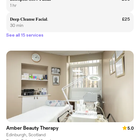
1 hr
𝐃𝐞𝐞𝐩 𝐂𝐥𝐞𝐚𝐧𝐬𝐞 𝐅𝐚𝐜𝐢𝐚𝐥.
£25
30 min
See all 15 services
Amber Beauty Therapy
5.0
Edinburgh, Scotland