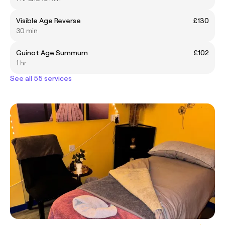
Visible Age Reverse
£130
30 min
Guinot Age Summum
£102
1 hr
See all 55 services