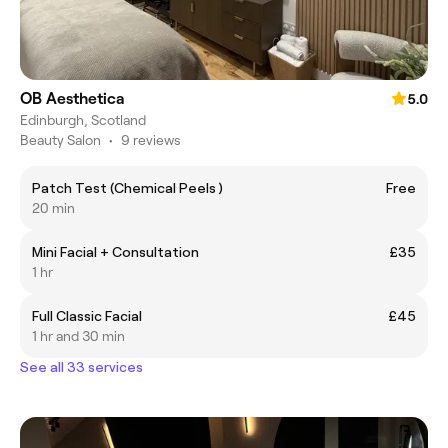
OB Aesthetica
5.0
Edinburgh, Scotland
Beauty Salon
•
9 reviews
Patch Test (Chemical Peels )
Free
20 min
Mini Facial + Consultation
£35
1 hr
Full Classic Facial
£45
1 hr and 30 min
See all 33 services