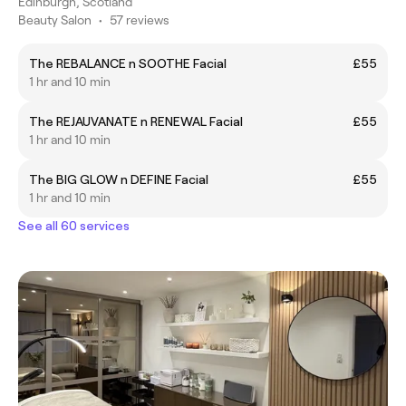
Edinburgh, Scotland
Beauty Salon
•
57 reviews
The REBALANCE n SOOTHE Facial
£55
1 hr and 10 min
The REJAUVANATE n RENEWAL Facial
£55
1 hr and 10 min
The BIG GLOW n DEFINE Facial
£55
1 hr and 10 min
See all 60 services