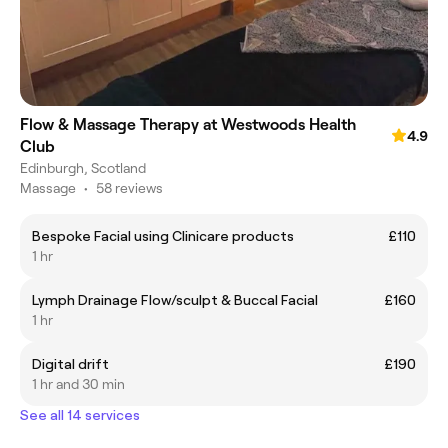
Flow & Massage Therapy at Westwoods Health
4.9
Club
Edinburgh, Scotland
Massage
•
58 reviews
Bespoke Facial using Clinicare products
£110
1 hr
Lymph Drainage Flow/sculpt & Buccal Facial
£160
1 hr
Digital drift
£190
1 hr and 30 min
See all 14 services