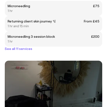
Microneedling
£75
1 hr
Returning client skin journey 🫧
From £45
1 hr and 15 min
Microneedling 3 session block
£200
1 hr
See all 11 services