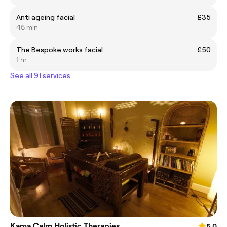
Anti ageing facial
£35
45 min
The Bespoke works facial
£50
1 hr
See all 91 services
Kama Calm Holistic Therapies
5.0