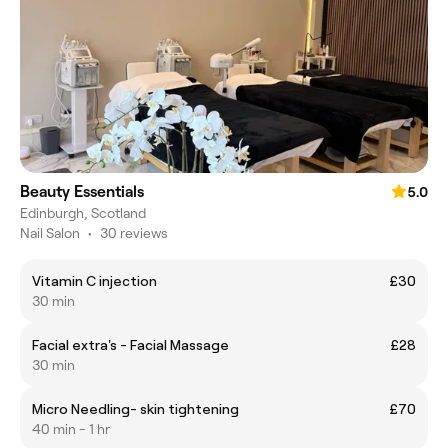
Beauty Essentials
5.0
Edinburgh, Scotland
Nail Salon
•
30 reviews
Vitamin C injection
£30
30 min
Facial extra's - Facial Massage
£28
30 min
Micro Needling- skin tightening
£70
40 min - 1 hr