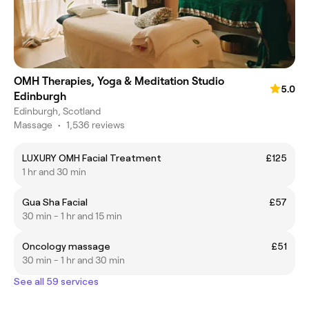
OMH Therapies, Yoga & Meditation Studio
5.0
Edinburgh
Edinburgh, Scotland
Massage
•
1,536 reviews
LUXURY OMH Facial Treatment
£125
1 hr and 30 min
Gua Sha Facial
£57
30 min - 1 hr and 15 min
Oncology massage
£51
30 min - 1 hr and 30 min
See all 59 services