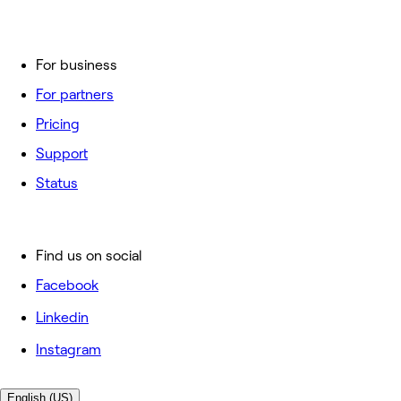
For business
For partners
Pricing
Support
Status
Find us on social
Facebook
Linkedin
Instagram
English (US)