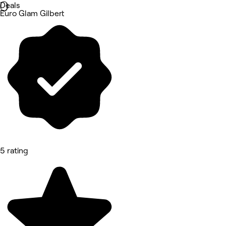
Deals
Euro Glam Gilbert
5 rating