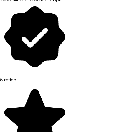
5 rating