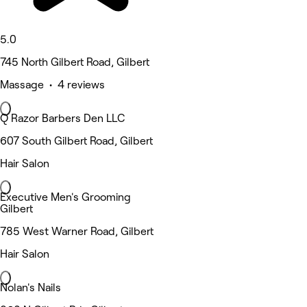
5.0
745 North Gilbert Road, Gilbert
Massage • 4 reviews
Q Razor Barbers Den LLC
607 South Gilbert Road, Gilbert
Hair Salon
Executive Men's Grooming
Gilbert
785 West Warner Road, Gilbert
Hair Salon
Nolan's Nails