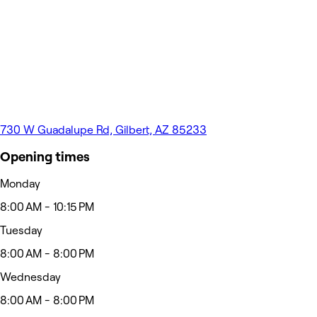
730 W Guadalupe Rd, Gilbert, AZ 85233
Opening times
Monday
8:00 AM - 10:15 PM
Tuesday
8:00 AM - 8:00 PM
Wednesday
8:00 AM - 8:00 PM