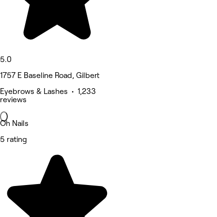
5.0
1757 E Baseline Road, Gilbert
Eyebrows & Lashes • 1,233
reviews
Oh Nails
5 rating