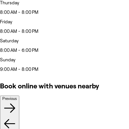
Thursday
8:00 AM - 8:00 PM
Friday
8:00 AM - 8:00 PM
Saturday
8:00 AM - 6:00 PM
Sunday
9:00 AM - 8:00 PM
Book online with venues nearby
Previous