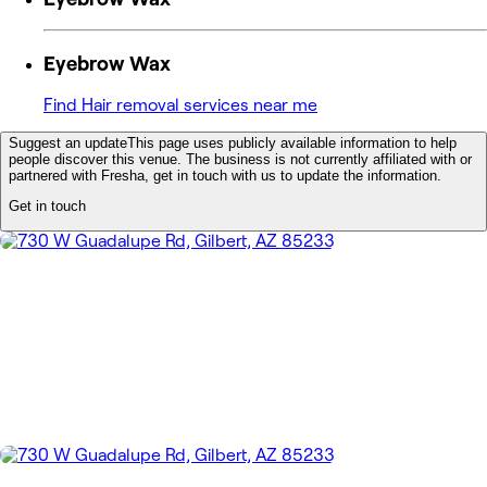
Eyebrow Wax
Find Hair removal services near me
Suggest an update
This page uses publicly available information to help
people discover this venue. The business is not currently affiliated with or
partnered with Fresha, get in touch with us to update the information.
Get in touch