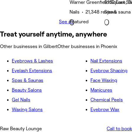
Warner Greenfield Square, Gi
9160 East Sh
Nails • 21,348 reviews
Spa & sauna 
See all
Featured
Treat yourself anytime, anywhere
Other businesses in Gilbert
Other businesses in Phoenix
Eyebrows & Lashes
Nail Extensions
Eyelash Extensions
Eyebrow Shaping
Spas & Saunas
Face Waxing
Beauty Salons
Manicures
Gel Nails
Chemical Peels
Waxing Salons
Eyebrow Wax
Raw Beauty Lounge
Call to book