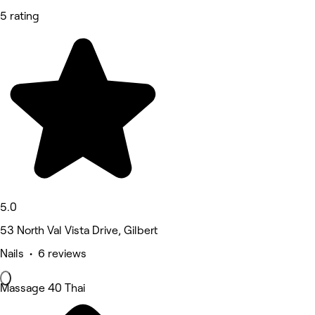
5 rating
5.0
53 North Val Vista Drive, Gilbert
Nails • 6 reviews
Massage 40 Thai