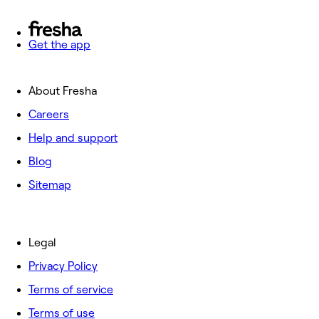
Get the app
About Fresha
Careers
Help and support
Blog
Sitemap
Legal
Privacy Policy
Terms of service
Terms of use