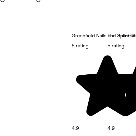
Greenfield Nails and Spa-Gil
Thai Balines
5 rating
5 rating
4.9
4.9