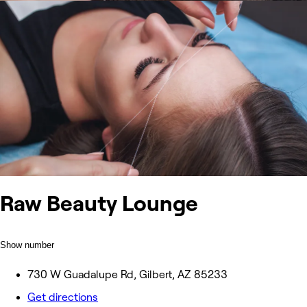
Raw Beauty Lounge
Show number
730 W Guadalupe Rd, Gilbert, AZ 85233
Get directions