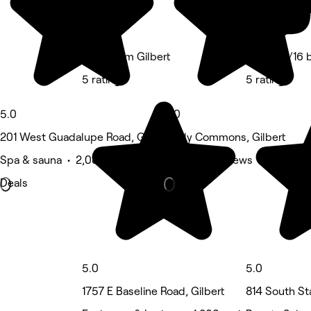
Euro Glam Gilbert
Studio 4/16 
5 rating
5 rating
5.0
5.0
201 West Guadalupe Road, Gilbert
Neely Commons, Gilbert
Spa & sauna • 2,084 reviews
Nails • 19 reviews
Deals
5.0
5.0
1757 E Baseline Road, Gilbert
814 South St