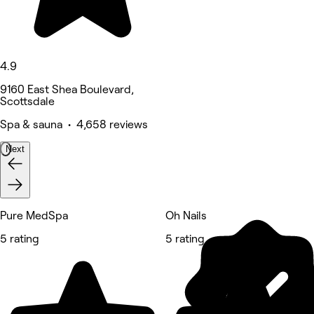
4.9
9160 East Shea Boulevard,
Scottsdale
Spa & sauna • 4,658 reviews
Next
Pure MedSpa
Oh Nails
5 rating
5 rating