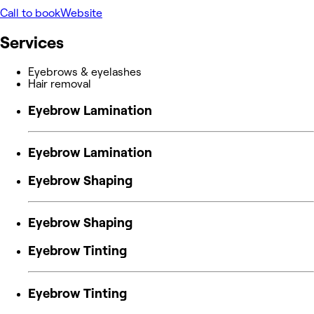
Call to book
Website
Services
Eyebrows & eyelashes
Hair removal
Eyebrow Lamination
Eyebrow Lamination
Eyebrow Shaping
Eyebrow Shaping
Eyebrow Tinting
Eyebrow Tinting