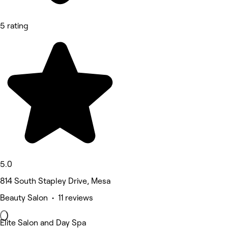
5 rating
5.0
814 South Stapley Drive, Mesa
Beauty Salon • 11 reviews
Elite Salon and Day Spa