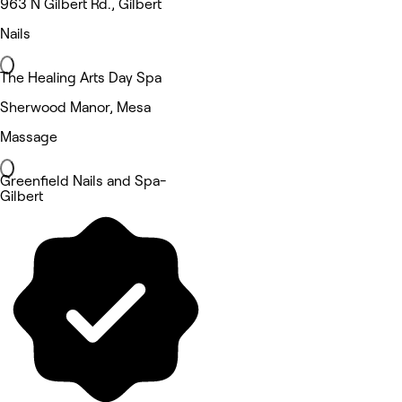
963 N Gilbert Rd., Gilbert
Nails
The Healing Arts Day Spa
Sherwood Manor, Mesa
Massage
Greenfield Nails and Spa-
Gilbert