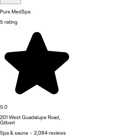
Pure MedSpa
5 rating
5.0
201 West Guadalupe Road,
Gilbert
Spa & sauna • 2,084 reviews