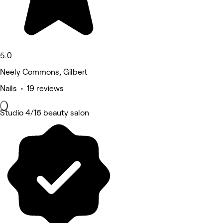
5.0
Neely Commons, Gilbert
Nails • 19 reviews
Studio 4/16 beauty salon