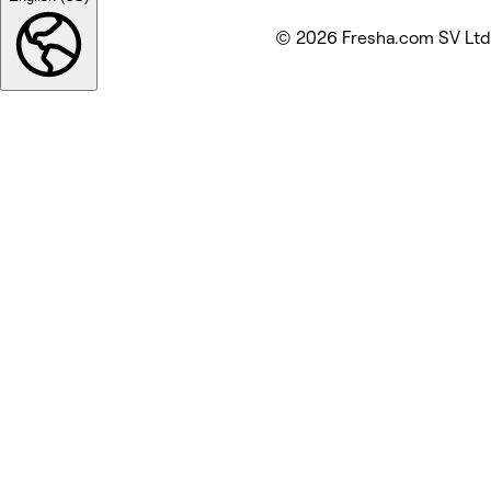
© 2026 Fresha.com SV Ltd