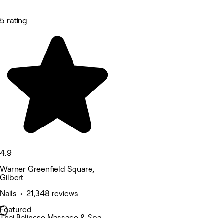
5 rating
4.9
Warner Greenfield Square,
Gilbert
Nails • 21,348 reviews
Featured
Thai Balinese Massage & Spa