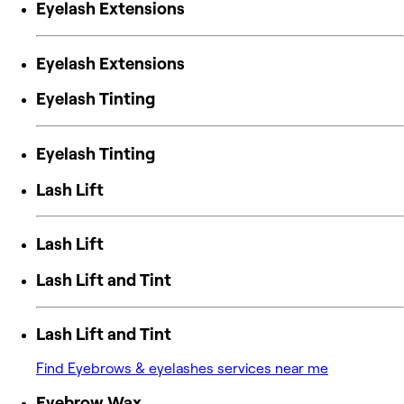
Eyelash Extensions
Eyelash Extensions
Eyelash Tinting
Eyelash Tinting
Lash Lift
Lash Lift
Lash Lift and Tint
Lash Lift and Tint
Find Eyebrows & eyelashes services near me
Eyebrow Wax