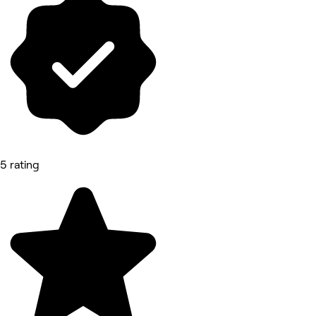
5 rating