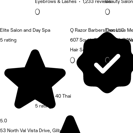
Eyebrows & Lashes • 1,233 reviews
Beauty Salon
Elite Salon and Day Spa
Q Razor Barbers Den LLC
Executive Me
5 rating
607 South Gilbert Road, Gilbe
785 West War
Hair Salon
Hair Salon
Massage 40 Thai
5 rating
5.0
53 North Val Vista Drive, Gilbert