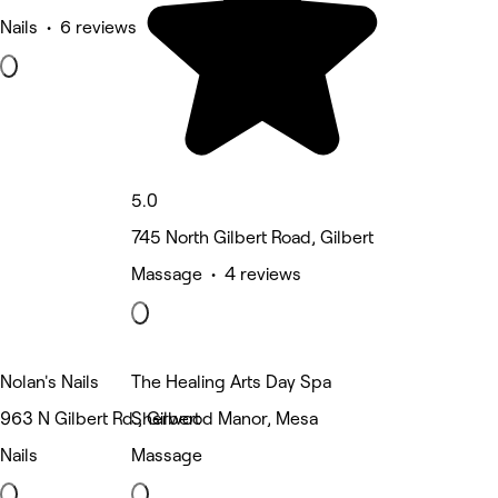
Nails • 6 reviews
5.0
745 North Gilbert Road, Gilbert
Massage • 4 reviews
Nolan's Nails
The Healing Arts Day Spa
963 N Gilbert Rd., Gilbert
Sherwood Manor, Mesa
Nails
Massage