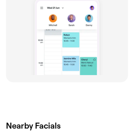
Nearby Facials