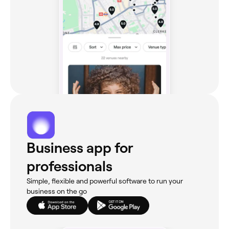
Business app for
professionals
Simple, flexible and powerful software to run your
business on the go