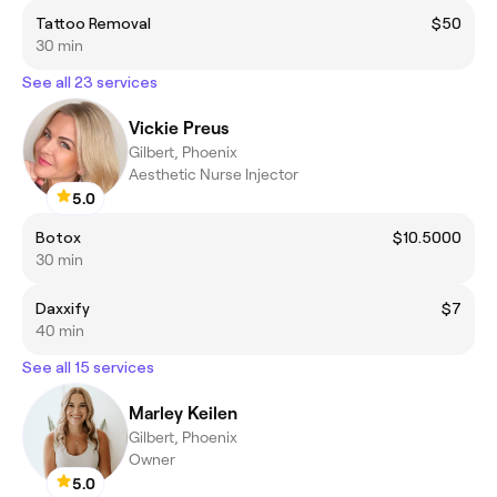
Tattoo Removal
$50
30 min
See all 23 services
Vickie Preus
Gilbert, Phoenix
Aesthetic Nurse Injector
5.0
Botox
$10.5000
30 min
Daxxify
$7
40 min
See all 15 services
Marley Keilen
Gilbert, Phoenix
Owner
5.0