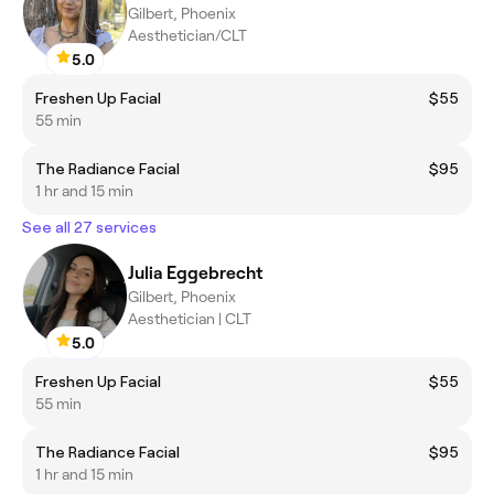
Gilbert, Phoenix
Aesthetician/CLT
5.0
Freshen Up Facial
$55
55 min
The Radiance Facial
$95
1 hr and 15 min
See all 27 services
Julia Eggebrecht
Gilbert, Phoenix
Aesthetician | CLT
5.0
Freshen Up Facial
$55
55 min
The Radiance Facial
$95
1 hr and 15 min