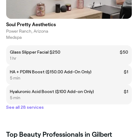
Soul Pretty Aesthetics
Power Ranch, Arizona
Medspa
Glass Slipper Facial $250
$50
1 hr
HA + PDRN Boost ($150.00 Add-On Only)
$1
5 min
Hyaluronic Acid Boost ($100 Add-on Only)
$1
5 min
See all 28 services
Top Beauty Professionals in Gilbert