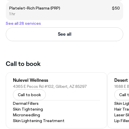
Platelet-Rich Plasma (PRP)
$50
1 hr
See all 28 services
See all
Call to book
Nulevel Wellness
Desert
4365 E Pecos Rd #102, Gilbert, AZ 85297
1688 E B
Call to book
Call 
Dermal Fillers
Skin Li
Skin Tightening
Hair Tr
Microneedling
Laser S
Skin Lightening Treatment
Lip Fille