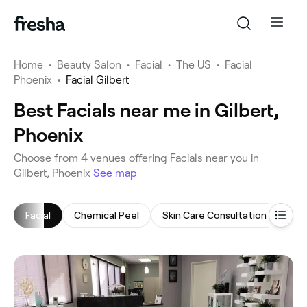
Home
•
Beauty Salon
•
Facial
•
The US
•
Facial
Phoenix
•
Facial Gilbert
Best Facials near me in Gilbert,
Phoenix
‎Choose from ‎4‎ venues offering Facials near you in
Gilbert, Phoenix
See map
Facial
Chemical Peel
Skin Care Consultation
Mic