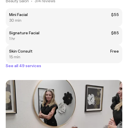
Beauty Salon
•
314 reviews
Mini Facial
$55
30 min
Signature Facial
$85
1 hr
Skin Consult
Free
15 min
See all 49 services