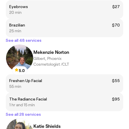
Eyebrows
$27
20 min
Brazilian
$70
25 min
See all 48 services
Mekenzie Norton
Gilbert, Phoenix
Cosmetologist /CLT
5.0
Freshen Up Facial
$55
55 min
The Radiance Facial
$95
1 hr and 15 min
See all 28 services
Katie Shields