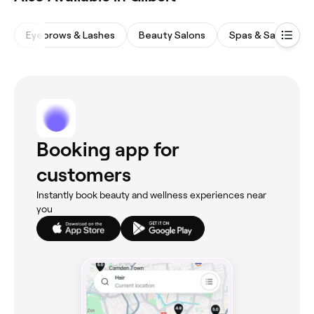
Eyebrows & Lashes
Beauty Salons
Spas & Saunas
Booking app for
customers
Instantly book beauty and wellness experiences near
you