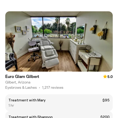
Euro Glam Gilbert
5.0
Gilbert, Arizona
Eyebrows & Lashes
•
1,217 reviews
Treatment with Mary
$95
1 hr
Treatment with Shannon
$200