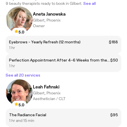
9 beauty therapists ready to book in Gilbert.
See all
Aneta Janowska
Gilbert, Phoenix
Owner
5.0
Eyebrows - Yearly Refresh (12 months)
$188
1 hr
Perfection Appointment After 4-6 Weeks from the initial session
$50
1 hr
See all 20 services
Leah Fafinski
Gilbert, Phoenix
Aesthetician / CLT
5.0
The Radiance Facial
$95
1 hr and 15 min