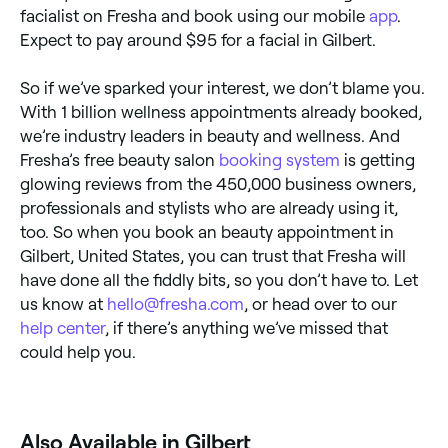
facialist on Fresha and book using our mobile
app
.
Expect to pay around $95 for a facial in Gilbert.
So if we’ve sparked your interest, we don’t blame you.
With 1 billion wellness appointments already booked,
we’re industry leaders in beauty and wellness. And
Fresha’s free beauty salon
booking system
is getting
glowing reviews from the 450,000 business owners,
professionals and stylists who are already using it,
too. So when you book an beauty appointment in
Gilbert, United States, you can trust that Fresha will
have done all the fiddly bits, so you don’t have to. Let
us know at
hello@fresha.com
, or head over to our
help center
, if there’s anything we’ve missed that
could help you.
‎Also Available in Gilbert