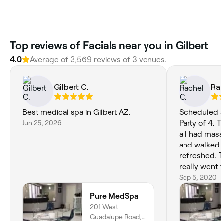
‎Top reviews of Facials near you in Gilbert
4.0
Average of ‎3,569‎ reviews of ‎3‎ venues.
Gilbert C.
Ra
Best medical spa in Gilbert AZ.
Scheduled a
Jun 25, 2026
Party of 4.
all had mas
and walked 
refreshed. 
really went
sure our Bri
Sep 5, 2020
is. Cassidy whom did my facial is
Pure MedSpa
highly rec
201 West
30s and stil
Guadalupe Road,
and bumps. 