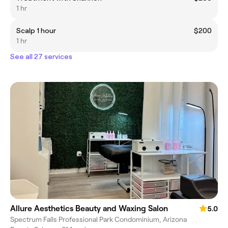
1 hr
Scalp 1 hour
$200
1 hr
See all 27 services
Allure Aesthetics Beauty and Waxing Salon
5.0
Spectrum Falls Professional Park Condominium, Arizona