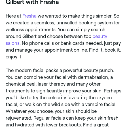
Gilbert with Fresha
Here at
Fresha
we wanted to make things simpler. So
we created a seamless, unrivalled booking system for
wellness appointments. You can simply search
around Gilbert and choose between top
beauty
salons
. No phone calls or bank cards needed, just pay
and manage your appointment online. Find it, book it,
enjoy it
The modern facial packs a powerful beauty punch.
You can combine your facial with dermabrasion, a
chemical peel, laser therapy and many other
treatments to significantly improve your skin. Perhaps
you’d like to try the celebrity favourite, the oxygen
facial, or walk on the wild side with a vampire facial.
Whatever you choose, your skin should be
rejuvenated. Regular facials can keep your skin fresh
and hydrated with fewer breakouts. Find a great