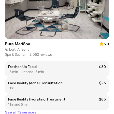
Pure MedSpa
5.0
Gilbert, Arizona
Spa & Sauna
•
2,052 reviews
Freshen Up Facial
$30
15 min - 1 hr and 15 min
Face Reality (Acne) Consultation
$25
1 hr
Face Reality Hydrating Treatment
$65
1 hr and 5 min
See all 72 services