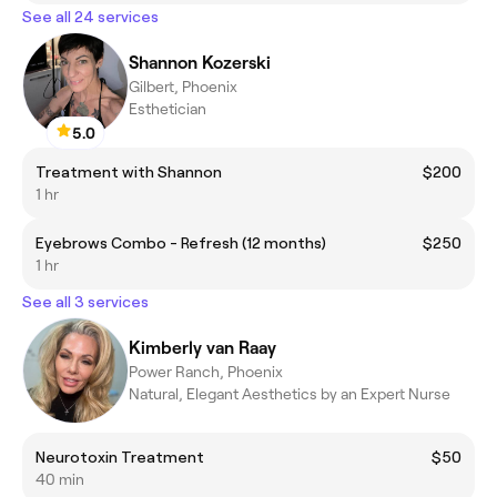
See all 24 services
Shannon Kozerski
Gilbert, Phoenix
Esthetician
5.0
Treatment with Shannon
$200
1 hr
Eyebrows Combo - Refresh (12 months)
$250
1 hr
See all 3 services
Kimberly van Raay
Power Ranch, Phoenix
Natural, Elegant Aesthetics by an Expert Nurse
Neurotoxin Treatment
$50
40 min