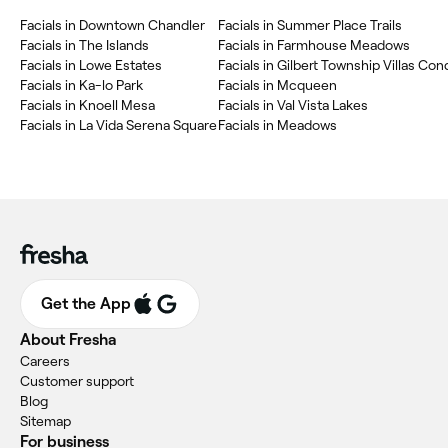
‎Facials in Downtown Chandler
‎Facials in Summer Place Trails
‎Facials in The Islands
‎Facials in Farmhouse Meadows
‎Facials in Lowe Estates
‎Facials in Ka-lo Park
‎Facials in Mcqueen
‎Facials in Knoell Mesa
‎Facials in Val Vista Lakes
‎Facials in La Vida Serena Square
‎Facials in Meadows
Get the App
About Fresha
Careers
Customer support
Blog
Sitemap
For business