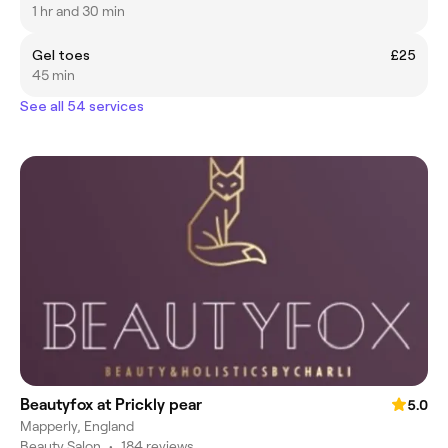
1 hr and 30 min
Gel toes
£25
45 min
See all 54 services
Beautyfox at Prickly pear
5.0
Mapperly, England
Beauty Salon
•
184 reviews