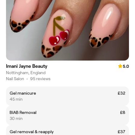
Imani Jayne Beauty
5.0
Nottingham, England
Nail Salon
•
95 reviews
Gel manicure
£32
45 min
BIAB Removal
£8
30 min
Gel removal & reapply
£37