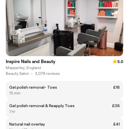
Inspire Nails and Beauty
5.0
Mapperley, England
Beauty Salon
•
3,078 reviews
Gel polish removal- Toes
£18
15 min
Gel polish removal & Reapply Toes
£38
1 hr
Natural nail overlay
£41