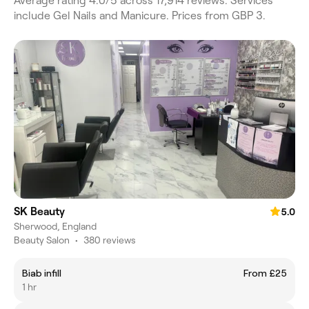
Average rating 4.0/5 across 17,914 reviews. Services
include Gel Nails and Manicure. Prices from GBP 3.
SK Beauty
5.0
Sherwood, England
Beauty Salon
•
380 reviews
Biab infill
From £25
1 hr