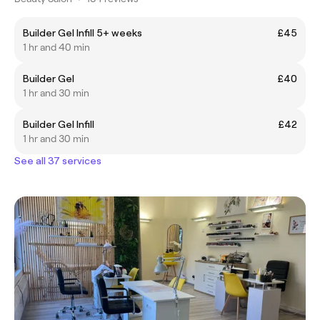
Builder Gel Infill 5+ weeks
£45
1 hr and 40 min
Builder Gel
£40
1 hr and 30 min
Builder Gel Infill
£42
1 hr and 30 min
See all 37 services