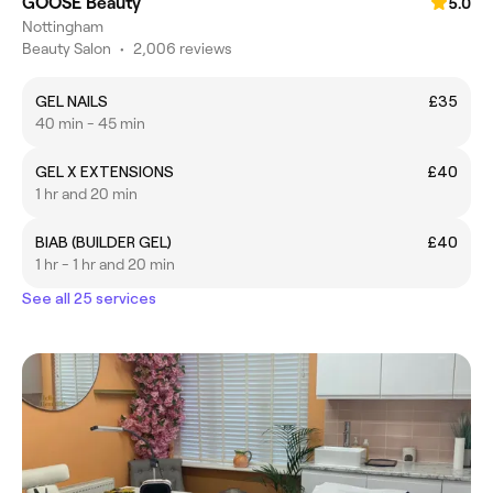
GOOSE Beauty
5.0
Nottingham
Beauty Salon
•
2,006 reviews
GEL NAILS
£35
40 min - 45 min
GEL X EXTENSIONS
£40
1 hr and 20 min
BIAB (BUILDER GEL)
£40
1 hr - 1 hr and 20 min
See all 25 services