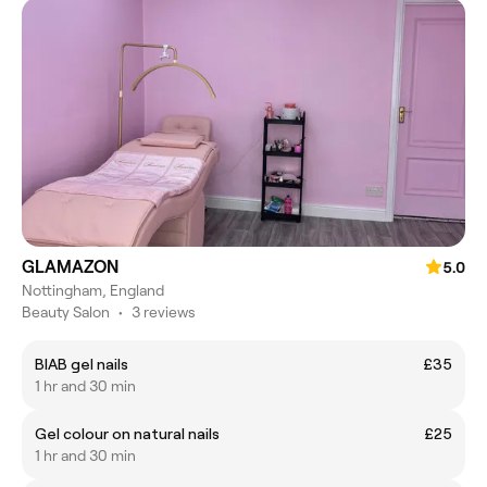
GLAMAZON
5.0
Nottingham, England
Beauty Salon
•
3 reviews
BIAB gel nails
£35
1 hr and 30 min
Gel colour on natural nails
£25
1 hr and 30 min