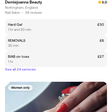
Demiejoanna Beauty
5.0
Nottingham, England
Nail Salon
•
34 reviews
Hard Gel
£30
1 hr and 20 min
REMOVALS
£8
30 min
BIAB on toes
£27
1 hr
See all 24 services
Women only