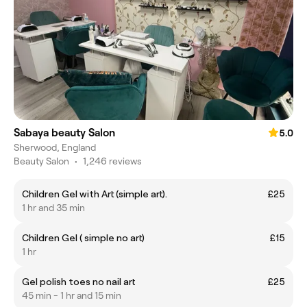
Sabaya beauty Salon
5.0
Sherwood, England
Beauty Salon
•
1,246 reviews
Children Gel with Art (simple art).
£25
1 hr and 35 min
Children Gel ( simple no art)
£15
1 hr
Gel polish toes no nail art
£25
45 min - 1 hr and 15 min