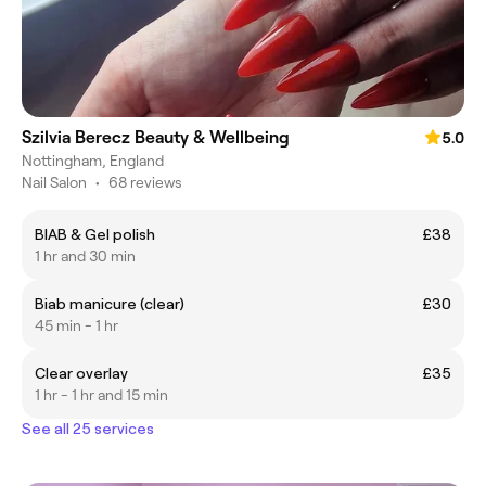
Szilvia Berecz Beauty & Wellbeing
5.0
Nottingham, England
Nail Salon
•
68 reviews
BIAB & Gel polish
£38
1 hr and 30 min
Biab manicure (clear)
£30
45 min - 1 hr
Clear overlay
£35
1 hr - 1 hr and 15 min
See all 25 services