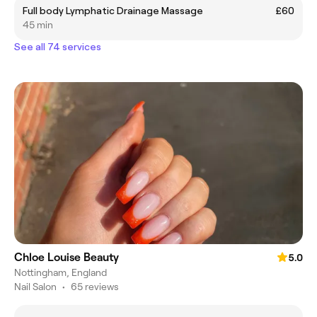
Full body Lymphatic Drainage Massage
£60
45 min
See all 74 services
Chloe Louise Beauty
5.0
Nottingham, England
Nail Salon
•
65 reviews