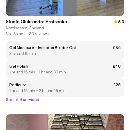
Studio Oleksandra Protsenko
5.0
Nottingham, England
Nail Salon
•
26 reviews
Gel Manicure - Includes Builder Gel
£35
2 hr and 15 min
Gel Polish
£40
1 hr and 15 min - 1 hr and 30 min
Pedicure
£25
1 hr and 15 min - 2 hr and 15 min
See all 9 services