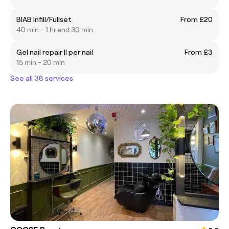
BIAB Infill/Fullset
From £20
40 min - 1 hr and 30 min
Gel nail repair || per nail
From £3
15 min - 20 min
See all 38 services