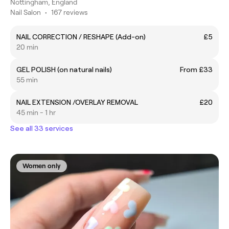
Nottingham, England
Nail Salon
•
167 reviews
NAIL CORRECTION / RESHAPE (Add-on)
£5
20 min
GEL POLISH (on natural nails)
From £33
55 min
NAIL EXTENSION /OVERLAY REMOVAL
£20
45 min - 1 hr
See all 33 services
Women only