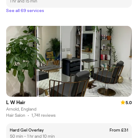
1 hr and 15 min
See all 69 services
L W Hair
5.0
Arnold, England
Hair Salon
•
1,741 reviews
Hard Gel Overlay
From £31
50 min - 1 hr and 10 min