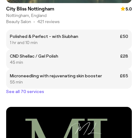
City Bliss Nottingham
5.0
Nottingham, England
Beauty Salon
•
421 reviews
Polished & Perfect - with Siubhan
£50
1 hr and 10 min
CND Shellac / Gel Polish
£28
45 min
Microneedling with rejuvenating skin booster
£65
55 min
See all 70 services