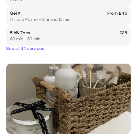
Gel X
From £45
1 hr and 45 min - 2 hr and 15 min
BIAB Toes
£25
40 min - 50 min
See all 34 services