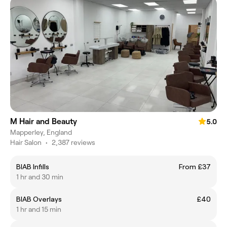
M Hair and Beauty
5.0
Mapperley, England
Hair Salon
•
2,387 reviews
BIAB Infills
From £37
1 hr and 30 min
BIAB Overlays
£40
1 hr and 15 min