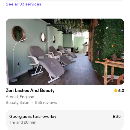
See all 93 services
Zen Lashes And Beauty
5.0
Arnold, England
Beauty Salon
•
855 reviews
Georgias natural overlay
£35
1 hr and 20 min