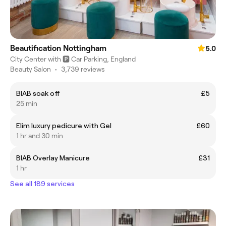
Beautification Nottingham
5.0
City Center with 🅿️ Car Parking, England
Beauty Salon
•
3,739 reviews
BIAB soak off
£5
25 min
Elim luxury pedicure with Gel
£60
1 hr and 30 min
BIAB Overlay Manicure
£31
1 hr
See all 189 services