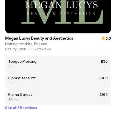
Megan Lucys Beauty and Aesthetics
5.0
Nottinghamshire, England
Beauty Salon
•
239 reviews
Tongue Piercing
£35
1 hr
8 point face lift
£300
1 hr
Klarna 3 areas
£165
30 min
See all 65 services