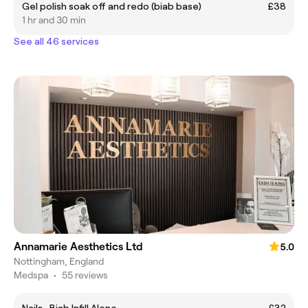
Gel polish soak off and redo (biab base)
£38
1 hr and 30 min
See all 46 services
Annamarie Aesthetics Ltd
5.0
Nottingham, England
Medspa
•
55 reviews
Nails -Biab Infill Alone
£32