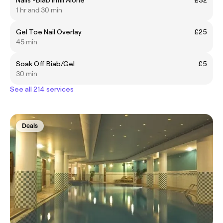
1 hr and 30 min
Gel Toe Nail Overlay
£25
45 min
Soak Off Biab/Gel
£5
30 min
See all 214 services
Deals