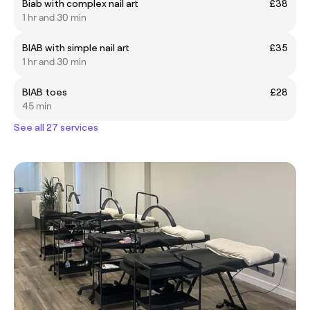
Biab with complex nail art
£38
1 hr and 30 min
BIAB with simple nail art
£35
1 hr and 30 min
BIAB toes
£28
45 min
See all 27 services