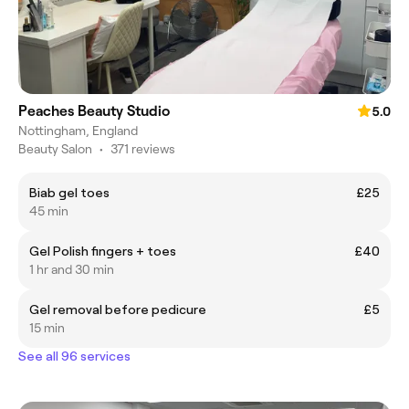
Peaches Beauty Studio
5.0
Nottingham, England
Beauty Salon
•
371 reviews
Biab gel toes
£25
45 min
Gel Polish fingers + toes
£40
1 hr and 30 min
Gel removal before pedicure
£5
15 min
See all 96 services