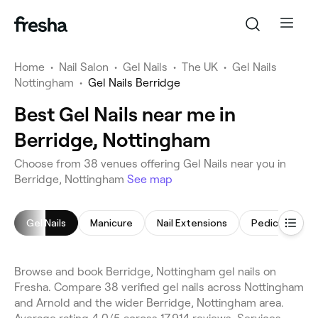
Home
•
Nail Salon
•
Gel Nails
•
The UK
•
Gel Nails
Nottingham
•
Gel Nails Berridge
Best Gel Nails near me in
Berridge, Nottingham
Choose from 38 venues offering Gel Nails near you in
Berridge, Nottingham
See map
Gel Nails
Manicure
Nail Extensions
Pedicure
Browse and book Berridge, Nottingham gel nails on
Fresha. Compare 38 verified gel nails across Nottingham
and Arnold and the wider Berridge, Nottingham area.