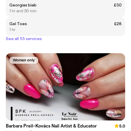
Georgias biab
£30
1 hr and 30 min
Gel Toes
£28
1 hr
See all 55 services
Women only
Barbara Preil-Kovács Nail Artist & Educator
5.0