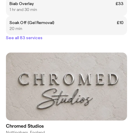
Biab Overlay
£33
1 hr and 30 min
Soak Off (Gel Removal)
£10
20 min
See all 83 services
Chromed Studios
Nottingham, England