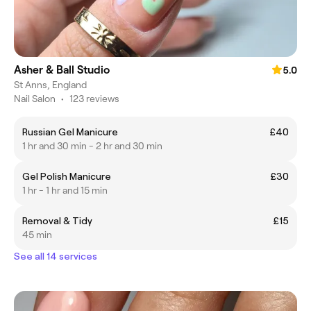
Asher & Ball Studio
5.0
St Anns, England
Nail Salon
•
123 reviews
Russian Gel Manicure
£40
1 hr and 30 min - 2 hr and 30 min
Gel Polish Manicure
£30
1 hr - 1 hr and 15 min
Removal & Tidy
£15
45 min
See all 14 services