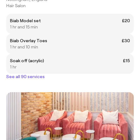
Hair Salon
Biab Model set
£20
1 hr and 15 min
Biab Overlay Toes
£30
1 hr and 10 min
Soak off (acrylic)
£15
1 hr
See all 90 services