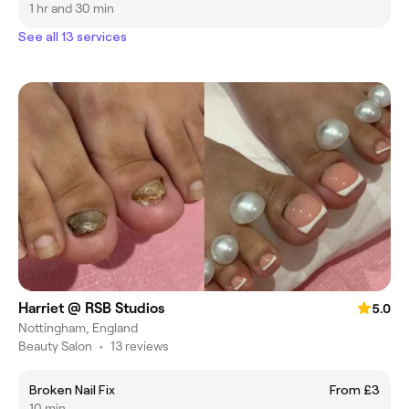
1 hr and 30 min
See all 13 services
Harriet @ RSB Studios
5.0
Nottingham, England
Beauty Salon
•
13 reviews
Broken Nail Fix
From £3
10 min