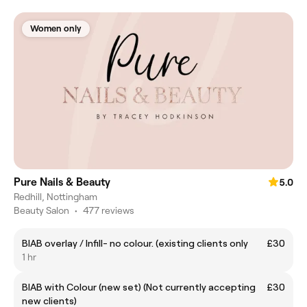
Women only
Pure Nails & Beauty
5.0
Redhill, Nottingham
Beauty Salon
•
477 reviews
BIAB overlay / Infill- no colour. (existing clients only
£30
1 hr
BIAB with Colour (new set) (Not currently accepting
£30
new clients)