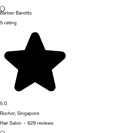
Barber Bandits
5 rating
5.0
Rochor, Singapore
Hair Salon • 629 reviews