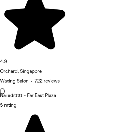
4.9
Orchard, Singapore
Waxing Salon • 722 reviews
Nailedittttt - Far East Plaza
5 rating