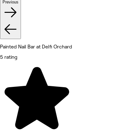
Previous
Painted Nail Bar at Delfi Orchard
5 rating