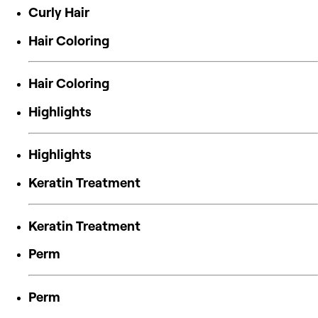
Curly Hair
Hair Coloring
Hair Coloring
Highlights
Highlights
Keratin Treatment
Keratin Treatment
Perm
Perm