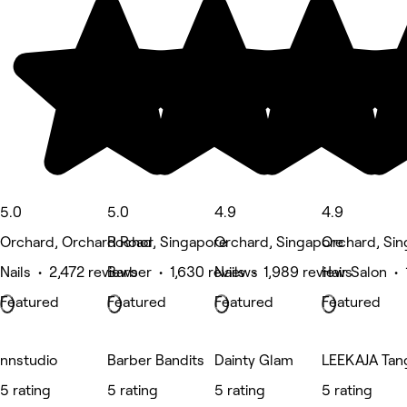
5.0
5.0
4.9
4.9
Orchard, Orchard Road
Rochor, Singapore
Orchard, Singapore
Orchard, Si
Nails • 2,472 reviews
Barber • 1,630 reviews
Nails • 1,989 reviews
Hair Salon • 
Featured
Featured
Featured
Featured
nnstudio
Barber Bandits
Dainty Glam
LEEKAJA Tang
5 rating
5 rating
5 rating
5 rating