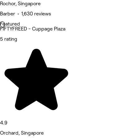
Rochor, Singapore
Barber • 1,630 reviews
Featured
FIFTYFREED - Cuppage Plaza
5 rating
4.9
Orchard, Singapore