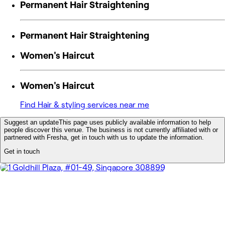
Permanent Hair Straightening
Permanent Hair Straightening
Women's Haircut
Women's Haircut
Find Hair & styling services near me
Suggest an update
This page uses publicly available information to help
people discover this venue. The business is not currently affiliated with or
partnered with Fresha, get in touch with us to update the information.
Get in touch