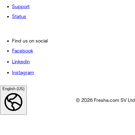
Support
Status
Find us on social
Facebook
Linkedin
Instagram
English (US)
© 2026 Fresha.com SV Ltd