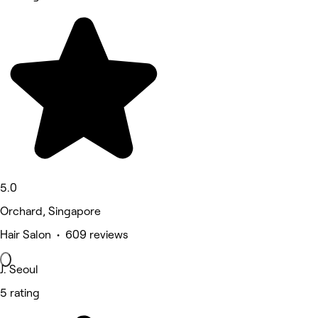
5.0
Orchard, Singapore
Hair Salon • 609 reviews
J. Seoul
5 rating