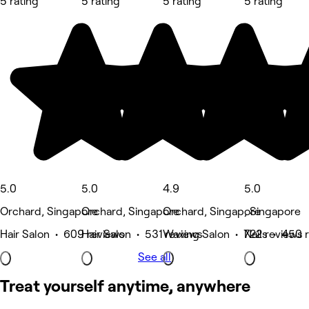
5 rating
5 rating
5 rating
5 rating
5.0
5.0
4.9
5.0
Orchard, Singapore
Orchard, Singapore
Orchard, Singapore
, Singapore
Hair Salon • 609 reviews
Hair Salon • 531 reviews
Waxing Salon • 722 reviews
Nails • 450 
See all
Treat yourself anytime, anywhere