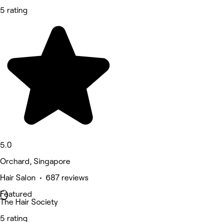
5 rating
5.0
Orchard, Singapore
Hair Salon • 687 reviews
Featured
The Hair Society
5 rating