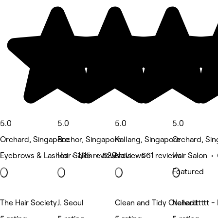
5.0
5.0
5.0
5.0
Orchard, Singapore
Rochor, Singapore
Kallang, Singapore
Orchard, Si
Eyebrows & Lashes • 1,115 reviews
Hair Salon • 629 reviews
Nails • 661 reviews
Hair Salon •
Featured
The Hair Society
J. Seoul
Clean and Tidy Orchard
Nailedittttt -