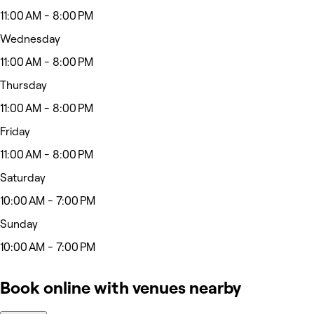
11:00 AM - 8:00 PM
Wednesday
11:00 AM - 8:00 PM
Thursday
11:00 AM - 8:00 PM
Friday
11:00 AM - 8:00 PM
Saturday
10:00 AM - 7:00 PM
Sunday
10:00 AM - 7:00 PM
Book online with venues nearby