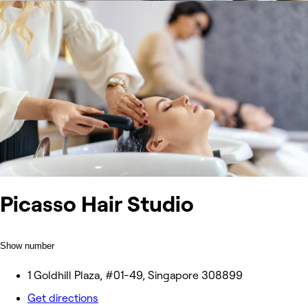
Picasso Hair Studio
Show number
1 Goldhill Plaza, #01-49, Singapore 308899
Get directions