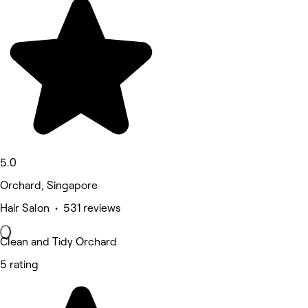
5.0
Orchard, Singapore
Hair Salon • 531 reviews
Clean and Tidy Orchard
5 rating