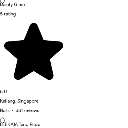
Dainty Glam
5 rating
5.0
Kallang, Singapore
Nails • 661 reviews
LEEKAJA Tang Plaza