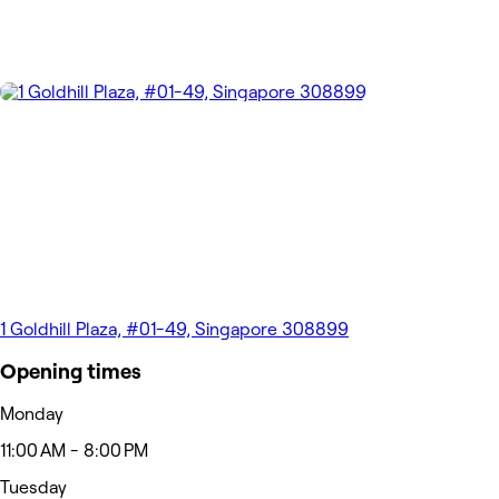
1 Goldhill Plaza, #01-49, Singapore 308899
Opening times
Monday
11:00 AM - 8:00 PM
Tuesday