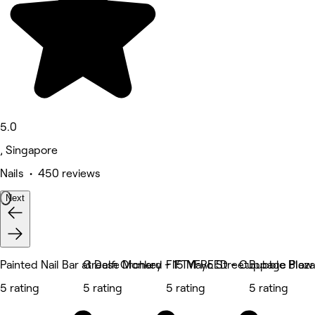
5.0
, Singapore
Nails • 450 reviews
Next
Painted Nail Bar at Delfi Orchard
Grease Monkey - 15 Mayo Street
FIFTYFREED - Cuppage Plaza
Bubble Blow 
5 rating
5 rating
5 rating
5 rating