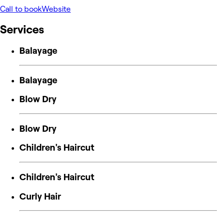
Call to book
Website
Services
Balayage
Balayage
Blow Dry
Blow Dry
Children's Haircut
Children's Haircut
Curly Hair