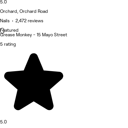
5.0
Orchard, Orchard Road
Nails • 2,472 reviews
Featured
Grease Monkey - 15 Mayo Street
5 rating
5.0