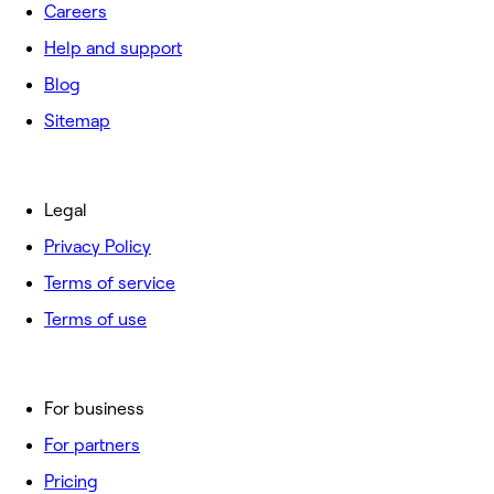
Careers
Help and support
Blog
Sitemap
Legal
Privacy Policy
Terms of service
Terms of use
For business
For partners
Pricing