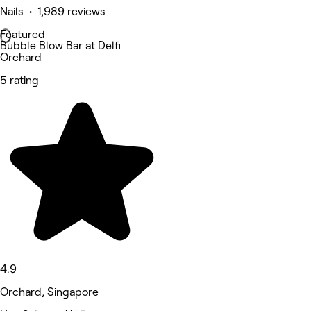
Nails • 1,989 reviews
Featured
Bubble Blow Bar at Delfi
Orchard
5 rating
4.9
Orchard, Singapore