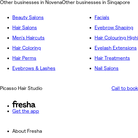
Other businesses in Novena
Other businesses in Singapore
Beauty Salons
Facials
Hair Salons
Eyebrow Shaping
Men's Haircuts
Hair Colouring High
Hair Coloring
Eyelash Extensions
Hair Perms
Hair Treatments
Eyebrows & Lashes
Nail Salons
Picasso Hair Studio
Call to book
Get the app
About Fresha