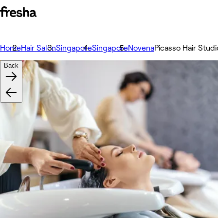
Home
Hair Salon
Singapore
Singapore
Novena
Picasso Hair Studi
Back