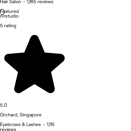
Hair Salon • 1,165 reviews
Featured
nnstudio
5 rating
5.0
Orchard, Singapore
Eyebrows & Lashes • 1,115
reviews