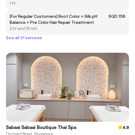
1 hr
[For Regular Customers] Root Color + Silk pH
SGD 158
Balance + Pre Color Hair Repair Treatment
2 hr and 15 min
See all 31 services
Sabaai Sabaai Boutique Thai Spa
4.9
Orchard Road, Singapore