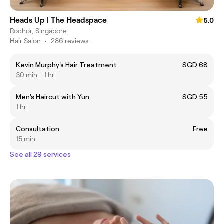
Heads Up | The Headspace
5.0
Rochor, Singapore
Hair Salon
•
286 reviews
Kevin Murphy's Hair Treatment
SGD 68
30 min - 1 hr
Men's Haircut with Yun
SGD 55
1 hr
Consultation
Free
15 min
See all 29 services