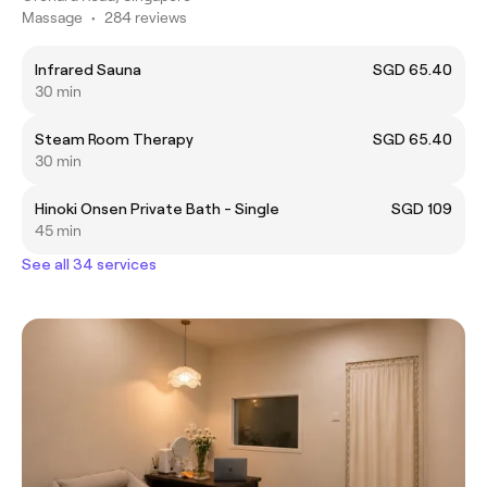
Massage
•
284 reviews
Infrared Sauna
SGD 65.40
30 min
Steam Room Therapy
SGD 65.40
30 min
Hinoki Onsen Private Bath - Single
SGD 109
45 min
See all 34 services