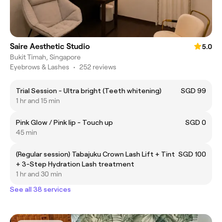
Saire Aesthetic Studio
5.0
Bukit Timah, Singapore
Eyebrows & Lashes
•
252 reviews
Trial Session - Ultra bright (Teeth whitening)
SGD 99
1 hr and 15 min
Pink Glow / Pink lip - Touch up
SGD 0
45 min
(Regular session) Tabajuku Crown Lash Lift + Tint
SGD 100
+ 3-Step Hydration Lash treatment
1 hr and 30 min
See all 38 services