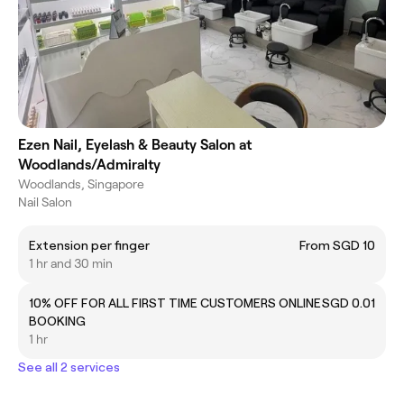
Ezen Nail, Eyelash & Beauty Salon at
Woodlands/Admiralty
Woodlands, Singapore
Nail Salon
Extension per finger
From SGD 10
1 hr and 30 min
10% OFF FOR ALL FIRST TIME CUSTOMERS ONLINE
SGD 0.01
BOOKING
1 hr
See all 2 services