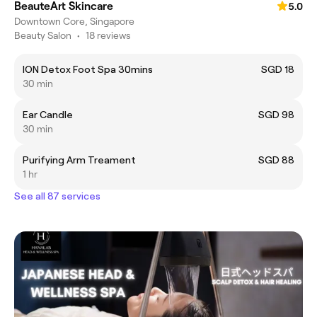
BeauteArt Skincare
5.0
Downtown Core, Singapore
Beauty Salon
•
18 reviews
ION Detox Foot Spa 30mins
SGD 18
30 min
Ear Candle
SGD 98
30 min
Purifying Arm Treament
SGD 88
1 hr
See all 87 services