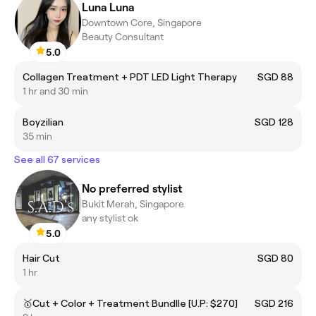
Luna Luna
Downtown Core, Singapore
Beauty Consultant
5.0
Collagen Treatment + PDT LED Light Therapy
SGD 88
1 hr and 30 min
Boyzilian
SGD 128
35 min
See all 67 services
No preferred stylist
Bukit Merah, Singapore
any stylist ok
5.0
Hair Cut
SGD 80
1 hr
🥇Cut + Color + Treatment Bundlle [U.P: $270]
SGD 216