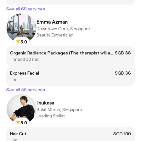
See all 69 services
Emma Azman
Downtown Core, Singapore
Beauty Esthetician
5.0
Organic Radiance Packages (The therapist will assist on treatment selection during your session.)
SGD 88
1 hr and 30 min
Express Facial
SGD 38
1 hr
See all 55 services
Tsukasa
Bukit Merah, Singapore
Leading Stylist
5.0
Hair Cut
SGD 100
1 hr