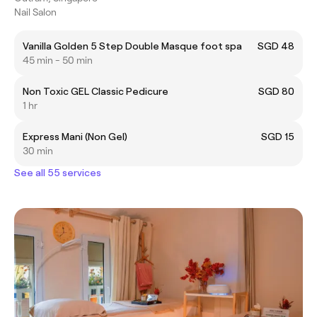
Nail Salon
Vanilla Golden 5 Step Double Masque foot spa
SGD 48
45 min - 50 min
Non Toxic GEL Classic Pedicure
SGD 80
1 hr
Express Mani (Non Gel)
SGD 15
30 min
See all 55 services