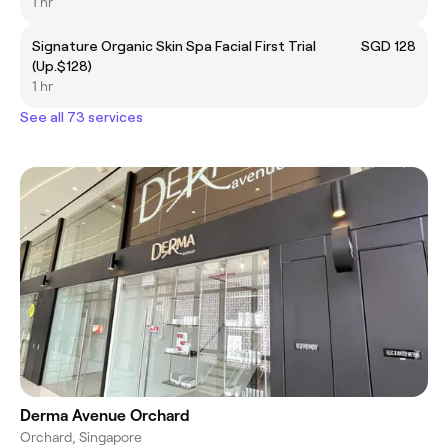
1 hr
Signature Organic Skin Spa Facial First Trial
SGD 128
(Up.$128)
1 hr
See all 73 services
Derma Avenue Orchard
Orchard, Singapore