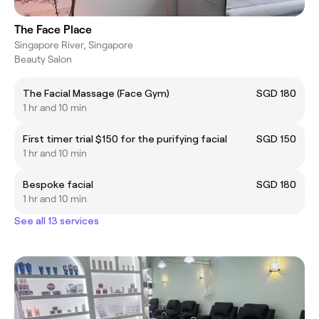
The Face Place
Singapore River, Singapore
Beauty Salon
The Facial Massage (Face Gym)
SGD 180
1 hr and 10 min
First timer trial $150 for the purifying facial
SGD 150
1 hr and 10 min
Bespoke facial
SGD 180
1 hr and 10 min
See all 13 services