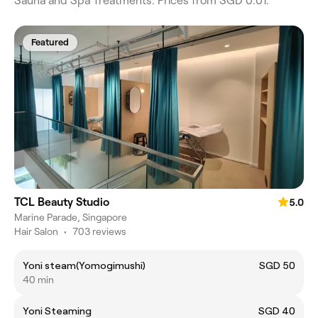
Sauna and Spa Treatments. Prices from SGD 0.01.
Featured
TCL Beauty Studio
5.0
Marine Parade, Singapore
Hair Salon
•
703 reviews
Yoni steam(Yomogimushi)
SGD 50
40 min
Yoni Steaming
SGD 40