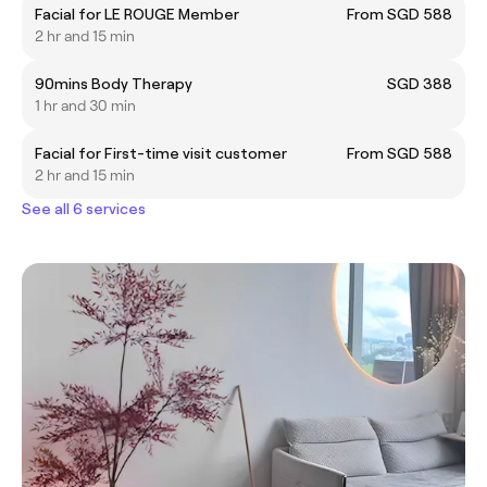
Facial for LE ROUGE Member
From SGD 588
2 hr and 15 min
90mins Body Therapy
SGD 388
1 hr and 30 min
Facial for First-time visit customer
From SGD 588
2 hr and 15 min
See all 6 services