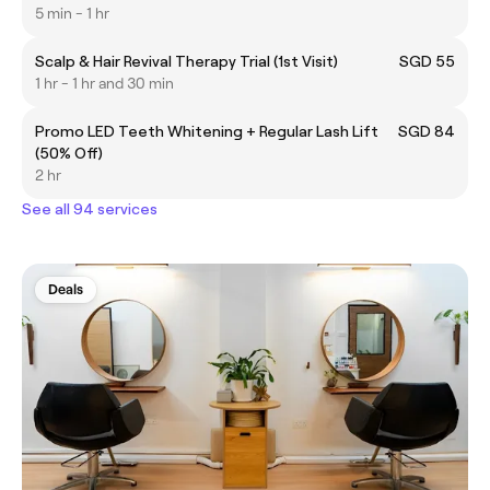
5 min - 1 hr
Scalp & Hair Revival Therapy Trial (1st Visit)
SGD 55
1 hr - 1 hr and 30 min
Promo LED Teeth Whitening + Regular Lash Lift
SGD 84
(50% Off)
2 hr
See all 94 services
Deals