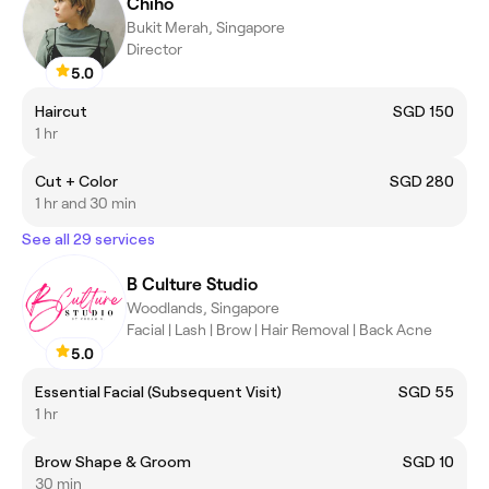
Chiho
Bukit Merah, Singapore
Director
5.0
Haircut
SGD 150
1 hr
Cut + Color
SGD 280
1 hr and 30 min
See all 29 services
B Culture Studio
Woodlands, Singapore
Facial | Lash | Brow | Hair Removal | Back Acne
5.0
Essential Facial (Subsequent Visit)
SGD 55
1 hr
Brow Shape & Groom
SGD 10
30 min