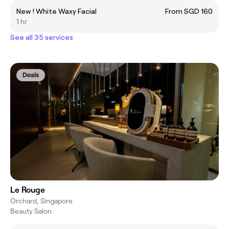
New ! White Waxy Facial
From SGD 160
1 hr
See all 35 services
Deals
Le Rouge
Orchard, Singapore
Beauty Salon