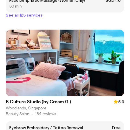
Face Lymphatic Massage (Women Only)
SGD 40
30 min
See all 123 services
B Culture Studio (by Cream G.)
5.0
Woodlands, Singapore
Beauty Salon
•
184 reviews
Eyebrow Embroidery / Tattoo Removal
Free