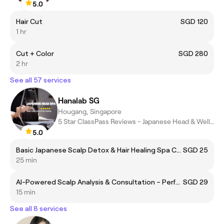
5.0
Hair Cut
SGD 120
1 hr
Cut + Color
SGD 280
2 hr
See all 57 services
Hanalab SG
Hougang, Singapore
5 Star ClassPass Reviews - Japanese Head & Wellness Spa
5.0
Basic Japanese Scalp Detox & Hair Healing Spa Care + Artizta Active Scalp Infusion Therapy – Ideal for Scalp Refresh & Strengthening Hair Health
SGD 25
25 min
AI-Powered Scalp Analysis & Consultation – Perfect for Those Seeking Scalp Health Insights & Solutions
SGD 29
15 min
See all 8 services