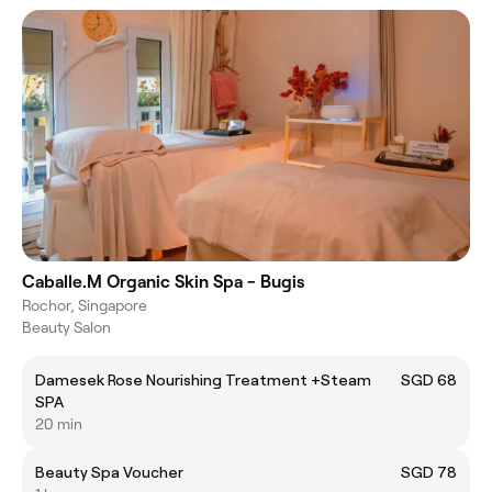
Caballe.M Organic Skin Spa - Bugis
Rochor, Singapore
Beauty Salon
Damesek Rose Nourishing Treatment +Steam
SGD 68
SPA
20 min
Beauty Spa Voucher
SGD 78