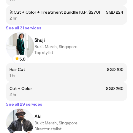
🥇Cut + Color + Treatment Bundlle [U.P: $270]
SGD 224
2 hr
See all 31 services
Shuji
Bukit Merah, Singapore
Top stylist
5.0
Hair Cut
SGD 100
1 hr
Cut + Color
SGD 260
2 hr
See all 29 services
Aki
Bukit Merah, Singapore
Director stylist