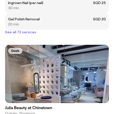
Ingrown Nail (per nail)
SGD 25
30 min
Gel Polish Removal
SGD 20
20 min
See all 72 services
Deals
Julia Beauty at Chinatown
Outram, Singapore