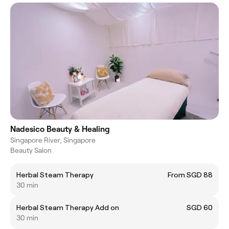
Nadesico Beauty & Healing
Singapore River, Singapore
Beauty Salon
Herbal Steam Therapy
From SGD 88
30 min
Herbal Steam Therapy Add on
SGD 60
30 min