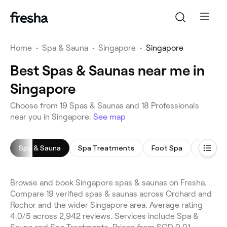
Home
•
Spa & Sauna
•
Singapore
•
Singapore
Best Spas & Saunas near me in
Singapore
Choose from 19 Spas & Saunas and 18 Professionals
near you in Singapore.
See map
Spa & Sauna
Spa Treatments
Foot Spa
Spa Faci
Browse and book Singapore spas & saunas on Fresha.
Compare 19 verified spas & saunas across Orchard and
Rochor and the wider Singapore area. Average rating
4.0/5 across 2,942 reviews. Services include Spa &