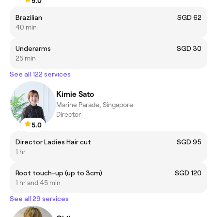
5.0
Brazilian
SGD 62
40 min
Underarms
SGD 30
25 min
See all 122 services
Kimie Sato
Marine Parade, Singapore
Director
5.0
Director Ladies Hair cut
SGD 95
1 hr
Root touch-up (up to 3cm)
SGD 120
1 hr and 45 min
See all 29 services