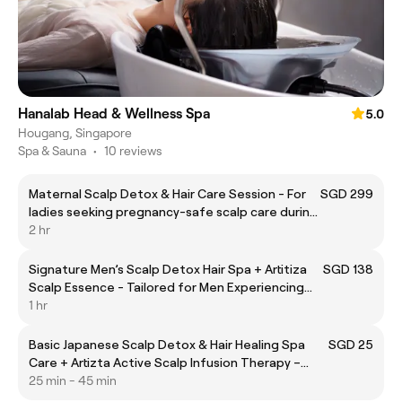
Hanalab Head & Wellness Spa
5.0
Hougang, Singapore
Spa & Sauna
•
10 reviews
Maternal Scalp Detox & Hair Care Session - For
SGD 299
ladies seeking pregnancy-safe scalp care during
pregnancy and postpartum.
2 hr
Signature Men’s Scalp Detox Hair Spa + Artitiza
SGD 138
Scalp Essence - Tailored for Men Experiencing
Hair Thinning
1 hr
Basic Japanese Scalp Detox & Hair Healing Spa
SGD 25
Care + Artizta Active Scalp Infusion Therapy –
Ideal for Scalp Refresh & Strengthening Hair
25 min - 45 min
Health