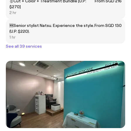
🥇Cut + Color + Treatment Bundlle [U.P:
From SGD 216
$270]
2 hr
🆕Senior stylist Natsu. Experience the style.
From SGD 130
(U.P. $220).
1 hr
See all 39 services