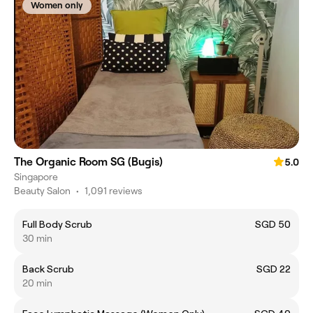
Women only
The Organic Room SG (Bugis)
5.0
Singapore
Beauty Salon
•
1,091 reviews
Full Body Scrub
SGD 50
30 min
Back Scrub
SGD 22
20 min