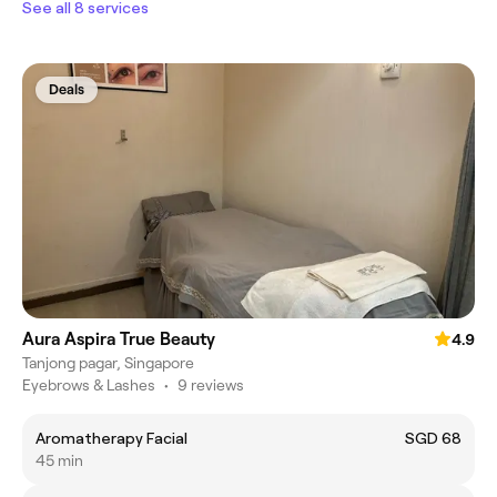
See all 8 services
Deals
Aura Aspira True Beauty
4.9
Tanjong pagar, Singapore
Eyebrows & Lashes
•
9 reviews
Aromatherapy Facial
SGD 68
45 min