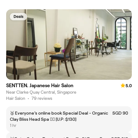
Deals
SENTTEN. Japanese Hair Salon
5.0
Near Clarke Quay Central, Singapore
Hair Salon
•
79 reviews
🥈 Everyone’s online book Special Deal - Organic
SGD 90
Clay Bliss Head Spa 💆‍♀️ [U.P: $130]
1 hr