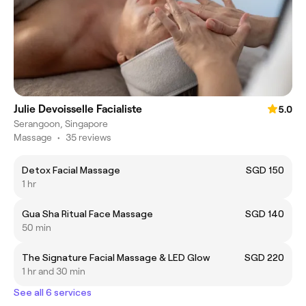
Julie Devoisselle Facialiste
5.0
Serangoon, Singapore
Massage
•
35 reviews
Detox Facial Massage
SGD 150
1 hr
Gua Sha Ritual Face Massage
SGD 140
50 min
The Signature Facial Massage & LED Glow
SGD 220
1 hr and 30 min
See all 6 services