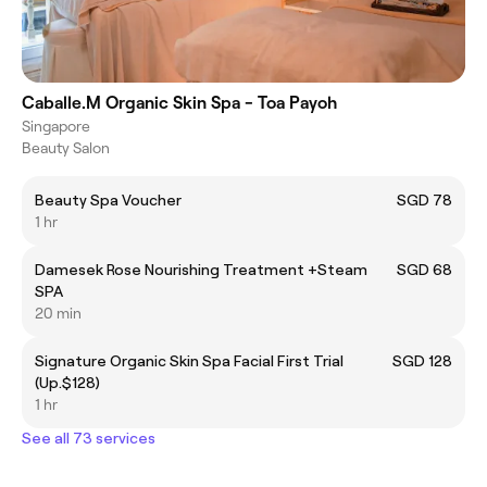
Caballe.M Organic Skin Spa - Toa Payoh
Singapore
Beauty Salon
Beauty Spa Voucher
SGD 78
1 hr
Damesek Rose Nourishing Treatment +Steam
SGD 68
SPA
20 min
Signature Organic Skin Spa Facial First Trial
SGD 128
(Up.$128)
1 hr
See all 73 services