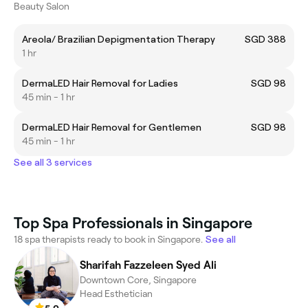
Beauty Salon
Areola/ Brazilian Depigmentation Therapy
SGD 388
1 hr
DermaLED Hair Removal for Ladies
SGD 98
45 min - 1 hr
DermaLED Hair Removal for Gentlemen
SGD 98
45 min - 1 hr
See all 3 services
Top Spa Professionals in Singapore
18 spa therapists ready to book in Singapore.
See all
Sharifah Fazzeleen Syed Ali
Downtown Core, Singapore
Head Esthetician