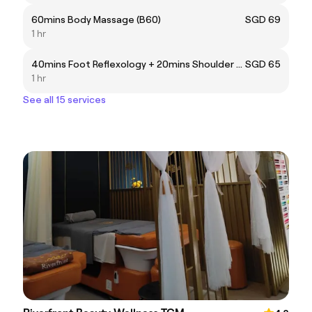
60mins Body Massage (B60)
SGD 69
1 hr
40mins Foot Reflexology + 20mins Shoulder Massage (FB60)
SGD 65
1 hr
See all 15 services