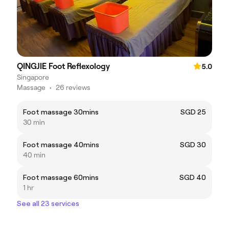
QINGJIE Foot Reflexology
5.0
Singapore
Massage
•
26 reviews
Foot massage 30mins
SGD 25
30 min
Foot massage 40mins
SGD 30
40 min
Foot massage 60mins
SGD 40
1 hr
See all 23 services