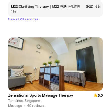
M22 Clarifying Therapy｜M22 净肤毛孔管理
SGD 168
1 hr
See all 28 services
Zensational Sports Massage Therapy
5.0
Tampines, Singapore
Massage
•
49 reviews