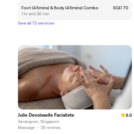
Foot (45mins) & Body (45mins) Combo
SGD 70
1 hr and 30 min
See all 72 services
Julie Devoisselle Facialiste
5.0
Serangoon, Singapore
Massage
•
35 reviews