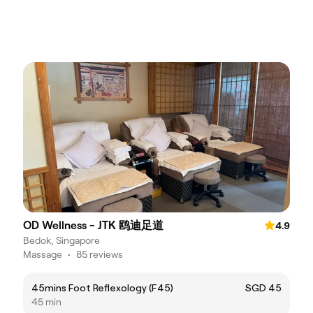
OD Wellness - JTK 鸥迪足道
4.9
Bedok, Singapore
Massage
•
85 reviews
45mins Foot Reflexology (F45)
SGD 45
45 min