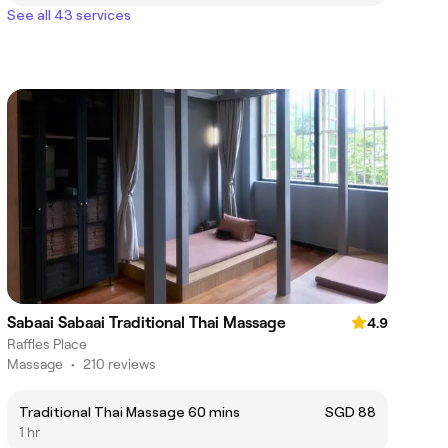
See all 43 services
Sabaai Sabaai Traditional Thai Massage
4.9
Raffles Place
Massage
•
210 reviews
Traditional Thai Massage 60 mins
SGD 88
1 hr