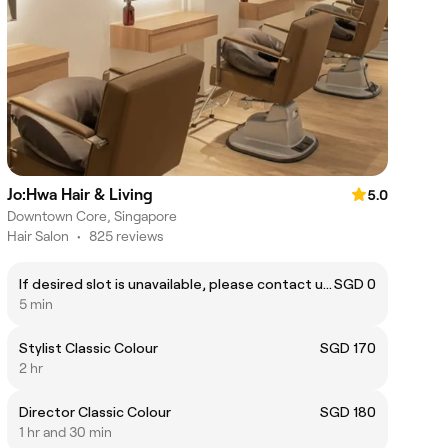
Jo:Hwa Hair & Living
5.0
Downtown Core, Singapore
Hair Salon
•
825 reviews
If desired slot is unavailable, please contact us on WhatsApp at +6588606741
SGD 0
5 min
Stylist Classic Colour
SGD 170
2 hr
Director Classic Colour
SGD 180
1 hr and 30 min