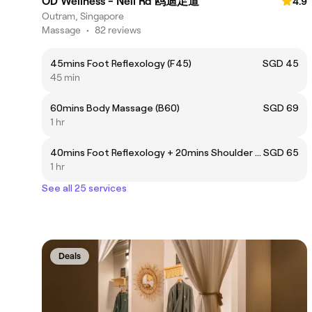
OD Wellness - Neil Rd 鸥迪足道
4.9
Outram, Singapore
Massage
•
82 reviews
45mins Foot Reflexology (F45)
SGD 45
45 min
60mins Body Massage (B60)
SGD 69
1 hr
40mins Foot Reflexology + 20mins Shoulder Massage (FB60)
SGD 65
1 hr
See all 25 services
Deals