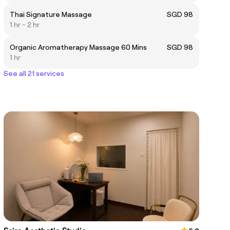
Thai Signature Massage
SGD 98
1 hr - 2 hr
Organic Aromatherapy Massage 60 Mins
SGD 98
1 hr
See all 21 services