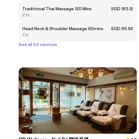
Traditional Thai Massage 120 Mins
SGD 183.12
2 hr
Head Neck & Shoulder Massage 60mins
SGD 95.92
1 hr
See all 34 services