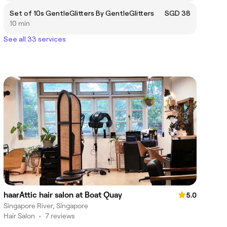
Set of 10s GentleGlitters By GentleGlitters
SGD 38
10 min
See all 33 services
haarAttic hair salon at Boat Quay
5.0
Singapore River, Singapore
Hair Salon
•
7 reviews