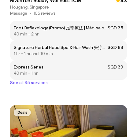
Riverfront Beauty Wellness TCM
4.8
Hougang, Singapore
Massage
•
105 reviews
Foot Reflexology (Promo) 足部療法 | Mát-xa chân
SGD 35
40 min - 2 hr
Signature Herbal Head Spa & Hair Wash 头疗洗护养生 | Gội đầu dưỡng sinh cao cấp
SGD 68
1 hr - 1 hr and 40 min
Express Series
SGD 39
40 min - 1 hr
See all 35 services
Deals