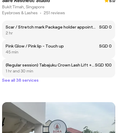
Saire Aesthetic Studio
5.0
Bukit Timah, Singapore
Eyebrows & Lashes
•
251 reviews
Scar / Stretch mark Package holder appointment link
SGD 0
2 hr
Pink Glow / Pink lip - Touch up
SGD 0
45 min
(Regular session) Tabajuku Crown Lash Lift + Tint + 3-Step Hydration Lash treatment
SGD 100
1 hr and 30 min
See all 38 services