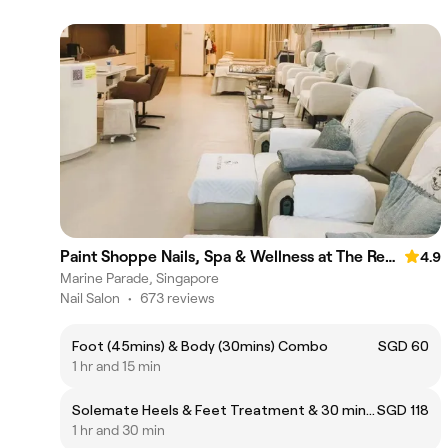
Paint Shoppe Nails, Spa & Wellness at The Red House
4.9
Marine Parade, Singapore
Nail Salon
•
673 reviews
Foot (45mins) & Body (30mins) Combo
SGD 60
1 hr and 15 min
Solemate Heels & Feet Treatment & 30 mins Foot Therapy
SGD 118
1 hr and 30 min