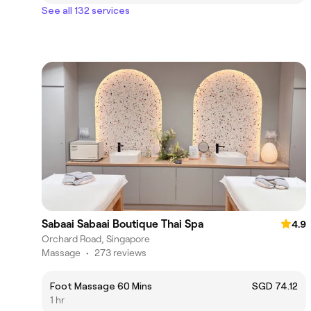
See all 132 services
Sabaai Sabaai Boutique Thai Spa
4.9
Orchard Road, Singapore
Massage
•
273 reviews
Foot Massage 60 Mins
SGD 74.12
1 hr