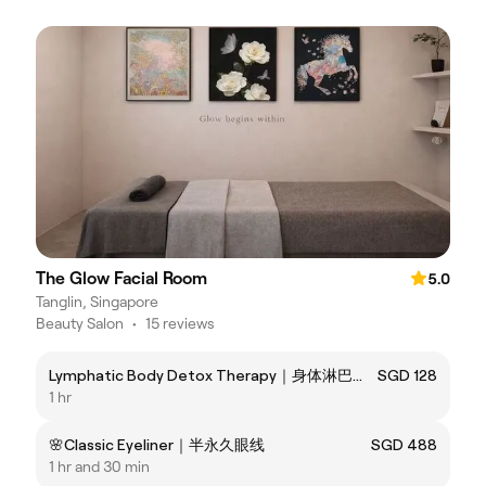
The Glow Facial Room
5.0
Tanglin, Singapore
Beauty Salon
•
15 reviews
Lymphatic Body Detox Therapy｜身体淋巴排浊护理
SGD 128
1 hr
🌸Classic Eyeliner｜半永久眼线
SGD 488
1 hr and 30 min