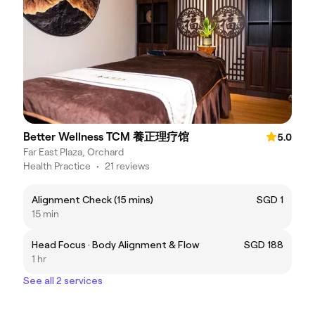
Better Wellness TCM 養正理疗馆
5.0
Far East Plaza, Orchard
Health Practice
•
21 reviews
Alignment Check (15 mins)
SGD 1
15 min
Head Focus · Body Alignment & Flow
SGD 188
1 hr
See all 2 services