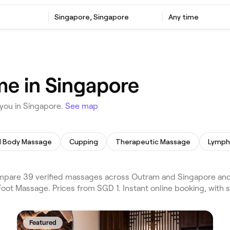
Singapore, Singapore
Any time
e in Singapore
you in Singapore.
See map
ll Body Massage
Cupping
Therapeutic Massage
are 39 verified massages across Outram and Singapore and t
oot Massage. Prices from SGD 1. Instant online booking, with
Featured