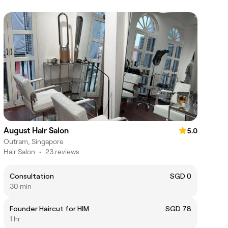
August Hair Salon
5.0
Outram, Singapore
Hair Salon
•
23 reviews
Consultation
SGD 0
30 min
Founder Haircut for HIM
SGD 78
1 hr