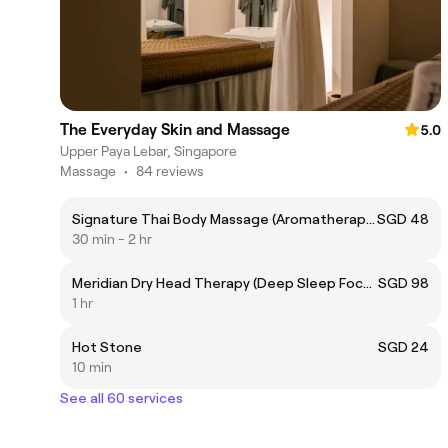
The Everyday Skin and Massage
5.0
Upper Paya Lebar, Singapore
Massage
•
84 reviews
Signature Thai Body Massage (Aromatherapy Oil or Thai Herbal Balm)
SGD 48
30 min - 2 hr
Meridian Dry Head Therapy (Deep Sleep Focus) 60mins
SGD 98
1 hr
Hot Stone
SGD 24
10 min
See all 60 services