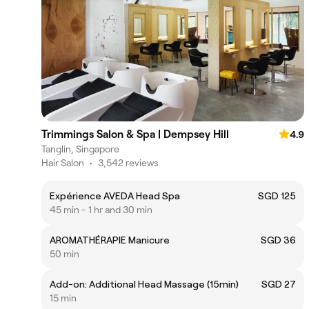
Trimmings Salon & Spa | Dempsey Hill
4.9
Tanglin, Singapore
Hair Salon
•
3,542 reviews
Expérience AVEDA Head Spa
SGD 125
45 min - 1 hr and 30 min
AROMATHÉRAPIE Manicure
SGD 36
50 min
Add-on: Additional Head Massage (15min)
SGD 27
15 min