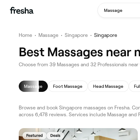
Massage
Home
•
Massage
•
Singapore
•
Singapore
Best Massages near m
Choose from 39 Massages and 32 Professionals near 
Massage
Foot Massage
Head Massage
Fu
Browse and book Singapore massages on Fresha. Comp
across 6,478 reviews. Services include Massage and F
Featured
Deals