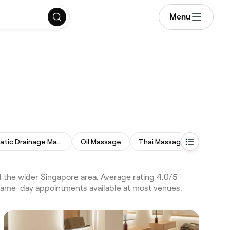
Menu
Lymphatic Drainage Massage
Oil Massage
Thai Massage
Reflexo
he wider Singapore area. Average rating 4.0/5
 same-day appointments available at most venues.