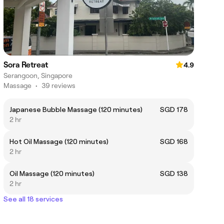
Sora Retreat
4.9
Serangoon, Singapore
Massage
•
39 reviews
Japanese Bubble Massage (120 minutes)
SGD 178
2 hr
Hot Oil Massage (120 minutes)
SGD 168
2 hr
Oil Massage (120 minutes)
SGD 138
2 hr
See all 18 services