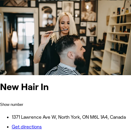
New Hair In
Show number
1371 Lawrence Ave W, North York, ON M6L 1A4, Canada
Get directions