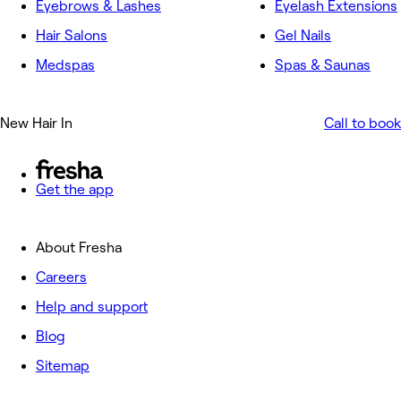
Eyebrows & Lashes
Eyelash Extensions
Hair Salons
Gel Nails
Medspas
Spas & Saunas
New Hair In
Call to book
Get the app
About Fresha
Careers
Help and support
Blog
Sitemap