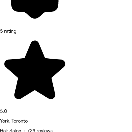
5 rating
5.0
York, Toronto
Hair Salon • 726 reviews