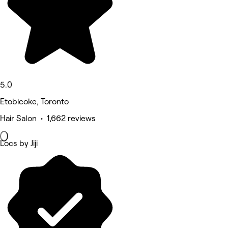
5.0
Etobicoke, Toronto
Hair Salon • 1,662 reviews
Locs by Jiji