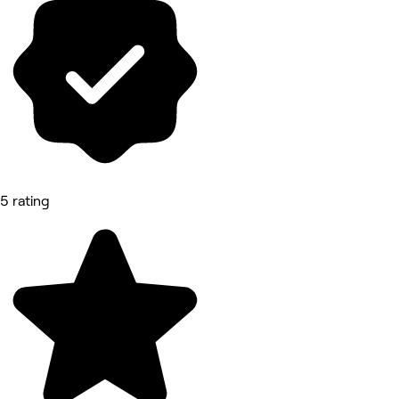
5 rating