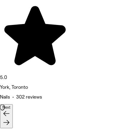
5.0
York, Toronto
Nails • 302 reviews
Next