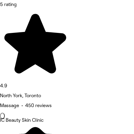
5 rating
4.9
North York, Toronto
Massage • 450 reviews
IC Beauty Skin Clinic