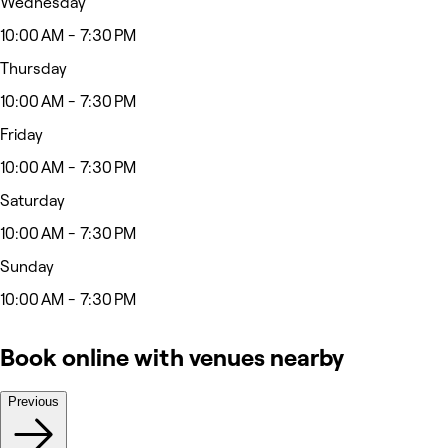
Wednesday
10:00 AM - 7:30 PM
Thursday
10:00 AM - 7:30 PM
Friday
10:00 AM - 7:30 PM
Saturday
10:00 AM - 7:30 PM
Sunday
10:00 AM - 7:30 PM
Book online with venues nearby
Previous