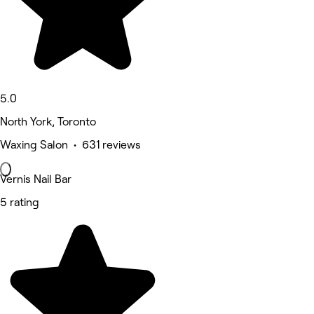
5.0
North York, Toronto
Waxing Salon • 631 reviews
Vernis Nail Bar
5 rating