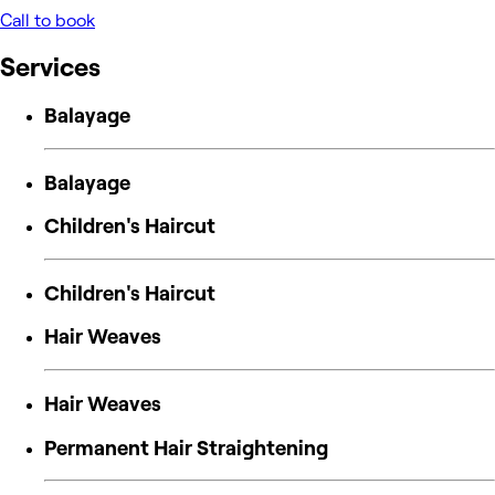
Call to book
Services
Balayage
Balayage
Children's Haircut
Children's Haircut
Hair Weaves
Hair Weaves
Permanent Hair Straightening