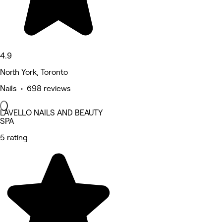
4.9
North York, Toronto
Nails • 698 reviews
LAVELLO NAILS AND BEAUTY
SPA
5 rating