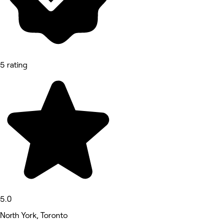
5 rating
5.0
North York, Toronto