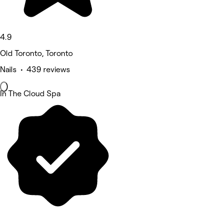
4.9
Old Toronto, Toronto
Nails • 439 reviews
In The Cloud Spa