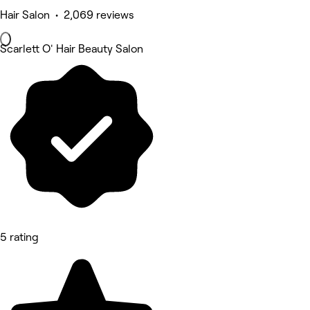
Hair Salon • 2,069 reviews
Scarlett O' Hair Beauty Salon
5 rating