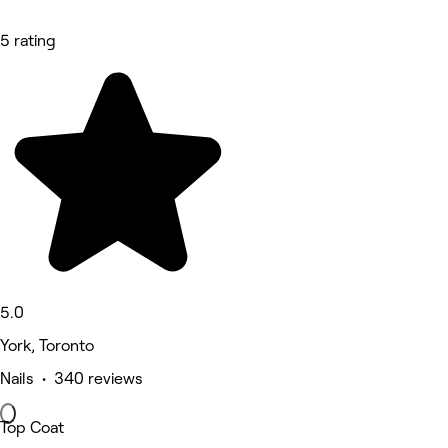
5 rating
5.0
York, Toronto
Nails • 340 reviews
Top Coat