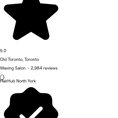
5.0
Old Toronto, Toronto
Waxing Salon • 2,984 reviews
HairHub North York