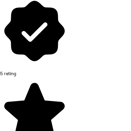
5 rating