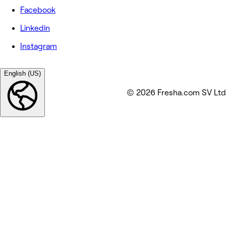
Facebook
Linkedin
Instagram
English (US)
© 2026 Fresha.com SV Ltd