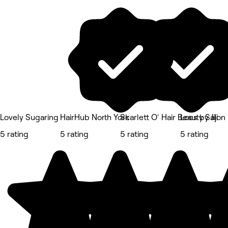
Lovely Sugaring
HairHub North York
Scarlett O' Hair Beauty Salon
Locs by Jiji
5 rating
5 rating
5 rating
5 rating