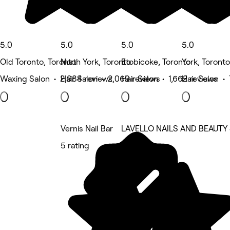
5.0
5.0
5.0
5.0
Old Toronto, Toronto
North York, Toronto
Etobicoke, Toronto
York, Toronto
Waxing Salon • 2,984 reviews
Hair Salon • 2,069 reviews
Hair Salon • 1,662 reviews
Hair Salon •
Vernis Nail Bar
LAVELLO NAILS AND BEAUTY
5 rating
5 rating