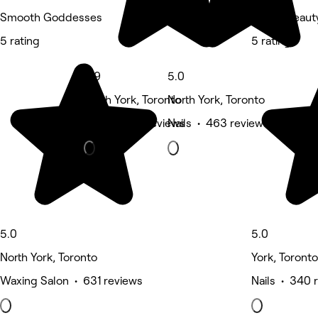
Smooth Goddesses
Solara Beaut
5 rating
5 rating
4.9
5.0
North York, Toronto
North York, Toronto
Nails • 698 reviews
Nails • 463 reviews
5.0
5.0
North York, Toronto
York, Toronto
Waxing Salon • 631 reviews
Nails • 340 