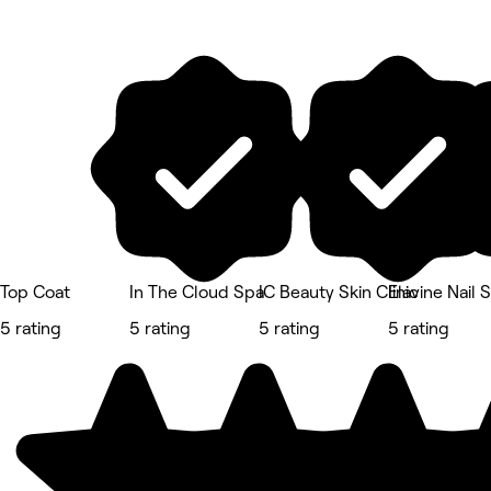
Top Coat
In The Cloud Spa
IC Beauty Skin Clinic
Elavine Nail 
5 rating
5 rating
5 rating
5 rating