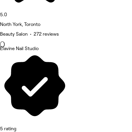
5.0
North York, Toronto
Beauty Salon • 272 reviews
Elavine Nail Studio
5 rating