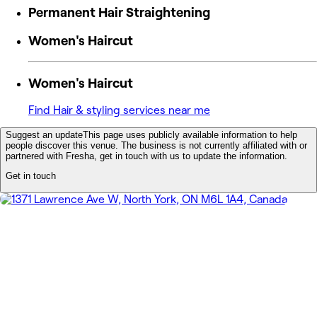
Permanent Hair Straightening
Women's Haircut
Women's Haircut
Find Hair & styling services near me
Suggest an update
This page uses publicly available information to help
people discover this venue. The business is not currently affiliated with or
partnered with Fresha, get in touch with us to update the information.
Get in touch