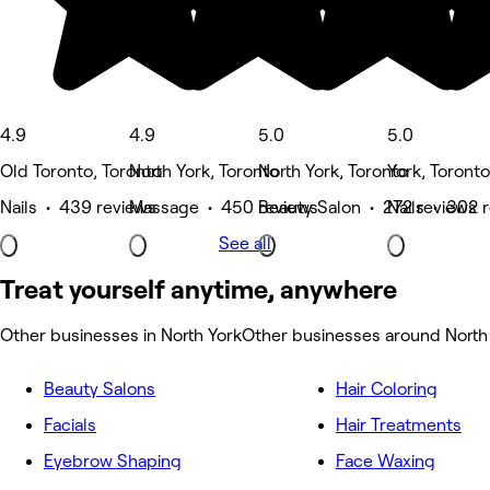
4.9
4.9
5.0
5.0
Old Toronto, Toronto
North York, Toronto
North York, Toronto
York, Toronto
Nails • 439 reviews
Massage • 450 reviews
Beauty Salon • 272 reviews
Nails • 302 
See all
Treat yourself anytime, anywhere
Other businesses in North York
Other businesses around North
Beauty Salons
Hair Coloring
Facials
Hair Treatments
Eyebrow Shaping
Face Waxing