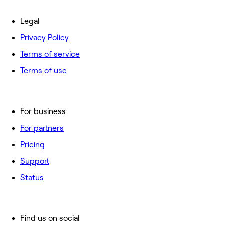
Legal
Privacy Policy
Terms of service
Terms of use
For business
For partners
Pricing
Support
Status
Find us on social