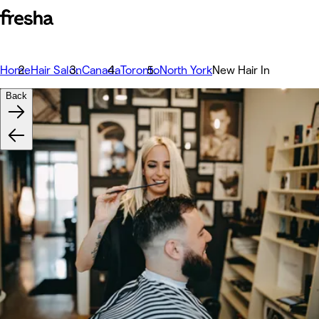
Home
Hair Salon
Canada
Toronto
North York
New Hair In
Back