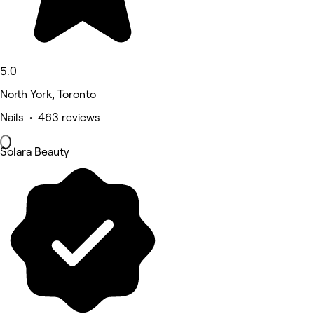
5.0
North York, Toronto
Nails • 463 reviews
Solara Beauty