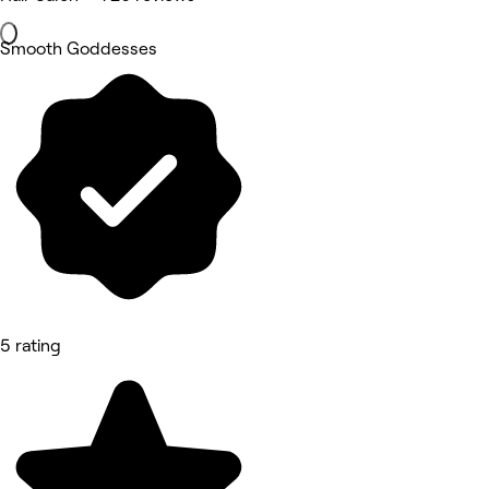
Smooth Goddesses
5 rating