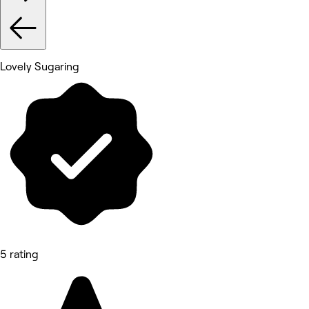
Lovely Sugaring
5 rating