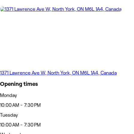
1371 Lawrence Ave W, North York, ON M6L 1A4, Canada
Opening times
Monday
10:00 AM - 7:30 PM
Tuesday
10:00 AM - 7:30 PM