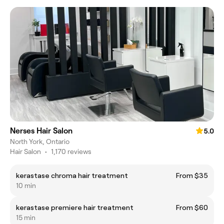
Nerses Hair Salon
5.0
North York, Ontario
Hair Salon
•
1,170 reviews
kerastase chroma hair treatment
From $35
10 min
kerastase premiere hair treatment
From $60
15 min