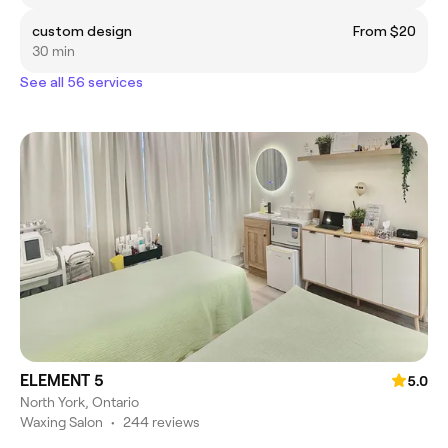
custom design
From $20
30 min
See all 56 services
ELEMENT 5
5.0
North York, Ontario
Waxing Salon
•
244 reviews