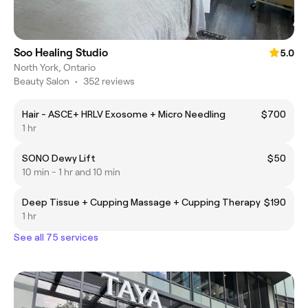
Soo Healing Studio
5.0
North York, Ontario
Beauty Salon
•
352 reviews
Hair - ASCE+ HRLV Exosome + Micro Needling
$700
1 hr
SONO Dewy Lift
$50
10 min - 1 hr and 10 min
Deep Tissue + Cupping Massage + Cupping Therapy
$190
1 hr
See all 75 services