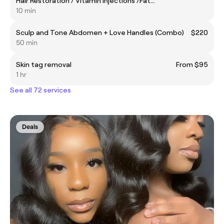
Hair Restoration / Vitamin Injections /Fat
Dissolvers/Sculptra / Radiesse
10 min
Sculp and Tone Abdomen + Love Handles (Combo)
$220
50 min
Skin tag removal
From $95
1 hr
See all 72 services
Deals