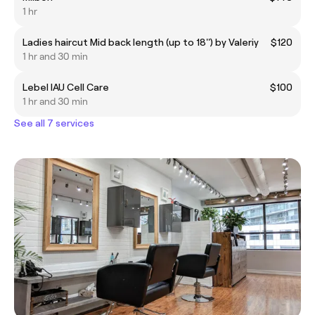
1 hr
Ladies haircut Mid back length (up to 18'') by Valeriy
$120
1 hr and 30 min
Lebel IAU Cell Care
$100
1 hr and 30 min
See all 7 services