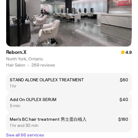
Reborn.X
4.9
North York, Ontario
Hair Salon
•
269 reviews
STAND ALONE OLAPLEX TREATMENT
$80
1 hr
Add On OLPLEX SERUM
$40
5 min
Men‘s BC hair treatment 男士蛋白植入
$180
1 hr and 30 min
See all 66 services