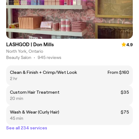
LASHGOD | Don Mills
4.9
North York, Ontario
Beauty Salon
•
945 reviews
Clean & Finish + Crimp/Wet Look
From $160
2 hr
Custom Hair Treatment
$35
20 min
Wash & Wear (Curly Hair)
$75
45 min
See all 234 services