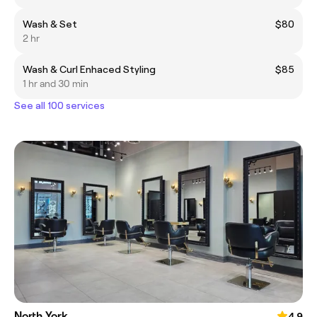
Wash & Set
$80
2 hr
Wash & Curl Enhaced Styling
$85
1 hr and 30 min
See all 100 services
North York
4.9