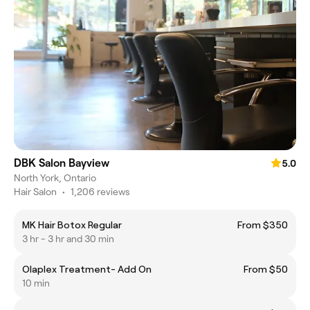
DBK Salon Bayview
5.0
North York, Ontario
Hair Salon
•
1,206 reviews
MK Hair Botox Regular
From $350
3 hr - 3 hr and 30 min
Olaplex Treatment- Add On
From $50
10 min