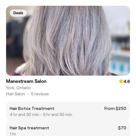
Deals
Manestream Salon
4.6
York, Ontario
Hair Salon
•
5 reviews
Hair Botox Treatment
From $250
4 hr and 30 min - 5 hr and 30 min
Hair Spa treatment
$70
1 hr