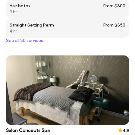
Hair botox
From $300
3 hr
Straight Setting Perm
From $350
4 hr
See all 30 services
Salon Concepts Spa
4.9