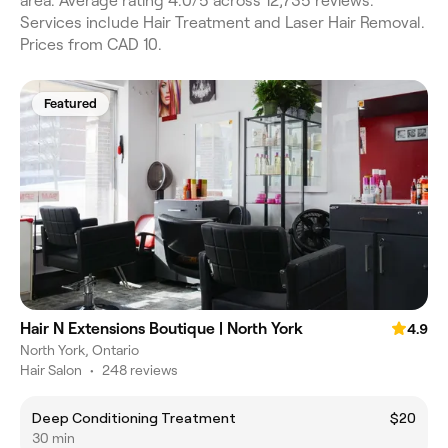
area. Average rating 4.0/5 across 12,735 reviews.
Services include Hair Treatment and Laser Hair Removal.
Prices from CAD 10.
Featured
Hair N Extensions Boutique | North York
4.9
North York, Ontario
Hair Salon
•
248 reviews
Deep Conditioning Treatment
$20
30 min