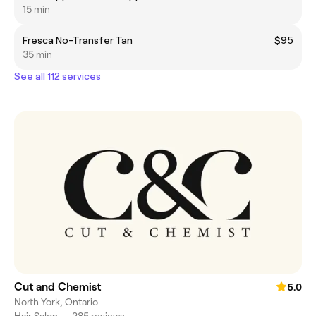
15 min
Fresca No-Transfer Tan
$95
35 min
See all 112 services
Cut and Chemist
5.0
North York, Ontario
Hair Salon
•
285 reviews