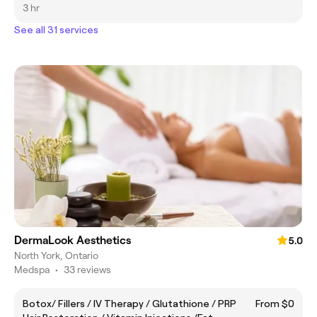
3 hr
See all 31 services
DermaLook Aesthetics
5.0
North York, Ontario
Medspa
•
33 reviews
Botox/ Fillers / IV Therapy / Glutathione / PRP
From $0