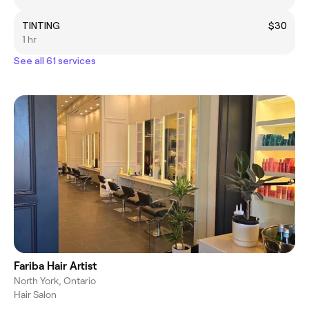
TINTING
$30
1 hr
See all 61 services
Fariba Hair Artist
North York, Ontario
Hair Salon