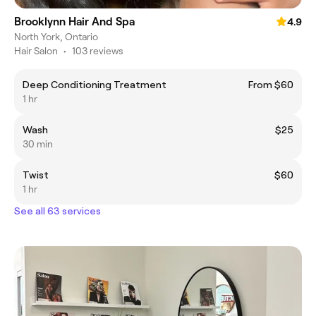
Brooklynn Hair And Spa
4.9
North York, Ontario
Hair Salon
•
103 reviews
Deep Conditioning Treatment
From $60
1 hr
Wash
$25
30 min
Twist
$60
1 hr
See all 63 services