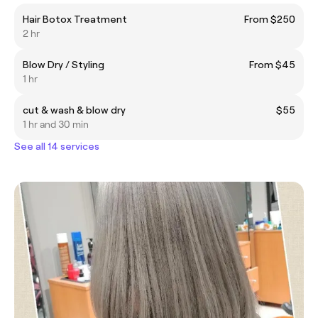
Hair Botox Treatment
From $250
2 hr
Blow Dry / Styling
From $45
1 hr
cut & wash & blow dry
$55
1 hr and 30 min
See all 14 services