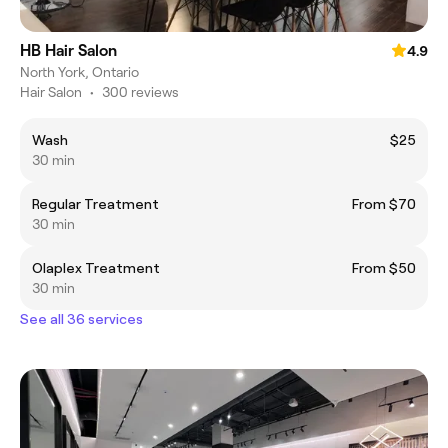
HB Hair Salon
4.9
North York, Ontario
Hair Salon
•
300 reviews
Wash
$25
30 min
Regular Treatment
From $70
30 min
Olaplex Treatment
From $50
30 min
See all 36 services