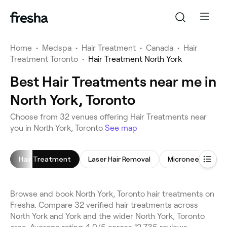
Home
•
Medspa
•
Hair Treatment
•
Canada
•
Hair
Treatment Toronto
•
Hair Treatment North York
Best Hair Treatments near me in
North York, Toronto
Choose from 32 venues offering Hair Treatments near
you in North York, Toronto
See map
Hair Treatment
Laser Hair Removal
Microneedling
Browse and book North York, Toronto hair treatments on
Fresha. Compare 32 verified hair treatments across
North York and York and the wider North York, Toronto