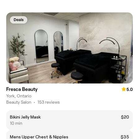
Deals
Fresca Beauty
5.0
York, Ontario
Beauty Salon
•
153 reviews
Bikini Jelly Mask
$20
10 min
Mens Upper Chest & Nipples
$35