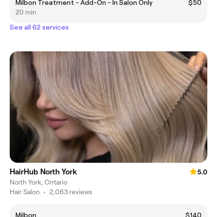
Milbon Treatment - Add-On - In Salon Only
$50
20 min
See all 62 services
HairHub North York
5.0
North York, Ontario
Hair Salon
•
2,063 reviews
Milbon
$140