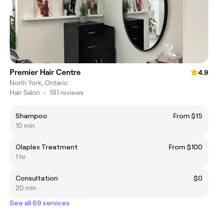
Premier Hair Centre
4.9
North York, Ontario
Hair Salon
•
191 reviews
Shampoo
From $15
10 min
Olaplex Treatment
From $100
1 hr
Consultation
$0
20 min
See all 69 services