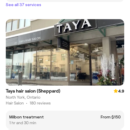
See all 37 services
Taya hair salon (Sheppard)
4.9
North York, Ontario
Hair Salon
•
180 reviews
Milbon treatment
From $150
1 hr and 30 min