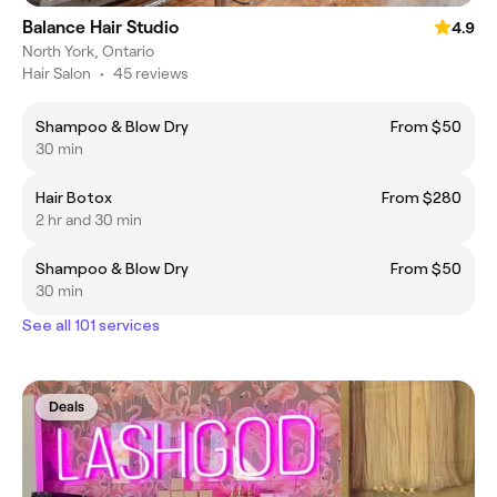
Balance Hair Studio
4.9
North York, Ontario
Hair Salon
•
45 reviews
Shampoo & Blow Dry
From $50
30 min
Hair Botox
From $280
2 hr and 30 min
Shampoo & Blow Dry
From $50
30 min
See all 101 services
Deals