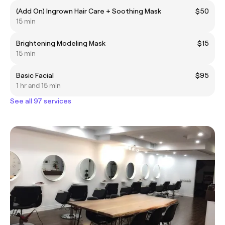
(Add On) Ingrown Hair Care + Soothing Mask
$50
15 min
Brightening Modeling Mask
$15
15 min
Basic Facial
$95
1 hr and 15 min
See all 97 services