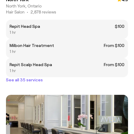
North York, Ontario
Hair Salon
•
2,878 reviews
Repit Head Spa
$100
1 hr
Milbon Hair Treatment
From $100
1 hr
Repit Scalp Head Spa
From $100
1 hr
See all 35 services