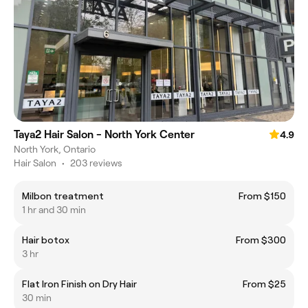
Taya2 Hair Salon - North York Center
4.9
North York, Ontario
Hair Salon
•
203 reviews
Milbon treatment
From $150
1 hr and 30 min
Hair botox
From $300
3 hr
Flat Iron Finish on Dry Hair
From $25
30 min