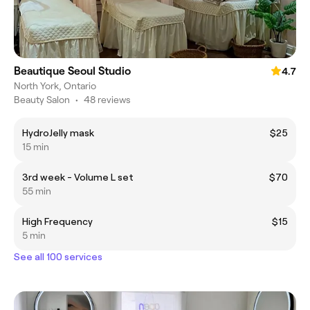
Beautique Seoul Studio
4.7
North York, Ontario
Beauty Salon
•
48 reviews
HydroJelly mask
$25
15 min
3rd week - Volume L set
$70
55 min
High Frequency
$15
5 min
See all 100 services