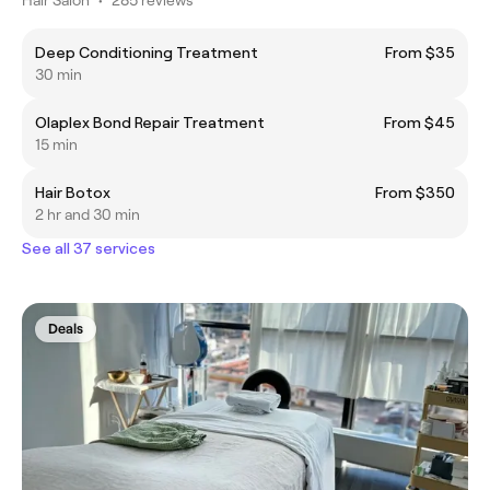
Deep Conditioning Treatment
From $35
30 min
Olaplex Bond Repair Treatment
From $45
15 min
Hair Botox
From $350
2 hr and 30 min
See all 37 services
Deals