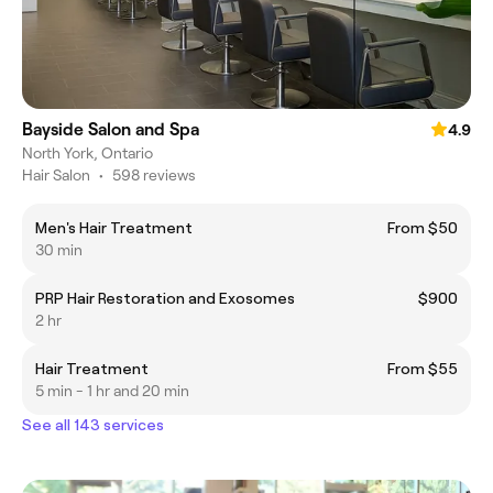
Bayside Salon and Spa
4.9
North York, Ontario
Hair Salon
•
598 reviews
Men's Hair Treatment
From $50
30 min
PRP Hair Restoration and Exosomes
$900
2 hr
Hair Treatment
From $55
5 min - 1 hr and 20 min
See all 143 services