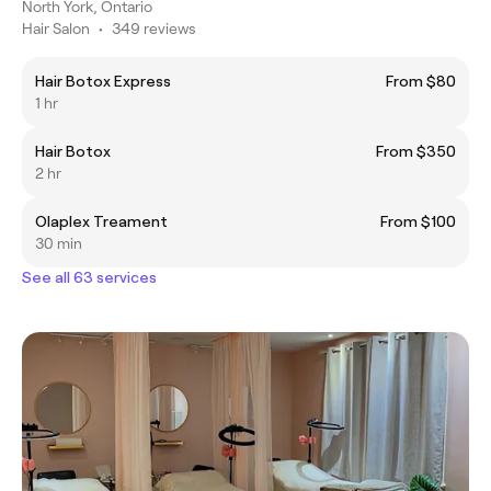
North York, Ontario
Hair Salon
•
349 reviews
Hair Botox Express
From $80
1 hr
Hair Botox
From $350
2 hr
Olaplex Treament
From $100
30 min
See all 63 services