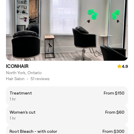
ICONHAIR
4.9
North York, Ontario
Hair Salon
•
51 reviews
Treatment
From $150
1 hr
Women's cut
From $60
1 hr
Root Bleach - with color
From $300