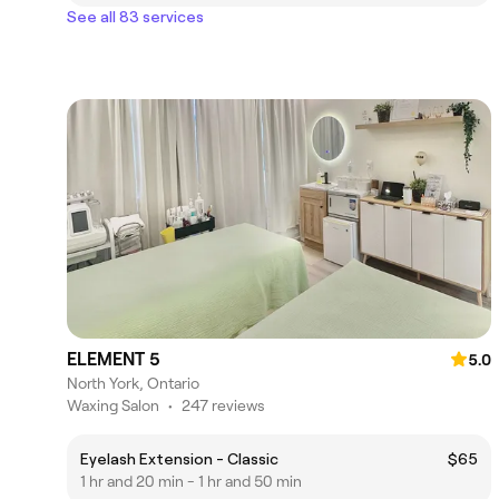
See all 83 services
ELEMENT 5
5.0
North York, Ontario
Waxing Salon
•
247 reviews
Eyelash Extension - Classic
$65
1 hr and 20 min - 1 hr and 50 min