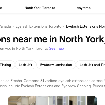
ns
North York, Toronto
Any time
Canada
•
Eyelash Extensions Toronto
•
Eyelash Extensions Nor
ns near me in North York
ar you in North York, Toronto
See map
Tinting
Lash Lift
Eyebrow Lamination
Lash Lift and Ti
ns on Fresha. Compare 31 verified eyelash extensions across N
vices include Eyelash Extensions and Eyebrow Shaping. Prices