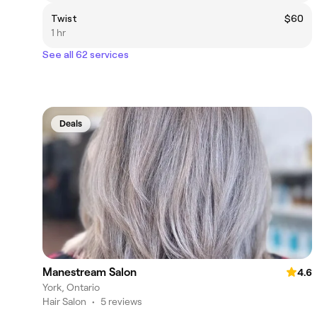
Twist
$60
1 hr
See all 62 services
Deals
Manestream Salon
4.6
York, Ontario
Hair Salon
•
5 reviews