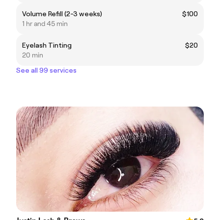
Volume Refill (2-3 weeks)
$100
1 hr and 45 min
Eyelash Tinting
$20
20 min
See all 99 services