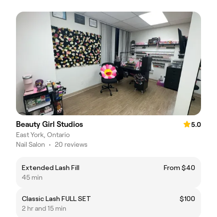
Beauty Girl Studios
5.0
East York, Ontario
Nail Salon
•
20 reviews
Extended Lash Fill
From $40
45 min
Classic Lash FULL SET
$100
2 hr and 15 min