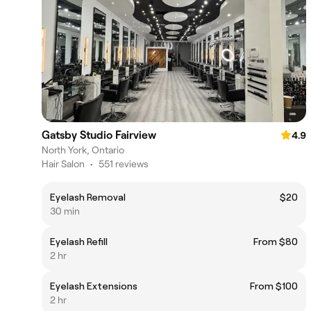
Gatsby Studio Fairview
4.9
North York, Ontario
Hair Salon
•
551 reviews
Eyelash Removal
$20
30 min
Eyelash Refill
From $80
2 hr
Eyelash Extensions
From $100
2 hr