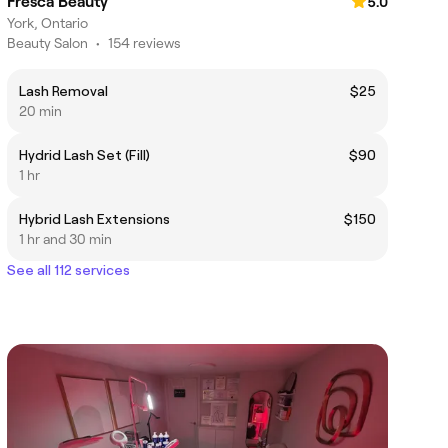
Fresca Beauty
5.0
York, Ontario
Beauty Salon
•
154 reviews
Lash Removal
$25
20 min
Hydrid Lash Set (Fill)
$90
1 hr
Hybrid Lash Extensions
$150
1 hr and 30 min
See all 112 services