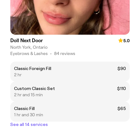
Doll Next Door
5.0
North York, Ontario
Eyebrows & Lashes
•
84 reviews
Classic Foreign Fill
$90
2 hr
Custom Classic Set
$110
2 hr and 15 min
Classic Fill
$65
1 hr and 30 min
See all 14 services