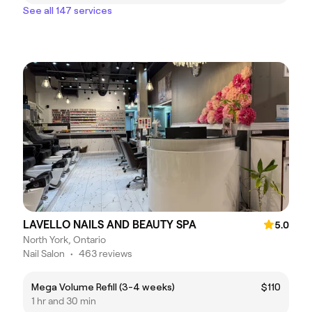
See all 147 services
LAVELLO NAILS AND BEAUTY SPA
5.0
North York, Ontario
Nail Salon
•
463 reviews
Mega Volume Refill (3-4 weeks)
$110
1 hr and 30 min