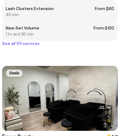
Lash Clusters Extension
From $60
45 min
New Set Volume
From $120
1 hr and 30 min
See all 95 services
Deals