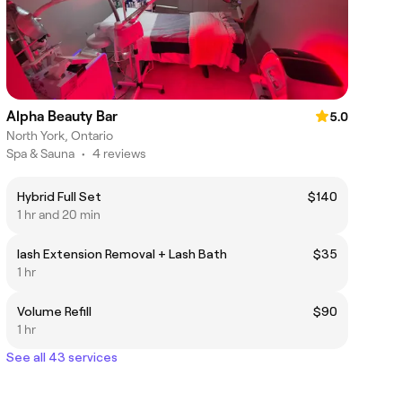
Alpha Beauty Bar
5.0
North York, Ontario
Spa & Sauna
•
4 reviews
Hybrid Full Set
$140
1 hr and 20 min
lash Extension Removal + Lash Bath
$35
1 hr
Volume Refill
$90
1 hr
See all 43 services