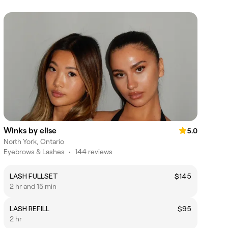
Winks by elise
5.0
North York, Ontario
Eyebrows & Lashes
•
144 reviews
LASH FULLSET
$145
2 hr and 15 min
LASH REFILL
$95
2 hr