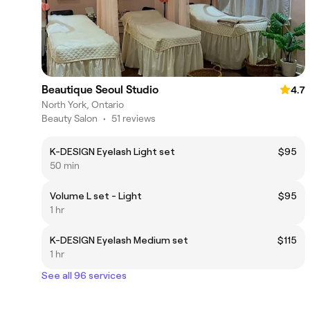
Beautique Seoul Studio
4.7
North York, Ontario
Beauty Salon
•
51 reviews
K-DESIGN Eyelash Light set
$95
50 min
Volume L set - Light
$95
1 hr
K-DESIGN Eyelash Medium set
$115
1 hr
See all 96 services