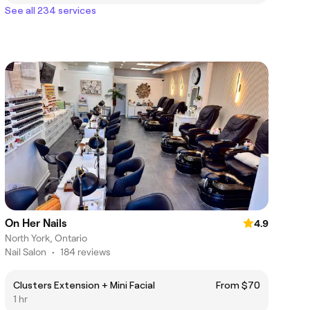
See all 234 services
On Her Nails
4.9
North York, Ontario
Nail Salon
•
184 reviews
Clusters Extension + Mini Facial
From $70
1 hr