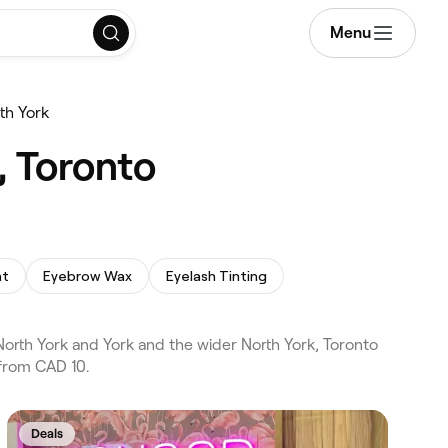
Menu
th York
, Toronto
nt
Eyebrow Wax
Eyelash Tinting
orth York and York and the wider North York, Toronto
 from CAD 10.
Deals