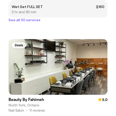
Wet Set FULL SET
$160
2 hr and 30 min
See all 50 services
Deals
Beauty By Fahimeh
5.0
North York, Ontario
Nail Salon
•
11 reviews