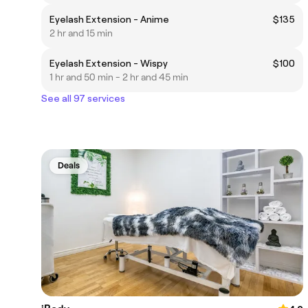
Eyelash Extension - Anime
$135
2 hr and 15 min
Eyelash Extension - Wispy
$100
1 hr and 50 min - 2 hr and 45 min
See all 97 services
Deals