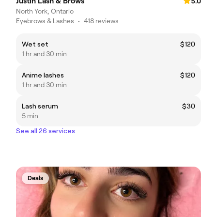
Justin Lash & Brows
5.0
North York, Ontario
Eyebrows & Lashes
•
418 reviews
Wet set
$120
1 hr and 30 min
Anime lashes
$120
1 hr and 30 min
Lash serum
$30
5 min
See all 26 services
Deals