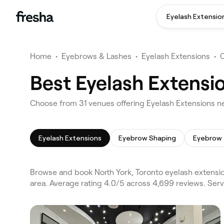
Eyelash Extensio
Home
•
Eyebrows & Lashes
•
Eyelash Extensions
•
Best Eyelash Extensio
Choose from 31 venues offering Eyelash Extensions ne
Eyelash Extensions
Eyebrow Shaping
Eyebrow 
Browse and book North York, Toronto eyelash extensio
area. Average rating 4.0/5 across 4,699 reviews. Ser