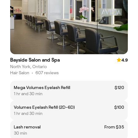
Bayside Salon and Spa
4.9
North York, Ontario
Hair Salon
•
607 reviews
Mega Volumes Eyelash Refill
$120
1 hr and 30 min
Volumes Eyelash Refill (2D-6D)
$100
1 hr and 30 min
Lash removal
From $35
30 min