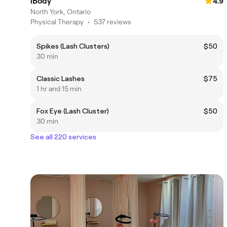
iBody
4.9
North York, Ontario
Physical Therapy
•
537 reviews
Spikes (Lash Clusters)
$50
30 min
Classic Lashes
$75
1 hr and 15 min
Fox Eye (Lash Cluster)
$50
30 min
See all 220 services