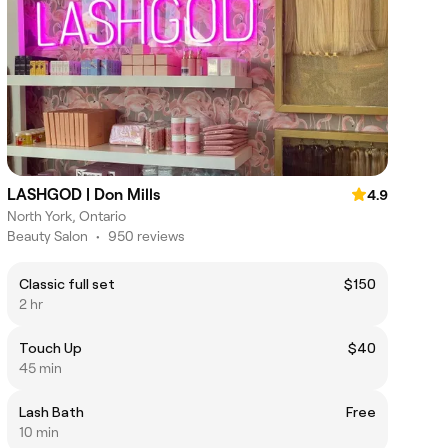
LASHGOD | Don Mills
4.9
North York, Ontario
Beauty Salon
•
950 reviews
Classic full set
$150
2 hr
Touch Up
$40
45 min
Lash Bath
Free
10 min