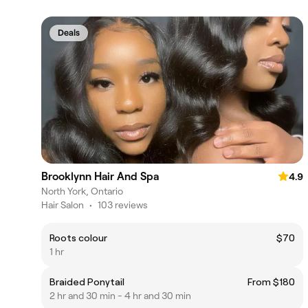
Deals
Brooklynn Hair And Spa
4.9
North York, Ontario
Hair Salon
•
103 reviews
Roots colour
$70
1 hr
Braided Ponytail
From $180
2 hr and 30 min - 4 hr and 30 min