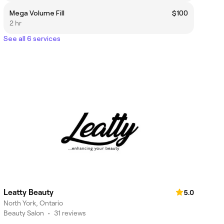
Mega Volume Fill
$100
2 hr
See all 6 services
Leatty Beauty
5.0
North York, Ontario
Beauty Salon
•
31 reviews