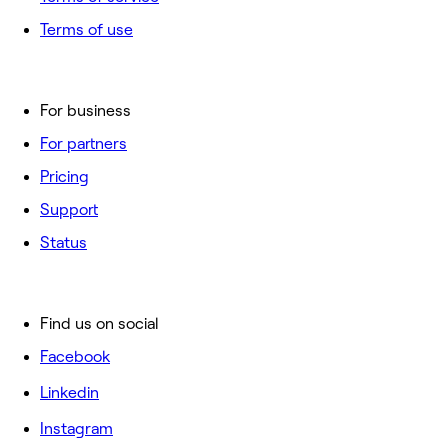
Terms of use
For business
For partners
Pricing
Support
Status
Find us on social
Facebook
Linkedin
Instagram