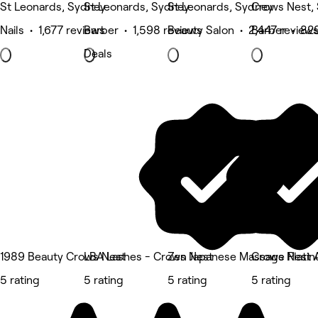
St Leonards, Sydney
St Leonards, Sydney
St Leonards, Sydney
Crows Nest,
Nails • 1,677 reviews
Barber • 1,598 reviews
Beauty Salon • 2,447 review
Barber • 82
Deals
1989 Beauty Crows Nest
LBA Lashes - Crows Nest
Zen Japanese Massage Platin
Crows Nest 
5 rating
5 rating
5 rating
5 rating