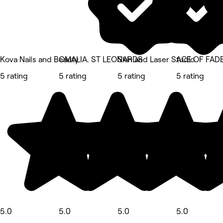
Kova Nails and Beauty
OMALIA. ST LEONARDS
Skin and Laser Studio
ACE OF FAD
5 rating
5 rating
5 rating
5 rating
5.0
5.0
5.0
5.0