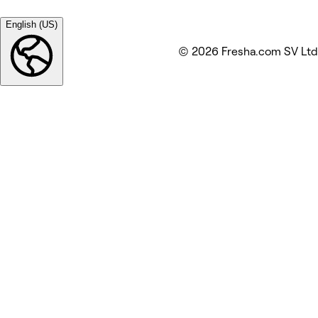
English (US)
© 2026 Fresha.com SV Ltd