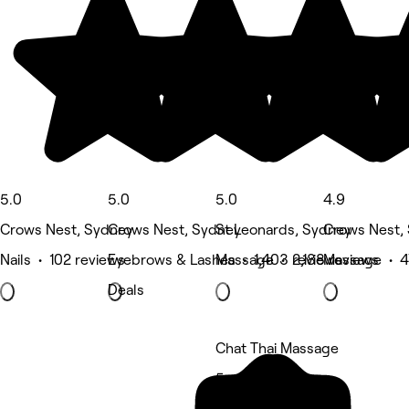
5.0
5.0
5.0
4.9
Crows Nest, Sydney
Crows Nest, Sydney
St Leonards, Sydney
Crows Nest,
Nails • 102 reviews
Eyebrows & Lashes • 1,403 reviews
Massage • 2,188 reviews
Massage • 4
Deals
Chat Thai Massage
5 rating