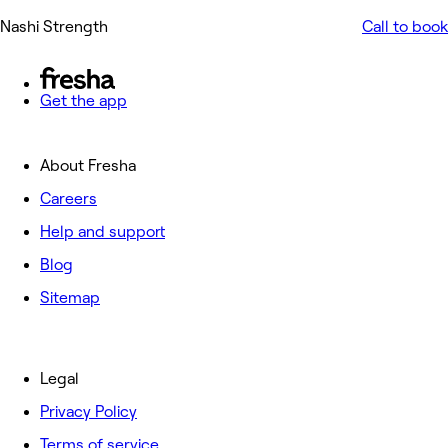
Nashi Strength
Call to book
Get the app
About Fresha
Careers
Help and support
Blog
Sitemap
Legal
Privacy Policy
Terms of service