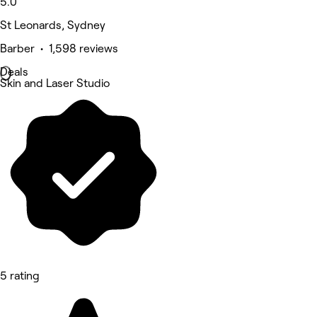
5.0
St Leonards, Sydney
Barber • 1,598 reviews
Deals
Skin and Laser Studio
5 rating