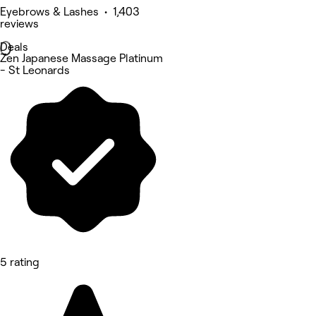
Eyebrows & Lashes • 1,403
reviews
Deals
Zen Japanese Massage Platinum
- St Leonards
5 rating