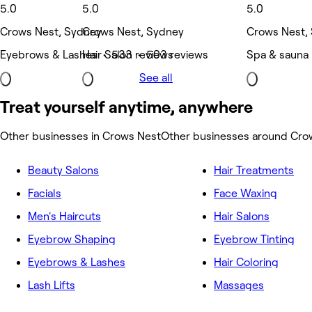
5.0
5.0
5.0
Crows Nest, Sydney
Crows Nest, Sydney
Crows Nest,
Eyebrows & Lashes • 533 reviews
Hair Salon • 503 reviews
Spa & sauna
See all
Treat yourself anytime, anywhere
Other businesses in Crows Nest
Other businesses around Cro
Beauty Salons
Hair Treatments
Facials
Face Waxing
Men's Haircuts
Hair Salons
Eyebrow Shaping
Eyebrow Tinting
Eyebrows & Lashes
Hair Coloring
Lash Lifts
Massages