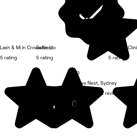
Lash & Mi in Crows Nest
Salon Lio
Cryospa Clin
5 rating
5 rating
5 rating
4.9
Crows Nest, Sydney
Massage • 52 reviews