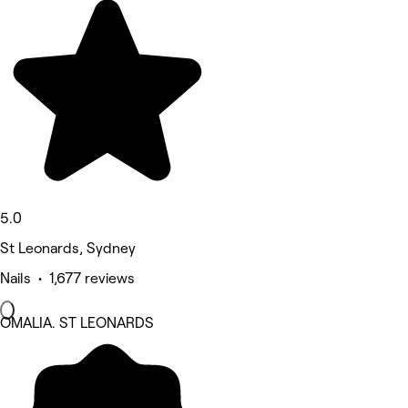
5.0
St Leonards, Sydney
Nails • 1,677 reviews
OMALIA. ST LEONARDS