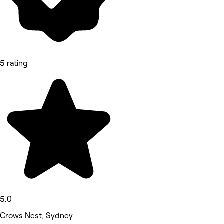
5 rating
5.0
Crows Nest, Sydney