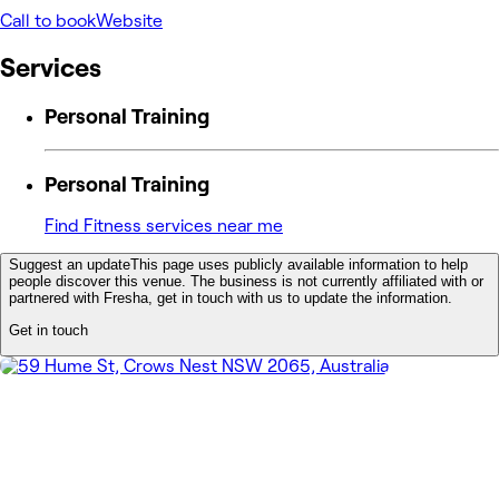
Call to book
Website
Services
Personal Training
Personal Training
Find Fitness services near me
Suggest an update
This page uses publicly available information to help
people discover this venue. The business is not currently affiliated with or
partnered with Fresha, get in touch with us to update the information.
Get in touch