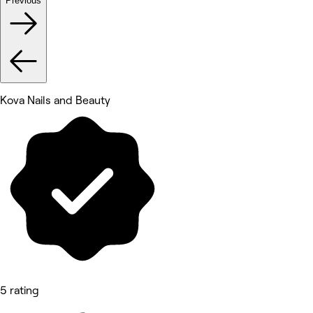
Previous
Kova Nails and Beauty
5 rating