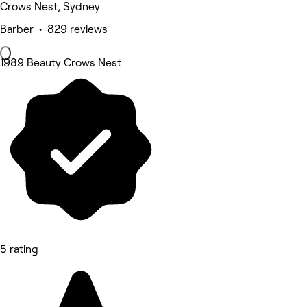
Crows Nest, Sydney
Barber • 829 reviews
1989 Beauty Crows Nest
5 rating