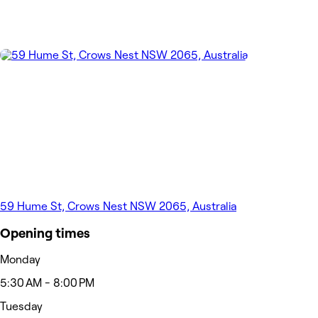
59 Hume St, Crows Nest NSW 2065, Australia
Opening times
Monday
5:30 AM - 8:00 PM
Tuesday