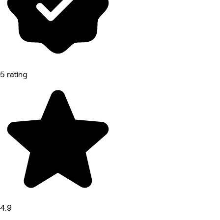
5 rating
4.9