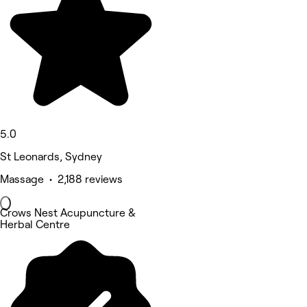
5.0
St Leonards, Sydney
Massage • 2,188 reviews
Crows Nest Acupuncture &
Herbal Centre