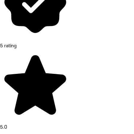
5 rating
5.0