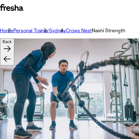
Home
Personal Trainer
Sydney
Crows Nest
Nashi Strength
Back