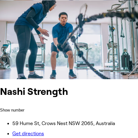
Nashi Strength
Show number
59 Hume St, Crows Nest NSW 2065, Australia
Get directions