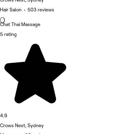
Hair Salon • 503 reviews
Chat Thai Massage
5 rating
4.9
Crows Nest, Sydney