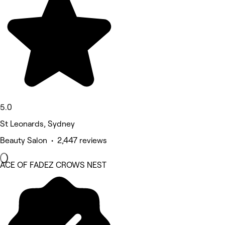
5.0
St Leonards, Sydney
Beauty Salon • 2,447 reviews
ACE OF FADEZ CROWS NEST