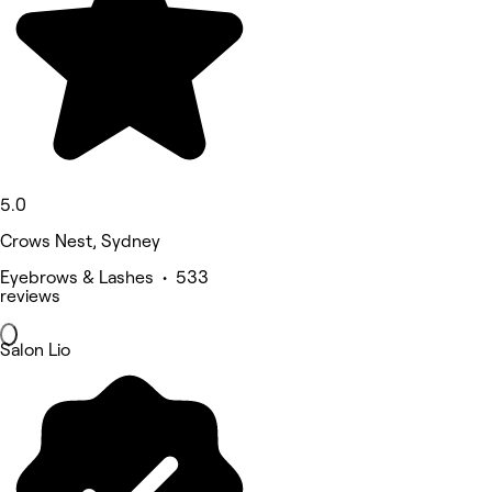
5.0
Crows Nest, Sydney
Eyebrows & Lashes • 533
reviews
Salon Lio