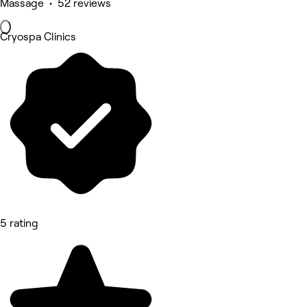
Massage • 52 reviews
Cryospa Clinics
5 rating