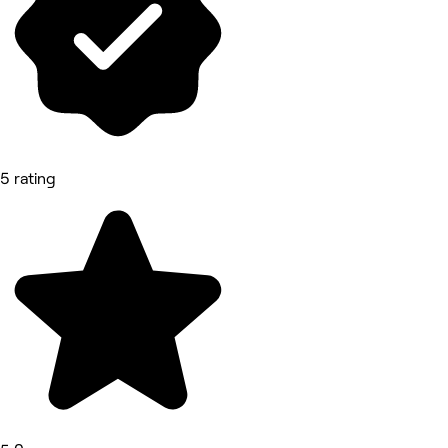
5 rating