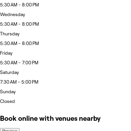
5:30 AM - 8:00 PM
Wednesday
5:30 AM - 8:00 PM
Thursday
5:30 AM - 8:00 PM
Friday
5:30 AM - 7:00 PM
Saturday
7:30 AM - 5:00 PM
Sunday
Closed
Book online with venues nearby