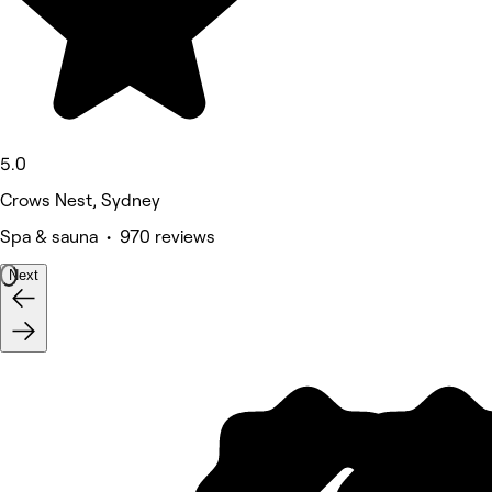
5.0
Crows Nest, Sydney
Spa & sauna • 970 reviews
Next