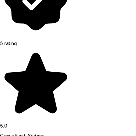
5 rating
5.0
Crows Nest, Sydney