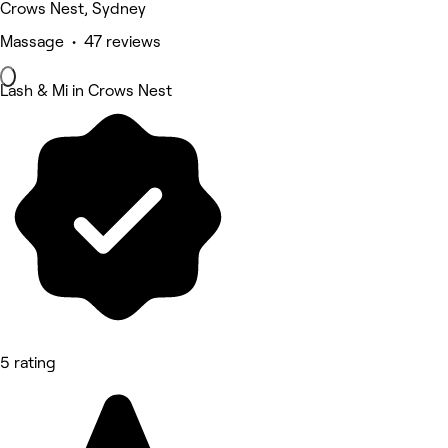
Crows Nest, Sydney
Massage • 47 reviews
Lash & Mi in Crows Nest
5 rating