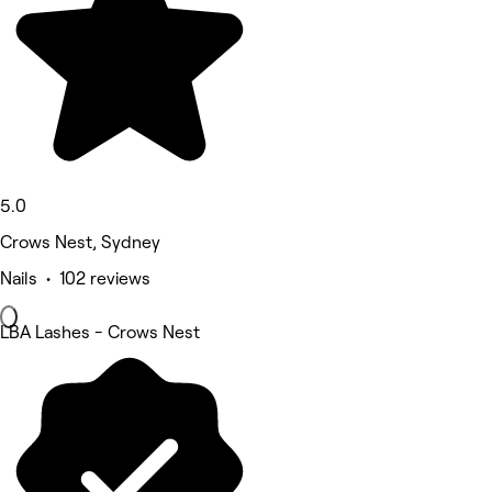
5.0
Crows Nest, Sydney
Nails • 102 reviews
LBA Lashes - Crows Nest