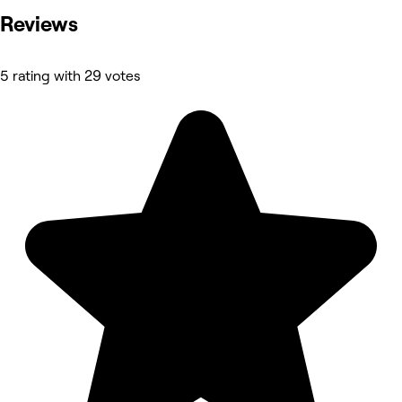
Reviews
5 rating with 29 votes