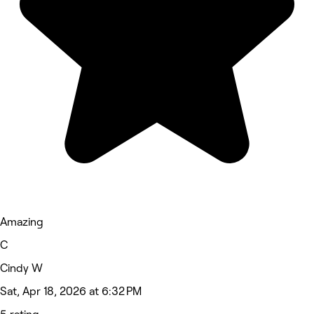
Amazing
C
Cindy W
Sat, Apr 18, 2026 at 6:32 PM