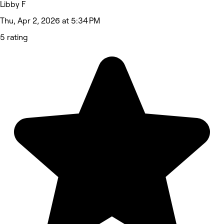
Libby F
Thu, Apr 2, 2026 at 5:34 PM
5 rating