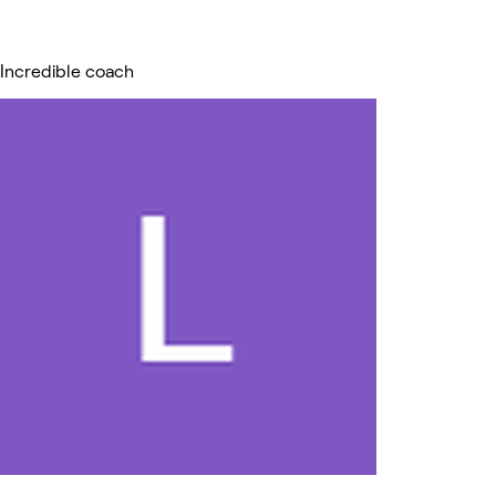
Incredible coach