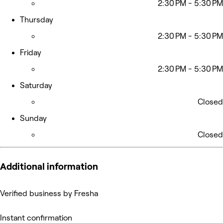
2:30 PM - 5:30 PM
Thursday
2:30 PM - 5:30 PM
Friday
2:30 PM - 5:30 PM
Saturday
Closed
Sunday
Closed
Additional information
Verified business by Fresha
Instant confirmation