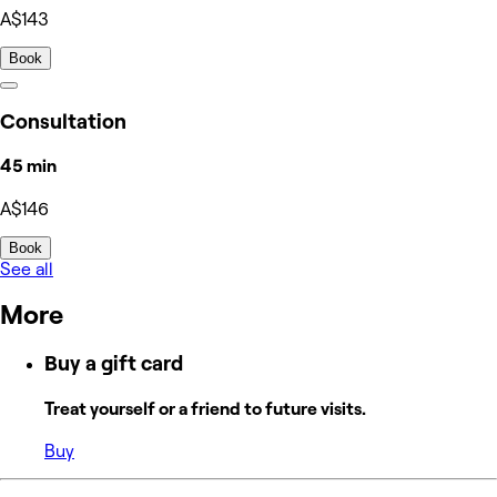
A$143
Book
Consultation
45 min
A$146
Book
See all
More
Buy a gift card
Treat yourself or a friend to future visits.
Buy