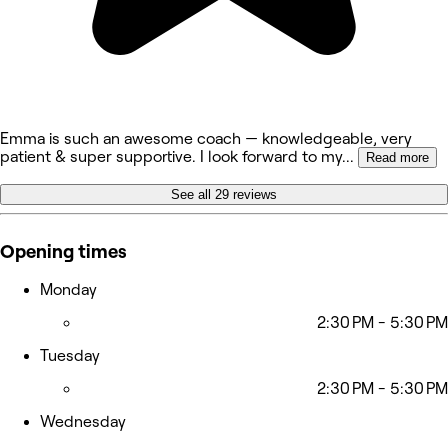
Emma is such an awesome coach — knowledgeable, very
patient & super supportive. I look forward to my
...
Read more
See all 29 reviews
Opening times
Monday
2:30 PM - 5:30 PM
Tuesday
2:30 PM - 5:30 PM
Wednesday