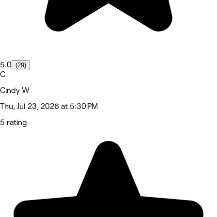
5.0
(29)
C
Cindy W
Thu, Jul 23, 2026 at 5:30 PM
5 rating