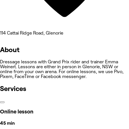
114 Cattai Ridge Road, Glenorie
About
Dressage lessons with Grand Prix rider and trainer Emma
Weinert. Lessons are either in person in Glenorie, NSW or
online from your own arena. For online lessons, we use Pivo,
Pixem, FaceTime or Facebook messenger.
Services
Online lesson
45 min