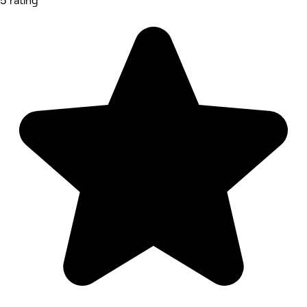
5 rating