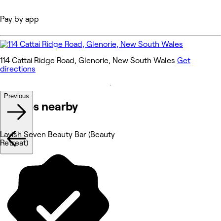
Pay by app
114 Cattai Ridge Road, Glenorie, New South Wales
Get
directions
Previous
Venues nearby
Lavish Seven Beauty Bar (Beauty
Retreat)