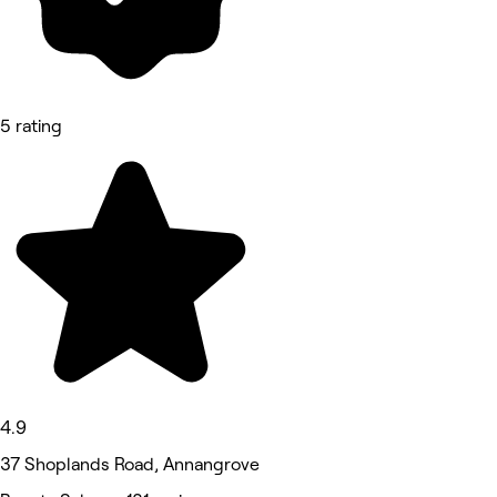
5 rating
4.9
37 Shoplands Road, Annangrove