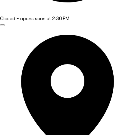
Closed
- opens soon at 2:30 PM