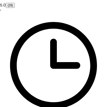
5.0
(29)
•