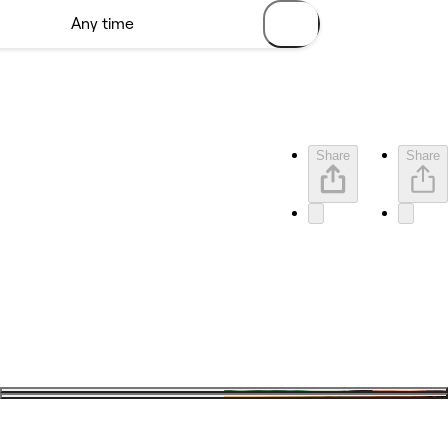
Share
Share