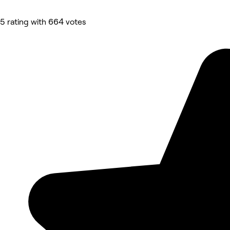
5 rating with 664 votes