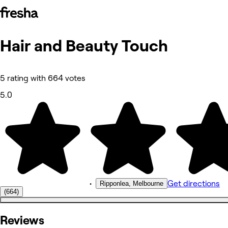
Hair and Beauty Touch
Photos
About
Services
More
5 rating with 664 votes
Reviews
Other
5.0
•
Get directions
Ripponlea, Melbourne
(664)
Reviews