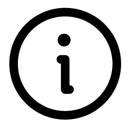
5 rating with 664 votes
5.0