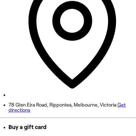
10:00 AM - 6:00 PM
Wednesday
10:00 AM - 6:00 PM
Thursday
10:00 AM - 7:00 PM
Friday
10:00 AM - 7:00 PM
Saturday
10:00 AM - 7:00 PM
Sunday
Closed
78 Glen Eira Road, Ripponlea, Melbourne, Victoria
Get
directions
Buy a gift card