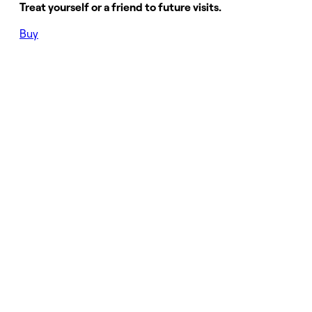
Treat yourself or a friend to future visits.
Buy