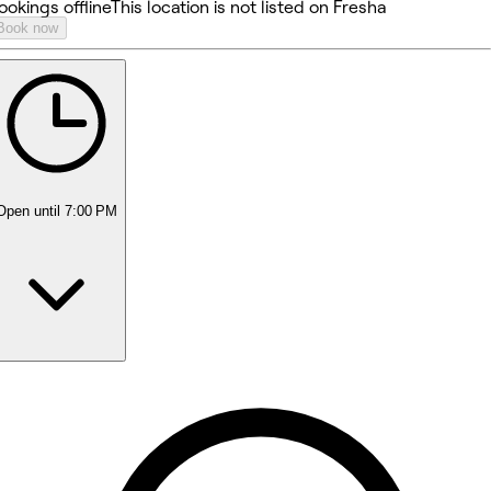
ookings offline
This location is not listed on Fresha
Book now
Open
until 7:00 PM
Monday
Closed
Tuesday