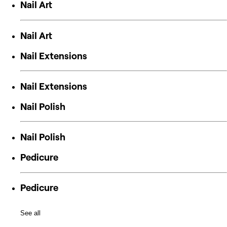
Nail Art
Nail Art
Nail Extensions
Nail Extensions
Nail Polish
Nail Polish
Pedicure
Pedicure
See all