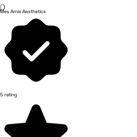
Mes Amis Aesthetics
5 rating