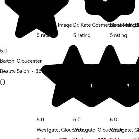
Ctrl Male Image
Dr. Kate Cosmetics at Mark Bl
Blossoming 
5 rating
5 rating
5 rating
5.0
Barton, Gloucester
Beauty Salon • 362 reviews
5.0
5.0
5.0
Westgate, Gloucester
Westgate, Gloucester
Westgate, G