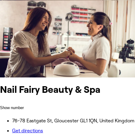
Nail Fairy Beauty & Spa
Show number
76-78 Eastgate St, Gloucester GL1 1QN, United Kingdom
Get directions