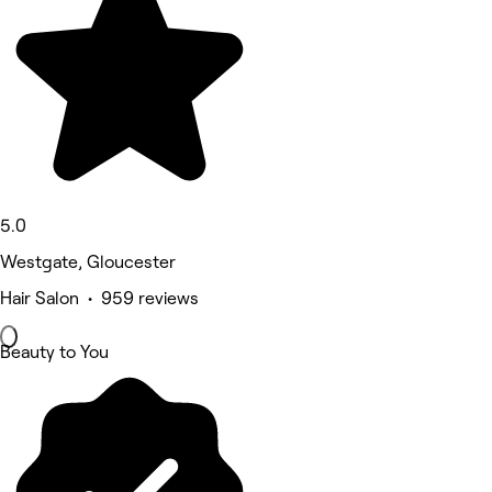
5.0
Westgate, Gloucester
Hair Salon • 959 reviews
Beauty to You