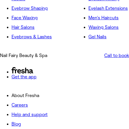
Eyebrow Shaping
Eyelash Extensions
Face Waxing
Men's Haircuts
Hair Salons
Waxing Salons
Eyebrows & Lashes
Gel Nails
Nail Fairy Beauty & Spa
Call to book
Get the app
About Fresha
Careers
Help and support
Blog