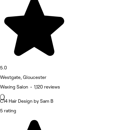
5.0
Westgate, Gloucester
Waxing Salon • 1,120 reviews
C14 Hair Design by Sam B
5 rating