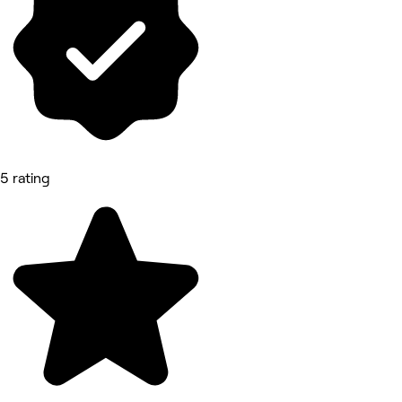
5 rating