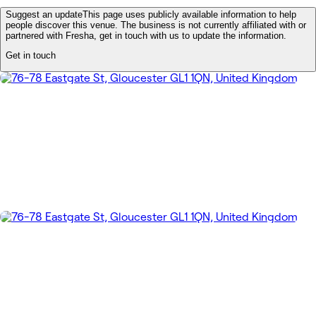
Suggest an update
This page uses publicly available information to help
people discover this venue. The business is not currently affiliated with or
partnered with Fresha, get in touch with us to update the information.
Get in touch