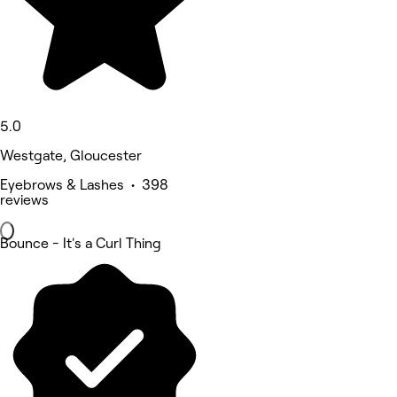
5.0
Westgate, Gloucester
Eyebrows & Lashes • 398
reviews
Bounce - It's a Curl Thing