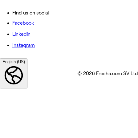
Find us on social
Facebook
Linkedin
Instagram
English (US)
© 2026 Fresha.com SV Ltd