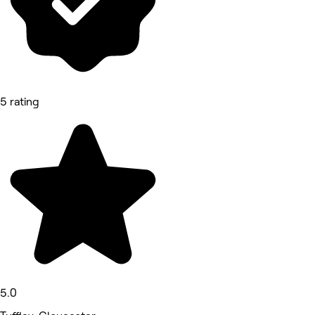
5 rating
5.0