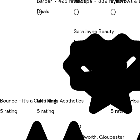
Barber • 425 reviews
Medspa • 339 reviews
Eyebrows & 
Deals
Sara Jayne Beauty
5 rating
Bounce - It's a Curl Thing
Mes Amis Aesthetics
The Doll Hou
5 rating
5 rating
5 rating
5.0
Tredworth, Gloucester