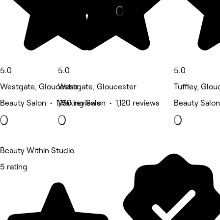
5.0
5.0
5.0
Westgate, Gloucester
Westgate, Gloucester
Tuffley, Glou
Beauty Salon • 1,150 reviews
Waxing Salon • 1,120 reviews
Beauty Salon
Beauty Within Studio
5 rating