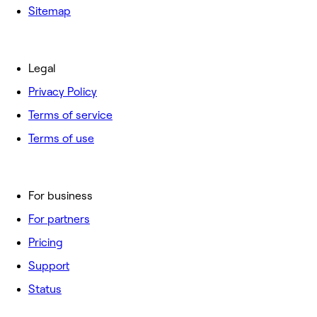
Sitemap
Legal
Privacy Policy
Terms of service
Terms of use
For business
For partners
Pricing
Support
Status