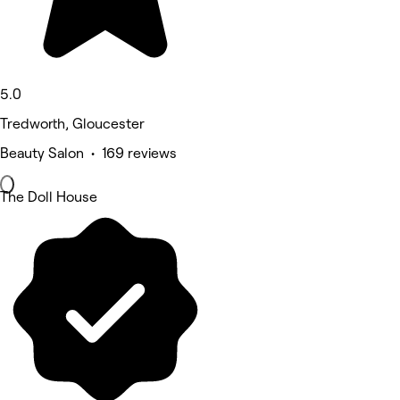
5.0
Tredworth, Gloucester
Beauty Salon • 169 reviews
The Doll House