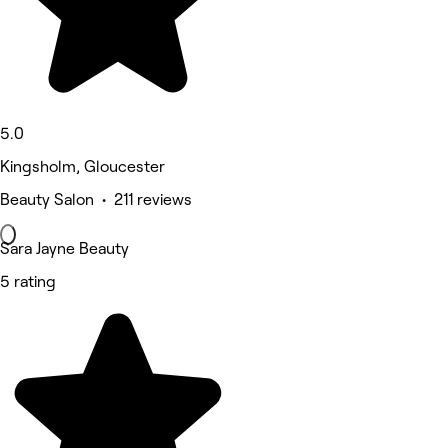
5.0
Kingsholm, Gloucester
Beauty Salon • 211 reviews
Sara Jayne Beauty
5 rating