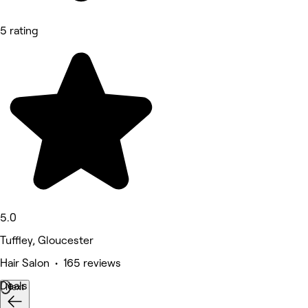
5 rating
5.0
Tuffley, Gloucester
Hair Salon • 165 reviews
Deals
Next