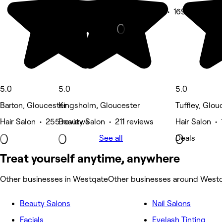
Beauty Salon • 169 reviews
5.0
5.0
5.0
Barton, Gloucester
Kingsholm, Gloucester
Tuffley, Glou
Hair Salon • 255 reviews
Beauty Salon • 211 reviews
Hair Salon •
See all
Deals
Treat yourself anytime, anywhere
Other businesses in Westgate
Other businesses around West
Beauty Salons
Nail Salons
Facials
Eyelash Tinting