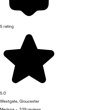
5 rating
5.0
Westgate, Gloucester
Medspa • 339 reviews