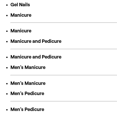
Gel Nails
Manicure
Manicure
Manicure and Pedicure
Manicure and Pedicure
Men's Manicure
Men's Manicure
Men's Pedicure
Men's Pedicure