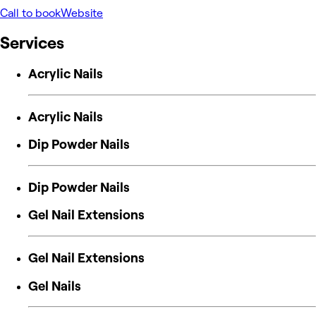
Call to book
Website
Services
Acrylic Nails
Acrylic Nails
Dip Powder Nails
Dip Powder Nails
Gel Nail Extensions
Gel Nail Extensions
Gel Nails