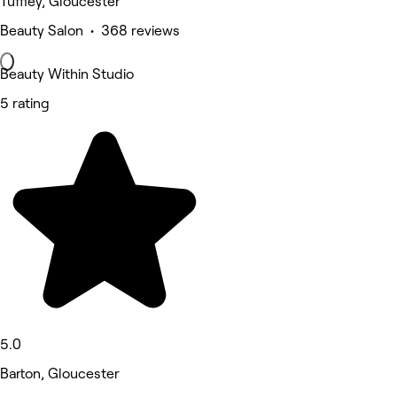
Tuffley, Gloucester
Beauty Salon • 368 reviews
Beauty Within Studio
5 rating
5.0
Barton, Gloucester