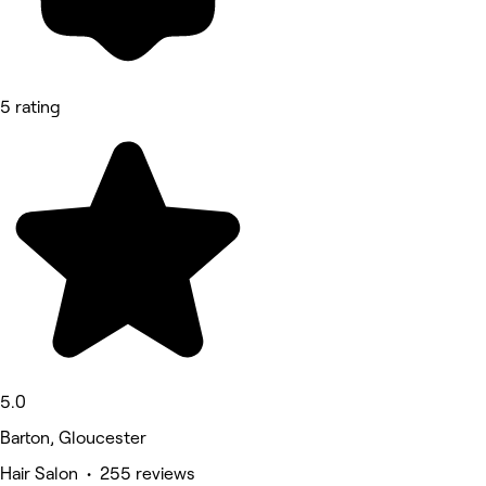
5 rating
5.0
Barton, Gloucester
Hair Salon • 255 reviews