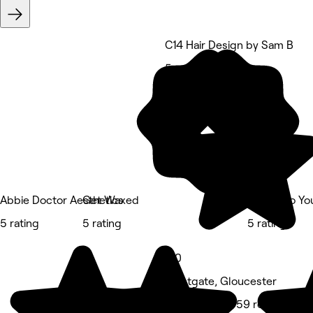
C14 Hair Design by Sam B
5 rating
Abbie Doctor Aesthetics
Get Waxed
Beauty to Yo
5 rating
5 rating
5 rating
5.0
Westgate, Gloucester
Hair Salon • 959 reviews