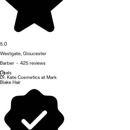
5.0
Westgate, Gloucester
Barber • 425 reviews
Deals
Dr. Kate Cosmetics at Mark
Blake Hair