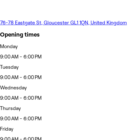
76-78 Eastgate St, Gloucester GL1 1QN, United Kingdom
Opening times
Monday
9:00 AM - 6:00 PM
Tuesday
9:00 AM - 6:00 PM
Wednesday
9:00 AM - 6:00 PM
Thursday
9:00 AM - 6:00 PM
Friday
9:00 AM - 6:00 PM