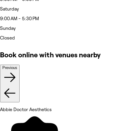
Saturday
9:00 AM - 5:30 PM
Sunday
Closed
Book online with venues nearby
Previous
Abbie Doctor Aesthetics