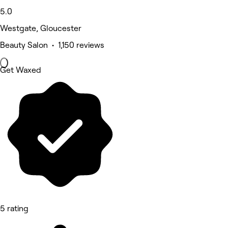
5.0
Westgate, Gloucester
Beauty Salon • 1,150 reviews
Get Waxed
5 rating