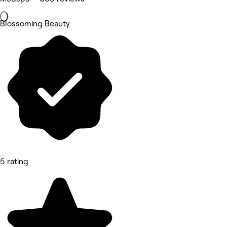
Blossoming Beauty
5 rating