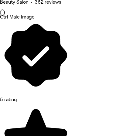
Beauty Salon • 362 reviews
Ctrl Male Image
5 rating