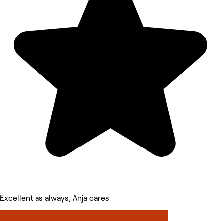
Excellent as always, Anja cares