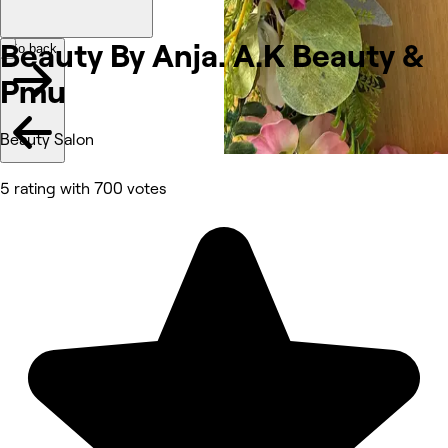
Beauty By Anja. A.K Beauty &
Go back
Pmu
Beauty Salon
5 rating with 700 votes