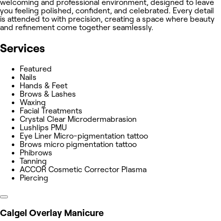
welcoming and professional environment, designed to leave
you feeling polished, confident, and celebrated. Every detail
is attended to with precision, creating a space where beauty
and refinement come together seamlessly.
Services
Featured
Nails
Hands & Feet
Brows & Lashes
Waxing
Facial Treatments
Crystal Clear Microdermabrasion
Lushlips PMU
Eye Liner Micro-pigmentation tattoo
Brows micro pigmentation tattoo
Phibrows
Tanning
ACCOR Cosmetic Corrector Plasma
Piercing
Calgel Overlay Manicure