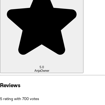
5.0
Anja
Owner
Reviews
5 rating with 700 votes