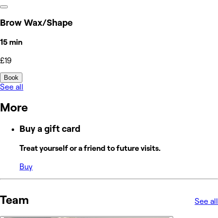
Brow Wax/Shape
15 min
£19
Book
See all
More
Buy a gift card
Treat yourself or a friend to future visits.
Buy
Team
See all