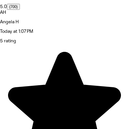
5.0
(700)
AH
Angela H
Today at 1:07 PM
5 rating