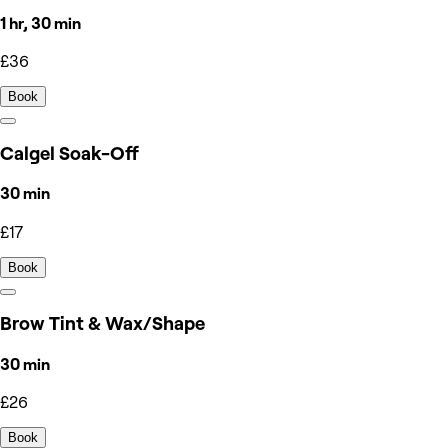
1 hr, 30 min
£36
Book
Calgel Soak-Off
30 min
£17
Book
Brow Tint & Wax/Shape
30 min
£26
Book