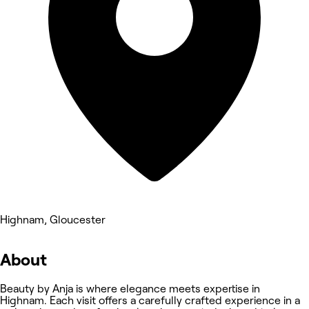
Highnam, Gloucester
About
Beauty by Anja is where elegance meets expertise in
Highnam. Each visit offers a carefully crafted experience in a