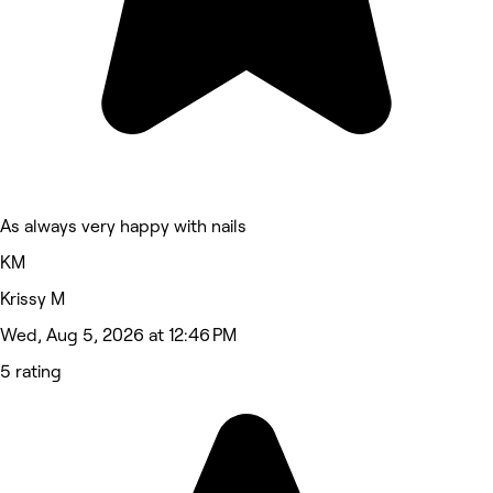
As always very happy with nails
KM
Krissy M
Wed, Aug 5, 2026 at 12:46 PM
5 rating