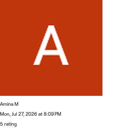
Amina M
Mon, Jul 27, 2026 at 8:09 PM
5 rating