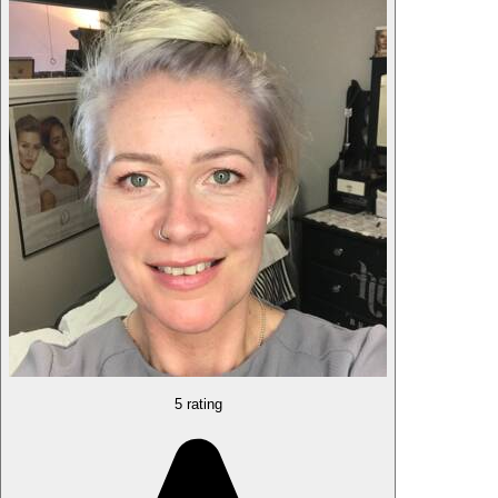
5 rating