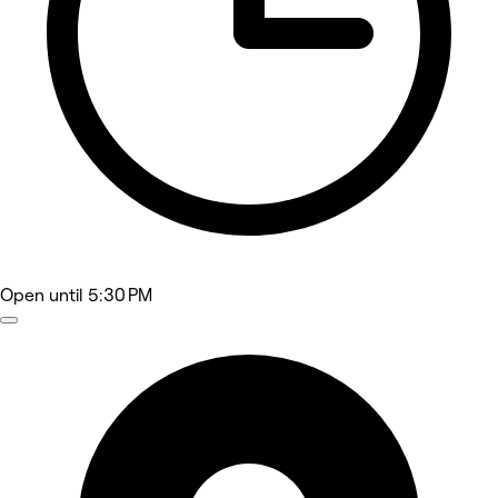
Open
until 5:30 PM