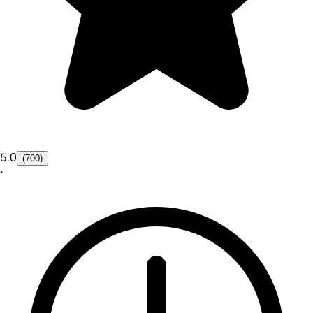
5.0
(700)
•