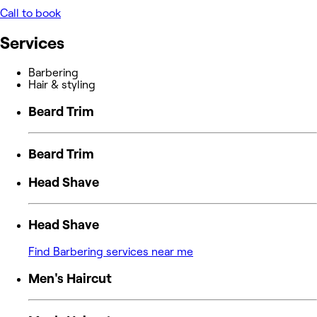
Call to book
Services
Barbering
Hair & styling
Beard Trim
Beard Trim
Head Shave
Head Shave
Find Barbering services near me
Men's Haircut