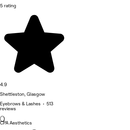
5 rating
4.9
Shettleston, Glasgow
Eyebrows & Lashes • 513
reviews
CPA Aesthetics