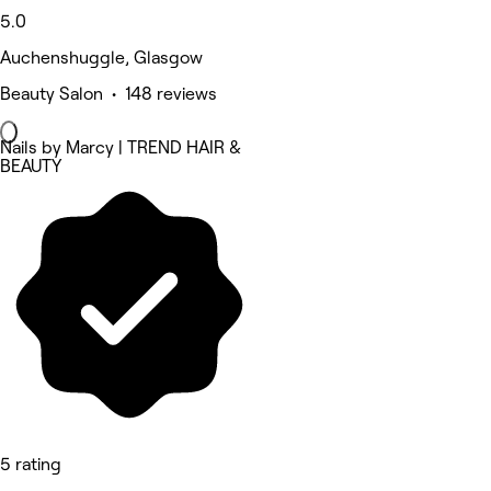
5.0
Auchenshuggle, Glasgow
Beauty Salon • 148 reviews
Nails by Marcy | TREND HAIR &
BEAUTY
5 rating