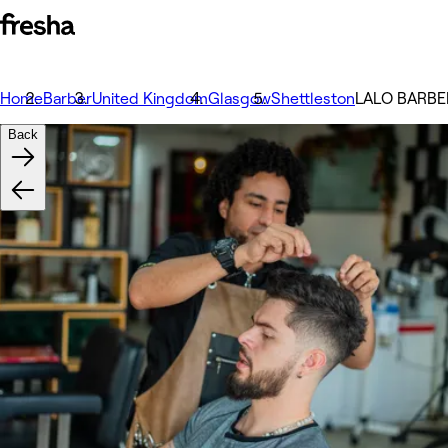
Home
Barber
United Kingdom
Glasgow
Shettleston
LALO BARBE
Back