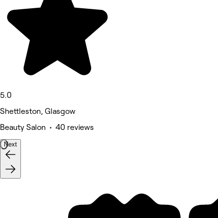
5.0
Shettleston, Glasgow
Beauty Salon • 40 reviews
Next