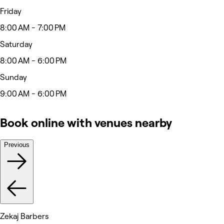
Friday
8:00 AM - 7:00 PM
Saturday
8:00 AM - 6:00 PM
Sunday
9:00 AM - 6:00 PM
Book online with venues nearby
Previous
Zekaj Barbers