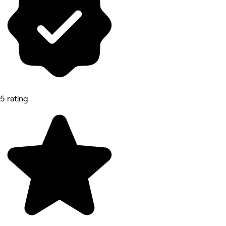
5 rating