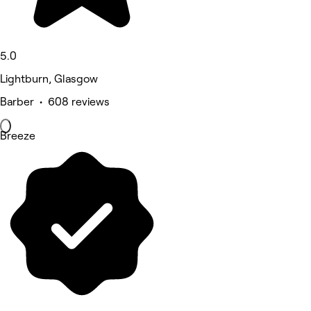
5.0
Lightburn, Glasgow
Barber • 608 reviews
Breeze