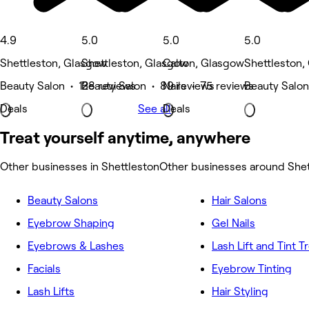
4.9
5.0
5.0
5.0
Shettleston, Glasgow
Shettleston, Glasgow
Calton, Glasgow
Shettleston,
Beauty Salon • 128 reviews
Beauty Salon • 89 reviews
Nails • 75 reviews
Beauty Salon
Deals
See all
Deals
Treat yourself anytime, anywhere
Other businesses in Shettleston
Other businesses around Shet
Beauty Salons
Hair Salons
Eyebrow Shaping
Gel Nails
Eyebrows & Lashes
Lash Lift and Tint 
Facials
Eyebrow Tinting
Lash Lifts
Hair Styling