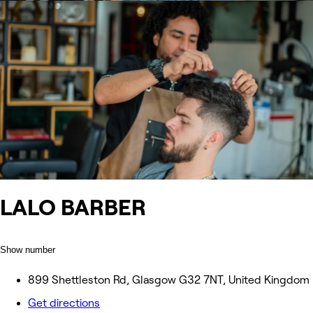
LALO BARBER
Show number
899 Shettleston Rd, Glasgow G32 7NT, United Kingdom
Get directions