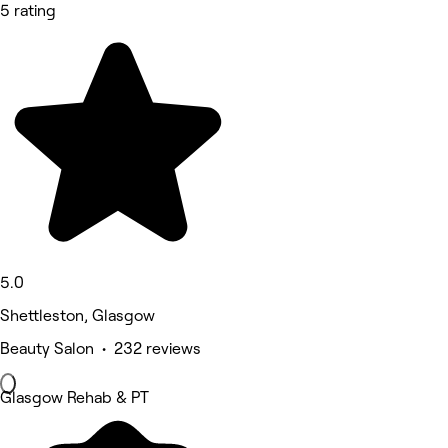
5 rating
5.0
Shettleston, Glasgow
Beauty Salon • 232 reviews
Glasgow Rehab & PT