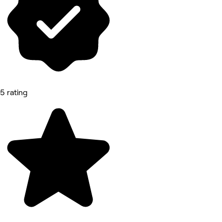
5 rating