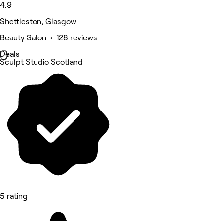
4.9
Shettleston, Glasgow
Beauty Salon • 128 reviews
Deals
Sculpt Studio Scotland
5 rating