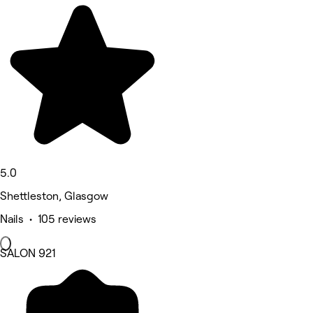
5.0
Shettleston, Glasgow
Nails • 105 reviews
SALON 921