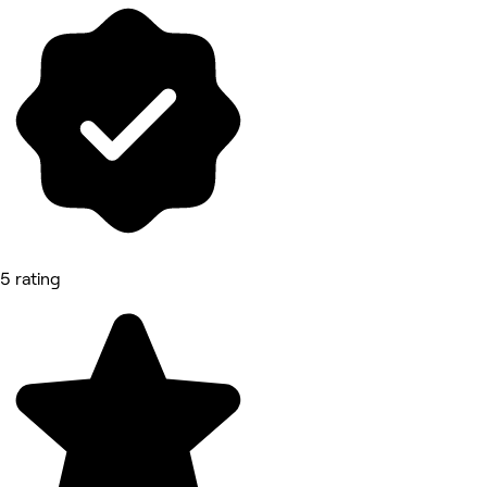
5 rating