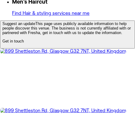
Men's Haircut
Find Hair & styling services near me
Suggest an update
This page uses publicly available information to help
people discover this venue. The business is not currently affiliated with or
partnered with Fresha, get in touch with us to update the information.
Get in touch