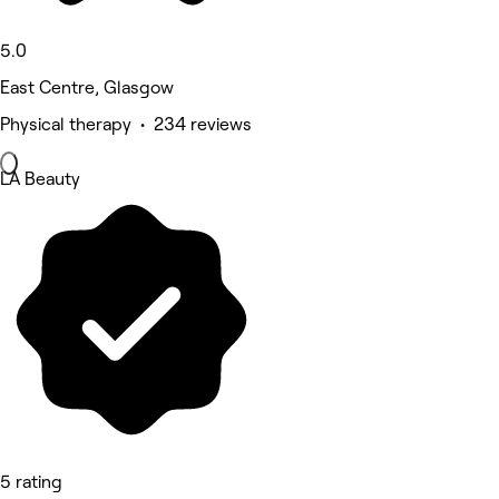
5.0
East Centre, Glasgow
Physical therapy • 234 reviews
LA Beauty
5 rating