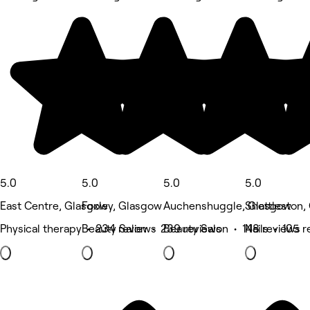
5.0
5.0
5.0
5.0
East Centre, Glasgow
Foxley, Glasgow
Auchenshuggle, Glasgow
Shettleston,
Physical therapy • 234 reviews
Beauty Salon • 239 reviews
Beauty Salon • 148 reviews
Nails • 105 