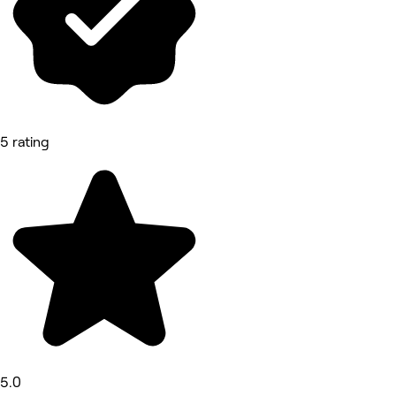
5 rating
5.0