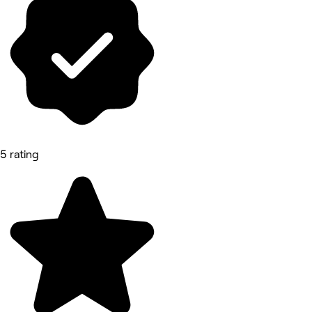
5 rating