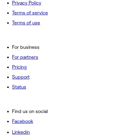
Privacy Policy
Terms of service
Terms of use
For business
For partners
Pricing
Support
Status
Find us on social
Facebook
Linkedin