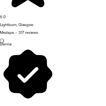
5.0
Lightburn, Glasgow
Medspa • 317 reviews
Derma