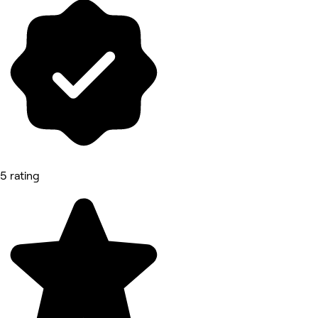
5 rating