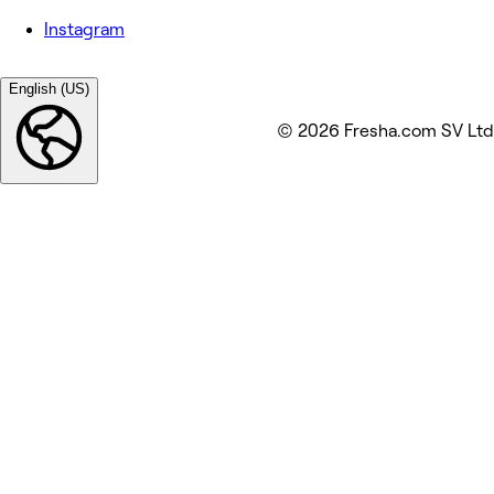
Instagram
English (US)
© 2026 Fresha.com SV Ltd