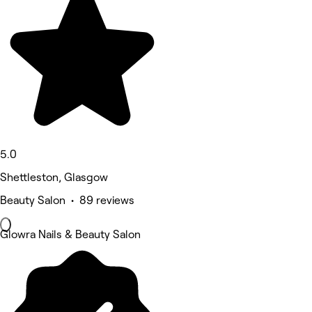
5.0
Shettleston, Glasgow
Beauty Salon • 89 reviews
Glowra Nails & Beauty Salon