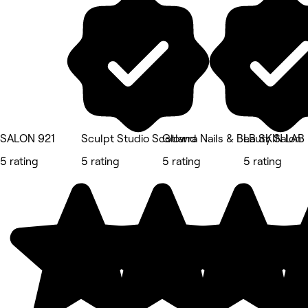
SALON 921
Sculpt Studio Scotland
Glowra Nails & Beauty Salon
LB SKIN LAB
5 rating
5 rating
5 rating
5 rating