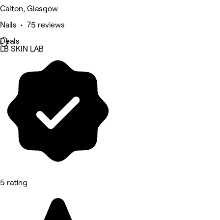
Calton, Glasgow
Nails • 75 reviews
Deals
LB SKIN LAB
5 rating