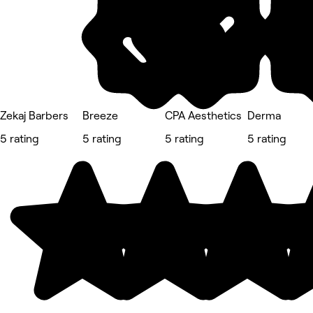
Zekaj Barbers
Breeze
CPA Aesthetics
Derma
5 rating
5 rating
5 rating
5 rating