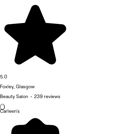
5.0
Foxley, Glasgow
Beauty Salon • 239 reviews
Carleen's