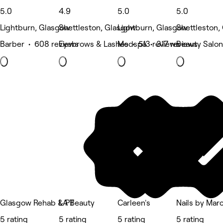
5.0
4.9
5.0
5.0
Lightburn, Glasgow
Shettleston, Glasgow
Lightburn, Glasgow
Shettleston,
Barber • 608 reviews
Eyebrows & Lashes • 513 reviews
Medspa • 317 reviews
Beauty Salon
Glasgow Rehab & PT
LA Beauty
Carleen's
Nails by Mar
5 rating
5 rating
5 rating
5 rating