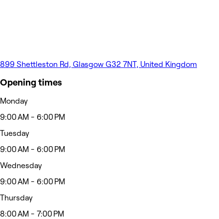
899 Shettleston Rd, Glasgow G32 7NT, United Kingdom
Opening times
Monday
9:00 AM - 6:00 PM
Tuesday
9:00 AM - 6:00 PM
Wednesday
9:00 AM - 6:00 PM
Thursday
8:00 AM - 7:00 PM