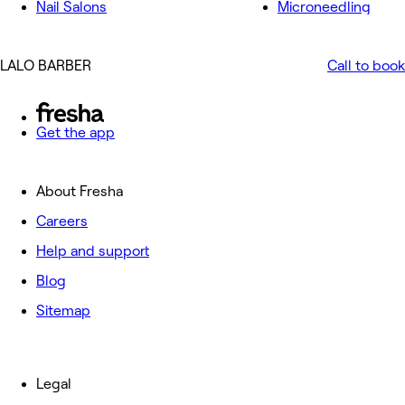
Nail Salons
Microneedling
LALO BARBER
Call to book
Get the app
About Fresha
Careers
Help and support
Blog
Sitemap
Legal