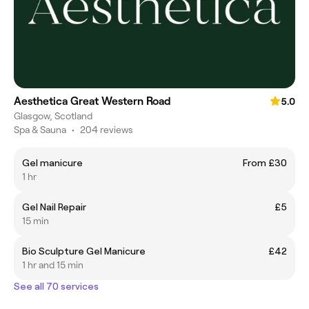
Aesthetica Great Western Road
5.0
Glasgow, Scotland
Spa & Sauna
•
204 reviews
Gel manicure
From £30
1 hr
Gel Nail Repair
£5
15 min
Bio Sculpture Gel Manicure
£42
1 hr and 15 min
See all 70 services