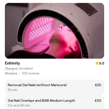
Esthinity
5.0
Glasgow, Scotland
Medspa
•
123 reviews
Removal Gel Nails (without Manicure)
£20
15 min
Gel Nail Overlays and BIAB Medium Length
£50
1 hr and 35 min