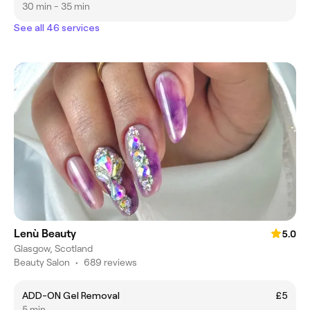
30 min - 35 min
See all 46 services
Lenù Beauty
5.0
Glasgow, Scotland
Beauty Salon
•
689 reviews
ADD-ON Gel Removal
£5
5 min