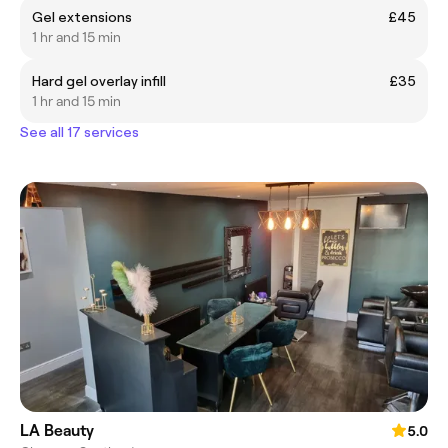
Gel extensions
£45
1 hr and 15 min
Hard gel overlay infill
£35
1 hr and 15 min
See all 17 services
LA Beauty
5.0