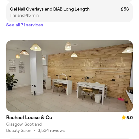
Gel Nail Overlays and BIAB Long Length
£58
1 hr and 45 min
See all 71 services
Rachael Louise & Co
5.0
Glasgow, Scotland
Beauty Salon
•
3,534 reviews