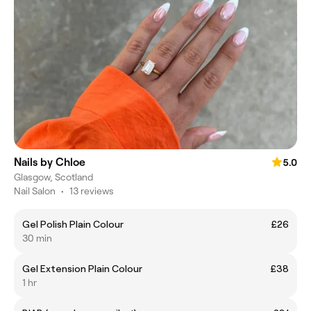
Nails by Chloe
5.0
Glasgow, Scotland
Nail Salon
•
13 reviews
Gel Polish Plain Colour
£26
30 min
Gel Extension Plain Colour
£38
1 hr