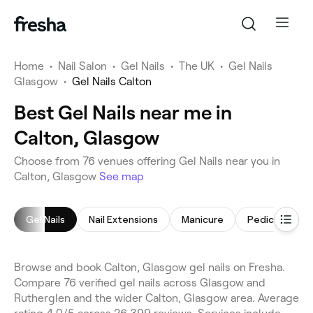
Home
•
Nail Salon
•
Gel Nails
•
The UK
•
Gel Nails
Glasgow
•
Gel Nails Calton
Best Gel Nails near me in
Calton, Glasgow
Choose from 76 venues offering Gel Nails near you in
Calton, Glasgow
See map
Gel Nails
Nail Extensions
Manicure
Pedicure
Browse and book Calton, Glasgow gel nails on Fresha.
Compare 76 verified gel nails across Glasgow and
Rutherglen and the wider Calton, Glasgow area. Average