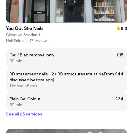
You Got She Nails
5.0
Glasgow, Scotland
Nail Salon
•
17 reviews
Gel / Biab removal only
£15
30 min
3D statement nails - 2+ 3D structures (must be
From £44
discussed before app)
1 hr and 45 min
Plain Gel Colour
£34
50 min
See all 25 services