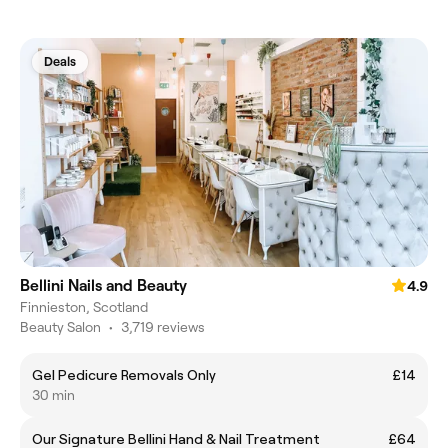
Deals
Bellini Nails and Beauty
4.9
Finnieston, Scotland
Beauty Salon
•
3,719 reviews
Gel Pedicure Removals Only
£14
30 min
Our Signature Bellini Hand & Nail Treatment
£64