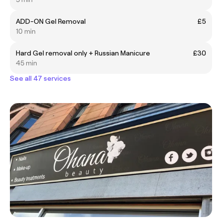
ADD-ON Gel Removal
£5
10 min
Hard Gel removal only + Russian Manicure
£30
45 min
See all 47 services