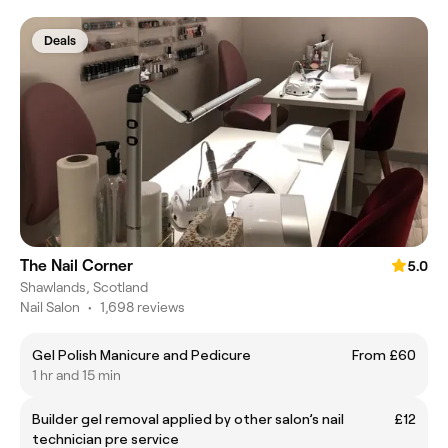
Deals
The Nail Corner
5.0
Shawlands, Scotland
Nail Salon
•
1,698 reviews
Gel Polish Manicure and Pedicure
From £60
1 hr and 15 min
Builder gel removal applied by other salon’s nail
£12
technician pre service