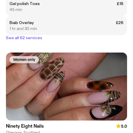
Gel polish Toes
£18
45 min
Biab Overlay
£28
1 hr and 30 min
See all 62 services
Women only
Ninety Eight Nails
5.0
Glasgow, Scotland