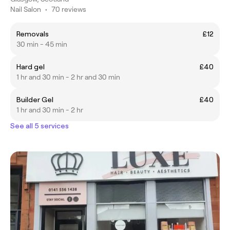
Nail Salon
•
70 reviews
Removals
£12
30 min - 45 min
Hard gel
£40
1 hr and 30 min - 2 hr and 30 min
Builder Gel
£40
1 hr and 30 min - 2 hr
See all 5 services