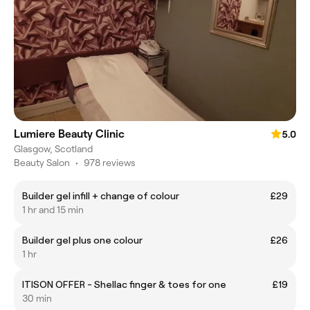
Lumiere Beauty Clinic
5.0
Glasgow, Scotland
Beauty Salon
•
978 reviews
Builder gel infill + change of colour
£29
1 hr and 15 min
Builder gel plus one colour
£26
1 hr
ITISON OFFER - Shellac finger & toes for one
£19
30 min