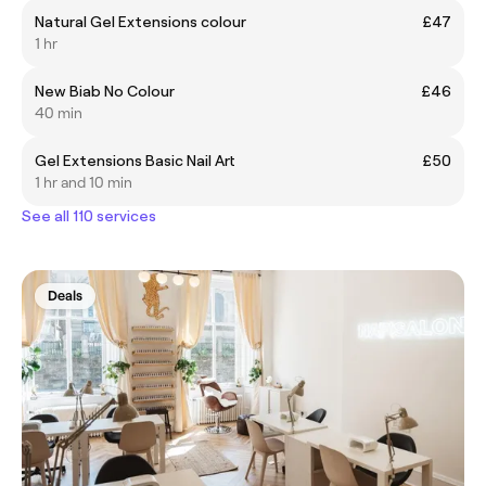
Natural Gel Extensions colour
£47
1 hr
New Biab No Colour
£46
40 min
Gel Extensions Basic Nail Art
£50
1 hr and 10 min
See all 110 services
Deals