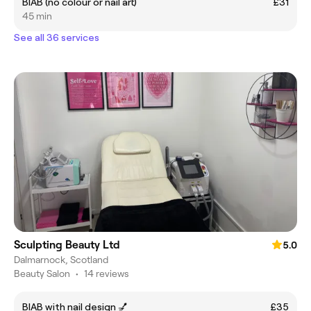
BIAB (no colour or nail art)
£31
45 min
See all 36 services
Sculpting Beauty Ltd
5.0
Dalmarnock, Scotland
Beauty Salon
•
14 reviews
BIAB with nail design 💅
£35