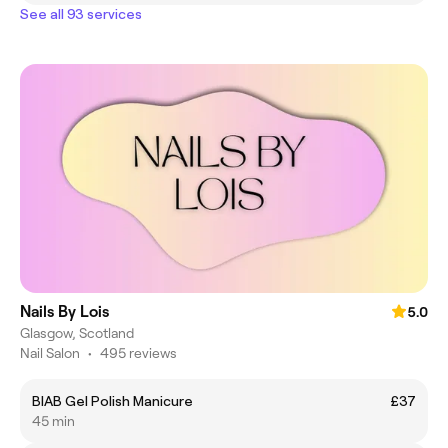
See all 93 services
Nails By Lois
5.0
Glasgow, Scotland
Nail Salon
•
495 reviews
BIAB Gel Polish Manicure
£37
45 min