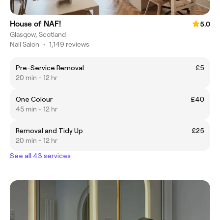
House of NAF!
5.0
Glasgow, Scotland
Nail Salon
•
1,149 reviews
Pre-Service Removal
£5
20 min - 12 hr
One Colour
£40
45 min - 12 hr
Removal and Tidy Up
£25
20 min - 12 hr
See all 43 services