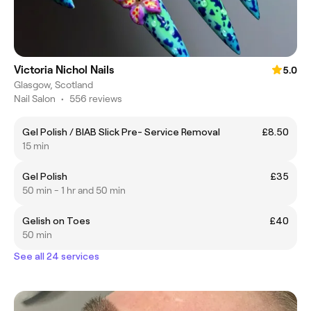
Victoria Nichol Nails
5.0
Glasgow, Scotland
Nail Salon
•
556 reviews
Gel Polish / BIAB Slick Pre- Service Removal
£8.50
15 min
Gel Polish
£35
50 min - 1 hr and 50 min
Gelish on Toes
£40
50 min
See all 24 services