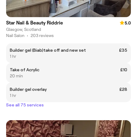
Star Nail & Beauty Riddrie
5.0
Glasgow, Scotland
Nail Salon
•
203 reviews
Builder gel (Biab)take off and new set
£35
1 hr
Take of Acrylic
£10
20 min
Builder gel overlay
£28
1 hr
See all 75 services