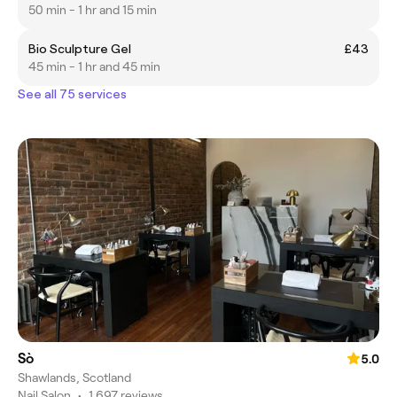
50 min - 1 hr and 15 min
Bio Sculpture Gel
£43
45 min - 1 hr and 45 min
See all 75 services
Sò
5.0
Shawlands, Scotland
Nail Salon
•
1,697 reviews