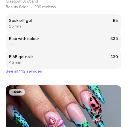
Glasgow, Scotland
Beauty Salon
•
239 reviews
Soak off gel
£8
25 min
Biab with colour
£35
1 hr
BIAB gel nails
£30
45 min
See all 142 services
Deals