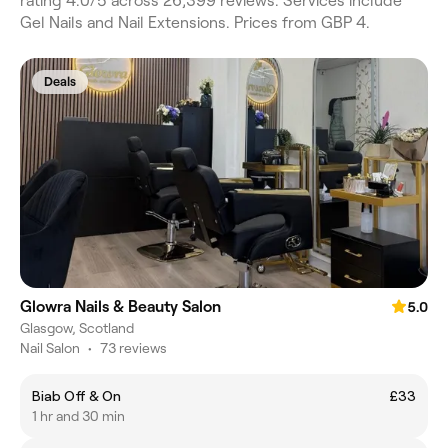
rating 4.0/5 across 26,399 reviews. Services include
Gel Nails and Nail Extensions. Prices from GBP 4.
Deals
Glowra Nails & Beauty Salon
5.0
Glasgow, Scotland
Nail Salon
•
73 reviews
Biab Off & On
£33
1 hr and 30 min