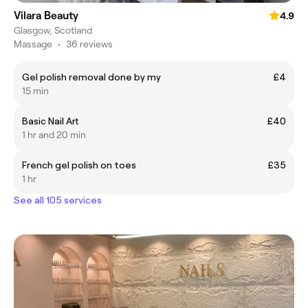
Vilara Beauty
4.9
Glasgow, Scotland
Massage
•
36 reviews
Gel polish removal done by my
£4
15 min
Basic Nail Art
£40
1 hr and 20 min
French gel polish on toes
£35
1 hr
See all 105 services