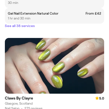
30 min
Gel Nail Extension Natural Color
From £42
1 hr and 30 min
See all 38 services
Claws By Clayre
5.0
Glasgow, Scotland
Nail Salon
•
275 reviews