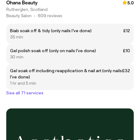
Ohana Beauty
5.0
Rutherglen, Scotland
Beauty Salon
•
609 reviews
Biab soak off & tidy (only nails I’ve done)
£12
35 min
Gel polish soak off (only on nails I’ve done)
£10
30 min
Gel soak off including reapplication & nail art (only nails
£32
I’ve done)
1 hr and 5 min
See all 71 services