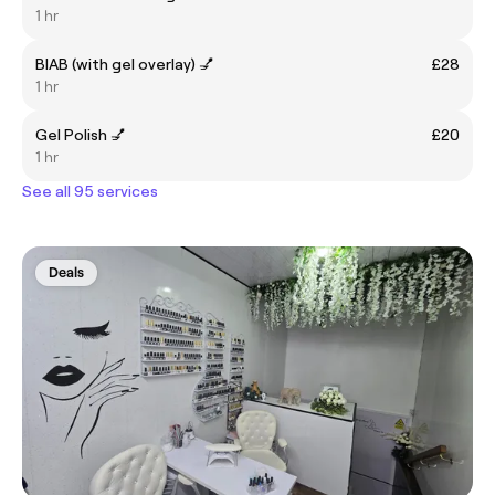
1 hr
BIAB (with gel overlay) 💅
£28
1 hr
Gel Polish 💅
£20
1 hr
See all 95 services
Deals