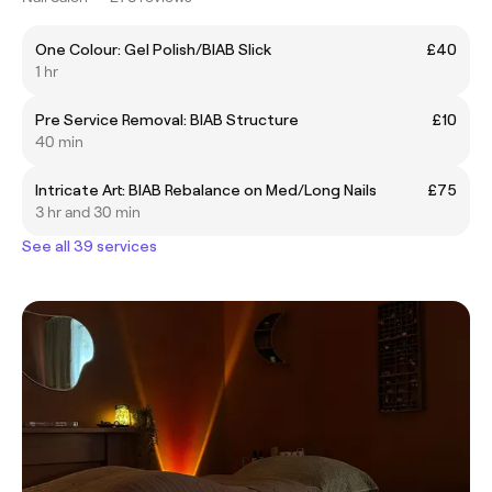
One Colour: Gel Polish/BIAB Slick
£40
1 hr
Pre Service Removal: BIAB Structure
£10
40 min
Intricate Art: BIAB Rebalance on Med/Long Nails
£75
3 hr and 30 min
See all 39 services