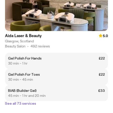
Aida Laser & Beauty
5.0
Glasgow, Scotland
Beauty Salon
•
492 reviews
Gel Polish For Hands
£22
30 min - 1 hr
Gel Polish For Toes
£22
30 min - 45 min
BIAB (Builder Gel)
£33
45 min - 1 hr and 20 min
See all 73 services