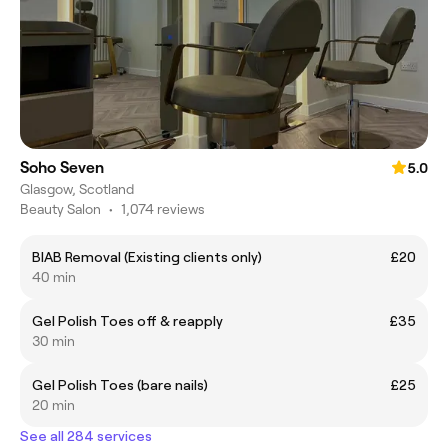
Soho Seven
5.0
Glasgow, Scotland
Beauty Salon
•
1,074 reviews
BIAB Removal (Existing clients only)
£20
40 min
Gel Polish Toes off & reapply
£35
30 min
Gel Polish Toes (bare nails)
£25
20 min
See all 284 services