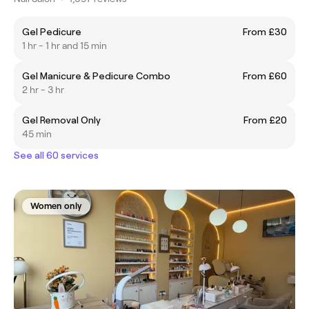
Gel Pedicure
From £30
1 hr - 1 hr and 15 min
Gel Manicure & Pedicure Combo
From £60
2 hr - 3 hr
Gel Removal Only
From £20
45 min
See all 60 services
Women only