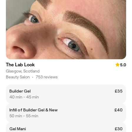
The Lab Look
5.0
Glasgow, Scotland
Beauty Salon
•
753 reviews
Builder Gel
£35
40 min - 45 min
Infill of Builder Gel & New
£40
50 min - 55 min
Gel Mani
£30