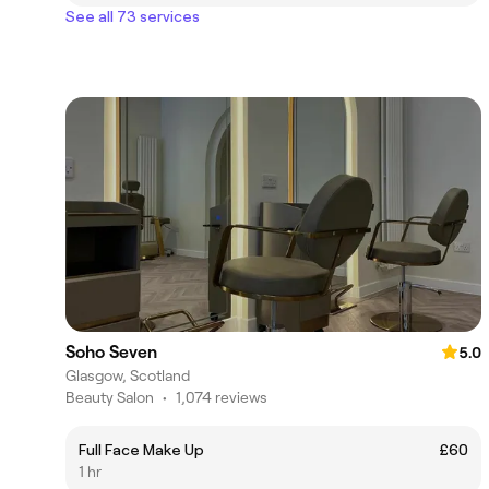
See all 73 services
Soho Seven
5.0
Glasgow, Scotland
Beauty Salon
•
1,074 reviews
Full Face Make Up
£60
1 hr