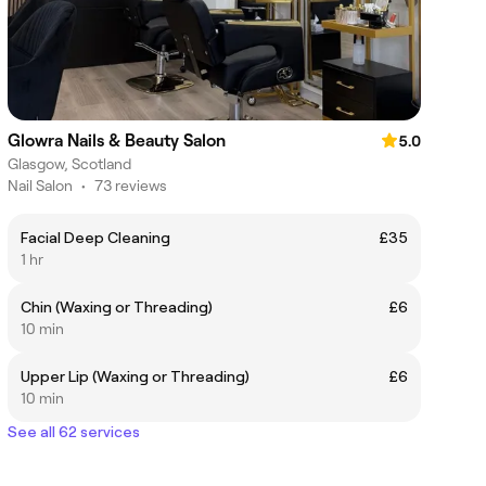
Glowra Nails & Beauty Salon
5.0
Glasgow, Scotland
Nail Salon
•
73 reviews
Facial Deep Cleaning
£35
1 hr
Chin (Waxing or Threading)
£6
10 min
Upper Lip (Waxing or Threading)
£6
10 min
See all 62 services