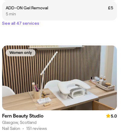
ADD-ON Gel Removal
£5
5 min
See all 47 services
Women only
Fern Beauty Studio
5.0
Glasgow, Scotland
Nail Salon
•
151 reviews