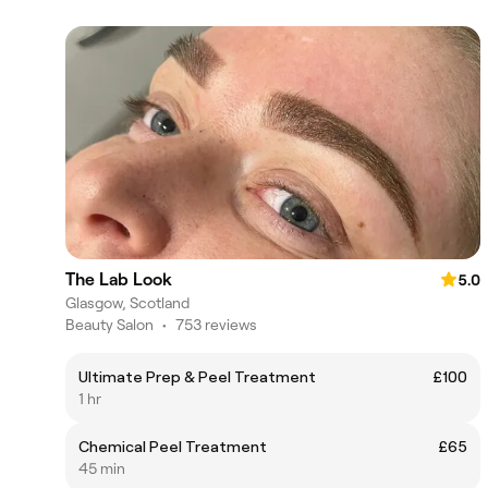
The Lab Look
5.0
Glasgow, Scotland
Beauty Salon
•
753 reviews
Ultimate Prep & Peel Treatment
£100
1 hr
Chemical Peel Treatment
£65
45 min