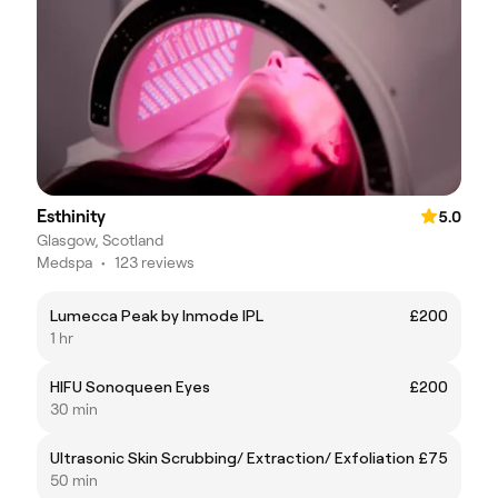
Esthinity
5.0
Glasgow, Scotland
Medspa
•
123 reviews
Lumecca Peak by Inmode IPL
£200
1 hr
HIFU Sonoqueen Eyes
£200
30 min
Ultrasonic Skin Scrubbing/ Extraction/ Exfoliation
£75
50 min