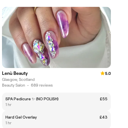
Lenù Beauty
5.0
Glasgow, Scotland
Beauty Salon
•
689 reviews
SPA Pedicure ✨ (NO POLISH)
£55
1 hr
Hard Gel Overlay
£43
1 hr