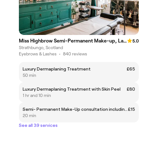
Miss Highbrow Semi-Permanent Make-up, Lash and Brow Studio
5.0
Strathbungo, Scotland
Eyebrows & Lashes
•
840 reviews
Luxury Dermaplaning Treatment
£65
50 min
Luxury Dermaplaning Treatment with Skin Peel
£80
1 hr and 10 min
Semi- Permanent Make-Up consultation including patch testing
£15
20 min
See all 39 services