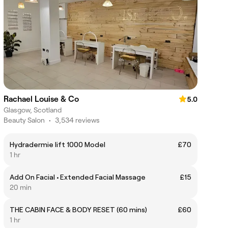
Rachael Louise & Co
5.0
Glasgow, Scotland
Beauty Salon
•
3,534 reviews
Hydradermie lift 1000 Model
£70
1 hr
Add On Facial • Extended Facial Massage
£15
20 min
THE CABIN FACE & BODY RESET (60 mins)
£60
1 hr