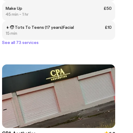
Make Up
£50
45 min - 1 hr
👧🧒 Tots To Teens (17 years)Facial
£10
15 min
See all 73 services