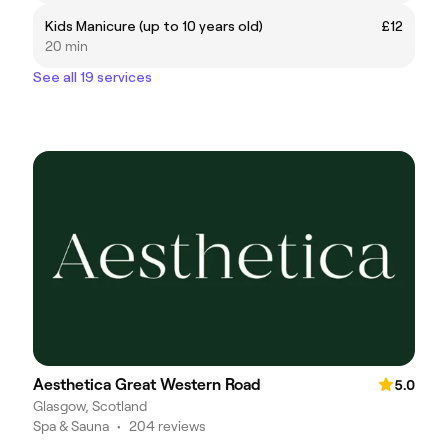
Kids Manicure (up to 10 years old)
£12
20 min
See all 19 services
Aesthetica Great Western Road
5.0
Glasgow, Scotland
Spa & Sauna
•
204 reviews