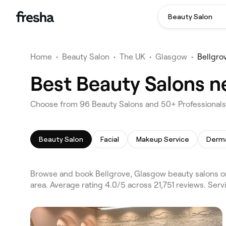
Beauty Salon
Home
•
Beauty Salon
•
The UK
•
Glasgow
•
Bellgro
Best Beauty Salons n
Choose from 96 Beauty Salons and 50+ Professionals 
Beauty Salon
Facial
Makeup Service
Derma
Browse and book Bellgrove, Glasgow beauty salons o
area. Average rating 4.0/5 across 21,751 reviews. Serv