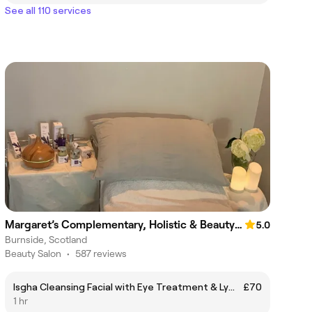
See all 110 services
Margaret’s Complementary, Holistic & Beauty Therapy
5.0
Burnside, Scotland
Beauty Salon
•
587 reviews
Isgha Cleansing Facial with Eye Treatment & Lymphatic Drainage Massage
£70
1 hr