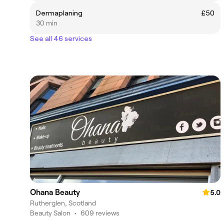
Dermaplaning
£50
30 min
See all 46 services
Ohana Beauty
5.0
Rutherglen, Scotland
Beauty Salon
•
609 reviews