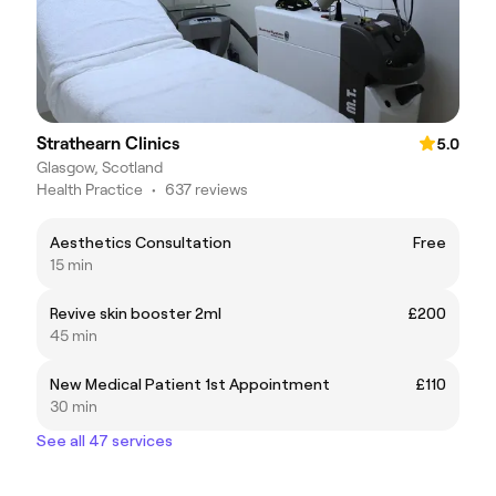
Strathearn Clinics
5.0
Glasgow, Scotland
Health Practice
•
637 reviews
Aesthetics Consultation
Free
15 min
Revive skin booster 2ml
£200
45 min
New Medical Patient 1st Appointment
£110
30 min
See all 47 services