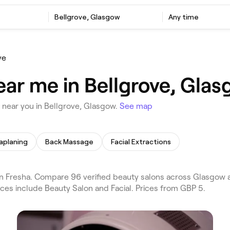
Bellgrove, Glasgow
Any time
ve
ear me in Bellgrove, Gla
near you in Bellgrove, Glasgow.
See map
planing
Back Massage
Facial Extractions
n Fresha. Compare 96 verified beauty salons across Glasgow 
ices include Beauty Salon and Facial. Prices from GBP 5.