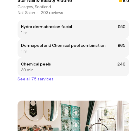
Star Nail & Beauty Riddrie
5.0
Glasgow, Scotland
Nail Salon
•
203 reviews
Hydra dermabrasion facial
£50
1 hr
Dermapeel and Chemical peel combination
£65
1 hr
Chemical peels
£40
30 min
See all 75 services