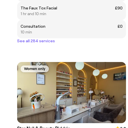
The Faux Tox Facial
£90
1 hr and 10 min
Consultation
£0
10 min
See all 284 services
Women only