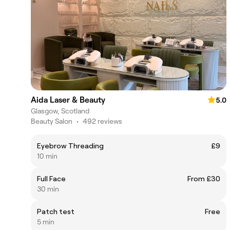
Aida Laser & Beauty
5.0
Glasgow, Scotland
Beauty Salon
•
492 reviews
Eyebrow Threading
£9
10 min
Full Face
From £30
30 min
Patch test
Free
5 min