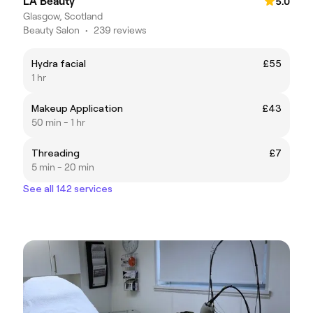
LA Beauty
5.0
Glasgow, Scotland
Beauty Salon
•
239 reviews
Hydra facial
£55
1 hr
Makeup Application
£43
50 min - 1 hr
Threading
£7
5 min - 20 min
See all 142 services