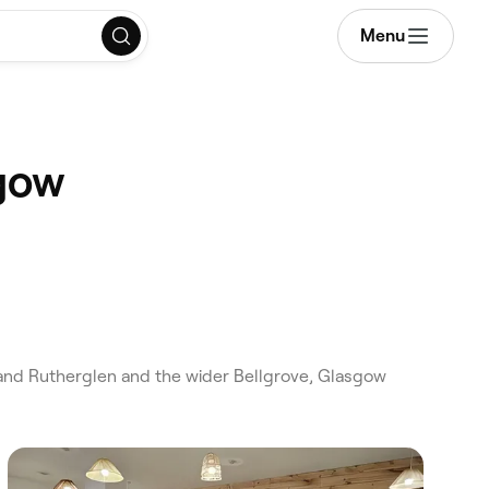
Menu
sgow
and Rutherglen and the wider Bellgrove, Glasgow