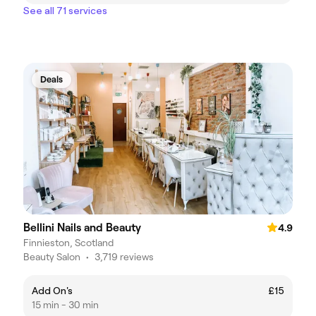
See all 71 services
Deals
Bellini Nails and Beauty
4.9
Finnieston, Scotland
Beauty Salon
•
3,719 reviews
Add On's
£15
15 min - 30 min