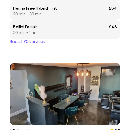
Henna Free Hybrid Tint
£34
20 min - 30 min
Bellini Facials
£43
30 min - 1 hr
See all 75 services