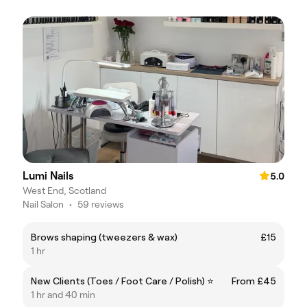
Lumi Nails
5.0
West End, Scotland
Nail Salon
•
59 reviews
Brows shaping (tweezers & wax)
£15
1 hr
New Clients (Toes / Foot Care / Polish) ⭐
From £45
1 hr and 40 min