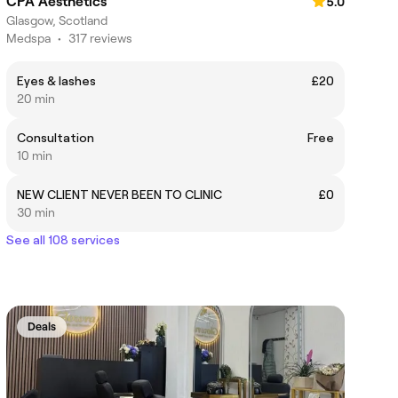
CPA Aesthetics
5.0
Glasgow, Scotland
Medspa
•
317 reviews
Eyes & lashes
£20
20 min
Consultation
Free
10 min
NEW CLIENT NEVER BEEN TO CLINIC
£0
30 min
See all 108 services
Deals