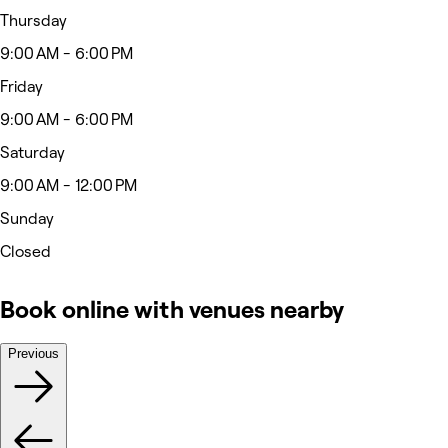
Thursday
9:00 AM - 6:00 PM
Friday
9:00 AM - 6:00 PM
Saturday
9:00 AM - 12:00 PM
Sunday
Closed
Book online with venues nearby
Previous