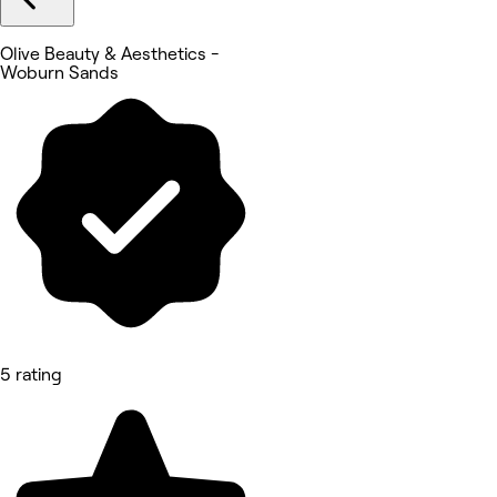
Olive Beauty & Aesthetics -
Woburn Sands
5 rating