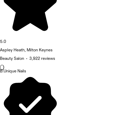
5.0
Aspley Heath, Milton Keynes
Beauty Salon • 3,922 reviews
B:Unique Nails