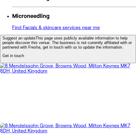
Microneedling
Find Facials & skincare services near me
Suggest an update
This page uses publicly available information to help
people discover this venue. The business is not currently affiliated with or
partnered with Fresha, get in touch with us to update the information.
Get in touch