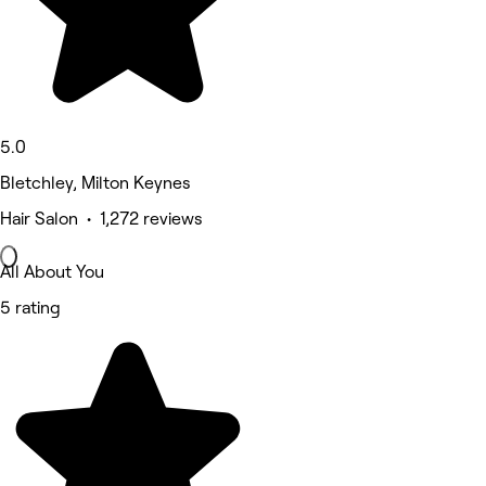
5.0
Bletchley, Milton Keynes
Hair Salon • 1,272 reviews
All About You
5 rating