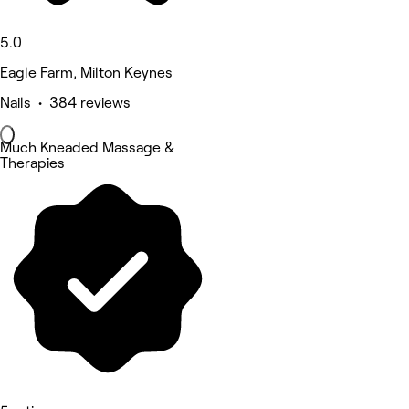
5.0
Eagle Farm, Milton Keynes
Nails • 384 reviews
Much Kneaded Massage &
Therapies