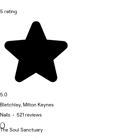
5 rating
5.0
Bletchley, Milton Keynes
Nails • 521 reviews
The Soul Sanctuary