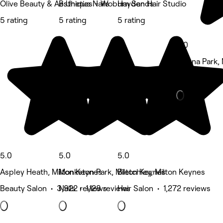
Olive Beauty & Aesthetics - Woburn Sands
B:Unique Nails
Hayden Hair Studio
5 rating
5 rating
5 rating
5.0
Magna Park, 
Beauty Salon
5.0
5.0
5.0
Aspley Heath, Milton Keynes
Monkston Park, Milton Keynes
Bletchley, Milton Keynes
Beauty Salon • 3,922 reviews
Nails • 1,128 reviews
Hair Salon • 1,272 reviews