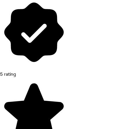
5 rating