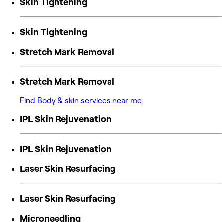
Skin Tightening
Skin Tightening
Stretch Mark Removal
Stretch Mark Removal
Find Body & skin services near me
IPL Skin Rejuvenation
IPL Skin Rejuvenation
Laser Skin Resurfacing
Laser Skin Resurfacing
Microneedling