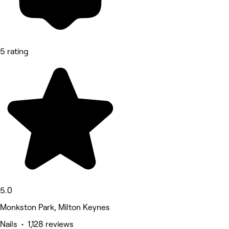
5 rating
5.0
Monkston Park, Milton Keynes
Nails • 1,128 reviews