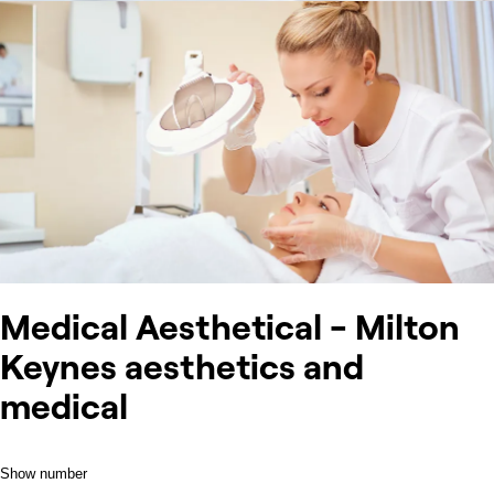
Medical Aesthetical - Milton
Keynes aesthetics and
medical
Show number