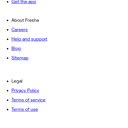
Get the app
About Fresha
Careers
Help and support
Blog
Sitemap
Legal
Privacy Policy
Terms of service
Terms of use