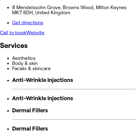
8 Mendelssohn Grove, Browns Wood, Milton Keynes
MK7 8DH, United Kingdom
Get directions
Call to book
Website
Services
Aesthetics
Body & skin
Facials & skincare
Anti-Wrinkle Injections
Anti-Wrinkle Injections
Dermal Fillers
Dermal Fillers