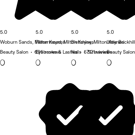
5.0
5.0
5.0
5.0
Woburn Sands, Milton Keynes
Fishermead, Milton Keynes
Bletchley, Milton Keynes
Little Brickhi
Beauty Salon • 695 reviews
Eyebrows & Lashes • 571 reviews
Nails • 521 reviews
Beauty Salon