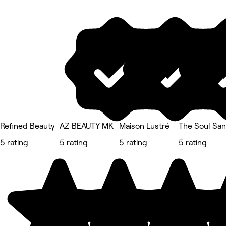
Refined Beauty
AZ BEAUTY MK
Maison Lustré
The Soul San
5 rating
5 rating
5 rating
5 rating