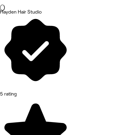
Hayden Hair Studio
5 rating