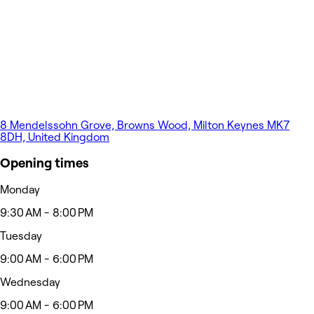
8 Mendelssohn Grove, Browns Wood, Milton Keynes MK7
8DH, United Kingdom
Opening times
Monday
9:30 AM - 8:00 PM
Tuesday
9:00 AM - 6:00 PM
Wednesday
9:00 AM - 6:00 PM