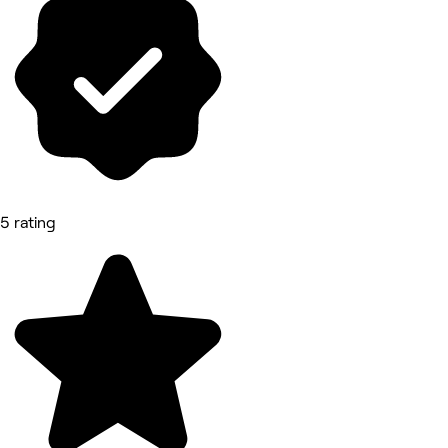
5 rating