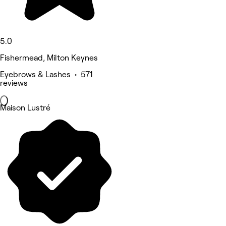
5.0
Fishermead, Milton Keynes
Eyebrows & Lashes • 571
reviews
Maison Lustré