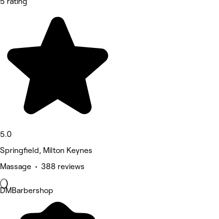
5 rating
5.0
Springfield, Milton Keynes
Massage • 388 reviews
DMBarbershop