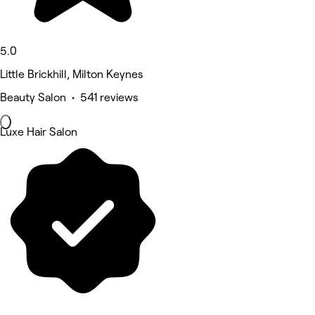
5.0
Little Brickhill, Milton Keynes
Beauty Salon • 541 reviews
Luxe Hair Salon