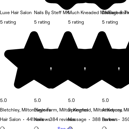
Luxe Hair Salon
Nails By Steff MK
Much Kneaded Massage & Th
DMBarbersh
5 rating
5 rating
5 rating
5 rating
5.0
5.0
5.0
5.0
Bletchley, Milton Keynes
Eagle Farm, Milton Keynes
Springfield, Milton Keynes
Atterbury, M
Hair Salon • 441 reviews
Nails • 384 reviews
Massage • 388 reviews
Barber • 35
See all