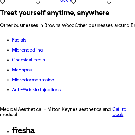
Treat yourself anytime, anywhere
Other businesses in Browns Wood
Other businesses around 
Facials
Microneedling
Chemical Peels
Medspas
Microdermabrasion
Anti-Wrinkle Injections
Medical Aesthetical - Milton Keynes aesthetics and
Call to
medical
book