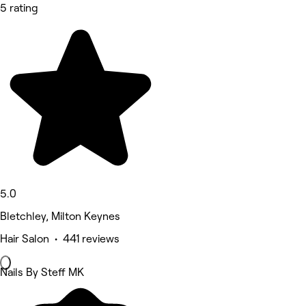
5 rating
5.0
Bletchley, Milton Keynes
Hair Salon • 441 reviews
Nails By Steff MK