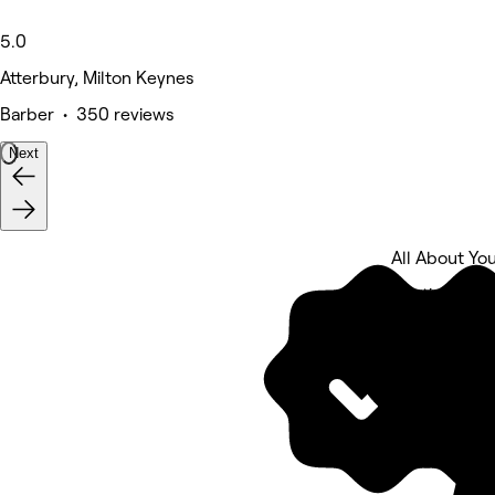
5.0
Atterbury, Milton Keynes
Barber • 350 reviews
Next
All About Yo
5 rating