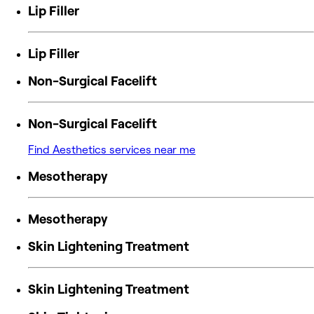
Lip Filler
Lip Filler
Non-Surgical Facelift
Non-Surgical Facelift
Find Aesthetics services near me
Mesotherapy
Mesotherapy
Skin Lightening Treatment
Skin Lightening Treatment