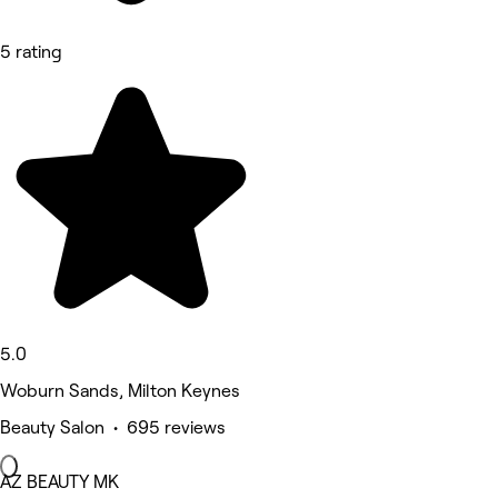
5 rating
5.0
Woburn Sands, Milton Keynes
Beauty Salon • 695 reviews
AZ BEAUTY MK