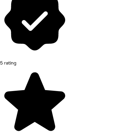
5 rating