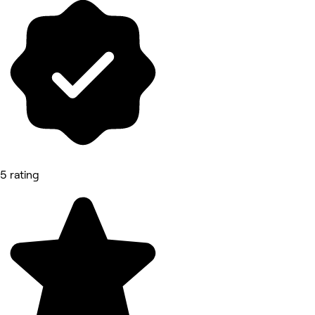
5 rating