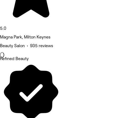
5.0
Magna Park, Milton Keynes
Beauty Salon • 935 reviews
Refined Beauty