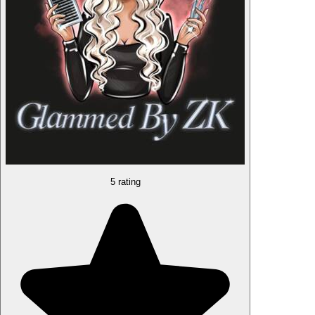
5 rating