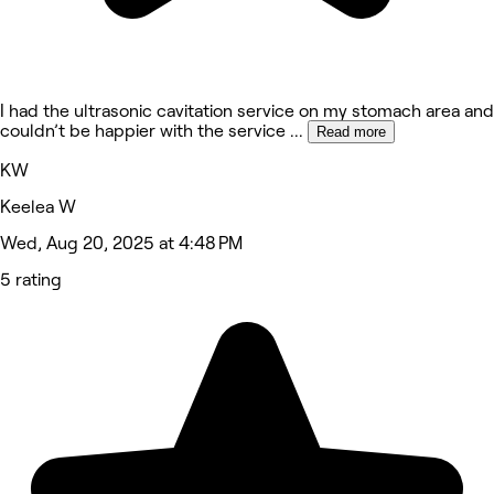
I had the ultrasonic cavitation service on my stomach area and
couldn’t be happier with the service
...
Read more
KW
Keelea W
Wed, Aug 20, 2025 at 4:48 PM
5 rating