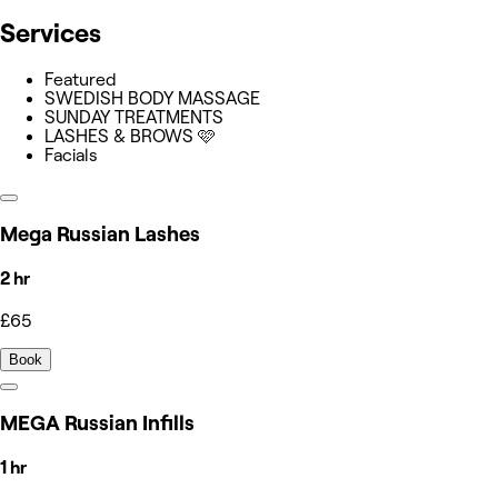
Services
Featured
SWEDISH BODY MASSAGE
SUNDAY TREATMENTS
LASHES & BROWS 🩷
Facials
Mega Russian Lashes
2 hr
£65
Book
MEGA Russian Infills
1 hr