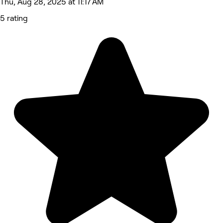
Thu, Aug 28, 2025 at 11:17 AM
5 rating