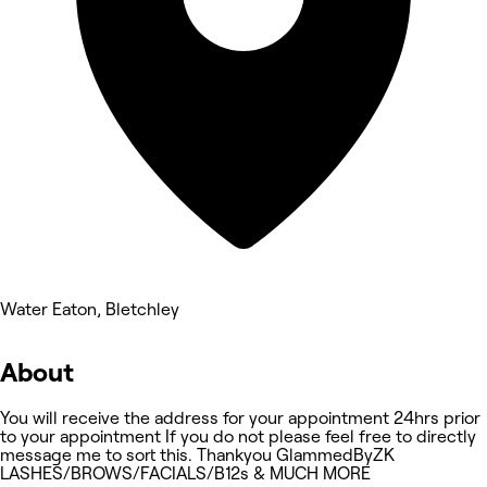
Water Eaton, Bletchley
About
You will receive the address for your appointment 24hrs prior
to your appointment If you do not please feel free to directly
message me to sort this. Thankyou GlammedByZK
LASHES/BROWS/FACIALS/B12s & MUCH MORE