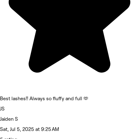
Best lashes!! Always so fluffy and full 🫶
JS
Jaiden S
Sat, Jul 5, 2025 at 9:25 AM