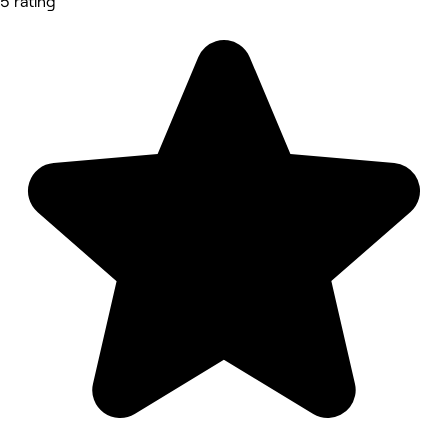
5 rating