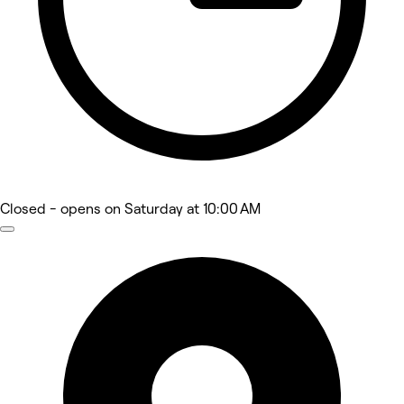
Closed
- opens on Saturday at 10:00 AM