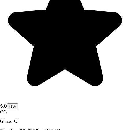
5.0
(13)
GC
Grace C