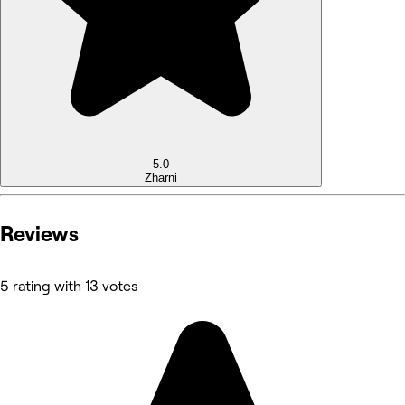
5.0
Zharni
Reviews
5 rating with 13 votes