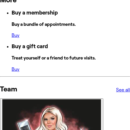
Buy a membership
Buy a bundle of appointments.
Buy
Buy a gift card
Treat yourself or a friend to future visits.
Buy
Team
See all