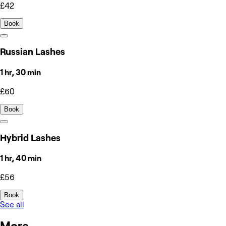
£42
Book
Russian Lashes
1 hr, 30 min
£60
Book
Hybrid Lashes
1 hr, 40 min
£56
Book
See all
More