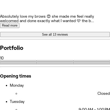
Absolutely love my brows 😍 she made me feel really
welcomed and done exactly what I wanted 🩷 the b
...
Read more
See all 13 reviews
Portfolio
10
+1
Opening times
Monday
Closed
Tuesday
9:00 AM - 1:00 PM