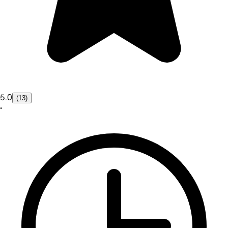
5.0
(13)
•