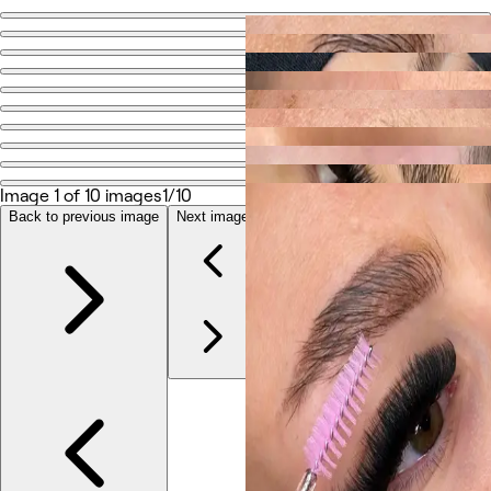
Go back
Share
GlammedByZK
Photos
About
Image 1 of 10 images
1/10
Services
More
Back to previous image
Next image
Team
Reviews
Other