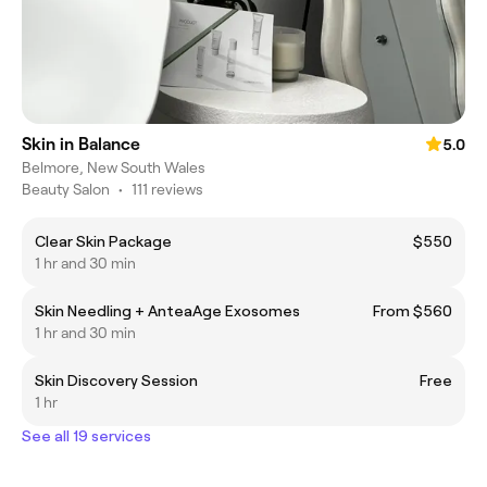
Skin in Balance
5.0
Belmore, New South Wales
Beauty Salon
•
111 reviews
Clear Skin Package
$550
1 hr and 30 min
Skin Needling + AnteaAge Exosomes
From $560
1 hr and 30 min
Skin Discovery Session
Free
1 hr
See all 19 services