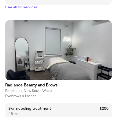
See all 45 services
Radiance Beauty and Brows
Penshurst, New South Wales
Eyebrows & Lashes
Skin needling treatment
$200
45 min