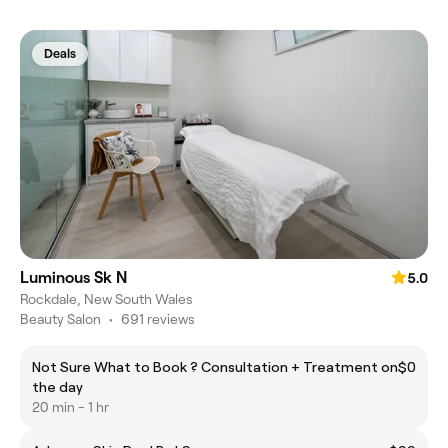
Deals
Luminous Sk N
5.0
Rockdale, New South Wales
Beauty Salon
•
691 reviews
Not Sure What to Book ? Consultation + Treatment on
$0
the day
20 min - 1 hr