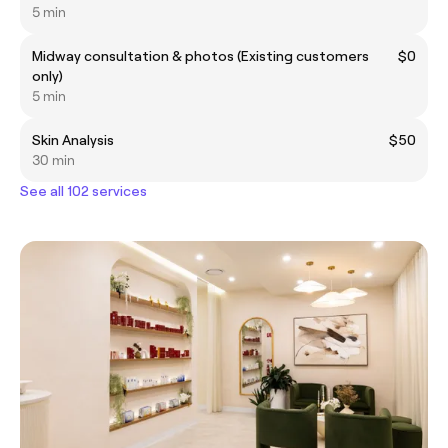
5 min
Midway consultation & photos (Existing customers
$0
only)
5 min
Skin Analysis
$50
30 min
See all 102 services