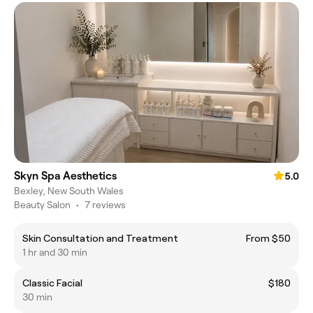
Skyn Spa Aesthetics
5.0
Bexley, New South Wales
Beauty Salon
•
7 reviews
Skin Consultation and Treatment
From $50
1 hr and 30 min
Classic Facial
$180
30 min