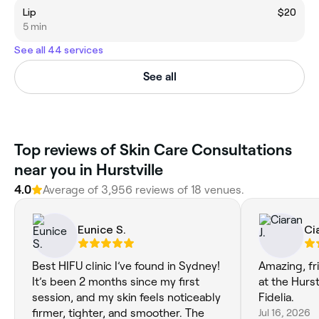
Lip
$20
5 min
See all 44 services
See all
Top reviews of Skin Care Consultations
near you in Hurstville
4.0
Average of 3,956 reviews of 18 venues.
Eunice S.
Cia
Best HIFU clinic I’ve found in Sydney!
Amazing, fr
It’s been 2 months since my first
at the Hurstv
session, and my skin feels noticeably
Fidelia.
firmer, tighter, and smoother. The
Jul 16, 2026