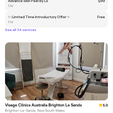
Advance Skin Peel By LS
$99
1 hr
✨ Limited Time Introductory Offer ✨
Free
1 hr
See all 34 services
Visage Clinics Australia Brighton Le Sands
5.0
Brighton-Le-Sands, New South Wales