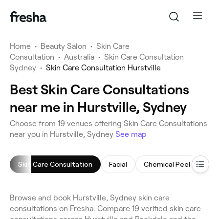
Home
•
Beauty Salon
•
Skin Care
Consultation
•
Australia
•
Skin Care Consultation
Sydney
•
Skin Care Consultation Hurstville
Best Skin Care Consultations
near me in Hurstville, Sydney
Choose from 19 venues offering Skin Care Consultations
near you in Hurstville, Sydney
See map
Skin Care Consultation
Facial
Chemical Peel
Cel
Browse and book Hurstville, Sydney skin care
consultations on Fresha. Compare 19 verified skin care