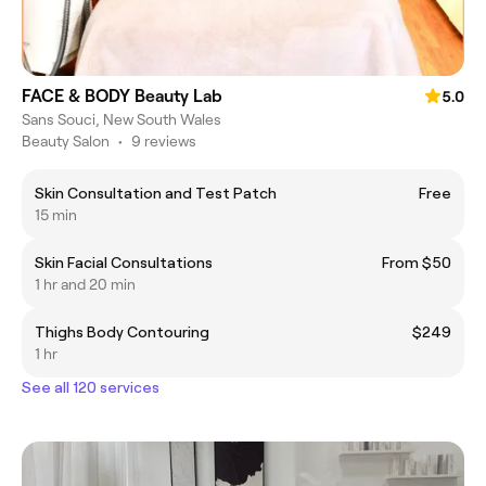
FACE & BODY Beauty Lab
5.0
Sans Souci, New South Wales
Beauty Salon
•
9 reviews
Skin Consultation and Test Patch
Free
15 min
Skin Facial Consultations
From $50
1 hr and 20 min
Thighs Body Contouring
$249
1 hr
See all 120 services