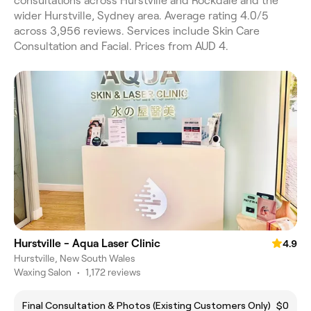
consultations across Hurstville and Rockdale and the
wider Hurstville, Sydney area. Average rating 4.0/5
across 3,956 reviews. Services include Skin Care
Consultation and Facial. Prices from AUD 4.
Hurstville - Aqua Laser Clinic
4.9
Hurstville, New South Wales
Waxing Salon
•
1,172 reviews
Final Consultation & Photos (Existing Customers Only)
$0