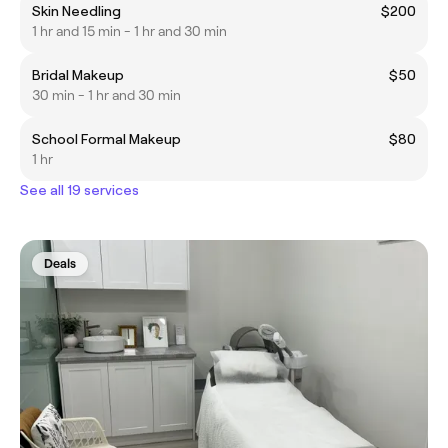
Skin Needling
$200
1 hr and 15 min - 1 hr and 30 min
Bridal Makeup
$50
30 min - 1 hr and 30 min
School Formal Makeup
$80
1 hr
See all 19 services
Deals