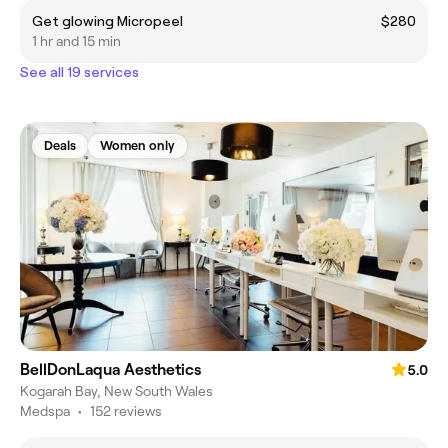
Get glowing Micropeel
$280
1 hr and 15 min
See all 19 services
Deals
Women only
BellDonLaqua Aesthetics
5.0
Kogarah Bay, New South Wales
Medspa
•
152 reviews