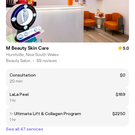
M Beauty Skin Care
5.0
Hurstville, New South Wales
Beauty Salon
•
89 reviews
Consultation
$0
20 min
LaLa Peel
$189
1 hr
✨ Ultimate Lift & Collagen Program
$2250
1 hr
See all 47 services