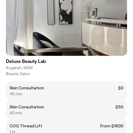
Deluxe Beauty Lab
Kogarah, NSW
Beauty Salon
Skin Consultation
$0
45 min
Skin Consultation
$50
45 min
COG Thread Lift
From $1600
1 hr