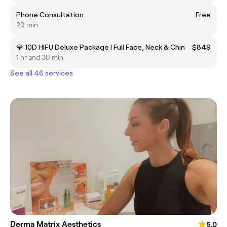
Phone Consultation
Free
20 min
💎 10D HIFU Deluxe Package | Full Face, Neck & Chin
$849
1 hr and 30 min
See all 46 services
Derma Matrix Aesthetics
5.0