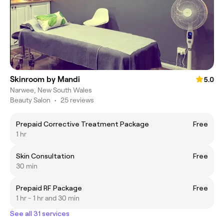
Skinroom by Mandi
5.0
Narwee, New South Wales
Beauty Salon
•
25 reviews
Prepaid Corrective Treatment Package
Free
1 hr
Skin Consultation
Free
30 min
Prepaid RF Package
Free
1 hr - 1 hr and 30 min
See all 31 services