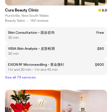
Cura Beauty Clinic
5.0
Hurstville, New South Wales
Beauty Salon
•
142 reviews
Skin Consultation - 面诊咨询
Free
30 min
VISIA Skin Analysis - 皮肤检测
$80
30 min
EXION RF Microneedling - 黄金微针
$600
1 hr and 30 min - 1 hr and 45 min
See all 79 services