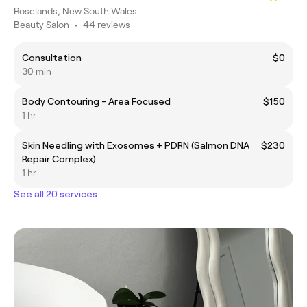
Roselands, New South Wales
Beauty Salon
•
44 reviews
Consultation
$0
30 min
Body Contouring - Area Focused
$150
1 hr
Skin Needling with Exosomes + PDRN (Salmon DNA
$230
Repair Complex)
1 hr
See all 20 services