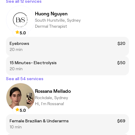
See all 12 services
Huong Nguyen
South Hurstville, Sydney
Dermal Therapist
5.0
Eyebrows
$20
20 min
15 Minutes- Electrolysis
$50
20 min
See all 54 services
Rossana Mellado
Rockdale, Sydney
Hi, I'm Rossana!
5.0
Female Brazilian & Underarms
$69
10 min