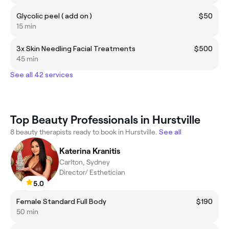
Glycolic peel ( add on )
$50
15 min
3x Skin Needling Facial Treatments
$500
45 min
See all 42 services
Top Beauty Professionals in Hurstville
8 beauty therapists ready to book in Hurstville.
See all
Katerina Kranitis
Carlton, Sydney
Director/ Esthetician
5.0
Female Standard Full Body
$190
50 min