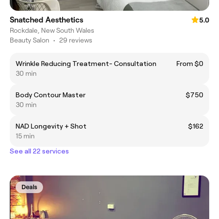
Snatched Aesthetics
5.0
Rockdale, New South Wales
Beauty Salon
•
29 reviews
Wrinkle Reducing Treatment- Consultation
From $0
30 min
Body Contour Master
$750
30 min
NAD Longevity + Shot
$162
15 min
See all 22 services
Deals