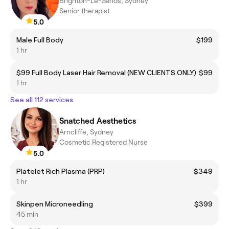
Brighton-Le-Sands, Sydney
Senior therapist
5.0
Male Full Body
$199
1 hr
$99 Full Body Laser Hair Removal (NEW CLIENTS ONLY)
$99
1 hr
See all 112 services
Snatched Aesthetics
Arncliffe, Sydney
Cosmetic Registered Nurse
5.0
Platelet Rich Plasma (PRP)
$349
1 hr
Skinpen Microneedling
$399
45 min