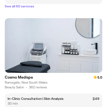
See all 80 services
Cosmo Medispa
5.0
Ramsgate, New South Wales
Beauty Salon
•
362 reviews
In-Clinic Consultation | Skin Analysis
$49
30 min