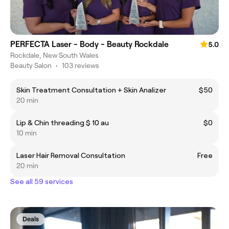
PERFECTA Laser - Body - Beauty Rockdale
5.0
Rockdale, New South Wales
Beauty Salon
•
103 reviews
Skin Treatment Consultation + Skin Analizer
$50
20 min
Lip & Chin threading $ 10 au
$0
10 min
Laser Hair Removal Consultation
Free
20 min
See all 59 services
Deals