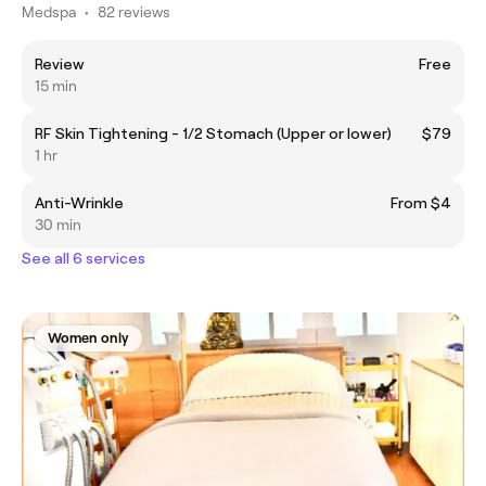
Medspa
•
82 reviews
Review
Free
15 min
RF Skin Tightening - 1/2 Stomach (Upper or lower)
$79
1 hr
Anti-Wrinkle
From $4
30 min
See all 6 services
Women only