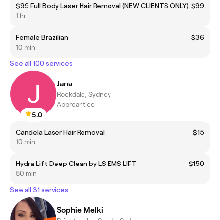
$99 Full Body Laser Hair Removal (NEW CLIENTS ONLY)
$99
1 hr
Female Brazilian
$36
10 min
See all 100 services
Jana
Rockdale, Sydney
Appreantice
5.0
Candela Laser Hair Removal
$15
10 min
Hydra Lift Deep Clean by LS EMS LIFT
$150
50 min
See all 31 services
Sophie Melki