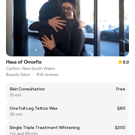
Haus of Omorfia
5.0
Carlton, New South Wales
Beauty Salon
•
619 reviews
Skin Consultation
Free
15 min
One Full Leg Tattoo Wax
$80
30 min
Single Triple Treatment Whitening
$250
1 hr and 45 min