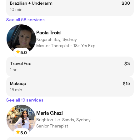
Brazilian + Underarm
$30
10 min
See all 58 services
Paola Troisi
Kogarah Bay, Sydney
Master Therapist - 18+ Yrs Exp
5.0
Travel Fee
$3
1 hr
Makeup
$15
15 min
See all 19 services
Maria Ghazi
Brighton-Le-Sands, Sydney
Senior Therapist
5.0