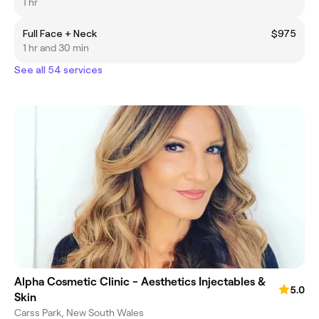
1 hr
Full Face + Neck
$975
1 hr and 30 min
See all 54 services
Alpha Cosmetic Clinic - Aesthetics Injectables &
5.0
Skin
Carss Park, New South Wales