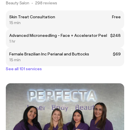
Beauty Salon
•
298 reviews
Skin Treat Consultation
Free
15 min
Advanced Microneedling - Face + Accelerator Peel
$248
1 hr
Female Brazilian Inc Perianal and Buttocks
$69
15 min
See all 101 services