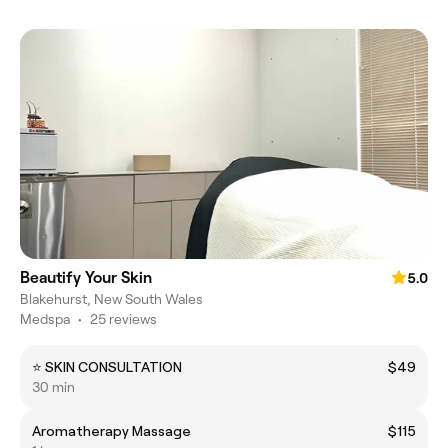
Beautify Your Skin
5.0
Blakehurst, New South Wales
Medspa
•
25 reviews
⭐ SKIN CONSULTATION
$49
30 min
Aromatherapy Massage
$115