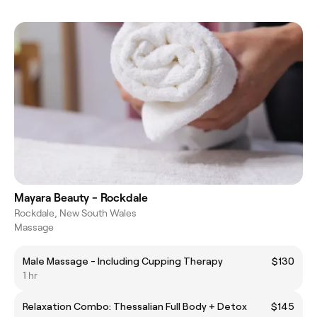
Mayara Beauty - Rockdale
Rockdale, New South Wales
Massage
Male Massage - Including Cupping Therapy
$130
1 hr
Relaxation Combo: Thessalian Full Body + Detox
$145