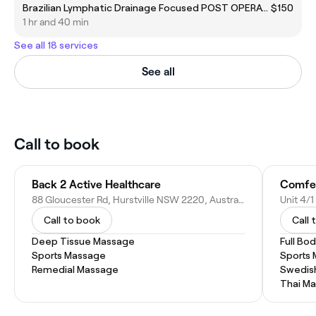
Brazilian Lymphatic Drainage Focused POST OPERATIVE
$150
1 hr and 40 min
See all 18 services
See all
Call to book
Back 2 Active Healthcare
88 Gloucester Rd, Hurstville NSW 2220, Australia
Unit 4/1
Call to book
Call 
Deep Tissue Massage
Full Bo
Sports Massage
Sports
Remedial Massage
Swedis
Thai M