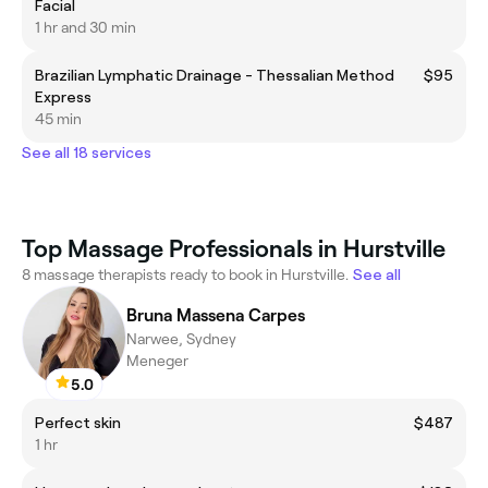
Facial
1 hr and 30 min
Brazilian Lymphatic Drainage - Thessalian Method
$95
Express
45 min
See all 18 services
Top Massage Professionals in Hurstville
8 massage therapists ready to book in Hurstville.
See all
Bruna Massena Carpes
Narwee, Sydney
Meneger
5.0
Perfect skin
$487
1 hr