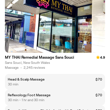
MY THAI Remedial Massage Sans Souci
4.9
Sans Souci, New South Wales
Massage
•
2,245 reviews
Head & Scalp Massage
$70
30 min
Reflexology Foot Massage
$70
30 min - 1 hr and 30 min