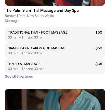
The Palm Siam Thai Massage and Day Spa
Bardwell Park, New South Wales
Massage
TRADITIONAL THAI / FOOT MASSAGE
$50
30 min - 1 hr and 30 min
SIAM RELAXING AROMA OIL MASSAGE
$50
30 min - 1 hr and 30 min
REMEDIAL MASSAGE
$65
30 min - 1 hr and 30 min
See all 6 services