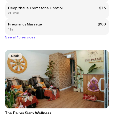
Deep tissue +hot stone + hot oil
$75
30 min
Pregnancy Massage
$100
1 hr
See all 15 services
Deals
The Palms Siam Wellness