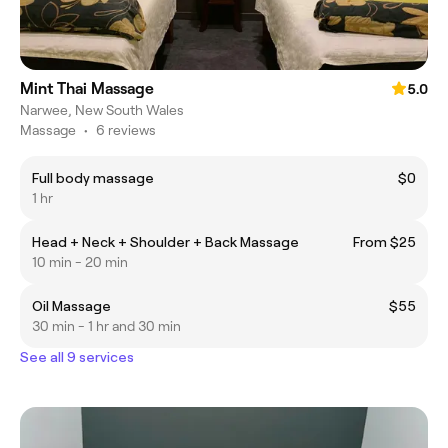
Mint Thai Massage
5.0
Narwee, New South Wales
Massage
•
6 reviews
Full body massage
$0
1 hr
Head + Neck + Shoulder + Back Massage
From $25
10 min - 20 min
Oil Massage
$55
30 min - 1 hr and 30 min
See all 9 services