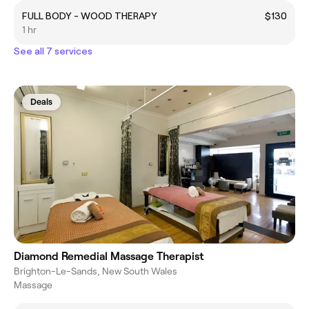
FULL BODY - WOOD THERAPY
$130
1 hr
See all 7 services
Deals
Diamond Remedial Massage Therapist
Brighton-Le-Sands, New South Wales
Massage