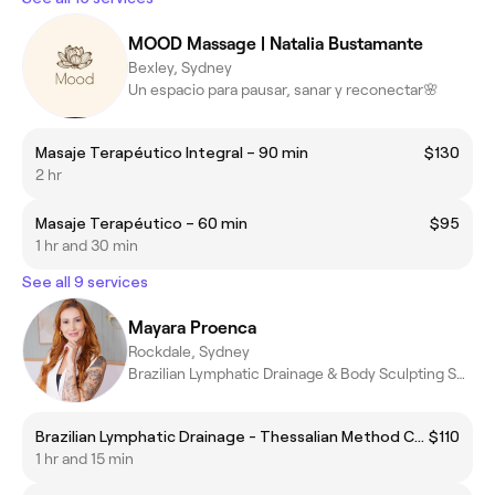
MOOD Massage | Natalia Bustamante
Bexley, Sydney
Un espacio para pausar, sanar y reconectar🌸
Masaje Terapéutico Integral – 90 min
$130
2 hr
Masaje Terapéutico – 60 min
$95
1 hr and 30 min
See all 9 services
Mayara Proenca
Rockdale, Sydney
Brazilian Lymphatic Drainage & Body Sculpting Specialist
Brazilian Lymphatic Drainage - Thessalian Method Complete
$110
1 hr and 15 min