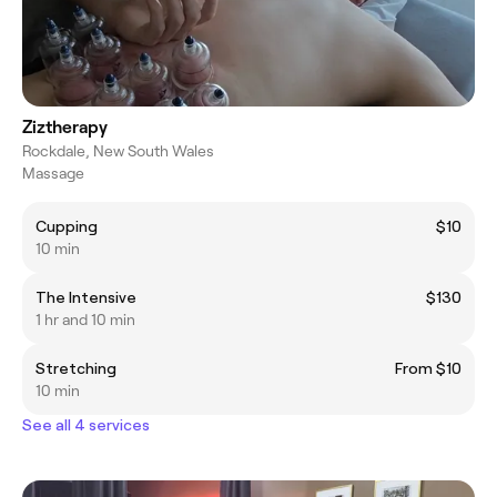
Ziztherapy
Rockdale, New South Wales
Massage
Cupping
$10
10 min
The Intensive
$130
1 hr and 10 min
Stretching
From $10
10 min
See all 4 services