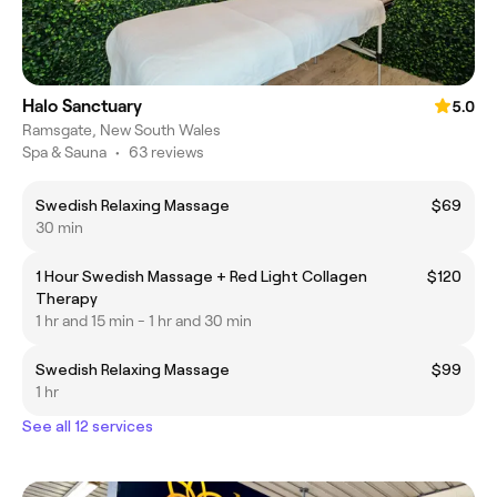
Halo Sanctuary
5.0
Ramsgate, New South Wales
Spa & Sauna
•
63 reviews
Swedish Relaxing Massage
$69
30 min
1 Hour Swedish Massage + Red Light Collagen
$120
Therapy
1 hr and 15 min - 1 hr and 30 min
Swedish Relaxing Massage
$99
1 hr
See all 12 services