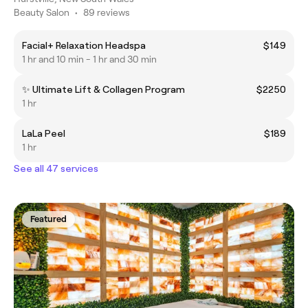
Beauty Salon
•
89 reviews
Facial+ Relaxation Headspa
$149
1 hr and 10 min - 1 hr and 30 min
✨ Ultimate Lift & Collagen Program
$2250
1 hr
LaLa Peel
$189
1 hr
See all 47 services
Featured