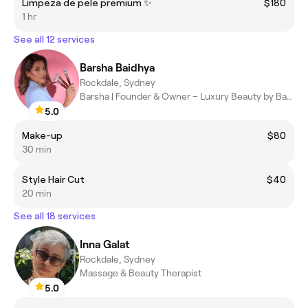
Limpeza de pele premium ✨
$180
1 hr
See all 12 services
Barsha Baidhya
Rockdale, Sydney
Barsha | Founder & Owner – Luxury Beauty by Barsha
5.0
Make-up
$80
30 min
Style Hair Cut
$40
20 min
See all 18 services
Inna Galat
Rockdale, Sydney
Massage & Beauty Therapist
5.0