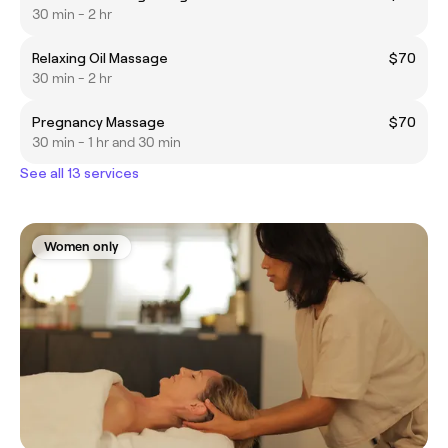
30 min - 2 hr
Relaxing Oil Massage
$70
30 min - 2 hr
Pregnancy Massage
$70
30 min - 1 hr and 30 min
See all 13 services
Women only