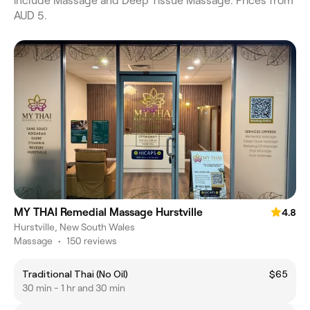
include Massage and Deep Tissue Massage. Prices from
AUD 5.
MY THAI Remedial Massage Hurstville
4.8
Hurstville, New South Wales
Massage
•
150 reviews
Traditional Thai (No Oil)
$65
30 min - 1 hr and 30 min