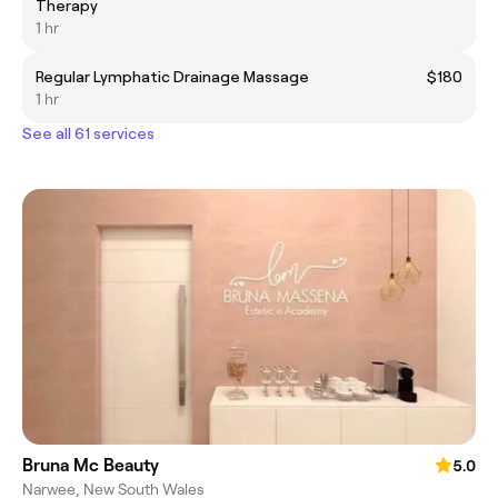
Therapy
1 hr
Regular Lymphatic Drainage Massage
$180
1 hr
See all 61 services
Bruna Mc Beauty
5.0
Narwee, New South Wales