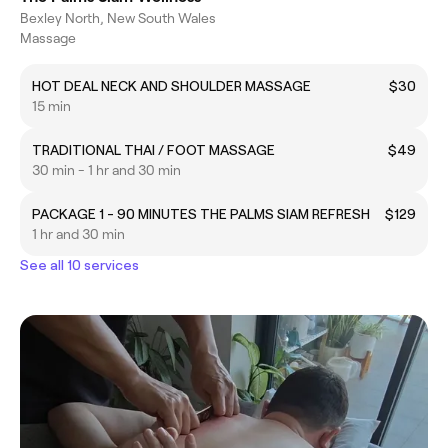
Bexley North, New South Wales
Massage
HOT DEAL NECK AND SHOULDER MASSAGE
$30
15 min
TRADITIONAL THAI / FOOT MASSAGE
$49
30 min - 1 hr and 30 min
PACKAGE 1 - 90 MINUTES THE PALMS SIAM REFRESH
$129
1 hr and 30 min
See all 10 services