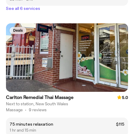
See all 6 services
Deals
Carlton Remedial Thai Massage
5.0
Next to station, New South Wales
Massage
•
9 reviews
75 minutes relaxation
$115
1 hr and 15 min