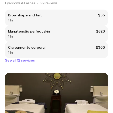
Eyebrows & Lashes
•
29 reviews
Brow shape and tint
$55
1 hr
Manutenção perfect skin
$620
1 hr
Clareamento corporal
$300
1 hr
See all 12 services