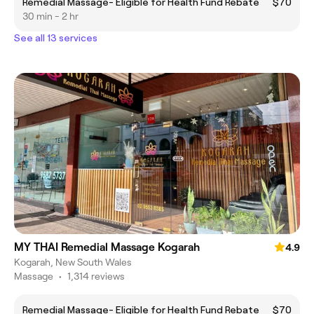
Remedial Massage- Eligible for Health Fund Rebate
$70
30 min - 2 hr
See all 13 services
MY THAI Remedial Massage Kogarah
4.9
Kogarah, New South Wales
Massage
•
1,314 reviews
Remedial Massage- Eligible for Health Fund Rebate
$70