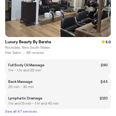
Luxury Beauty By Barsha
5.0
Rockdale, New South Wales
Hair Salon
•
86 reviews
Full Body Oil Massage
$90
1 hr - 1 hr and 20 min
Back Massage
$45
20 min - 30 min
Lymphatic Drainage
$120
1 hr and 15 min - 1 hr and 45 min
See all 47 services