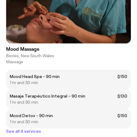
Mood Massage
Bexley, New South Wales
Massage
Mood Head Spa - 90 min
$150
1 hr and 30 min
Masaje Terapéutico Integral – 90 min
$130
1 hr and 30 min
Mood Detox - 90 min
$150
1 hr and 30 min
See all 9 services