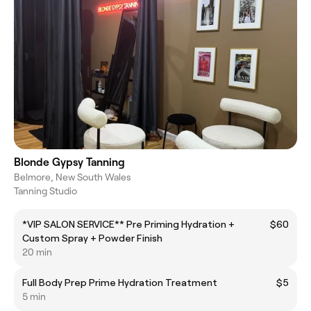
Blonde Gypsy Tanning
Belmore, New South Wales
Tanning Studio
*VIP SALON SERVICE** Pre Priming Hydration +
$60
Custom Spray + Powder Finish
20 min
Full Body Prep Prime Hydration Treatment
$5
5 min