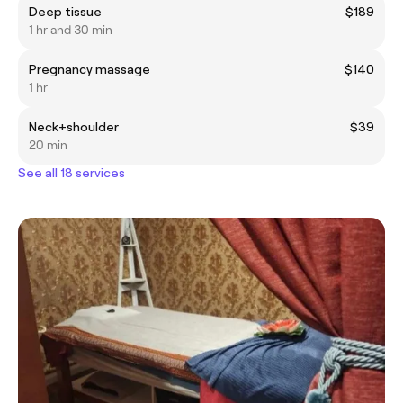
Deep tissue
$189
1 hr and 30 min
Pregnancy massage
$140
1 hr
Neck+shoulder
$39
20 min
See all 18 services