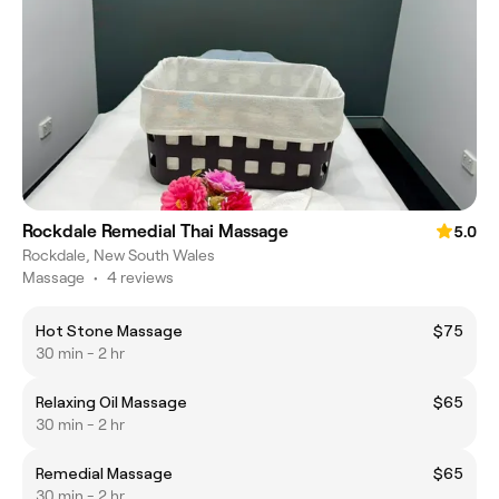
Rockdale Remedial Thai Massage
5.0
Rockdale, New South Wales
Massage
•
4 reviews
Hot Stone Massage
$75
30 min - 2 hr
Relaxing Oil Massage
$65
30 min - 2 hr
Remedial Massage
$65
30 min - 2 hr