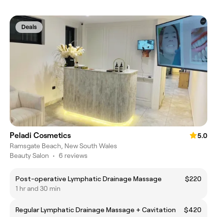
Deals
Peladi Cosmetics
5.0
Ramsgate Beach, New South Wales
Beauty Salon
•
6 reviews
Post-operative Lymphatic Drainage Massage
$220
1 hr and 30 min
Regular Lymphatic Drainage Massage + Cavitation
$420