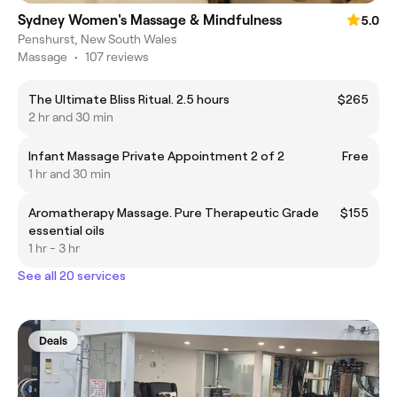
Sydney Women's Massage & Mindfulness
5.0
Penshurst, New South Wales
Massage
•
107 reviews
The Ultimate Bliss Ritual. 2.5 hours
$265
2 hr and 30 min
Infant Massage Private Appointment 2 of 2
Free
1 hr and 30 min
Aromatherapy Massage. Pure Therapeutic Grade
$155
essential oils
1 hr - 3 hr
See all 20 services
Deals