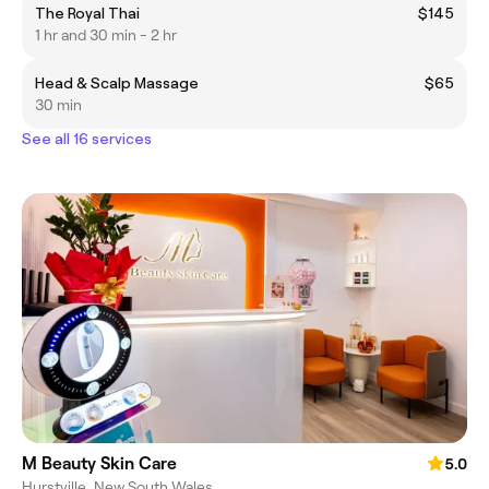
The Royal Thai
$145
1 hr and 30 min - 2 hr
Head & Scalp Massage
$65
30 min
See all 16 services
M Beauty Skin Care
5.0
Hurstville, New South Wales