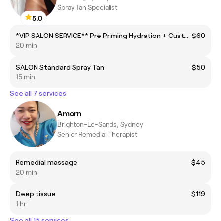
Spray Tan Specialist
5.0
*VIP SALON SERVICE** Pre Priming Hydration + Custom Spray + Powder Finish
$60
20 min
SALON Standard Spray Tan
$50
15 min
See all 7 services
Amorn
Brighton-Le-Sands, Sydney
Senior Remedial Therapist
Remedial massage
$45
20 min
Deep tissue
$119
1 hr
See all 15 services