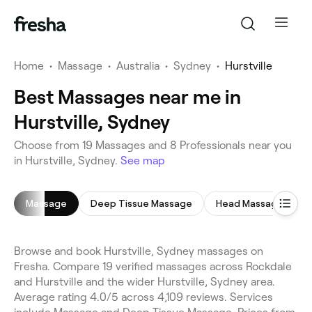
Home
•
Massage
•
Australia
•
Sydney
•
Hurstville
Best Massages near me in
Hurstville, Sydney
Choose from 19 Massages and 8 Professionals near you
in Hurstville, Sydney.
See map
Massage
Deep Tissue Massage
Head Massage
Browse and book Hurstville, Sydney massages on
Fresha. Compare 19 verified massages across Rockdale
and Hurstville and the wider Hurstville, Sydney area.
Average rating 4.0/5 across 4,109 reviews. Services