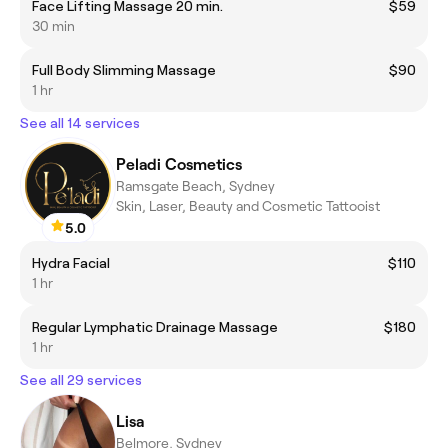
Face Lifting Massage 20 min.
$59
30 min
Full Body Slimming Massage
$90
1 hr
See all 14 services
Peladi Cosmetics
Ramsgate Beach, Sydney
Skin, Laser, Beauty and Cosmetic Tattooist
5.0
Hydra Facial
$110
1 hr
Regular Lymphatic Drainage Massage
$180
1 hr
See all 29 services
Lisa
Belmore, Sydney