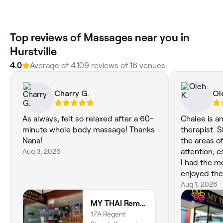
Top reviews of Massages near you in
Hurstville
4.0
Average of 4,109 reviews of 16 venues.
Charry G.
Ol
As always, felt so relaxed after a 60-
Chalee is a
minute whole body massage! Thanks
therapist. 
Nana!
the areas o
Aug 3, 2026
attention, 
I had the most t
enjoyed the
relaxed af
Aug 1, 2026
👍
MY THAI Remedial Massage Kogarah
17A Regent