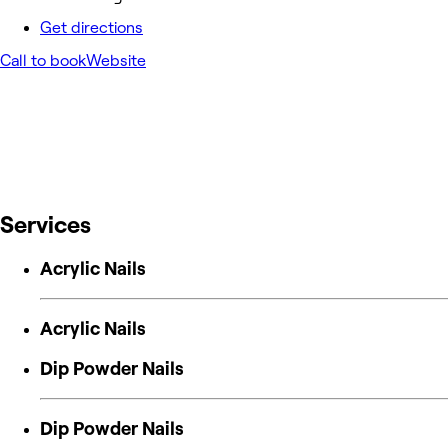
Get directions
Call to book
Website
Services
Acrylic Nails
Acrylic Nails
Dip Powder Nails
Dip Powder Nails