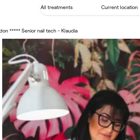
don ***** Senior nail tech - Klaudia