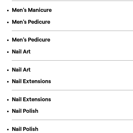
Men's Manicure
Men's Pedicure
Men's Pedicure
Nail Art
Nail Art
Nail Extensions
Nail Extensions
Nail Polish
Nail Polish