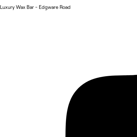
Luxury Wax Bar - Edgware Road