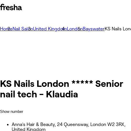
Home
Nail Salon
United Kingdom
London
Bayswater
KS Nails Lon
KS Nails London ***** Senior
nail tech - Klaudia
Show number
Anna's Hair & Beauty, 24 Queensway, London W2 3RX,
United Kingdom