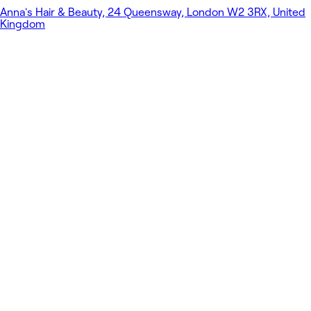
Anna's Hair & Beauty, 24 Queensway, London W2 3RX, United
Kingdom