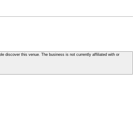
le discover this venue. The business is not currently affiliated with or