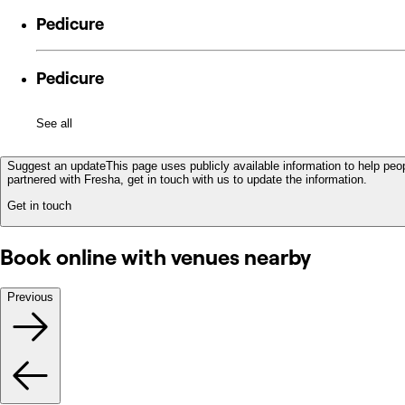
Pedicure
Pedicure
See all
Suggest an update
This page uses publicly available information to help peop
partnered with Fresha, get in touch with us to update the information.
Get in touch
Book online with venues nearby
Previous