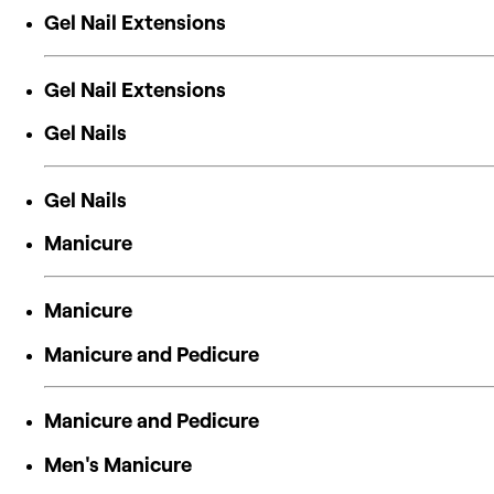
Gel Nail Extensions
Gel Nail Extensions
Gel Nails
Gel Nails
Manicure
Manicure
Manicure and Pedicure
Manicure and Pedicure
Men's Manicure