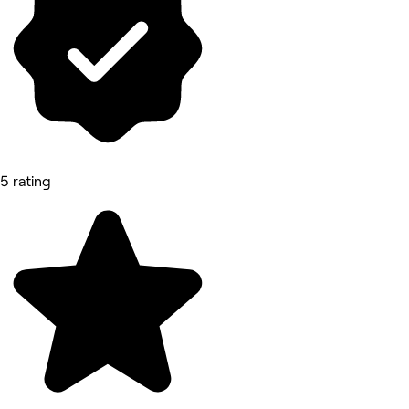
5 rating