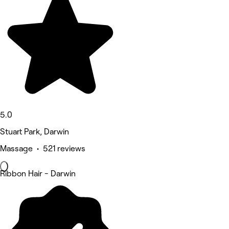
5.0
Stuart Park, Darwin
Massage • 521 reviews
Ribbon Hair - Darwin