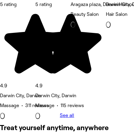
5 rating
5 rating
Aragaza plaza, Darwin Harbo
Darwin City, 
Beauty Salon
Hair Salon
4.9
4.9
Darwin City, Darwin
Darwin City, Darwin
Massage • 311 reviews
Massage • 115 reviews
See all
Treat yourself anytime, anywhere