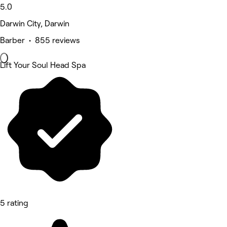
5.0
Darwin City, Darwin
Barber • 855 reviews
Lift Your Soul Head Spa
5 rating