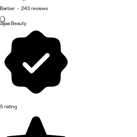
Barber • 243 reviews
Jajaa Beauty
5 rating