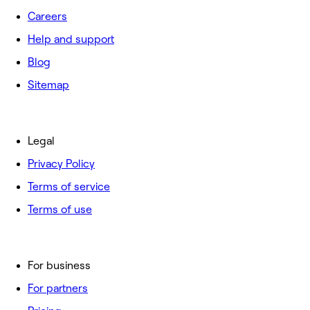
Careers
Help and support
Blog
Sitemap
Legal
Privacy Policy
Terms of service
Terms of use
For business
For partners