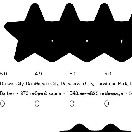
5.0
4.9
5.0
5.0
Darwin City, Darwin
Darwin City, Darwin
Darwin City, Darwin
Stuart Park, 
Barber • 973 reviews
Spa & sauna • 1,043 reviews
Barber • 855 reviews
Massage • 5