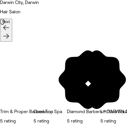
Darwin City, Darwin
Hair Salon
Next
Trim & Proper Barbershop
Oceá Eco Spa
Diamond Barbers - DARWIN
Lift Your So
5 rating
5 rating
5 rating
5 rating