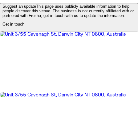
Suggest an update
This page uses publicly available information to help
people discover this venue. The business is not currently affiliated with or
partnered with Fresha, get in touch with us to update the information.
Get in touch