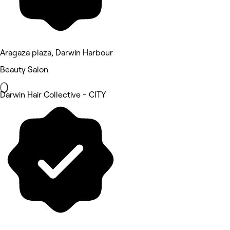
Aragaza plaza, Darwin Harbour
Beauty Salon
Darwin Hair Collective - CITY