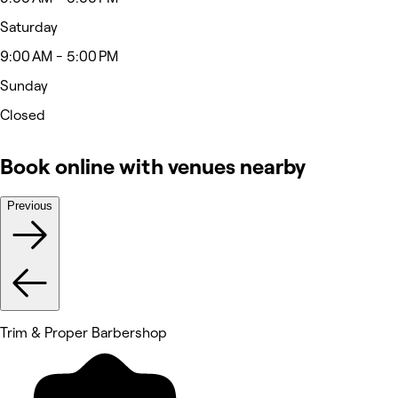
Saturday
9:00 AM - 5:00 PM
Sunday
Closed
Book online with venues nearby
Previous
Trim & Proper Barbershop