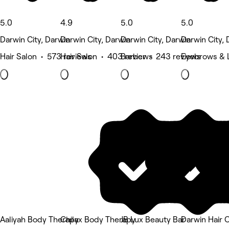
5.0
4.9
5.0
5.0
Darwin City, Darwin
Darwin City, Darwin
Darwin City, Darwin
Darwin City, 
Hair Salon • 573 reviews
Hair Salon • 403 reviews
Barber • 243 reviews
Eyebrows & 
Aaliyah Body Therapy
Chilax Body Therapy
JB Lux Beauty Bar
Darwin Hair C