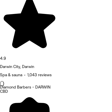
4.9
Darwin City, Darwin
Spa & sauna • 1,043 reviews
Diamond Barbers - DARWIN
CBD