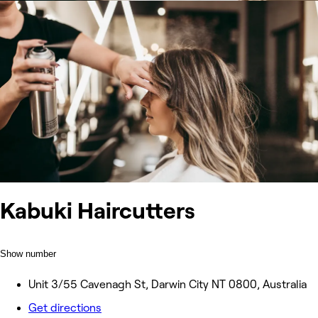
Kabuki Haircutters
Show number
Unit 3/55 Cavenagh St, Darwin City NT 0800, Australia
Get directions