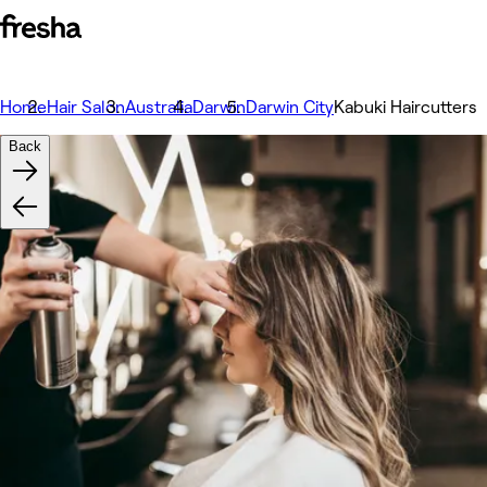
Home
Hair Salon
Australia
Darwin
Darwin City
Kabuki Haircutters
Back