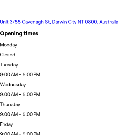
Unit 3/55 Cavenagh St, Darwin City NT 0800, Australia
Opening times
Monday
Closed
Tuesday
9:00 AM - 5:00 PM
Wednesday
9:00 AM - 5:00 PM
Thursday
9:00 AM - 5:00 PM
Friday
9:00 AM - 5:00 PM