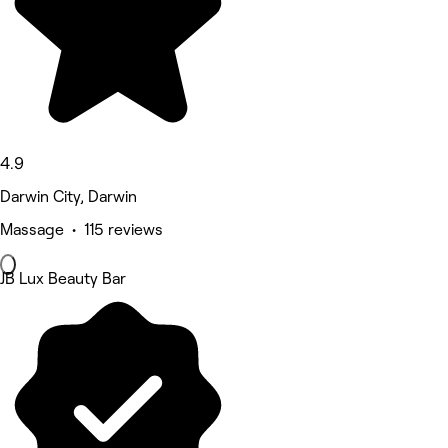
4.9
Darwin City, Darwin
Massage • 115 reviews
JB Lux Beauty Bar