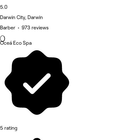
5.0
Darwin City, Darwin
Barber • 973 reviews
Oceá Eco Spa
5 rating