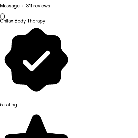
Massage • 311 reviews
Chilax Body Therapy
5 rating