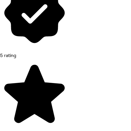
5 rating