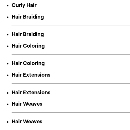
Curly Hair
Hair Braiding
Hair Braiding
Hair Coloring
Hair Coloring
Hair Extensions
Hair Extensions
Hair Weaves
Hair Weaves