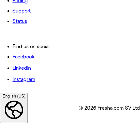
Pricing
Support
Status
Find us on social
Facebook
Linkedin
Instagram
English (US)
© 2026 Fresha.com SV Ltd