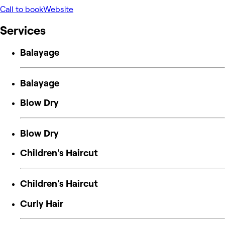
Call to book
Website
Services
Balayage
Balayage
Blow Dry
Blow Dry
Children's Haircut
Children's Haircut
Curly Hair