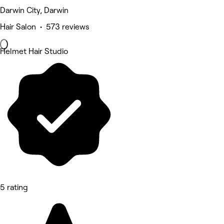
Darwin City, Darwin
Hair Salon • 573 reviews
Helmet Hair Studio
5 rating