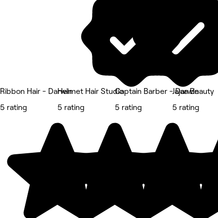
Ribbon Hair - Darwin
Helmet Hair Studio
Captain Barber - Darwin
Jajaa Beauty
5 rating
5 rating
5 rating
5 rating