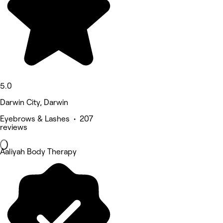
5.0
Darwin City, Darwin
Eyebrows & Lashes • 207
reviews
Aaliyah Body Therapy