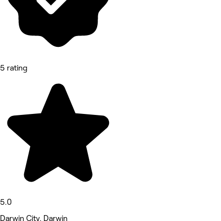
5 rating
5.0
Darwin City, Darwin