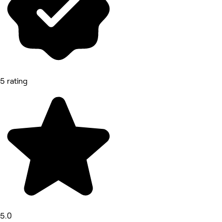
5 rating
5.0