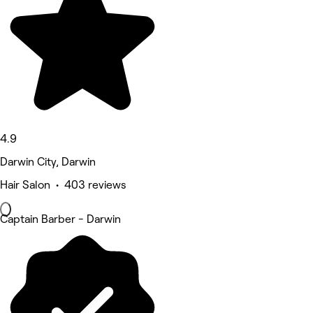
4.9
Darwin City, Darwin
Hair Salon • 403 reviews
Captain Barber - Darwin