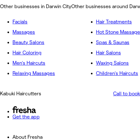
Other businesses in Darwin City
Other businesses around Darw
Facials
Hair Treatments
Massages
Hot Stone Massage
Beauty Salons
Spas & Saunas
Hair Coloring
Hair Salons
Men's Haircuts
Waxing Salons
Relaxing Massages
Children's Haircuts
Kabuki Haircutters
Call to book
Get the app
About Fresha