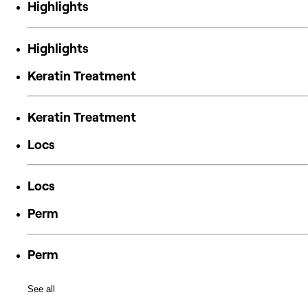
Highlights
Highlights
Keratin Treatment
Keratin Treatment
Locs
Locs
Perm
Perm
See all