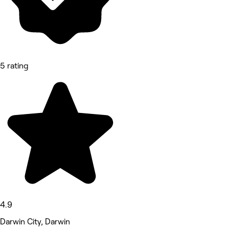
5 rating
4.9
Darwin City, Darwin